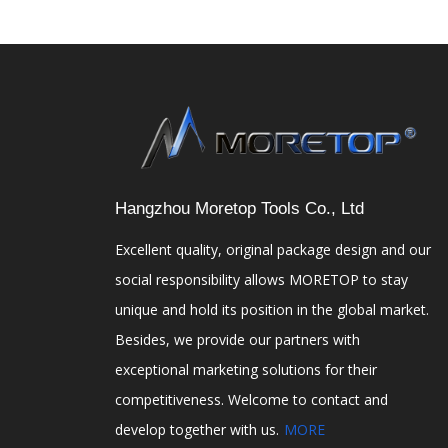
Hangzhou Moretop Tools Co., Ltd
Excellent quality, original package design and our
social responsibility allows MORETOP to stay
unique and hold its position in the global market.
Besides, we provide our partners with
exceptional marketing solutions for their
competitiveness. Welcome to contact and
develop together with us.
MORE