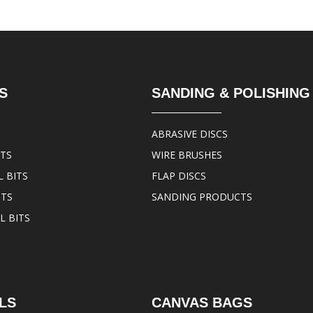
S
SANDING & POLISHING
ABRASIVE DISCS
ITS
WIRE BRUSHES
 BITS
FLAP DISCS
ITS
SANDING PRODUCTS
L BITS
LS
CANVAS BAGS