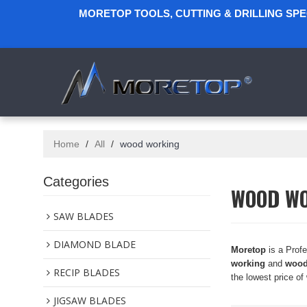
MORETOP TOOLS, CUTTING & DRILLING SP
Home
/
All
/
wood working
Categories
WOOD W
SAW BLADES
DIAMOND BLADE
Moretop
is a Prof
working
and
wood
RECIP BLADES
the lowest price of
JIGSAW BLADES