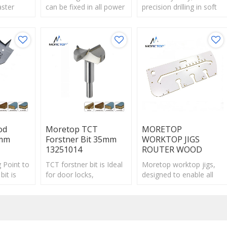
aster
can be fixed in all power
precision drilling in soft
spade
tools more
and hard wood,large
r drilling
safely,reducing slipping
section beams.
plywood.
in standard chucks.
od
Moretop TCT
MORETOP
2mm
Forstner Bit 35mm
WORKTOP JIGS
13251014
ROUTER WOOD
 Point to
TCT forstner bit is Ideal
Moretop worktop jigs,
bit is
for door locks,
designed to enable all
ight
mortising, electrical and
1/2" shank plunge
plumbing work.
routers to cut precise
butt and scrib joints in
postform.