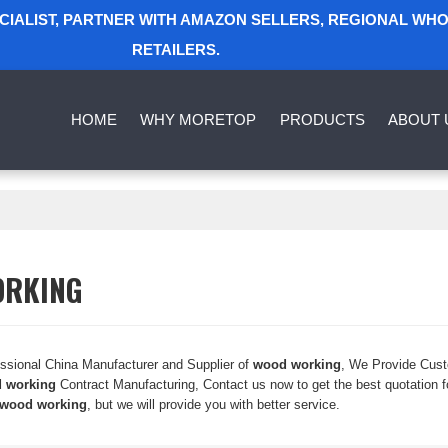
ECIALIST, PARTNER WITH AMAZON SELLERS, REGIONAL WH
RETAILERS.
HOME
WHY MORETOP
PRODUCTS
ABOUT 
ORKING
essional China Manufacturer and Supplier of
wood working
, We Provide Cus
 working
Contract Manufacturing, Contact us now to get the best quotation 
wood working
, but we will provide you with better service.