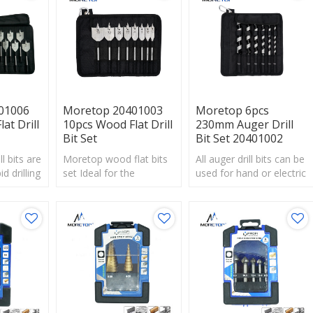
increases stability and
boards.
durability in cordless and
corded impact wrenches
and drill drivers.
01006
Moretop 20401003
Moretop 6pcs
at Drill
10pcs Wood Flat Drill
230mm Auger Drill
Bit Set
Bit Set 20401002
l bits are
Moretop wood flat bits
All auger drill bits can be
id drilling
set Ideal for the
used for hand or electric
large
installation of locks,
drills.Professionally used
 types of
electrical and plumbing
for drilling soft or hard
work.
wood.