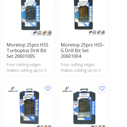
Moretop 25pcs HSS
Moretop 25pcs HSS-
Turboplus Drill Bit
G Drill Bit Set
Set 20601005
20601004
Four cutting edges
Four cutting edges
makes cutting up to 5
makes cutting up to 5
times faster
times faster
thanstandard spade bits.
thanstandard spade bits.