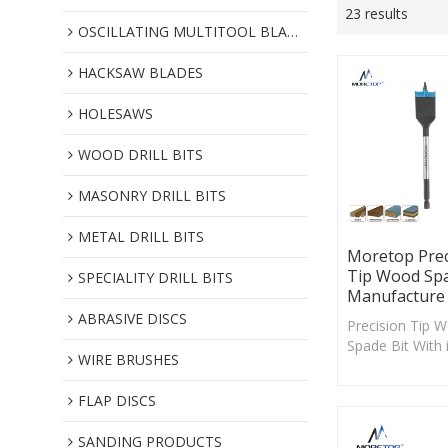
23 results
OSCILLATING MULTITOOL BLADES
HACKSAW BLADES
HOLESAWS
WOOD DRILL BITS
MASONRY DRILL BITS
METAL DRILL BITS
Moretop Prec
Tip Wood Spa
SPECIALITY DRILL BITS
Manufacture
ABRASIVE DISCS
Precision Tip 
Spade Bit With 
WIRE BRUSHES
angled spur cut
edge, this tool
FLAP DISCS
wood to create
holes and mini
SANDING PRODUCTS
blowout.