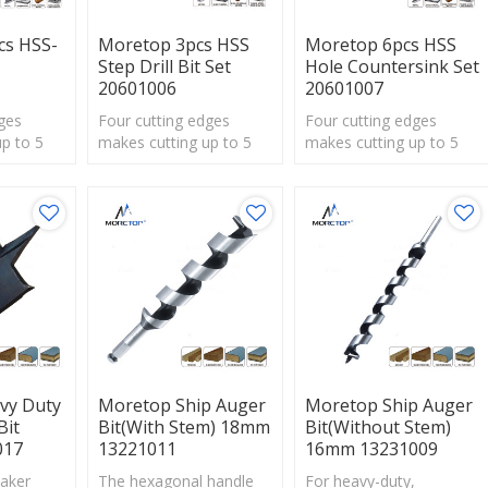
cs HSS-
Moretop 3pcs HSS
Moretop 6pcs HSS
Step Drill Bit Set
Hole Countersink Set
20601006
20601007
ges
Four cutting edges
Four cutting edges
p to 5
makes cutting up to 5
makes cutting up to 5
times faster
times faster
ade bits.
thanstandard spade bits.
thanstandard spade bits.
vy Duty
Moretop Ship Auger
Moretop Ship Auger
Bit
Bit(with Stem) 18mm
Bit(without Stem)
017
13221011
16mm 13231009
aker
The hexagonal handle
For heavy-duty,