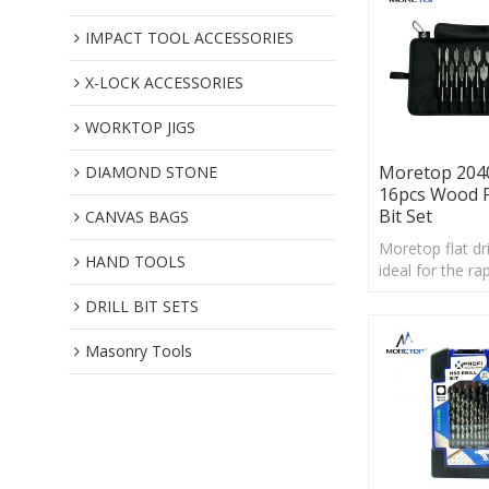
IMPACT TOOL ACCESSORIES
X-LOCK ACCESSORIES
WORKTOP JIGS
Moretop 204
DIAMOND STONE
16pcs Wood Fl
Bit Set
CANVAS BAGS
Moretop flat dril
HAND TOOLS
ideal for the rap
and forming of 
DRILL BIT SETS
diameters,in all
wood.
Masonry Tools