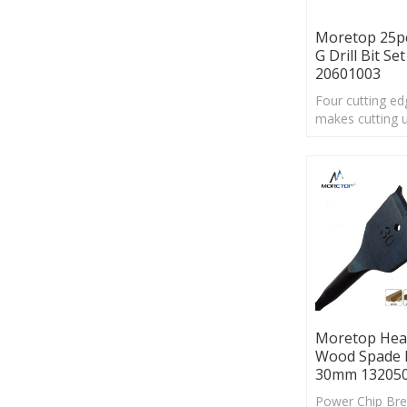
Moretop 25p
G Drill Bit Set
20601003
Four cutting ed
makes cutting u
times faster
thanstandard sp
Moretop Hea
Wood Spade 
30mm 13205
Power Chip Bre