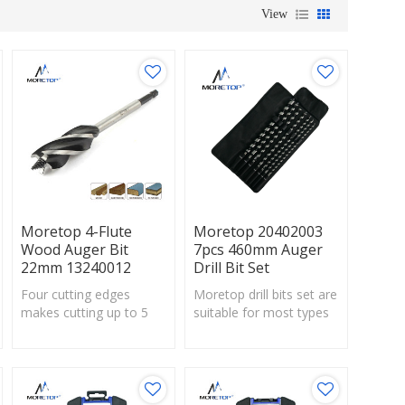
View
Moretop 4-Flute
Moretop 20402003
Wood Auger Bit
7pcs 460mm Auger
22mm 13240012
Drill Bit Set
Four cutting edges
Moretop drill bits set are
makes cutting up to 5
suitable for most types
times faster
of wood and wood-
thanstandard spade bits.
based panels.