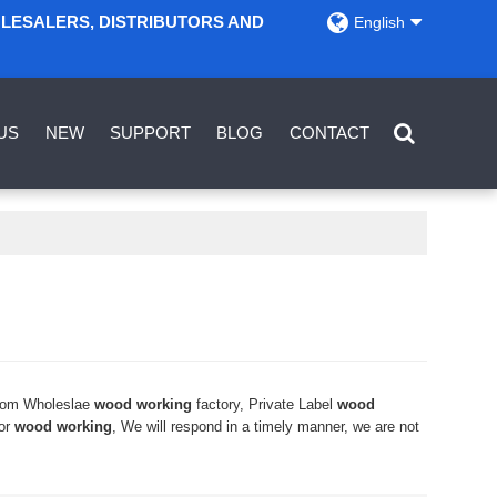
OLESALERS, DISTRIBUTORS AND
English
US
NEW
SUPPORT
BLOG
CONTACT
tom Wholeslae
wood working
factory, Private Label
wood
for
wood working
, We will respond in a timely manner, we are not