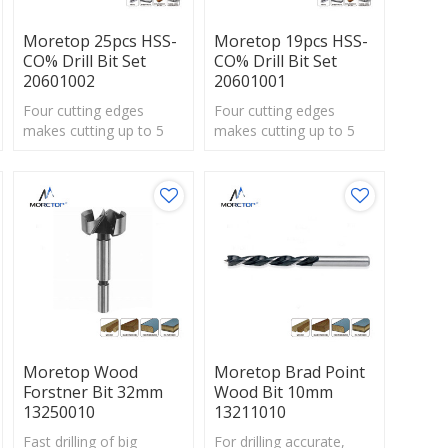
Moretop 25pcs HSS-
Moretop 19pcs HSS-
CO% Drill Bit Set
CO% Drill Bit Set
20601002
20601001
Four cutting edges
Four cutting edges
makes cutting up to 5
makes cutting up to 5
times faster
times faster
thanstandard spade bits.
thanstandard spade bits.
Moretop Wood
Moretop Brad Point
Forstner Bit 32mm
Wood Bit 10mm
13250010
13211010
Fast drilling of big
For drilling accurate,