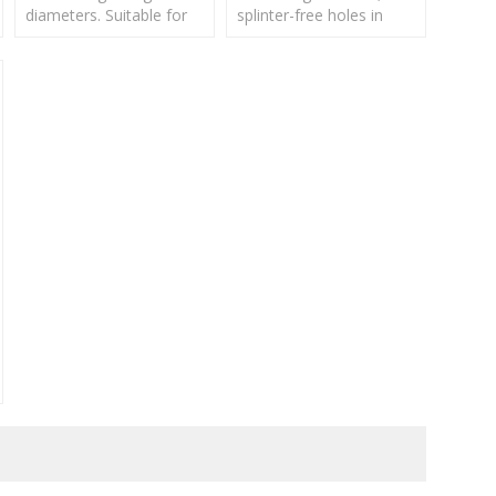
diameters. Suitable for
splinter-free holes in
drilling in natural hard
soft wood, hard wood,
and soft wood,
plywood and hardboard.
chipboard