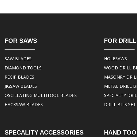
FOR SAWS
FOR DRILL
SAW BLADES
HOLESAWS
DIAMOND TOOLS
WOOD DRILL B
RECIP BLADES
MASONRY DRILL
JIGSAW BLADES
METAL DRILL B
OSCILLATING MULTITOOL BLADES
SPECIALTY DRIL
HACKSAW BLADES
DRILL BITS SET
SPECALITY ACCESSORIES
HAND TOO