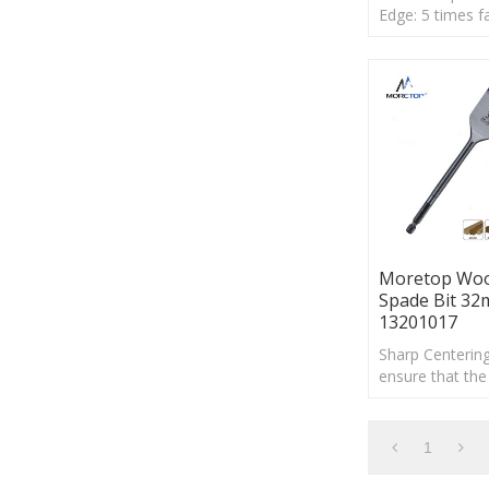
Edge: 5 times f
than standard 
bits, It is suit fo
on hard wood, 
Moretop Wo
Spade Bit 3
13201017
Sharp Centering
ensure that the 
driver into the r
direction
1