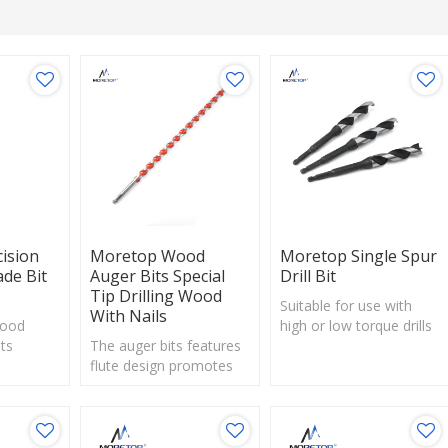
ision
Moretop Wood
Moretop Single Spur
de Bit
Auger Bits Special
Drill Bit
Tip Drilling Wood
Suitable for use with
With Nails
Wood
high or low torque drills
its
The auger bits features
– enables drilling more
ting
flute design promotes
holes and conserving
 scores
excellent chip flow and
battery power.
 clean
decreases cutting
Ideal for use on soft and
mize
friction.
hard woods, laminated
Quick change shank
wood and particle