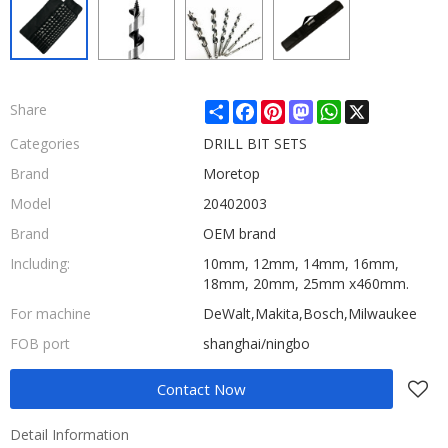
Share
Facebook
Pinterest
Mastodon
WhatsApp
X
Share
Categories
DRILL BIT SETS
Brand
Moretop
Model
20402003
Brand
OEM brand
Including:
10mm, 12mm, 14mm, 16mm,
18mm, 20mm, 25mm x460mm.
For machine
DeWalt,Makita,Bosch,Milwaukee
FOB port
shanghai/ningbo
Contact Now
Detail Information