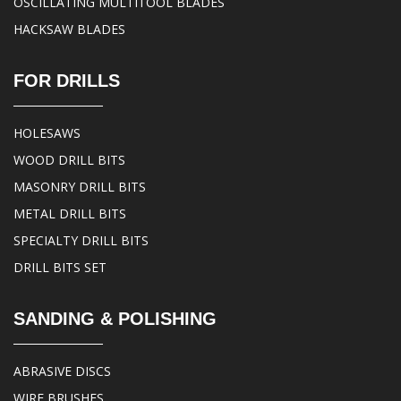
OSCILLATING MULTITOOL BLADES
HACKSAW BLADES
FOR DRILLS
HOLESAWS
WOOD DRILL BITS
MASONRY DRILL BITS
METAL DRILL BITS
SPECIALTY DRILL BITS
DRILL BITS SET
SANDING & POLISHING
ABRASIVE DISCS
WIRE BRUSHES