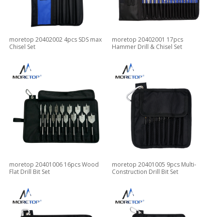
moretop 20402002 4pcs SDS max
moretop 20402001 17pcs
Chisel Set
Hammer Drill & Chisel Set
moretop 20401006 16pcs Wood
moretop 20401005 9pcs Multi-
Flat Drill Bit Set
Construction Drill Bit Set