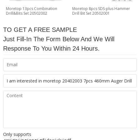
Moretop 13pcs Combination
Moretop 8pcs SDS-plus Hammer
Drill&Bits Set 20502002
Drill Bit Set 20502001
TO GET A FREE SAMPLE
Just Fill-In The Form Below And We Will
Response To You Within 24 Hours.
Only supports