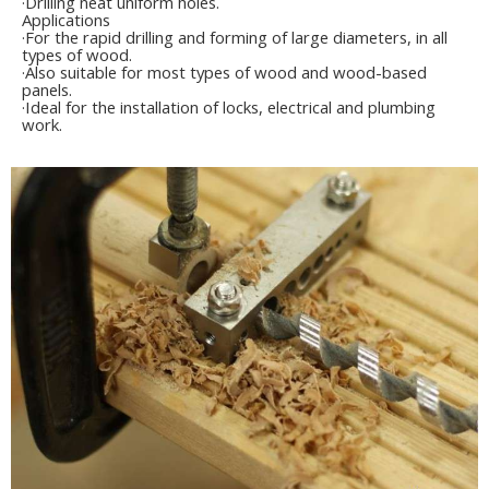
·Drilling neat uniform holes.
Applications
·For the rapid drilling and forming of large diameters, in all
types of wood.
·Also suitable for most types of wood and wood-based
panels.
·Ideal for the installation of locks, electrical and plumbing
work.