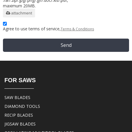
.rar/.zip/.jpg/.png/.gif/.doc/.xls/.pdf,
maximum 20MB.
attachment
Agree to use terms of service,
Terms & Conditions
Send
FOR SAWS
SAW BLADES
DIAMOND TOOLS
RECIP BLADES
JIGSAW BLADES