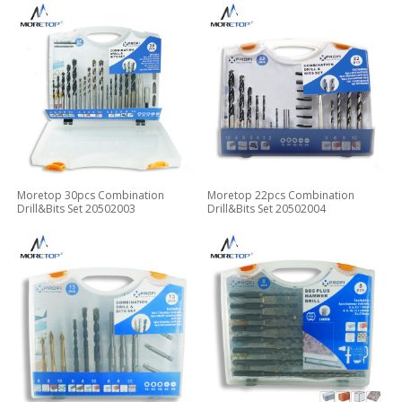
Moretop 30pcs Combination
Moretop 22pcs Combination
Drill&Bits Set 20502003
Drill&Bits Set 20502004