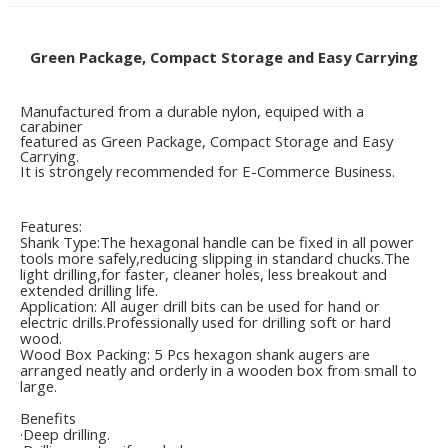
Green Package, Compact Storage and Easy Carrying
Manufactured from a durable nylon, equiped with a
carabiner
featured as Green Package, Compact Storage and Easy
Carrying.
It is strongely recommended for E-Commerce Business.
Features:
Shank Type:The hexagonal handle can be fixed in all power
tools more safely,reducing slipping in standard chucks.The
light drilling,for faster, cleaner holes, less breakout and
extended drilling life.
Application: All auger drill bits can be used for hand or
electric drills.Professionally used for drilling soft or hard
wood.
Wood Box Packing: 5 Pcs hexagon shank augers are
arranged neatly and orderly in a wooden box from small to
large.
Benefits
·Deep drilling.