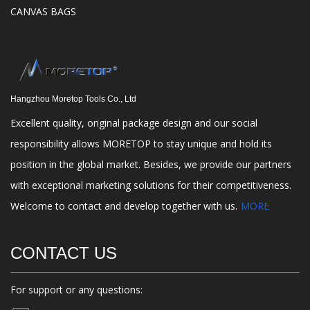
CANVAS BAGS
Hangzhou Moretop Tools Co., Ltd
Excellent quality, original package design and our social
responsibility allows MORETOP to stay unique and hold its
position in the global market. Besides, we provide our partners
with exceptional marketing solutions for their competitiveness.
Welcome to contact and develop together with us.
MORE
CONTACT US
For support or any questions: