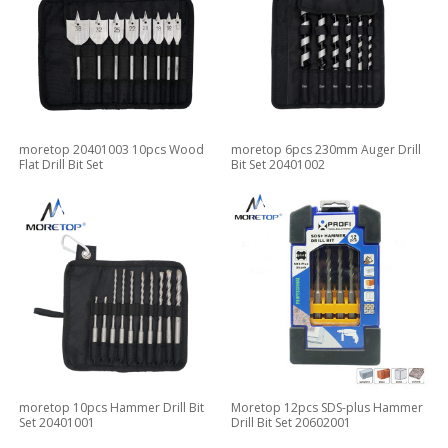
moretop 20401003 10pcs Wood
moretop 6pcs 230mm Auger Drill
Flat Drill Bit Set
Bit Set 20401002
moretop 10pcs Hammer Drill Bit
Moretop 12pcs SDS-plus Hammer
Set 20401001
Drill Bit Set 20602001