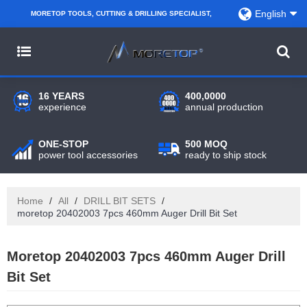
English
MORETOP TOOLS, CUTTING & DRILLING SPECIALIST,
PARTNER WITH AMAZON SELLERS, REGIONAL
WHOLESALERS, DISTRIBUTORS AND RETAILERS.
16 YEARS
400,0000
experience
annual production
ONE-STOP
500 MOQ
power tool accessories
ready to ship stock
Home
/
All
/
DRILL BIT SETS
/
moretop 20402003 7pcs 460mm Auger Drill Bit Set
Moretop 20402003 7pcs 460mm Auger Drill
Bit Set