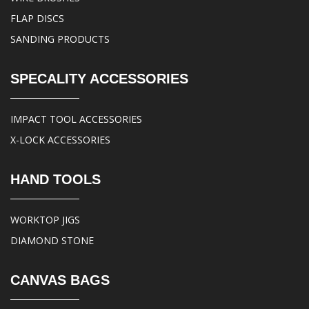
FLAP DISCS
SANDING PRODUCTS
SPECALITY ACCESSORIES
IMPACT TOOL ACCESSORIES
X-LOCK ACCESSORIES
HAND TOOLS
WORKTOP JIGS
DIAMOND STONE
CANVAS BAGS