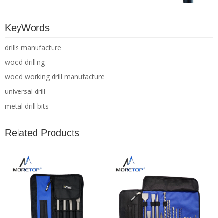
KeyWords
drills manufacture
wood drilling
wood working drill manufacture
universal drill
metal drill bits
Related Products