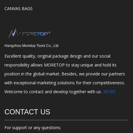
CANVAS BAGS
Hangzhou Moretop Tools Co., Ltd
Excellent quality, original package design and our social
responsibility allows MORETOP to stay unique and hold its
position in the global market. Besides, we provide our partners
with exceptional marketing solutions for their competitiveness.
Welcome to contact and develop together with us.
MORE
CONTACT US
For support or any questions: