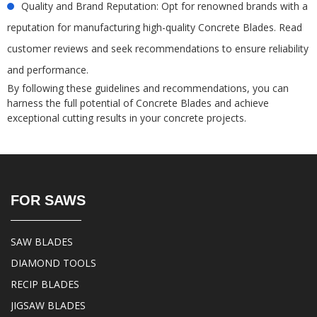
Quality and Brand Reputation: Opt for renowned brands with a
reputation for manufacturing high-quality Concrete Blades. Read
customer reviews and seek recommendations to ensure reliability
and performance.
By following these guidelines and recommendations, you can
harness the full potential of Concrete Blades and achieve
exceptional cutting results in your concrete projects.
FOR SAWS
SAW BLADES
DIAMOND TOOLS
RECIP BLADES
JIGSAW BLADES