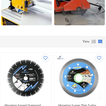
View
Moretop Expert Diamond
Moretop Super Thin Turbo