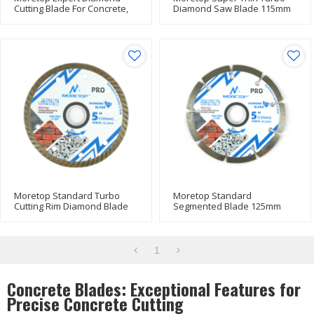
Cutting Blade For Concrete,
Diamond Saw Blade 115mm
Porcelain 300mm
Moretop Standard Turbo
Moretop Standard
Cutting Rim Diamond Blade
Segmented Blade 125mm
125mm
1
Concrete Blades: Exceptional Features for
Precise Concrete Cutting