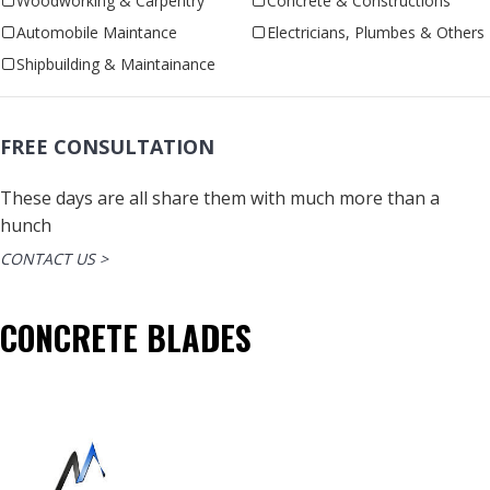
Woodworking & Carpentry
Concrete & Constructions
Automobile Maintance
Electricians, Plumbes & Others
Shipbuilding & Maintainance
FREE CONSULTATION
These days are all share them with much more than a
hunch
CONTACT US >
CONCRETE BLADES