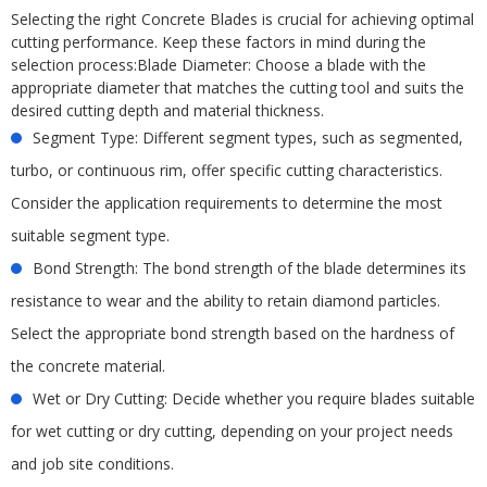
Selecting the right Concrete Blades is crucial for achieving optimal
cutting performance. Keep these factors in mind during the
selection process:Blade Diameter: Choose a blade with the
appropriate diameter that matches the cutting tool and suits the
desired cutting depth and material thickness.
Segment Type: Different segment types, such as segmented,
turbo, or continuous rim, offer specific cutting characteristics.
Consider the application requirements to determine the most
suitable segment type.
Bond Strength: The bond strength of the blade determines its
resistance to wear and the ability to retain diamond particles.
Select the appropriate bond strength based on the hardness of
the concrete material.
Wet or Dry Cutting: Decide whether you require blades suitable
for wet cutting or dry cutting, depending on your project needs
and job site conditions.