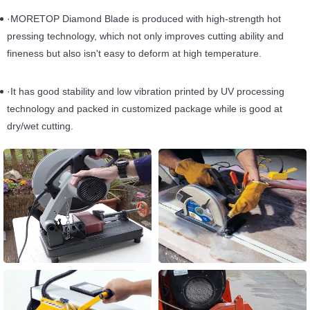
·MORETOP Diamond Blade is produced with high-strength hot
pressing technology, which not only improves cutting ability and
fineness but also isn't easy to deform at high temperature.
·It has good stability and low vibration printed by UV processing
technology and packed in customized package while is good at
dry/wet cutting.