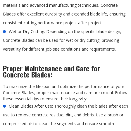
materials and advanced manufacturing techniques, Concrete
Blades offer excellent durability and extended blade life, ensuring
consistent cutting performance project after project.
Wet or Dry Cutting: Depending on the specific blade design,
Concrete Blades can be used for wet or dry cutting, providing
versatility for different job site conditions and requirements.
Proper Maintenance and Care for
Concrete Blades:
To maximize the lifespan and optimize the performance of your
Concrete Blades, proper maintenance and care are crucial. Follow
these essential tips to ensure their longevity:
Clean Blades After Use: Thoroughly clean the blades after each
use to remove concrete residue, dirt, and debris. Use a brush or
compressed air to clean the segments and ensure smooth