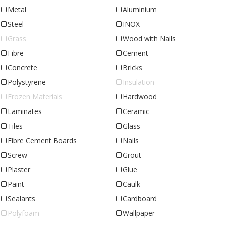
Metal
Aluminium
Steel
INOX
Grass
Wood with Nails
Fibre
Cement
Concrete
Bricks
Polystyrene
Insulation
Frozen Materials
Hardwood
Laminates
Ceramic
Tiles
Glass
Fibre Cement Boards
Nails
Screw
Grout
Plaster
Glue
Paint
Caulk
Sealants
Cardboard
Polyfoam
Wallpaper