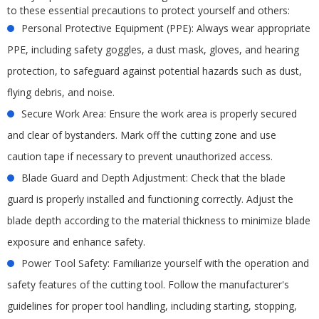
to these essential precautions to protect yourself and others:
Personal Protective Equipment (PPE): Always wear appropriate
PPE, including safety goggles, a dust mask, gloves, and hearing
protection, to safeguard against potential hazards such as dust,
flying debris, and noise.
Secure Work Area: Ensure the work area is properly secured
and clear of bystanders. Mark off the cutting zone and use
caution tape if necessary to prevent unauthorized access.
Blade Guard and Depth Adjustment: Check that the blade
guard is properly installed and functioning correctly. Adjust the
blade depth according to the material thickness to minimize blade
exposure and enhance safety.
Power Tool Safety: Familiarize yourself with the operation and
safety features of the cutting tool. Follow the manufacturer's
guidelines for proper tool handling, including starting, stopping,