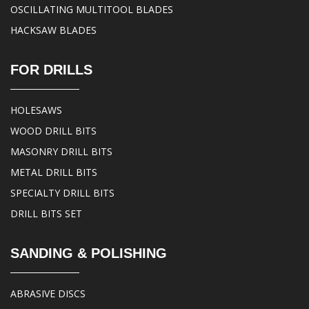
OSCILLATING MULTITOOL BLADES
HACKSAW BLADES
FOR DRILLS
HOLESAWS
WOOD DRILL BITS
MASONRY DRILL BITS
METAL DRILL BITS
SPECIALTY DRILL BITS
DRILL BITS SET
SANDING & POLISHING
ABRASIVE DISCS