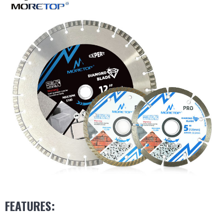
FEATURES: