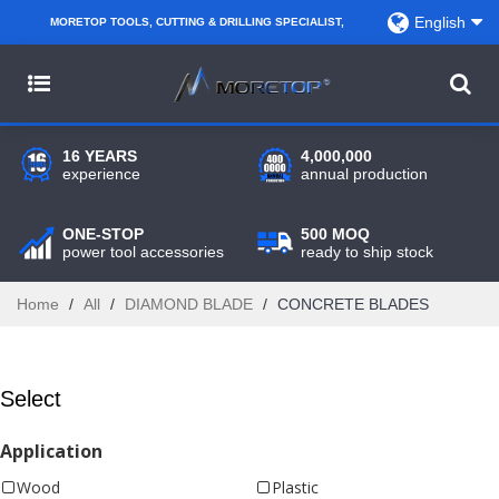
English
MORETOP TOOLS, CUTTING & DRILLING SPECIALIST,
PARTNER WITH AMAZON SELLERS, REGIONAL
WHOLESALERS, DISTRIBUTORS AND RETAILERS.
16 YEARS
4,000,000
experience
annual production
ONE-STOP
500 MOQ
power tool accessories
ready to ship stock
Home
/
All
/
DIAMOND BLADE
/
CONCRETE BLADES
Select
Application
Wood
Plastic