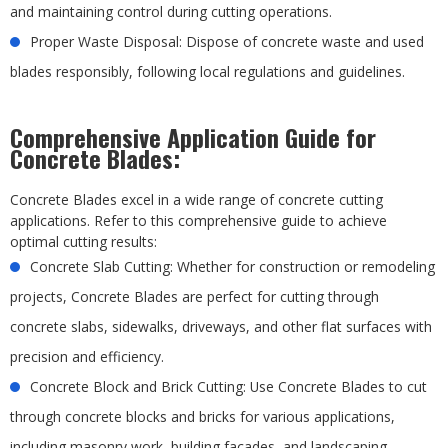
and maintaining control during cutting operations.
Proper Waste Disposal: Dispose of concrete waste and used
blades responsibly, following local regulations and guidelines.
Comprehensive Application Guide for
Concrete Blades:
Concrete Blades excel in a wide range of concrete cutting
applications. Refer to this comprehensive guide to achieve
optimal cutting results:
Concrete Slab Cutting: Whether for construction or remodeling
projects, Concrete Blades are perfect for cutting through
concrete slabs, sidewalks, driveways, and other flat surfaces with
precision and efficiency.
Concrete Block and Brick Cutting: Use Concrete Blades to cut
through concrete blocks and bricks for various applications,
including masonry work, building facades, and landscaping