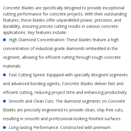
Concrete Blades are specifically designed to provide exceptional
cutting performance for concrete projects. With their outstanding
features, these blades offer unparalleled power, precision, and
durability, ensuring precise cutting results in various concrete
applications. Key features include:
High Diamond Concentration: These blades feature a high
concentration of industrial-grade diamonds embedded in the
segment, allowing for efficient cutting through tough concrete
materials.
Fast Cutting Speed: Equipped with specially designed segments
and advanced bonding agents, Concrete Blades deliver fast and
efficient cutting, reducing project time and enhancing productivity.
Smooth and Clean Cuts: The diamond segments on Concrete
Blades are precisely engineered to provide clean, chip-free cuts,
resulting in smooth and professional-looking finished surfaces.
Long-lasting Performance: Constructed with premium