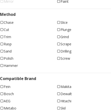
Mirror
Paint
Method
Chase
Slice
Cut
Plunge
Trim
Grind
Rasp
Scrape
Sand
Drilling
Polish
Screw
Hammer
Compatible Brand
Fein
Makita
Bosch
Dewalt
AEG
Hitachi
Metabo
Skil