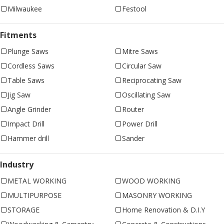
Milwaukee
Festool
Fitments
Plunge Saws
Mitre Saws
Cordless Saws
Circular Saw
Table Saws
Reciprocating Saw
Jig Saw
Oscillating Saw
Angle Grinder
Router
Impact Drill
Power Drill
Hammer drill
Sander
Industry
METAL WORKING
WOOD WORKING
MULTIPURPOSE
MASONRY WORKING
STORAGE
Home Renovation & D.I.Y