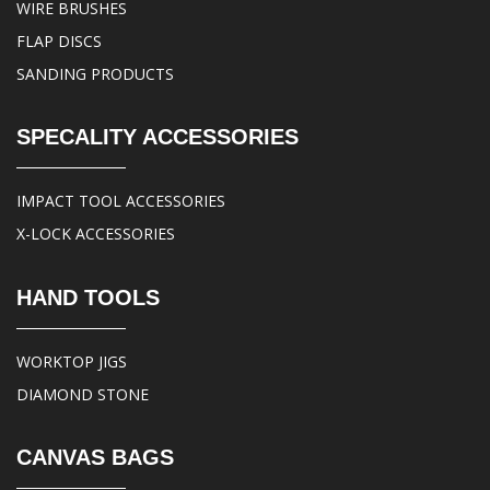
WIRE BRUSHES
FLAP DISCS
SANDING PRODUCTS
SPECALITY ACCESSORIES
IMPACT TOOL ACCESSORIES
X-LOCK ACCESSORIES
HAND TOOLS
WORKTOP JIGS
DIAMOND STONE
CANVAS BAGS