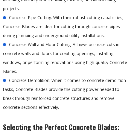
projects.
Concrete Pipe Cutting: With their robust cutting capabilities,
Concrete Blades are ideal for cutting through concrete pipes
during plumbing and underground utility installations.
Concrete Wall and Floor Cutting: Achieve accurate cuts in
concrete walls and floors for creating openings, installing
windows, or performing renovations using high-quality Concrete
Blades.
Concrete Demolition: When it comes to concrete demolition
tasks, Concrete Blades provide the cutting power needed to
break through reinforced concrete structures and remove
concrete sections effectively.
Selecting the Perfect Concrete Blades: