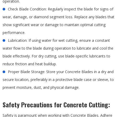
operation.
Check Blade Condition: Regularly inspect the blade for signs of
wear, damage, or diamond segment loss. Replace any blades that
show significant wear or damage to maintain optimal cutting
performance.
Lubrication: If using water for wet cutting, ensure a constant
water flow to the blade during operation to lubricate and cool the
blade effectively. For dry cutting, use blade-specific lubricants to
reduce friction and heat buildup.
Proper Blade Storage: Store your Concrete Blades in a dry and
secure location, preferably in a protective blade case or sleeve, to
prevent moisture, dust, and physical damage.
Safety Precautions for Concrete Cutting:
Safety is paramount when working with Concrete Blades. Adhere