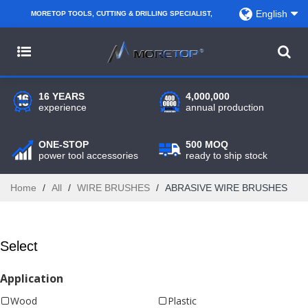
English
MORETOP TOOLS, CUTTING & DRILLING SPECIALIST,
PARTNER WITH AMAZON SELLERS, REGIONAL
WHOLESALERS, DISTRIBUTORS AND RETAILERS.
16 YEARS
4,000,000
experience
annual production
ONE-STOP
500 MOQ
power tool accessories
ready to ship stock
Home
/
All
/
WIRE BRUSHES
/
ABRASIVE WIRE BRUSHES
Select
Application
Wood
Plastic