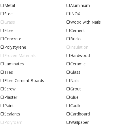
Metal
Aluminium
Steel
INOX
Grass
Wood with Nails
Fibre
Cement
Concrete
Bricks
Polystyrene
Insulation
Frozen Materials
Hardwood
Laminates
Ceramic
Tiles
Glass
Fibre Cement Boards
Nails
Screw
Grout
Plaster
Glue
Paint
Caulk
Sealants
Cardboard
Polyfoam
Wallpaper