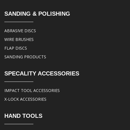
SANDING & POLISHING
ABRASIVE DISCS
WIRE BRUSHES
FLAP DISCS
SANDING PRODUCTS
SPECALITY ACCESSORIES
IMPACT TOOL ACCESSORIES
X-LOCK ACCESSORIES
HAND TOOLS