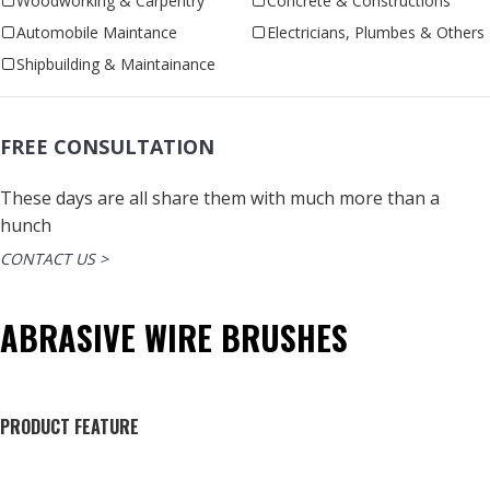
Woodworking & Carpentry
Concrete & Constructions
Automobile Maintance
Electricians, Plumbes & Others
Shipbuilding & Maintainance
FREE CONSULTATION
These days are all share them with much more than a
hunch
CONTACT US >
ABRASIVE WIRE BRUSHES
PRODUCT FEATURE