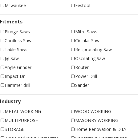
Milwaukee
Festool
Fitments
Plunge Saws
Mitre Saws
Cordless Saws
Circular Saw
Table Saws
Reciprocating Saw
Jig Saw
Oscillating Saw
Angle Grinder
Router
Impact Drill
Power Drill
Hammer drill
Sander
Industry
METAL WORKING
WOOD WORKING
MULTIPURPOSE
MASONRY WORKING
STORAGE
Home Renovation & D.I.Y