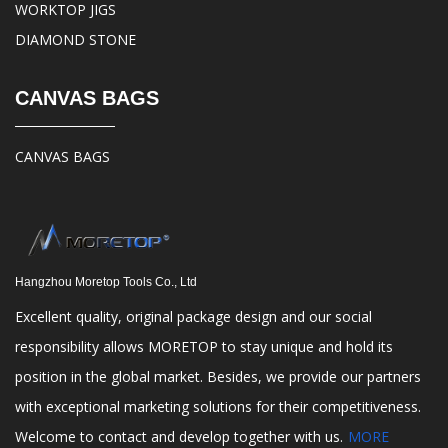
WORKTOP JIGS
DIAMOND STONE
CANVAS BAGS
CANVAS BAGS
Hangzhou Moretop Tools Co., Ltd
Excellent quality, original package design and our social
responsibility allows MORETOP to stay unique and hold its
position in the global market. Besides, we provide our partners
with exceptional marketing solutions for their competitiveness.
Welcome to contact and develop together with us.
MORE