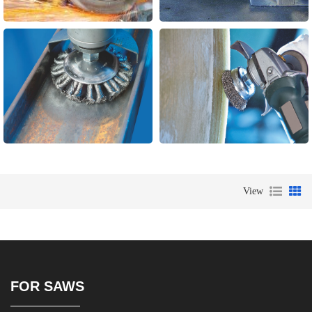
View
FOR SAWS