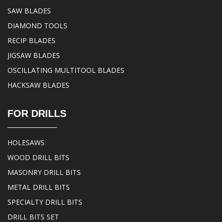
SAW BLADES
DIAMOND TOOLS
RECIP BLADES
JIGSAW BLADES
OSCILLATING MULTITOOL BLADES
HACKSAW BLADES
FOR DRILLS
HOLESAWS
WOOD DRILL BITS
MASONRY DRILL BITS
METAL DRILL BITS
SPECIALTY DRILL BITS
DRILL BITS SET