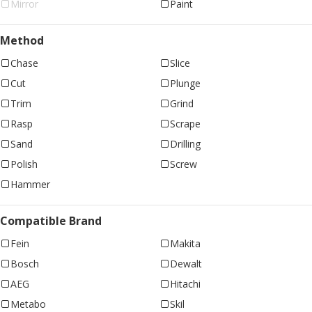
Mirror
Paint
Method
Chase
Slice
Cut
Plunge
Trim
Grind
Rasp
Scrape
Sand
Drilling
Polish
Screw
Hammer
Compatible Brand
Fein
Makita
Bosch
Dewalt
AEG
Hitachi
Metabo
Skil