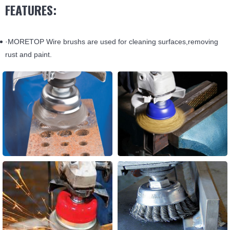
FEATURES:
·MORETOP Wire brushs are used for cleaning surfaces,removing
rust and paint.