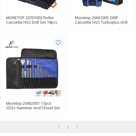
MORETOP 20701003 Roller
Moretop 20601005 GRIP
Cassette HSS Drill Set 19pcs
Cassette HSS Turboplus Drill
Bit Set Box
Moretop 20402001 17pcs
SDS+ Hammer And Chisel Set
For Hammer Drill
1