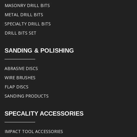
MASONRY DRILL BITS
METAL DRILL BITS
SPECIALTY DRILL BITS
DRILL BITS SET
SANDING & POLISHING
ABRASIVE DISCS
WIRE BRUSHES
FLAP DISCS
SANDING PRODUCTS
SPECALITY ACCESSORIES
IMPACT TOOL ACCESSORIES