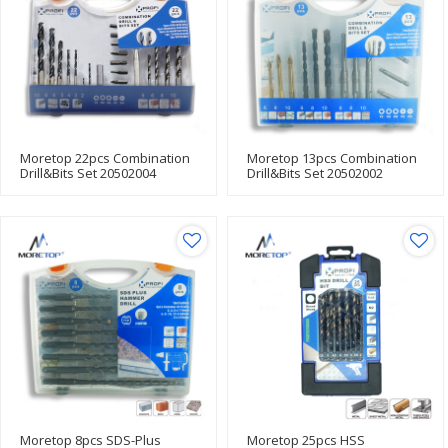
Moretop 22pcs Combination
Moretop 13pcs Combination
Drill&Bits Set 20502004
Drill&Bits Set 20502002
Moretop 8pcs SDS-Plus
Moretop 25pcs HSS