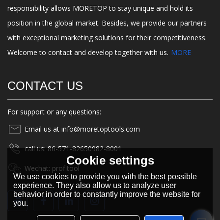
responsibility allows MORETOP to stay unique and hold its
position in the global market. Besides, we provide our partners
with exceptional marketing solutions for their competitiveness.
Welcome to contact and develop together with us.
MORE
CONTACT US
For support or any questions:
Email us at info@moretoptools.com
call us: 86-571-82650982-8001
Cookie settings
Wechat: profitool
We use cookies to provide you with the best possible
experience. They also allow us to analyze user
behavior in order to constantly improve the website for
you.