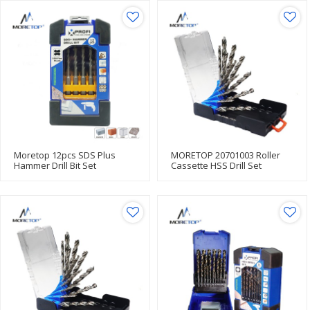
Moretop 12pcs SDS Plus
MORETOP 20701003 Roller
Hammer Drill Bit Set
Cassette HSS Drill Set
20602001