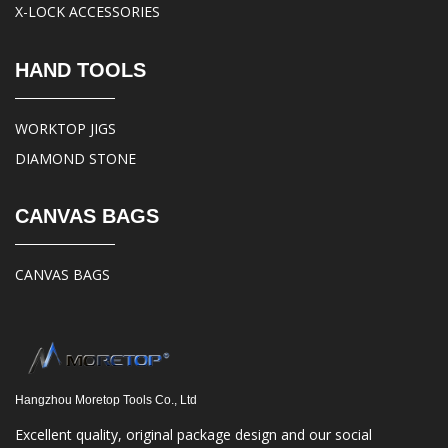
X-LOCK ACCESSORIES
HAND TOOLS
WORKTOP JIGS
DIAMOND STONE
CANVAS BAGS
CANVAS BAGS
Hangzhou Moretop Tools Co., Ltd
Excellent quality, original package design and our social