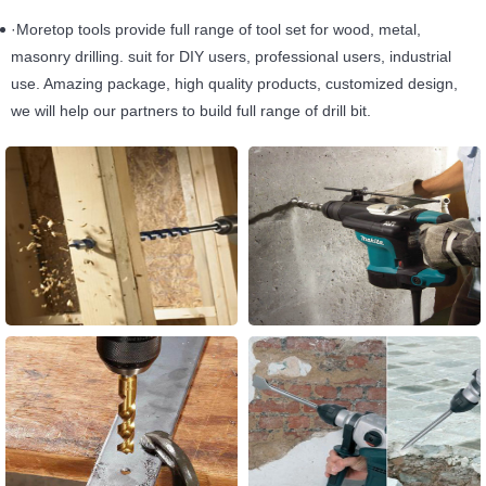
·Moretop tools provide full range of tool set for wood, metal,
masonry drilling. suit for DIY users, professional users, industrial
use. Amazing package, high quality products, customized design,
we will help our partners to build full range of drill bit.