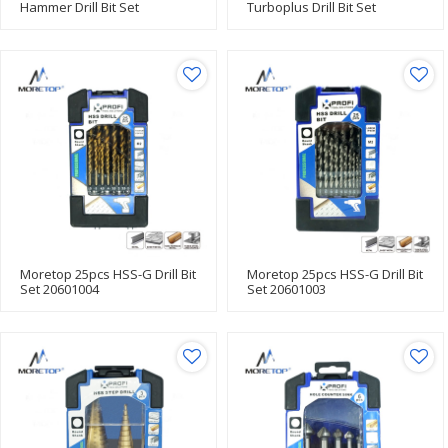
Hammer Drill Bit Set
Turboplus Drill Bit Set
20502001
20601005
Moretop 25pcs HSS-G Drill Bit
Moretop 25pcs HSS-G Drill Bit
Set 20601004
Set 20601003