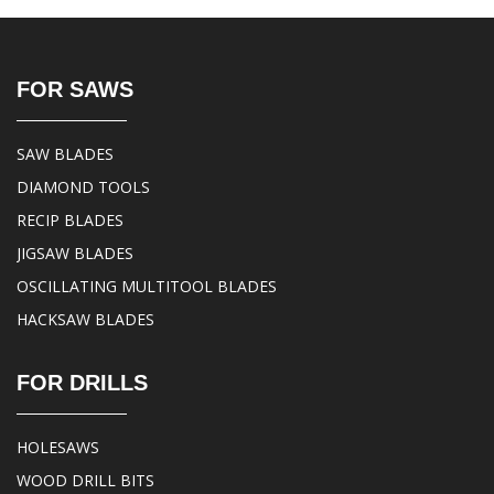
FOR SAWS
SAW BLADES
DIAMOND TOOLS
RECIP BLADES
JIGSAW BLADES
OSCILLATING MULTITOOL BLADES
HACKSAW BLADES
FOR DRILLS
HOLESAWS
WOOD DRILL BITS