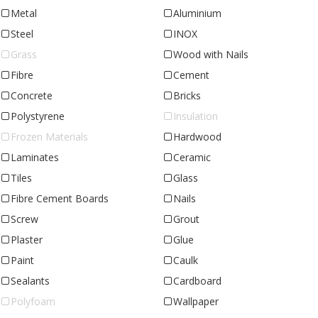
Metal
Aluminium
Steel
INOX
Grass
Wood with Nails
Fibre
Cement
Concrete
Bricks
Polystyrene
Insulation
Frozen Materials
Hardwood
Laminates
Ceramic
Tiles
Glass
Fibre Cement Boards
Nails
Screw
Grout
Plaster
Glue
Paint
Caulk
Sealants
Cardboard
Polyfoam
Wallpaper