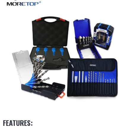
FEATURES: