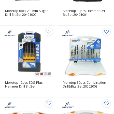
Moretop 6pcs 230mm Auger
Moretop 10pcs Hammer Drill
Drill Bit Set 20401002
Bit Set 20401001
Moretop 12pcs SDS-Plus
Moretop 30pcs Combination
Hammer Drill Bit Set
Drill&Bits Set 20502003
20602001