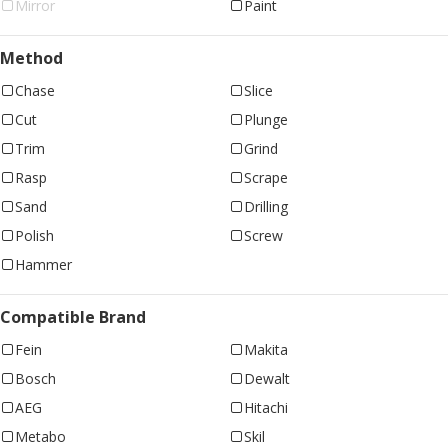
Mirror
Paint
Method
Chase
Slice
Cut
Plunge
Trim
Grind
Rasp
Scrape
Sand
Drilling
Polish
Screw
Hammer
Compatible Brand
Fein
Makita
Bosch
Dewalt
AEG
Hitachi
Metabo
Skil