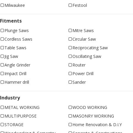
Milwaukee
Festool
Fitments
Plunge Saws
Mitre Saws
Cordless Saws
Circular Saw
Table Saws
Reciprocating Saw
Jig Saw
Oscillating Saw
Angle Grinder
Router
Impact Drill
Power Drill
Hammer drill
Sander
Industry
METAL WORKING
WOOD WORKING
MULTIPURPOSE
MASONRY WORKING
STORAGE
Home Renovation & D.I.Y