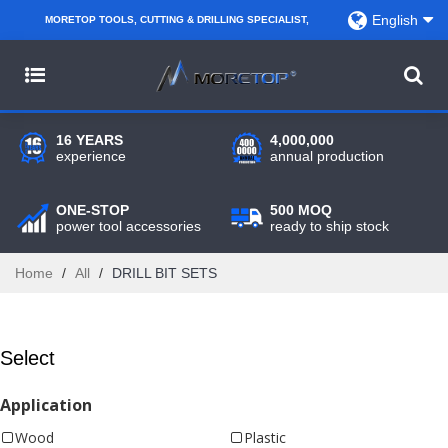
English
MORETOP TOOLS, CUTTING & DRILLING SPECIALIST,
PARTNER WITH AMAZON SELLERS, REGIONAL
WHOLESALERS, DISTRIBUTORS AND RETAILERS.
16 YEARS
4,000,000
experience
annual production
ONE-STOP
500 MOQ
power tool accessories
ready to ship stock
Home
/
All
/
DRILL BIT SETS
Select
Application
Wood
Plastic