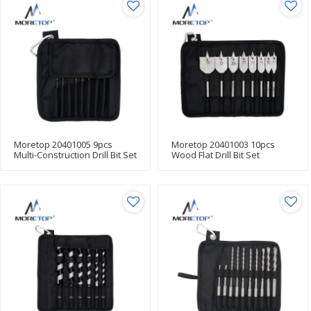
Moretop 20401005 9pcs
Moretop 20401003 10pcs
Multi-Construction Drill Bit Set
Wood Flat Drill Bit Set