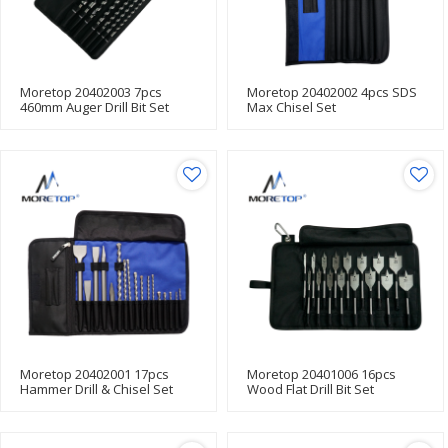
Moretop 20402003 7pcs
Moretop 20402002 4pcs SDS
460mm Auger Drill Bit Set
Max Chisel Set
Moretop 20402001 17pcs
Moretop 20401006 16pcs
Hammer Drill & Chisel Set
Wood Flat Drill Bit Set