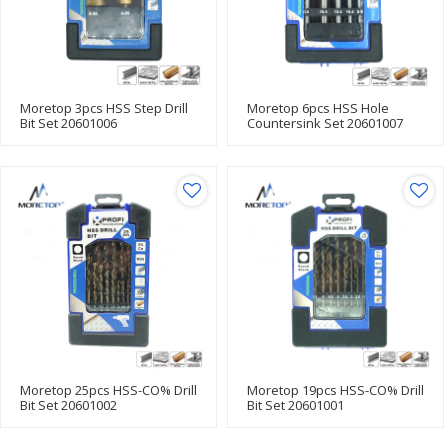
Moretop 3pcs HSS Step Drill
Moretop 6pcs HSS Hole
Bit Set 20601006
Countersink Set 20601007
Moretop 25pcs HSS-CO% Drill
Moretop 19pcs HSS-CO% Drill
Bit Set 20601002
Bit Set 20601001