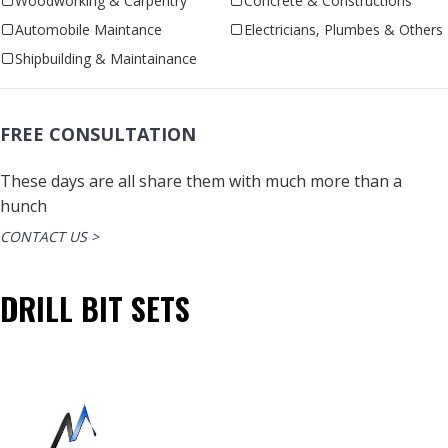
Woodworking & Carpentry
Concrete & Constructions
Automobile Maintance
Electricians, Plumbes & Others
Shipbuilding & Maintainance
FREE CONSULTATION
These days are all share them with much more than a
hunch
CONTACT US >
DRILL BIT SETS