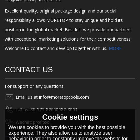
Hangzhou Moretop Tools Co., Ltd
Excellent quality, original package design and our social
responsibility allows MORETOP to stay unique and hold its
position in the global market. Besides, we provide our partners
with exceptional marketing solutions for their competitiveness.
Welcome to contact and develop together with us.
MORE
CONTACT US
For support or any questions:
Email us at info@moretoptools.com
call us: 86-571-82650982-8001
Cookie settings
Wechat: profitool
We use cookies to provide you with the best possible
experience. They also allow us to analyze user
behavior in order to constantly improve the website for