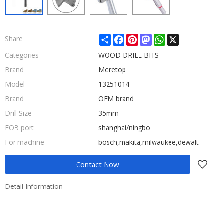
Share
Facebook
Pinterest
Mastodon
WhatsApp
X
Share
Categories
WOOD DRILL BITS
Brand
Moretop
Model
13251014
Brand
OEM brand
Drill Size
35mm
FOB port
shanghai/ningbo
For machine
bosch,makita,milwaukee,dewalt
Contact Now
Detail Information