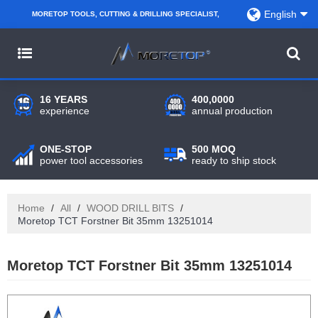
English
MORETOP TOOLS, CUTTING & DRILLING SPECIALIST,
PARTNER WITH AMAZON SELLERS, REGIONAL
WHOLESALERS, DISTRIBUTORS AND RETAILERS.
16 YEARS
400,0000
experience
annual production
ONE-STOP
500 MOQ
power tool accessories
ready to ship stock
Home
/
All
/
WOOD DRILL BITS
/
Moretop TCT Forstner Bit 35mm 13251014
Moretop TCT Forstner Bit 35mm 13251014