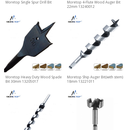
Moretop Single Spur Drill Bit
Moretop 4-Flute Wood Auger Bit
22mm 13240012
Moretop Heavy Duty Wood Spade
Moretop Ship Auger Bit(with stem)
Bit 30mm 13205017
18mm 13221011