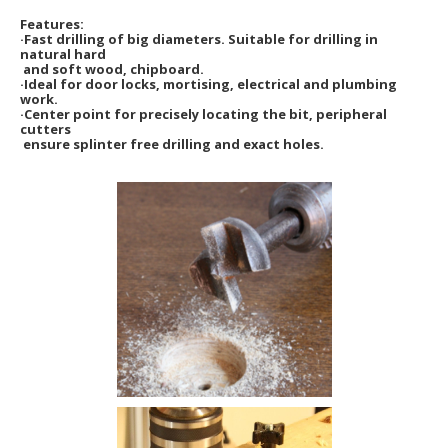
Features:
·Fast drilling of big diameters. Suitable for drilling in
natural hard
and soft wood, chipboard.
·Ideal for door locks, mortising, electrical and plumbing
work.
·Center point for precisely locating the bit, peripheral
cutters
ensure splinter free drilling and exact holes.