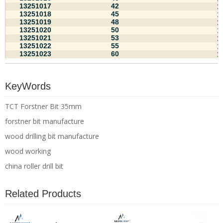
13251017
42
1
13251018
45
1
13251019
48
1
13251020
50
1
13251021
53
1
13251022
55
1
13251023
60
1
KeyWords
TCT Forstner Bit 35mm
forstner bit manufacture
wood drilling bit manufacture
wood working
china roller drill bit
Related Products