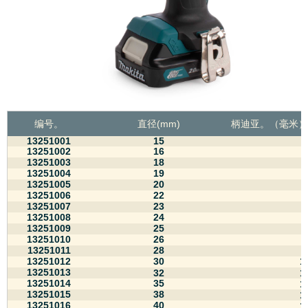
编号。
直径(mm)
柄迪亚。
（毫米）
13251001
15
8
13251002
16
8
13251003
18
8
13251004
19
8
13251005
20
8
13251006
22
8
13251007
23
8
13251008
24
8
13251009
25
8
13251010
26
8
13251011
28
8
13251012
30
1
13251013
32
1
13251014
35
1
13251015
38
1
13251016
40
1