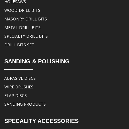
HOLESAWS
WOOD DRILL BITS
MASONRY DRILL BITS
METAL DRILL BITS
SPECIALTY DRILL BITS
DRILL BITS SET
SANDING & POLISHING
ABRASIVE DISCS
WIRE BRUSHES
FLAP DISCS
SANDING PRODUCTS
SPECALITY ACCESSORIES