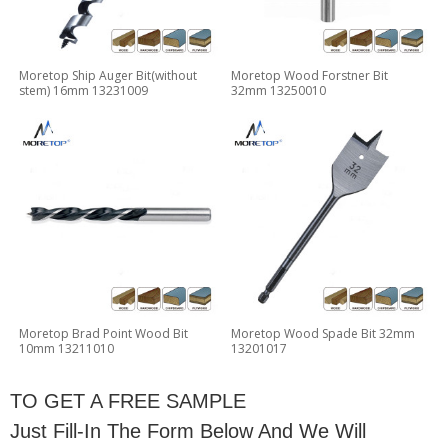
Moretop Ship Auger Bit(without
Moretop Wood Forstner Bit
stem) 16mm 13231009
32mm 13250010
Moretop Brad Point Wood Bit
Moretop Wood Spade Bit 32mm
10mm 13211010
13201017
TO GET A FREE SAMPLE
Just Fill-In The Form Below And We Will