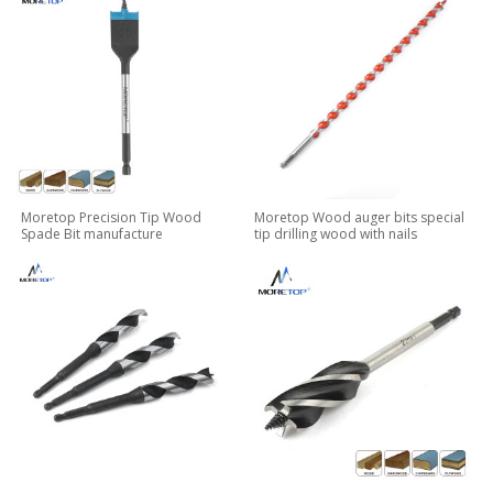
Moretop Precision Tip Wood
Moretop Wood auger bits special
Spade Bit manufacture
tip drilling wood with nails