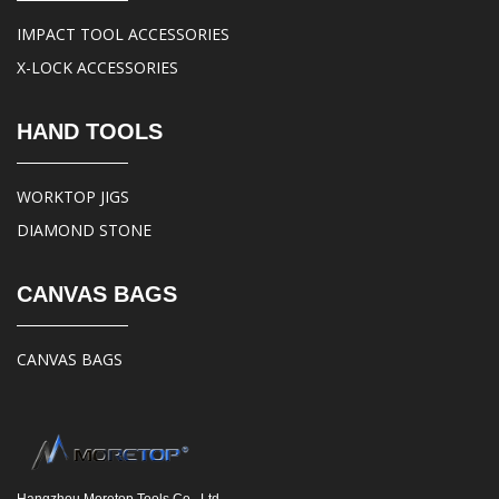
IMPACT TOOL ACCESSORIES
X-LOCK ACCESSORIES
HAND TOOLS
WORKTOP JIGS
DIAMOND STONE
CANVAS BAGS
CANVAS BAGS