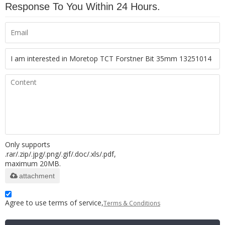
Response To You Within 24 Hours.
Only supports
.rar/.zip/.jpg/.png/.gif/.doc/.xls/.pdf,
maximum 20MB.
attachment
Agree to use terms of service,
Terms & Conditions