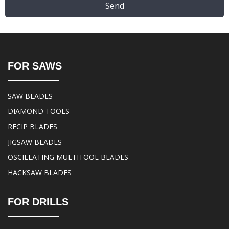
Send
FOR SAWS
SAW BLADES
DIAMOND TOOLS
RECIP BLADES
JIGSAW BLADES
OSCILLATING MULTITOOL BLADES
HACKSAW BLADES
FOR DRILLS