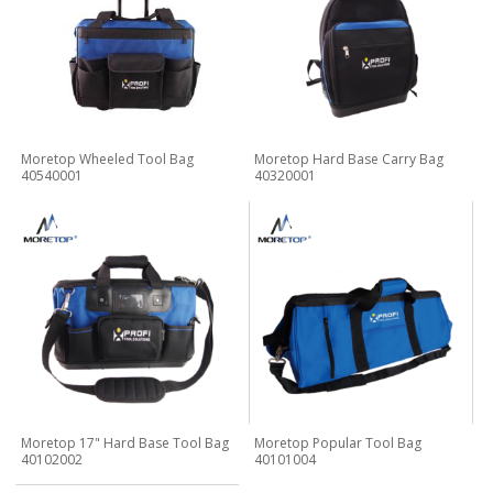
Moretop Wheeled Tool Bag
Moretop Hard Base Carry Bag
40540001
40320001
Moretop 17" Hard Base Tool Bag
Moretop Popular Tool Bag
40102002
40101004