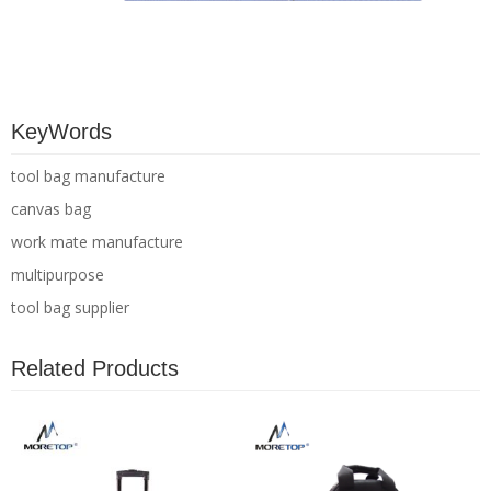
KeyWords
tool bag manufacture
canvas bag
work mate manufacture
multipurpose
tool bag supplier
Related Products