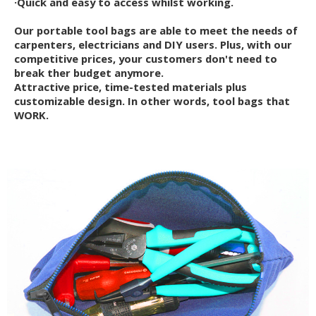
·Quick and easy to access whilst working.
Our portable tool bags are able to meet the needs of
carpenters, electricians and DIY users. Plus, with our
competitive prices, your customers don't need to
break ther budget anymore.
Attractive price, time-tested materials plus
customizable design. In other words, tool bags that
WORK.