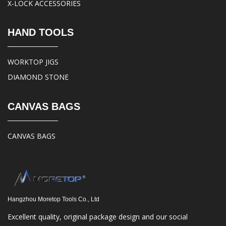
X-LOCK ACCESSORIES
HAND TOOLS
WORKTOP JIGS
DIAMOND STONE
CANVAS BAGS
CANVAS BAGS
Hangzhou Moretop Tools Co., Ltd
Excellent quality, original package design and our social