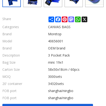
Share
Facebook
Pinterest
Mastodon
WhatsApp
X
Share
Categories
CANVAS BAGS
Brand
Moretop
Model
40656001
Brand
OEM brand
Description
3 Pocket Pack
Bag Size
mini: 19x1
Carton Size
58x50x18cm / 60pcs
MOQ
3000sets
20' container
34320sets
FOB port
shanghai/ningbo
FOB port
shanghai/ningbo