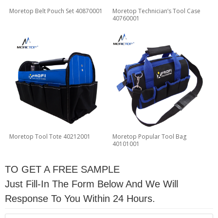
Moretop Belt Pouch Set 40870001
Moretop Technician’s Tool Case
40760001
Moretop Tool Tote 40212001
Moretop Popular Tool Bag
40101001
TO GET A FREE SAMPLE
Just Fill-In The Form Below And We Will
Response To You Within 24 Hours.