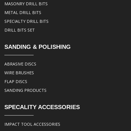
MASONRY DRILL BITS
METAL DRILL BITS
SPECIALTY DRILL BITS
DRILL BITS SET
SANDING & POLISHING
ABRASIVE DISCS
WIRE BRUSHES
FLAP DISCS
SANDING PRODUCTS
SPECALITY ACCESSORIES
IMPACT TOOL ACCESSORIES