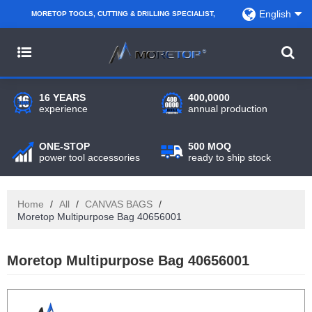
English
MORETOP TOOLS, CUTTING & DRILLING SPECIALIST,
PARTNER WITH AMAZON SELLERS, REGIONAL
WHOLESALERS, DISTRIBUTORS AND RETAILERS.
16 YEARS
400,0000
experience
annual production
ONE-STOP
500 MOQ
power tool accessories
ready to ship stock
Home
/
All
/
CANVAS BAGS
/
Moretop Multipurpose Bag 40656001
Moretop Multipurpose Bag 40656001