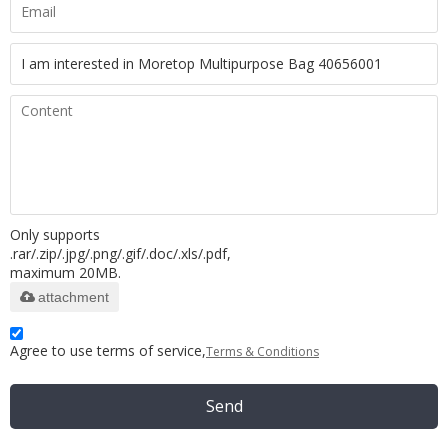
Only supports
.rar/.zip/.jpg/.png/.gif/.doc/.xls/.pdf,
maximum 20MB.
attachment
Agree to use terms of service,
Terms & Conditions
Send