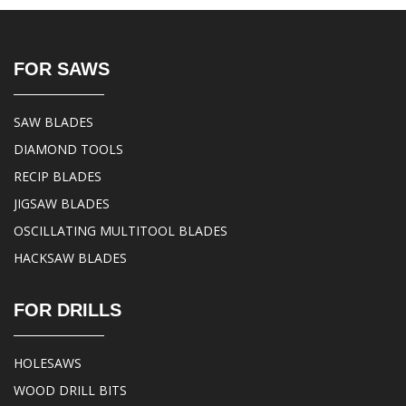
FOR SAWS
SAW BLADES
DIAMOND TOOLS
RECIP BLADES
JIGSAW BLADES
OSCILLATING MULTITOOL BLADES
HACKSAW BLADES
FOR DRILLS
HOLESAWS
WOOD DRILL BITS