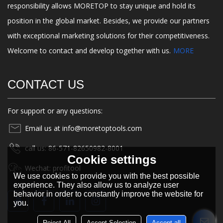
responsibility allows MORETOP to stay unique and hold its
position in the global market. Besides, we provide our partners
with exceptional marketing solutions for their competitiveness.
Welcome to contact and develop together with us.
MORE
CONTACT US
For support or any questions:
Email us at info@moretoptools.com
call us: 86-571-82650982-8001
Cookie settings
Wechat: profitool
We use cookies to provide you with the best possible
experience. They also allow us to analyze user
behavior in order to constantly improve the website for
you.
Reject All
Accept Selection
Accept all