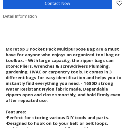
Contact Now
Detail Information
Moretop 3 Pocket Pack Multipurpose Bag are a must
have for anyone who enjoys an organized tool bag or
toolbox. - With large capacity, the zipper bags can
store: Pliers, wrenches & screwdrivers Plumbing,
gardening, HVAC or carpentry tools. It comes in 3
different bags for easy identification and helps you to
instantly find everything you need. - 1680D strong
Water Resistant Nylon fabric made, Dependable
zippers open and close smoothly, and hold firmly even
after repeated use.
Features:
·Perfect for storing various DIY tools and parts.
·Designed to hook on to your belt or belt loops.