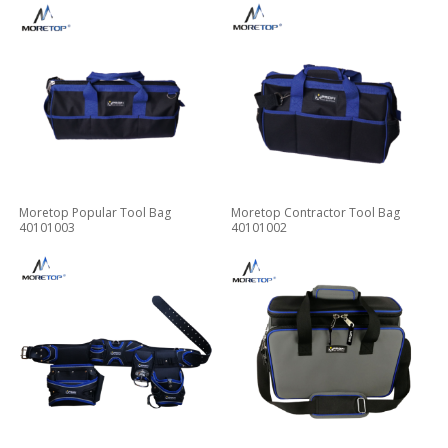
Moretop Popular Tool Bag
Moretop Contractor Tool Bag
40101003
40101002