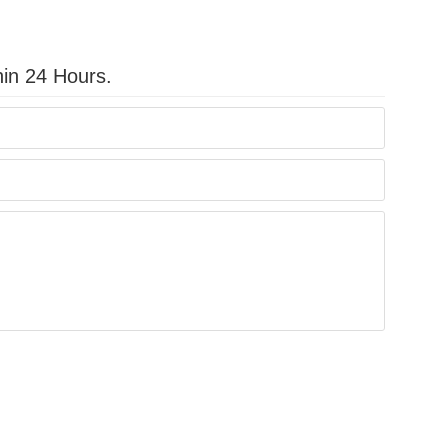
hin 24 Hours.