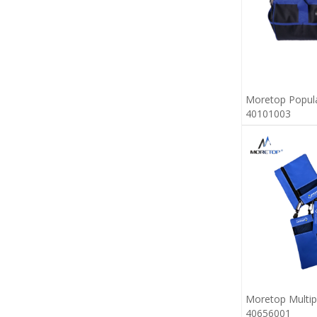
Moretop Popul
40101003
Moretop Multi
40656001