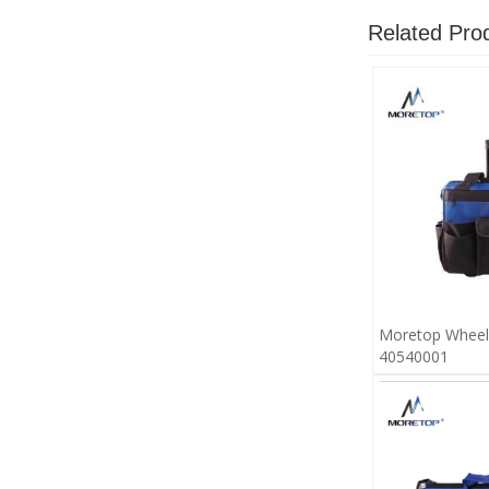
Related Pro
Moretop Wheel
40540001