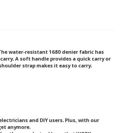
he water-resistant 1680 denier fabric has
carry. A soft handle provides a quick carry or
shoulder strap makes it easy to carry.
lectricians and DIY users. Plus, with our
dget anymore.