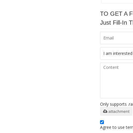
TO GET A 
Just Fill-I
Only supports .ra
attachment
Agree to use term