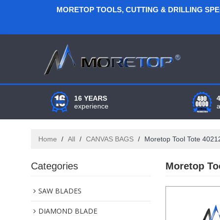
MORETOP TOOLS, CUTTING & DRILLING SP
16 YEARS
experience
Home
/
All
/
CANVAS BAGS
/
Moretop Tool Tote 402
Categories
Moretop To
SAW BLADES
DIAMOND BLADE