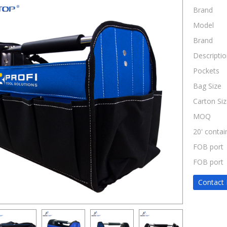
Brand
Model
Brand
Descriptio
Pockets
Bag Size
Carton Siz
MOQ
20' contai
FOB port
FOB port
Contact