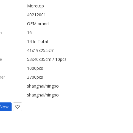
Moretop
40212001
OEM brand
n
16
14 In Total
41x19x25.5cm
e
53x40x35cm / 10pcs
1000pcs
ner
3700pcs
shanghai/ningbo
shanghai/ningbo
 Now