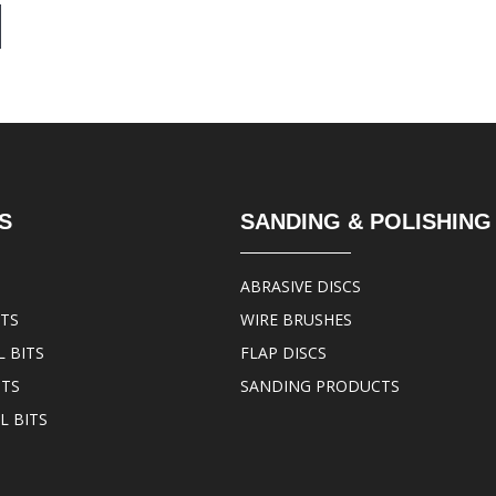
S
SANDING & POLISHING
ABRASIVE DISCS
ITS
WIRE BRUSHES
 BITS
FLAP DISCS
ITS
SANDING PRODUCTS
L BITS