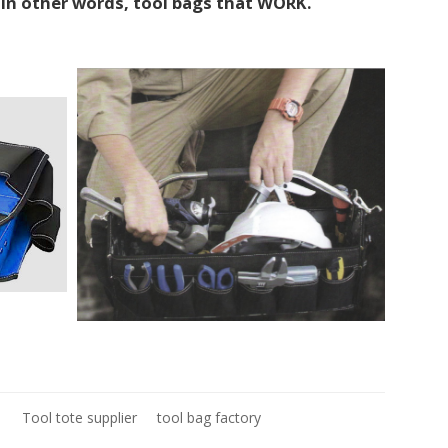
. In other words, tool bags that WORK.
1
Tool tote supplier
tool bag factory