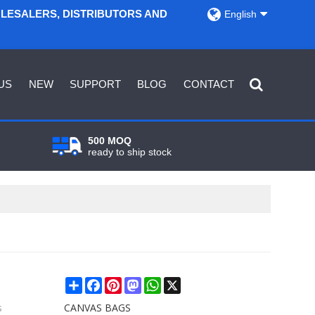
OLESALERS, DISTRIBUTORS AND
English
US
NEW
SUPPORT
BLOG
CONTACT
500 MOQ
ready to ship stock
Share
Facebook
Pinterest
Mastodon
WhatsApp
X
s
CANVAS BAGS