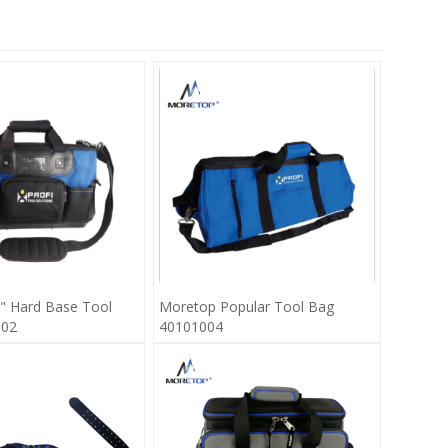
" Hard Base Tool
Moretop Popular Tool Bag
002
40101004