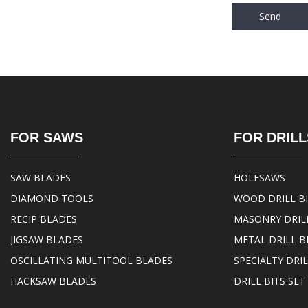
Send
FOR SAWS
FOR DRILL
SAW BLADES
HOLESAWS
DIAMOND TOOLS
WOOD DRILL B
RECIP BLADES
MASONRY DRILL
JIGSAW BLADES
METAL DRILL B
OSCILLATING MULTITOOL BLADES
SPECIALTY DRIL
HACKSAW BLADES
DRILL BITS SET