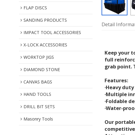
FLAP DISCS
SANDING PRODUCTS
Detail Informa
IMPACT TOOL ACCESSORIES
X-LOCK ACCESSORIES
Keep your t
WORKTOP JIGS
full reinfor
grab point. 
DIAMOND STONE
Features:
CANVAS BAGS
·Heavy duty
·Multiple in
HAND TOOLS
·Foldable d
DRILL BIT SETS
·Water-proof
Masonry Tools
Our portable
competitive