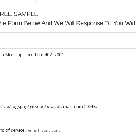
FREE SAMPLE
n The Form Below And We Will Response To You Wit
r/.zip/.jpg/.png/.gif/.doc/.xls/.pdf, maximum 20MB.
s of service,
Terms & Conditions