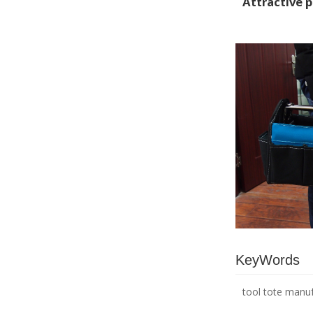
Attractive 
KeyWords
tool tote manu