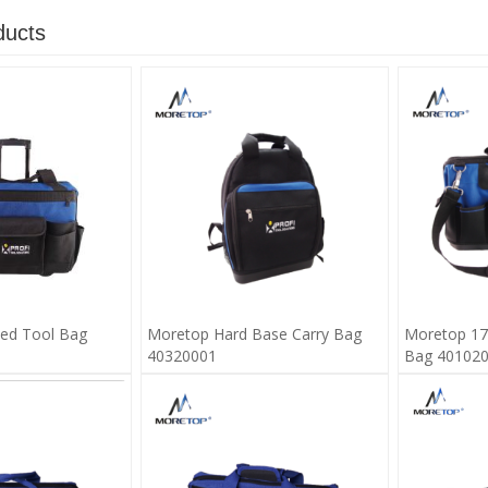
ducts
ed Tool Bag
Moretop Hard Base Carry Bag
Moretop 17
40320001
Bag 40102