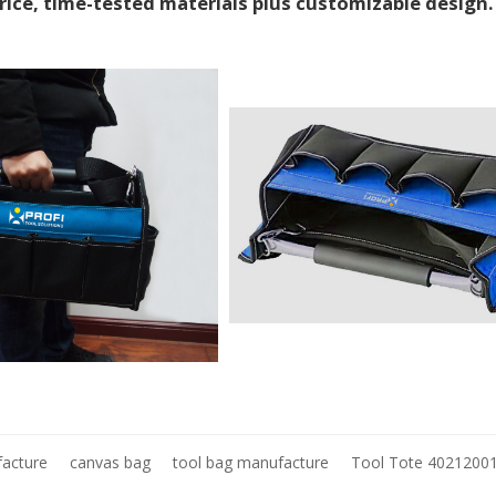
price, time-tested materials plus customizable design
facture
canvas bag
tool bag manufacture
Tool Tote 4021200