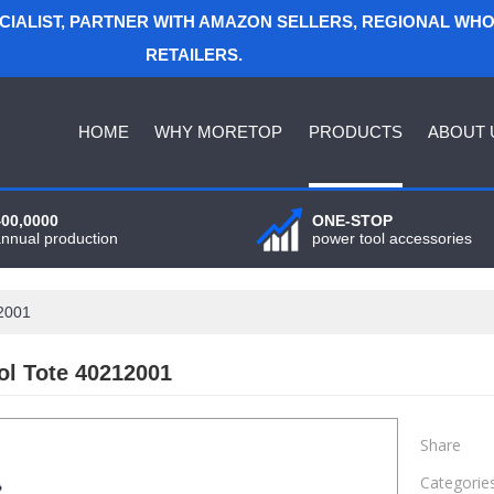
ECIALIST, PARTNER WITH AMAZON SELLERS, REGIONAL WH
RETAILERS.
HOME
WHY MORETOP
PRODUCTS
ABOUT 
400,0000
ONE-STOP
annual production
power tool accessories
12001
ol Tote 40212001
Share
Categorie