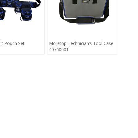
lt Pouch Set
Moretop Technician’s Tool Case
40760001