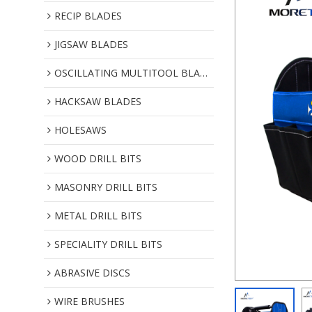
RECIP BLADES
JIGSAW BLADES
OSCILLATING MULTITOOL BLADES
HACKSAW BLADES
HOLESAWS
WOOD DRILL BITS
MASONRY DRILL BITS
METAL DRILL BITS
SPECIALITY DRILL BITS
ABRASIVE DISCS
WIRE BRUSHES