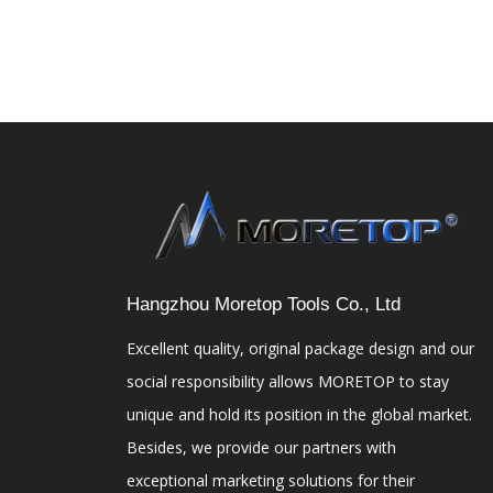
Hangzhou Moretop Tools Co., Ltd
Excellent quality, original package design and our
social responsibility allows MORETOP to stay
unique and hold its position in the global market.
Besides, we provide our partners with
exceptional marketing solutions for their