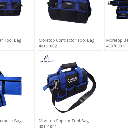
ar Tool Bag
Moretop Contractor Tool Bag
Moretop Be
40101002
40870001
purpose Bag
Moretop Popular Tool Bag
40101001