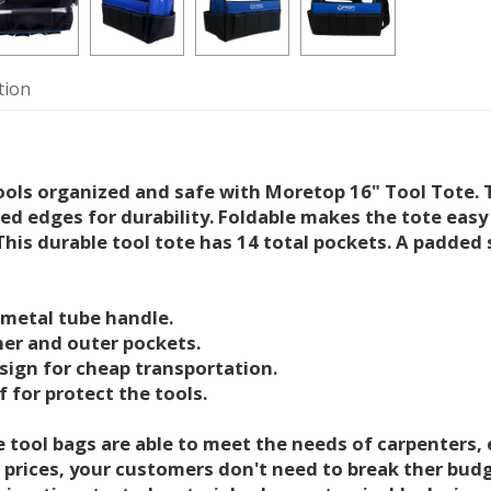
tion
ools organized and safe with Moretop 16" Tool Tote. T
ced edges for durability. Foldable makes the tote easy 
This durable tool tote has 14 total pockets. A padded 
 metal tube handle.
ner and outer pockets.
esign for cheap transportation.
 for protect the tools.
 tool bags are able to meet the needs of carpenters, e
 prices, your customers don't need to break ther bu