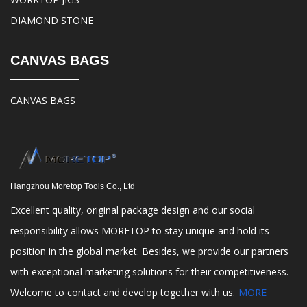
DIAMOND STONE
CANVAS BAGS
CANVAS BAGS
Hangzhou Moretop Tools Co., Ltd
Excellent quality, original package design and our social
responsibility allows MORETOP to stay unique and hold its
position in the global market. Besides, we provide our partners
with exceptional marketing solutions for their competitiveness.
Welcome to contact and develop together with us.
MORE