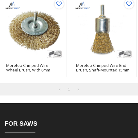
Moretop Crimped Wire
Moretop Crimped Wire End
Wheel Brush, With 6mm
Brush, Shaft-Mounted 15mm
Shank 75mm 15006004
15004002
1
FOR SAWS