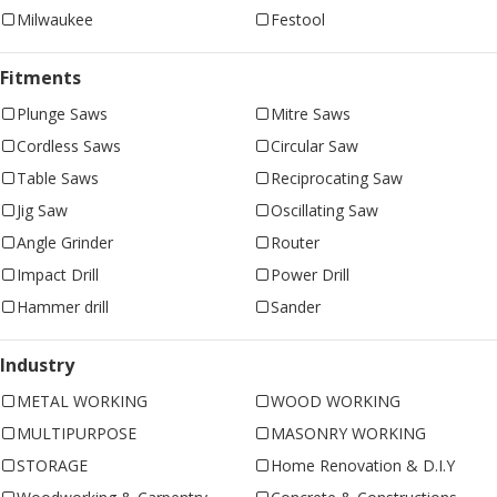
Milwaukee
Festool
Fitments
Plunge Saws
Mitre Saws
Cordless Saws
Circular Saw
Table Saws
Reciprocating Saw
Jig Saw
Oscillating Saw
Angle Grinder
Router
Impact Drill
Power Drill
Hammer drill
Sander
Industry
METAL WORKING
WOOD WORKING
MULTIPURPOSE
MASONRY WORKING
STORAGE
Home Renovation & D.I.Y