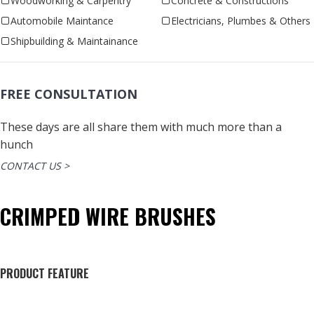
Woodworking & Carpentry
Concrete & Constructions
Automobile Maintance
Electricians, Plumbes & Others
Shipbuilding & Maintainance
FREE CONSULTATION
These days are all share them with much more than a
hunch
CONTACT US >
CRIMPED WIRE BRUSHES
PRODUCT FEATURE