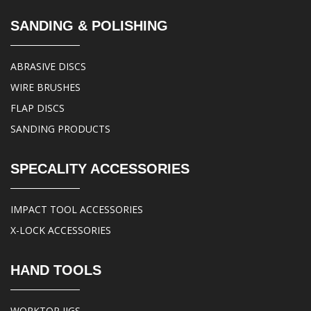
SANDING & POLISHING
ABRASIVE DISCS
WIRE BRUSHES
FLAP DISCS
SANDING PRODUCTS
SPECALITY ACCESSORIES
IMPACT TOOL ACCESSORIES
X-LOCK ACCESSORIES
HAND TOOLS
WORKTOP JIGS