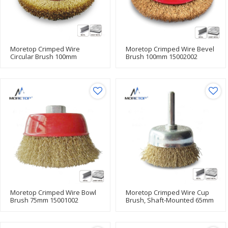
Moretop Crimped Wire
Moretop Crimped Wire Bevel
Circular Brush 100mm
Brush 100mm 15002002
15003002
Moretop Crimped Wire Bowl
Moretop Crimped Wire Cup
Brush 75mm 15001002
Brush, Shaft-Mounted 65mm
15005002