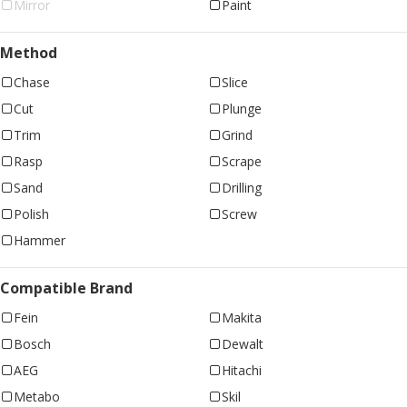
Mirror
Paint
Method
Chase
Slice
Cut
Plunge
Trim
Grind
Rasp
Scrape
Sand
Drilling
Polish
Screw
Hammer
Compatible Brand
Fein
Makita
Bosch
Dewalt
AEG
Hitachi
Metabo
Skil