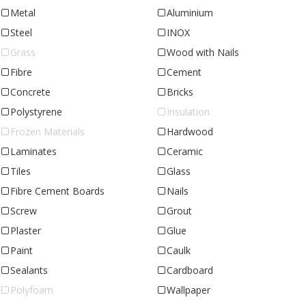
Metal
Aluminium
Steel
INOX
Grass
Wood with Nails
Fibre
Cement
Concrete
Bricks
Polystyrene
Insulation
Frozen Materials
Hardwood
Laminates
Ceramic
Tiles
Glass
Fibre Cement Boards
Nails
Screw
Grout
Plaster
Glue
Paint
Caulk
Sealants
Cardboard
Polyfoam
Wallpaper