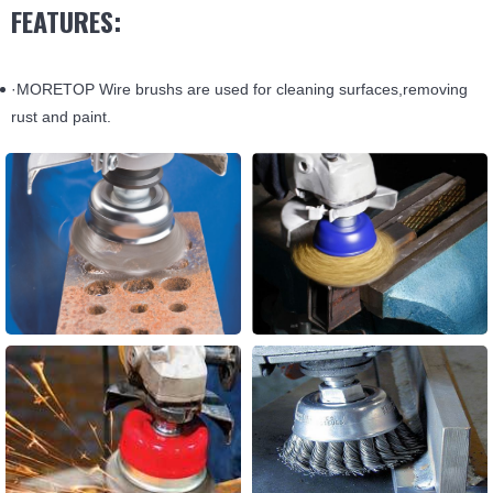
FEATURES:
·MORETOP Wire brushs are used for cleaning surfaces,removing
rust and paint.