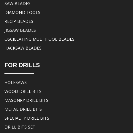
SAW BLADES
DIAMOND TOOLS
RECIP BLADES
JIGSAW BLADES
OSCILLATING MULTITOOL BLADES
HACKSAW BLADES
FOR DRILLS
HOLESAWS
WOOD DRILL BITS
MASONRY DRILL BITS
METAL DRILL BITS
SPECIALTY DRILL BITS
DRILL BITS SET