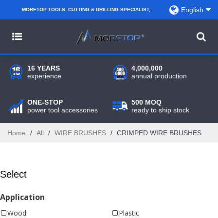
English
MORETOP TOOLS, CUTTING & DRILLING SPECIALIST,
PARTNER WITH AMAZON SELLERS, REGIONAL
WHOLESALERS, DISTRIBUTORS AND RETAILERS.
16 YEARS
4,000,000
experience
annual production
ONE-STOP
500 MOQ
power tool accessories
ready to ship stock
Home
/
All
/
WIRE BRUSHES
/
CRIMPED WIRE BRUSHES
Select
Application
Wood
Plastic