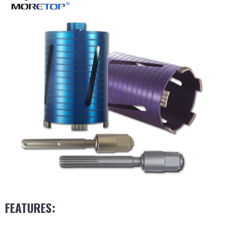
FEATURES: