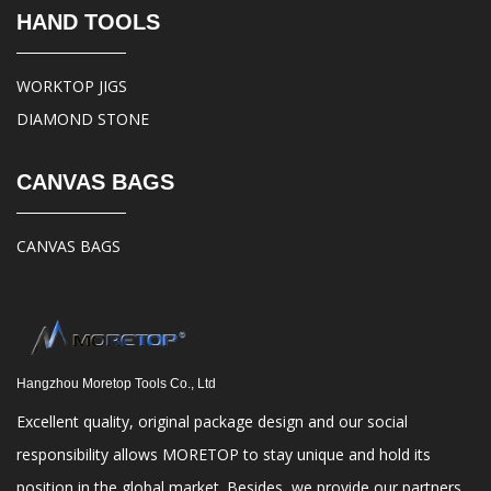
HAND TOOLS
WORKTOP JIGS
DIAMOND STONE
CANVAS BAGS
CANVAS BAGS
Hangzhou Moretop Tools Co., Ltd
Excellent quality, original package design and our social
responsibility allows MORETOP to stay unique and hold its
position in the global market. Besides, we provide our partners