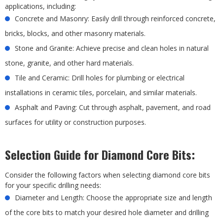
applications, including:
Concrete and Masonry: Easily drill through reinforced concrete,
bricks, blocks, and other masonry materials.
Stone and Granite: Achieve precise and clean holes in natural
stone, granite, and other hard materials.
Tile and Ceramic: Drill holes for plumbing or electrical
installations in ceramic tiles, porcelain, and similar materials.
Asphalt and Paving: Cut through asphalt, pavement, and road
surfaces for utility or construction purposes.
Selection Guide for Diamond Core Bits:
Consider the following factors when selecting diamond core bits
for your specific drilling needs:
Diameter and Length: Choose the appropriate size and length
of the core bits to match your desired hole diameter and drilling