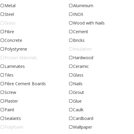
Metal
Aluminium
Steel
INOX
Grass
Wood with Nails
Fibre
Cement
Concrete
Bricks
Polystyrene
Insulation
Frozen Materials
Hardwood
Laminates
Ceramic
Tiles
Glass
Fibre Cement Boards
Nails
Screw
Grout
Plaster
Glue
Paint
Caulk
Sealants
Cardboard
Polyfoam
Wallpaper