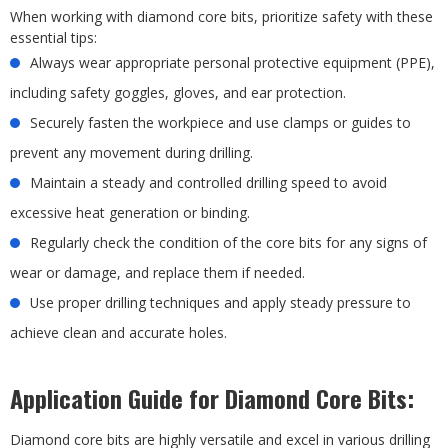
When working with diamond core bits, prioritize safety with these
essential tips:
Always wear appropriate personal protective equipment (PPE),
including safety goggles, gloves, and ear protection.
Securely fasten the workpiece and use clamps or guides to
prevent any movement during drilling.
Maintain a steady and controlled drilling speed to avoid
excessive heat generation or binding.
Regularly check the condition of the core bits for any signs of
wear or damage, and replace them if needed.
Use proper drilling techniques and apply steady pressure to
achieve clean and accurate holes.
Application Guide for Diamond Core Bits:
Diamond core bits are highly versatile and excel in various drilling