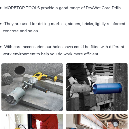
·MORETOP TOOLS provide a good range of Dry/Wet Core Drills.
·They are used for drilling marbles, stones, bricks, lightly reinforced
concrete and so on.
·With core accessories our holes saws could be fitted with different
work environment to help you do work more efficient.