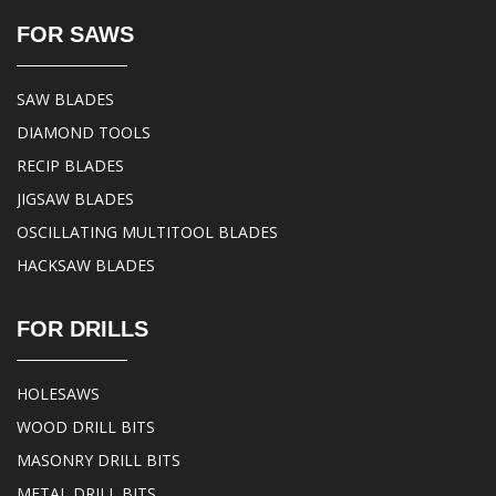
FOR SAWS
SAW BLADES
DIAMOND TOOLS
RECIP BLADES
JIGSAW BLADES
OSCILLATING MULTITOOL BLADES
HACKSAW BLADES
FOR DRILLS
HOLESAWS
WOOD DRILL BITS
MASONRY DRILL BITS
METAL DRILL BITS