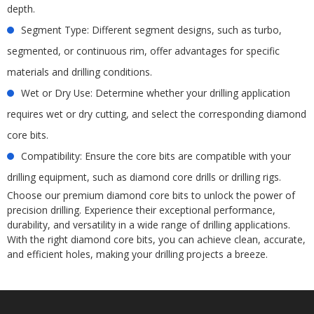
depth.
Segment Type: Different segment designs, such as turbo,
segmented, or continuous rim, offer advantages for specific
materials and drilling conditions.
Wet or Dry Use: Determine whether your drilling application
requires wet or dry cutting, and select the corresponding diamond
core bits.
Compatibility: Ensure the core bits are compatible with your
drilling equipment, such as diamond core drills or drilling rigs.
Choose our premium diamond core bits to unlock the power of
precision drilling. Experience their exceptional performance,
durability, and versatility in a wide range of drilling applications.
With the right diamond core bits, you can achieve clean, accurate,
and efficient holes, making your drilling projects a breeze.