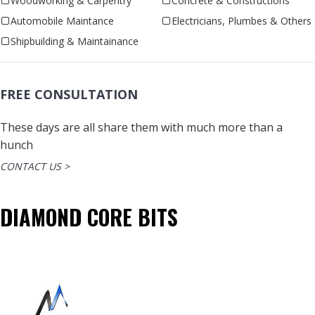
Woodworking & Carpentry
Concrete & Constructions
Automobile Maintance
Electricians, Plumbes & Others
Shipbuilding & Maintainance
FREE CONSULTATION
These days are all share them with much more than a
hunch
CONTACT US >
DIAMOND CORE BITS