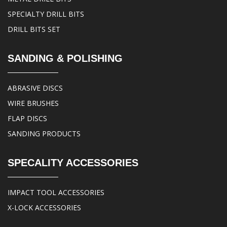
SPECIALTY DRILL BITS
DRILL BITS SET
SANDING & POLISHING
ABRASIVE DISCS
WIRE BRUSHES
FLAP DISCS
SANDING PRODUCTS
SPECALITY ACCESSORIES
IMPACT TOOL ACCESSORIES
X-LOCK ACCESSORIES