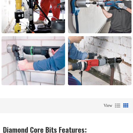
View
Diamond Core Bits Features: