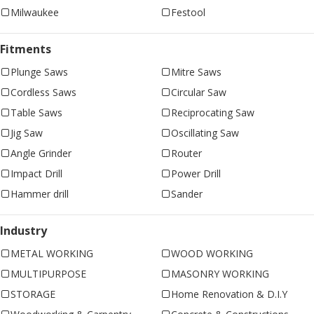
Milwaukee
Festool
Fitments
Plunge Saws
Mitre Saws
Cordless Saws
Circular Saw
Table Saws
Reciprocating Saw
Jig Saw
Oscillating Saw
Angle Grinder
Router
Impact Drill
Power Drill
Hammer drill
Sander
Industry
METAL WORKING
WOOD WORKING
MULTIPURPOSE
MASONRY WORKING
STORAGE
Home Renovation & D.I.Y