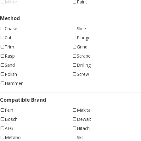
Mirror
Paint
Method
Chase
Slice
Cut
Plunge
Trim
Grind
Rasp
Scrape
Sand
Drilling
Polish
Screw
Hammer
Compatible Brand
Fein
Makita
Bosch
Dewalt
AEG
Hitachi
Metabo
Skil