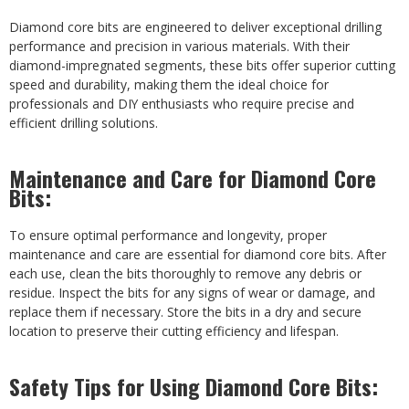
Diamond core bits are engineered to deliver exceptional drilling
performance and precision in various materials. With their
diamond-impregnated segments, these bits offer superior cutting
speed and durability, making them the ideal choice for
professionals and DIY enthusiasts who require precise and
efficient drilling solutions.
Maintenance and Care for Diamond Core
Bits:
To ensure optimal performance and longevity, proper
maintenance and care are essential for diamond core bits. After
each use, clean the bits thoroughly to remove any debris or
residue. Inspect the bits for any signs of wear or damage, and
replace them if necessary. Store the bits in a dry and secure
location to preserve their cutting efficiency and lifespan.
Safety Tips for Using Diamond Core Bits: