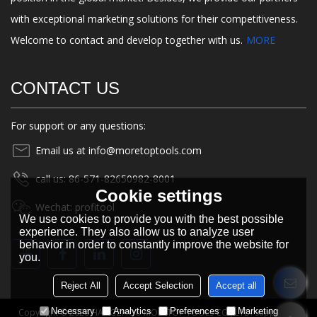
with exceptional marketing solutions for their competitiveness.
Welcome to contact and develop together with us.
MORE
CONTACT US
For support or any questions:
Email us at info@moretoptools.com
call us: 86-571-82650982-8001
Cookie settings
Wechat: profitool
We use cookies to provide you with the best possible
experience. They also allow us to analyze user
behavior in order to constantly improve the website for
you.
Reject All
Accept Selection
Accept all
Necessary
Analytics
Preferences
Marketing
Copyright © 2026
HANGZHOU MORETOP TOOLS CO., LTD.
Support By