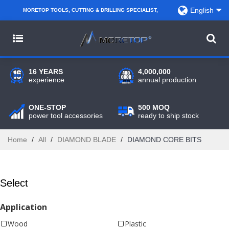
English
MORETOP TOOLS, CUTTING & DRILLING SPECIALIST,
PARTNER WITH AMAZON SELLERS, REGIONAL
WHOLESALERS, DISTRIBUTORS AND RETAILERS.
16 YEARS
4,000,000
experience
annual production
ONE-STOP
500 MOQ
power tool accessories
ready to ship stock
Home
/
All
/
DIAMOND BLADE
/
DIAMOND CORE BITS
Select
Application
Wood
Plastic