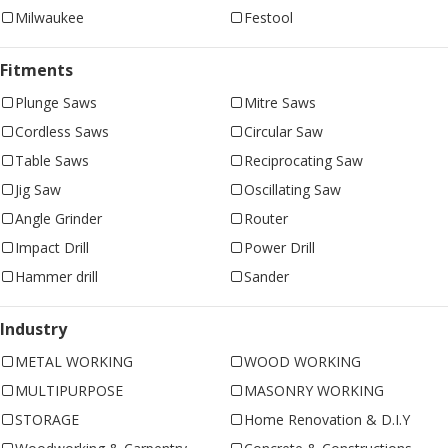
Milwaukee
Festool
Fitments
Plunge Saws
Mitre Saws
Cordless Saws
Circular Saw
Table Saws
Reciprocating Saw
Jig Saw
Oscillating Saw
Angle Grinder
Router
Impact Drill
Power Drill
Hammer drill
Sander
Industry
METAL WORKING
WOOD WORKING
MULTIPURPOSE
MASONRY WORKING
STORAGE
Home Renovation & D.I.Y