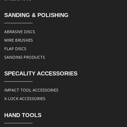
SANDING & POLISHING
ABRASIVE DISCS
WIRE BRUSHES
FLAP DISCS
SANDING PRODUCTS
SPECALITY ACCESSORIES
IMPACT TOOL ACCESSORIES
X-LOCK ACCESSORIES
HAND TOOLS