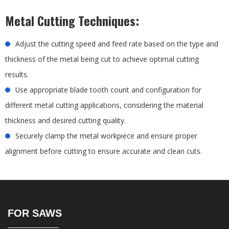
Metal Cutting Techniques:
Adjust the cutting speed and feed rate based on the type and
thickness of the metal being cut to achieve optimal cutting
results.
Use appropriate blade tooth count and configuration for
different metal cutting applications, considering the material
thickness and desired cutting quality.
Securely clamp the metal workpiece and ensure proper
alignment before cutting to ensure accurate and clean cuts.
FOR SAWS