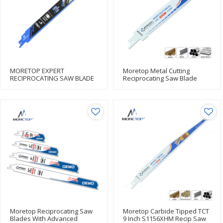
MORETOP EXPERT
Moretop Metal Cutting
RECIPROCATING SAW BLADE
Reciprocating Saw Blade
S930HM 152mm
Moretop Reciprocating Saw
Moretop Carbide Tipped TCT
Blades With Advanced
9 Inch S1156XHM Recip Saw