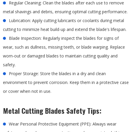
Regular Cleaning: Clean the blades after each use to remove
metal shavings and debris, ensuring optimal cutting performance.
Lubrication: Apply cutting lubricants or coolants during metal
cutting to minimize heat build-up and extend the blade's lifespan.
Blade Inspection: Regularly inspect the blades for signs of
wear, such as dullness, missing teeth, or blade warping. Replace
worn-out or damaged blades to maintain cutting quality and
safety.
Proper Storage: Store the blades in a dry and clean
environment to prevent corrosion. Keep them in a protective case
or cover when not in use.
Metal Cutting Blades Safety Tips:
Wear Personal Protective Equipment (PPE): Always wear