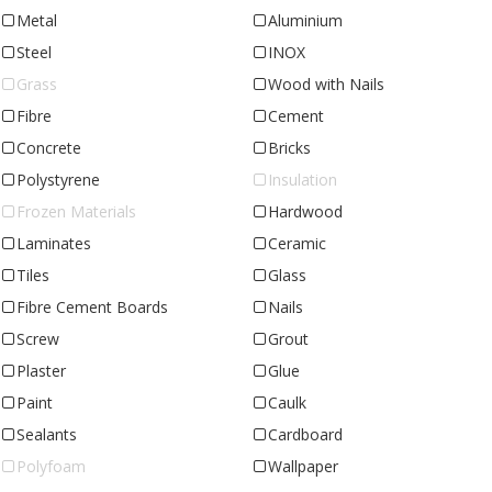
Metal
Aluminium
Steel
INOX
Grass
Wood with Nails
Fibre
Cement
Concrete
Bricks
Polystyrene
Insulation
Frozen Materials
Hardwood
Laminates
Ceramic
Tiles
Glass
Fibre Cement Boards
Nails
Screw
Grout
Plaster
Glue
Paint
Caulk
Sealants
Cardboard
Polyfoam
Wallpaper