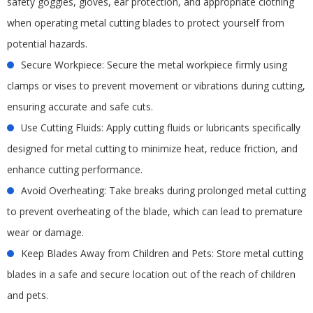
safety goggles, gloves, ear protection, and appropriate clothing
when operating metal cutting blades to protect yourself from
potential hazards.
Secure Workpiece: Secure the metal workpiece firmly using
clamps or vises to prevent movement or vibrations during cutting,
ensuring accurate and safe cuts.
Use Cutting Fluids: Apply cutting fluids or lubricants specifically
designed for metal cutting to minimize heat, reduce friction, and
enhance cutting performance.
Avoid Overheating: Take breaks during prolonged metal cutting
to prevent overheating of the blade, which can lead to premature
wear or damage.
Keep Blades Away from Children and Pets: Store metal cutting
blades in a safe and secure location out of the reach of children
and pets.