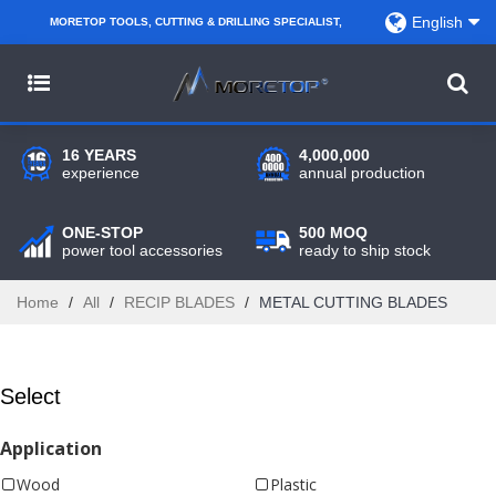
English
MORETOP TOOLS, CUTTING & DRILLING SPECIALIST,
PARTNER WITH AMAZON SELLERS, REGIONAL
WHOLESALERS, DISTRIBUTORS AND RETAILERS.
16 YEARS
4,000,000
experience
annual production
ONE-STOP
500 MOQ
power tool accessories
ready to ship stock
Home
/
All
/
RECIP BLADES
/
METAL CUTTING BLADES
Select
Application
Wood
Plastic