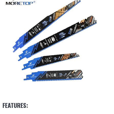
FEATURES: