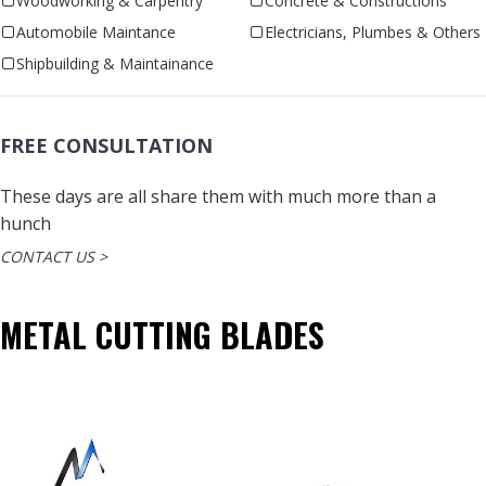
Woodworking & Carpentry
Concrete & Constructions
Automobile Maintance
Electricians, Plumbes & Others
Shipbuilding & Maintainance
FREE CONSULTATION
These days are all share them with much more than a
hunch
CONTACT US >
METAL CUTTING BLADES