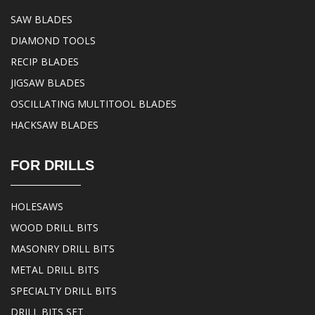
SAW BLADES
DIAMOND TOOLS
RECIP BLADES
JIGSAW BLADES
OSCILLATING MULTITOOL BLADES
HACKSAW BLADES
FOR DRILLS
HOLESAWS
WOOD DRILL BITS
MASONRY DRILL BITS
METAL DRILL BITS
SPECIALTY DRILL BITS
DRILL BITS SET