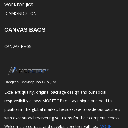
WORKTOP JIGS
DIAMOND STONE
CANVAS BAGS
CANVAS BAGS
Hangzhou Moretop Tools Co., Ltd
Excellent quality, original package design and our social
responsibility allows MORETOP to stay unique and hold its
position in the global market. Besides, we provide our partners
with exceptional marketing solutions for their competitiveness.
Welcome to contact and develop together with us.
MORE