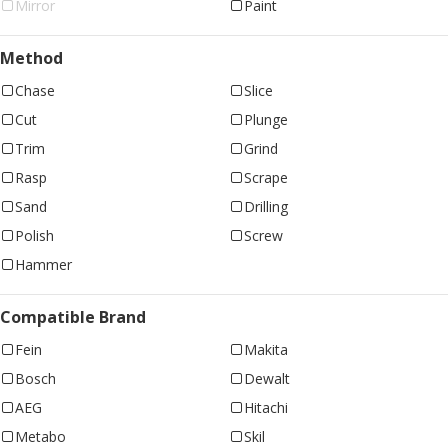
Mirror
Paint
Method
Chase
Slice
Cut
Plunge
Trim
Grind
Rasp
Scrape
Sand
Drilling
Polish
Screw
Hammer
Compatible Brand
Fein
Makita
Bosch
Dewalt
AEG
Hitachi
Metabo
Skil