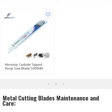
Design For Metal Cutting
Blade
Moretop Carbide Tipped
Recip Saw Blade S930HM
152mm
1
Metal Cutting Blades Maintenance and
Care: