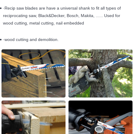
·Recip saw blades are have a universal shank to fit all types of
reciprocating saw, Black&Decker, Bosch, Makita, ...... Used for
wood cutting, metal cutting, nail embedded
·wood cutting and demolition.