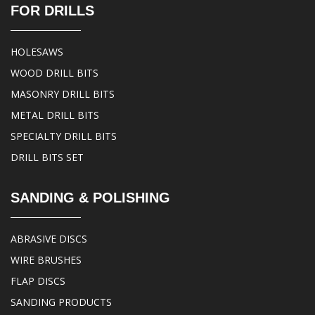
FOR DRILLS
HOLESAWS
WOOD DRILL BITS
MASONRY DRILL BITS
METAL DRILL BITS
SPECIALTY DRILL BITS
DRILL BITS SET
SANDING & POLISHING
ABRASIVE DISCS
WIRE BRUSHES
FLAP DISCS
SANDING PRODUCTS