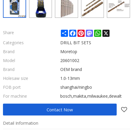
Share
Facebook
Pinterest
Mastodon
WhatsApp
X
Share
Categories
DRILL BIT SETS
Brand
Moretop
Model
20601002
Brand
OEM brand
Holesaw size
1.0-13mm
FOB port
shanghai/ningbo
For machine
bosch,makita,milwaukee,dewalt
Contact Now
Detail Information