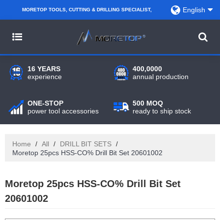
English
MORETOP TOOLS, CUTTING & DRILLING SPECIALIST,
PARTNER WITH AMAZON SELLERS, REGIONAL
WHOLESALERS, DISTRIBUTORS AND RETAILERS.
16 YEARS
400,0000
experience
annual production
ONE-STOP
500 MOQ
power tool accessories
ready to ship stock
Home
/
All
/
DRILL BIT SETS
/
Moretop 25pcs HSS-CO% Drill Bit Set 20601002
Moretop 25pcs HSS-CO% Drill Bit Set
20601002