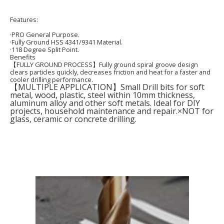
Featur
es:
·PRO General Purpose.
·Fully Ground HSS 4341/9341 Material.
·118 Degree Split Point.
Benefits
【FULLY GROUND PROCESS】Fully ground spiral groove design
clears particles quickly, decreases friction and heat for a faster and
cooler drilling performance.
【MULTIPLE APPLICATION】Small Drill bits for soft
metal, wood, plastic, steel within 10mm thickness,
aluminum alloy and other soft metals. Ideal for DIY
projects, household maintenance and repair.×NOT for
glass, ceramic or concrete drilling.