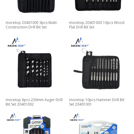
moretop 20401005 9pcs Multi-
moretop 20401003 10pcs Wood
Construction Drill Bit Set
Flat Drill Bit Set
moretop 6pcs 230mm Auger Drill
moretop 10pcs Hammer Drill Bit
Bit Set 20401002
Set 20401001