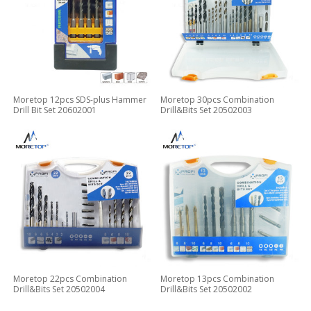
Moretop 12pcs SDS-plus Hammer
Moretop 30pcs Combination
Drill Bit Set 20602001
Drill&Bits Set 20502003
Moretop 22pcs Combination
Moretop 13pcs Combination
Drill&Bits Set 20502004
Drill&Bits Set 20502002