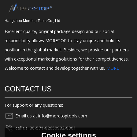
Hangzhou Moretop Tools Co., Ltd
Excellent quality, original package design and our social
responsibility allows MORETOP to stay unique and hold its
position in the global market. Besides, we provide our partners
with exceptional marketing solutions for their competitiveness.
Welcome to contact and develop together with us.
MORE
CONTACT US
For support or any questions:
Email us at info@moretoptools.com
call us: 86-571-82650982-8001
Cookie settings