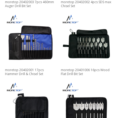
moretop 20402003 7pcs 460mm
moretop 20402002 4pcs SDS max
Auger Drill Bit Set
Chisel Set
moretop 20402001 17pcs
moretop 20401006 16pcs Wood
Hammer Drill & Chisel Set
Flat Drill Bit Set