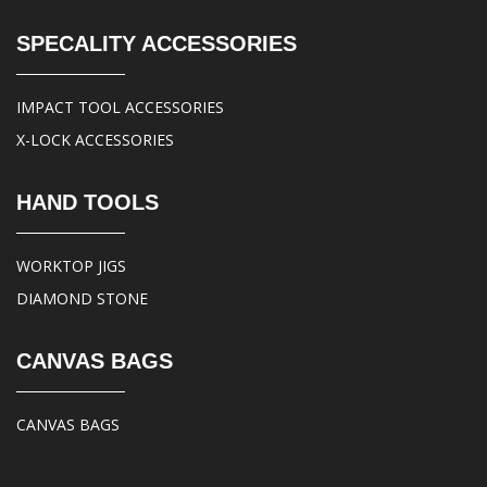
SPECALITY ACCESSORIES
IMPACT TOOL ACCESSORIES
X-LOCK ACCESSORIES
HAND TOOLS
WORKTOP JIGS
DIAMOND STONE
CANVAS BAGS
CANVAS BAGS