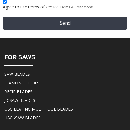
Agree to use terms of service,
Terms & Conditions
Send
FOR SAWS
SAW BLADES
DIAMOND TOOLS
RECIP BLADES
JIGSAW BLADES
OSCILLATING MULTITOOL BLADES
HACKSAW BLADES