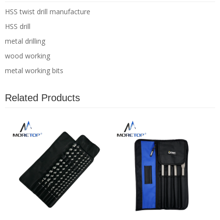
HSS twist drill manufacture
HSS drill
metal drilling
wood working
metal working bits
Related Products