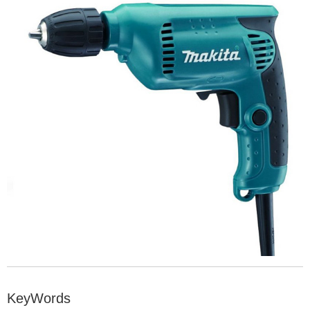
KeyWords