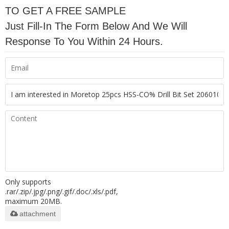
TO GET A FREE SAMPLE
Just Fill-In The Form Below And We Will
Response To You Within 24 Hours.
Only supports
.rar/.zip/.jpg/.png/.gif/.doc/.xls/.pdf,
maximum 20MB.
attachment