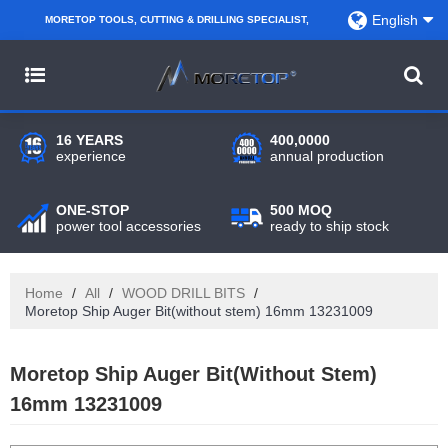
English
MORETOP TOOLS, CUTTING & DRILLING SPECIALIST,
PARTNER WITH AMAZON SELLERS, REGIONAL
WHOLESALERS, DISTRIBUTORS AND RETAILERS.
16 YEARS
400,0000
experience
annual production
ONE-STOP
500 MOQ
power tool accessories
ready to ship stock
Home
/
All
/
WOOD DRILL BITS
/
Moretop Ship Auger Bit(without stem) 16mm 13231009
Moretop Ship Auger Bit(without Stem)
16mm 13231009