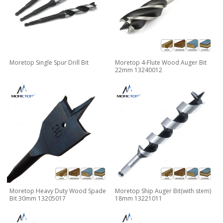
Moretop Single Spur Drill Bit
Moretop 4-Flute Wood Auger Bit
22mm 13240012
Moretop Heavy Duty Wood Spade
Moretop Ship Auger Bit(with stem)
Bit 30mm 13205017
18mm 13221011