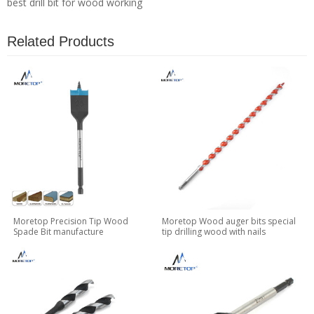
best drill bit for wood working
Related Products
Moretop Precision Tip Wood
Moretop Wood auger bits special
Spade Bit manufacture
tip drilling wood with nails