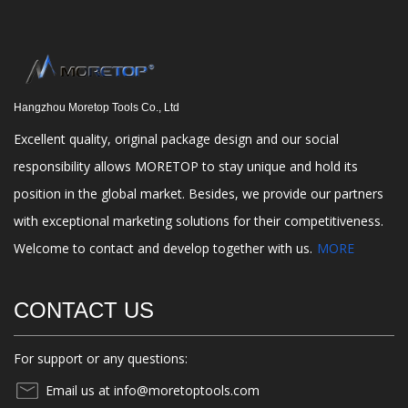
Hangzhou Moretop Tools Co., Ltd
Excellent quality, original package design and our social
responsibility allows MORETOP to stay unique and hold its
position in the global market. Besides, we provide our partners
with exceptional marketing solutions for their competitiveness.
Welcome to contact and develop together with us.
MORE
CONTACT US
For support or any questions:
Email us at info@moretoptools.com