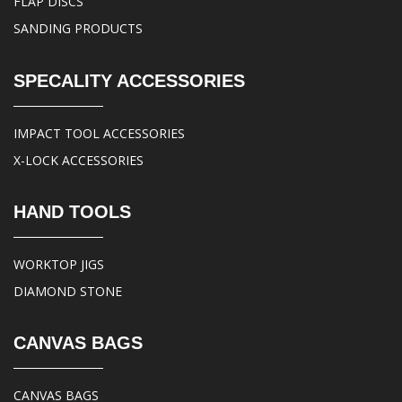
FLAP DISCS
SANDING PRODUCTS
SPECALITY ACCESSORIES
IMPACT TOOL ACCESSORIES
X-LOCK ACCESSORIES
HAND TOOLS
WORKTOP JIGS
DIAMOND STONE
CANVAS BAGS
CANVAS BAGS