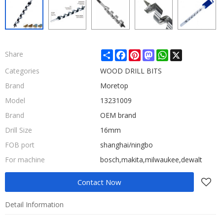
Share
Facebook
Pinterest
Mastodon
WhatsApp
X
Share
Categories
WOOD DRILL BITS
Brand
Moretop
Model
13231009
Brand
OEM brand
Drill Size
16mm
FOB port
shanghai/ningbo
For machine
bosch,makita,milwaukee,dewalt
Contact Now
Detail Information