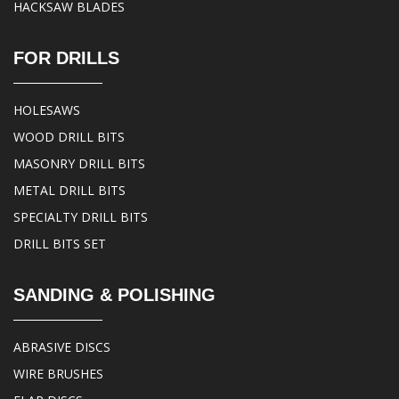
HACKSAW BLADES
FOR DRILLS
HOLESAWS
WOOD DRILL BITS
MASONRY DRILL BITS
METAL DRILL BITS
SPECIALTY DRILL BITS
DRILL BITS SET
SANDING & POLISHING
ABRASIVE DISCS
WIRE BRUSHES