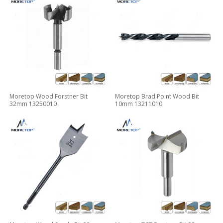
Moretop Wood Forstner Bit
Moretop Brad Point Wood Bit
32mm 13250010
10mm 13211010