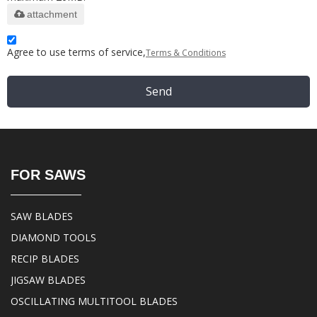
attachment
Agree to use terms of service,
Terms & Conditions
Send
FOR SAWS
SAW BLADES
DIAMOND TOOLS
RECIP BLADES
JIGSAW BLADES
OSCILLATING MULTITOOL BLADES