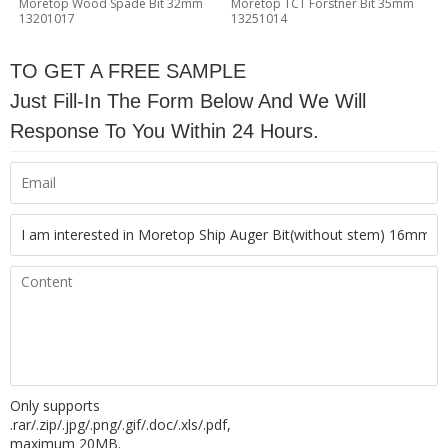
Moretop Wood Spade Bit 32mm
Moretop TCT Forstner Bit 35mm
13201017
13251014
TO GET A FREE SAMPLE
Just Fill-In The Form Below And We Will
Response To You Within 24 Hours.
Only supports
.rar/.zip/.jpg/.png/.gif/.doc/.xls/.pdf,
maximum 20MB.