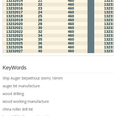
13232014
21
460
13233
13232015
22
460
13233
13232016
23
460
13233
13232017
24
460
13233
13232018
25
460
13233
13232019
26
460
13233
13232020
28
460
13233
13232021
30
460
13233
13232022
32
460
13233
13232023
34
460
13233
13232024
35
460
13233
13232025
36
460
13233
13232026
38
460
13233
13232027
40
460
13233
KeyWords
Ship Auger Bit(without stem) 16mm
auger bit manufacture
wood drilling
wood working manufacture
china roller drill bit