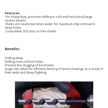
Features:
·For heavy-duty, precision drilling in soft and hard wood,large
section beams.
·Flutes are nearly two times wider for maximum chip removal in
deep holes.
·Compatible SDS-plus or hex-shank.
Benefits:
Drilling deep.
Drilling neat uniform holes.
Prevent the clogging of boreholes
Auger bits allow for efficient clearing of wood shavings as a result of
their wide and deep flighting.