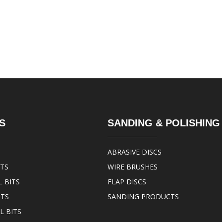
S
SANDING & POLISHING
ABRASIVE DISCS
ITS
WIRE BRUSHES
 BITS
FLAP DISCS
ITS
SANDING PRODUCTS
L BITS