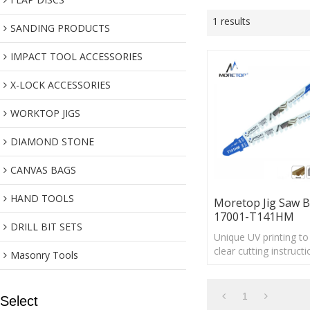
1 results
SANDING PRODUCTS
IMPACT TOOL ACCESSORIES
X-LOCK ACCESSORIES
WORKTOP JIGS
DIAMOND STONE
CANVAS BAGS
HAND TOOLS
Moretop Jig Saw B
17001-T141HM
DRILL BIT SETS
Unique UV printing t
clear cutting instructi
Masonry Tools
1
Select