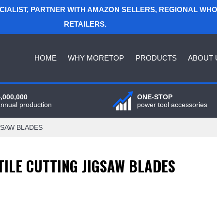
ECIALIST, PARTNER WITH AMAZON SELLERS, REGIONAL WH
RETAILERS.
HOME
WHY MORETOP
PRODUCTS
ABOUT 
4,000,000
ONE-STOP
annual production
power tool accessories
GSAW BLADES
TILE CUTTING JIGSAW BLADES