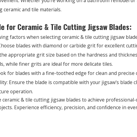
ement: Whether you're working on a bathroom remodel or a k
 ceramic and tile materials.
de for Ceramic & Tile Cutting Jigsaw Blades:
ing factors when selecting ceramic & tile cutting jigsaw blade
Choose blades with diamond or carbide grit for excellent cutt
t the appropriate grit size based on the hardness and thickness
, while finer grits are ideal for more delicate tiles.
ok for blades with a fine-toothed edge for clean and precise 
lity: Ensure the blade is compatible with your jigsaw's blad
ure operation.
 ceramic & tile cutting jigsaw blades to achieve professional-q
ojects. Experience efficiency, precision, and confidence in ever