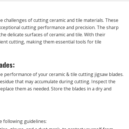
ue challenges of cutting ceramic and tile materials. These
exceptional cutting performance and precision. The sharp
e delicate surfaces of ceramic and tile. With their
ient cutting, making them essential tools for tile
ades:
e performance of your ceramic & tile cutting jigsaw blades.
residue that may accumulate during cutting. Inspect the
replace them as needed. Store the blades in a dry and
:
e following guidelines: