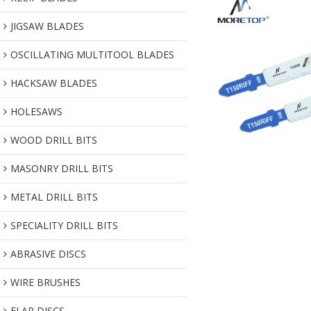
JIGSAW BLADES
OSCILLATING MULTITOOL BLADES
HACKSAW BLADES
HOLESAWS
WOOD DRILL BITS
MASONRY DRILL BITS
METAL DRILL BITS
SPECIALITY DRILL BITS
ABRASIVE DISCS
WIRE BRUSHES
FLAP DISCS