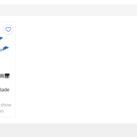
lade
o show
on.