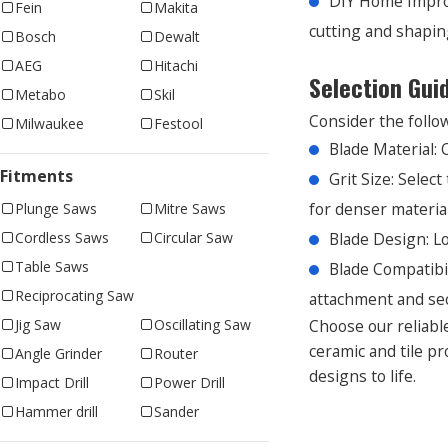
DIY Home Improv
Fein
Makita
cutting and shaping
Bosch
Dewalt
AEG
Hitachi
Selection Gui
Metabo
Skil
Consider the follow
Milwaukee
Festool
Blade Material: 
Fitments
Grit Size: Selec
for denser materials
Plunge Saws
Mitre Saws
Blade Design: Lo
Cordless Saws
Circular Saw
Table Saws
Blade Compatibi
Reciprocating Saw
attachment and sec
Choose our reliable
Jig Saw
Oscillating Saw
ceramic and tile pr
Angle Grinder
Router
designs to life.
Impact Drill
Power Drill
Hammer drill
Sander