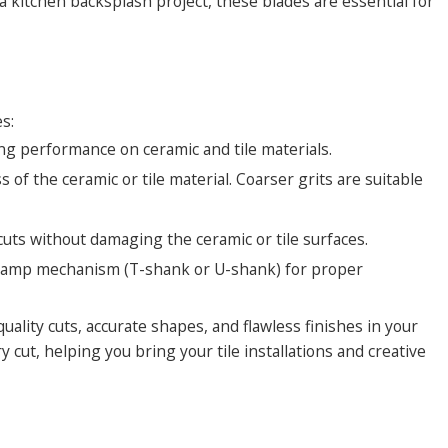
itchen backsplash project, these blades are essential for
s:
ing performance on ceramic and tile materials.
 of the ceramic or tile material. Coarser grits are suitable
cuts without damaging the ceramic or tile surfaces.
e clamp mechanism (T-shank or U-shank) for proper
uality cuts, accurate shapes, and flawless finishes in your
y cut, helping you bring your tile installations and creative