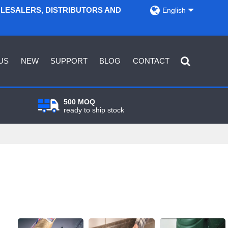
OLESALERS, DISTRIBUTORS AND
English
US
NEW
SUPPORT
BLOG
CONTACT
500 MOQ
ready to ship stock