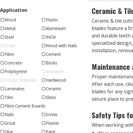
Ceramic & Til
Application
Wood
Plastic
Ceramic & tile cutt
blades feature a f
Metal
Aluminium
and durable teeth a
Steel
INOX
specialized design,
Grass
Wood with Nails
installation, renova
Fibre
Cement
Concrete
Bricks
Maintenance a
Polystyrene
Insulation
Proper maintenance
Frozen Materials
Hardwood
After each use, cl
Laminates
Ceramic
blades for any sig
Tiles
Glass
secure place to pre
Fibre Cement Boards
Safety Tips f
Nails
Screw
Grout
Plaster
When working with c
Glue
Paint