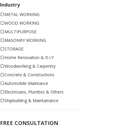
Industry
METAL WORKING
WOOD WORKING
MULTIPURPOSE
MASONRY WORKING
STORAGE
Home Renovation & D.I.Y
Woodworking & Carpentry
Concrete & Constructions
Automobile Maintance
Electricians, Plumbes & Others
Shipbuilding & Maintainance
FREE CONSULTATION