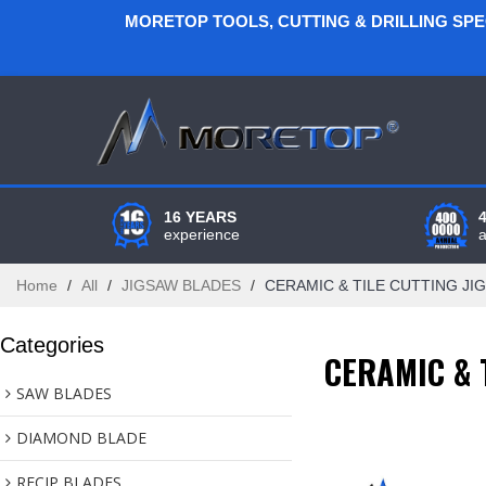
MORETOP TOOLS, CUTTING & DRILLING SP
16 YEARS
experience
Home
/
All
/
JIGSAW BLADES
/
CERAMIC & TILE CUTTING JI
Categories
CERAMIC & 
SAW BLADES
DIAMOND BLADE
RECIP BLADES