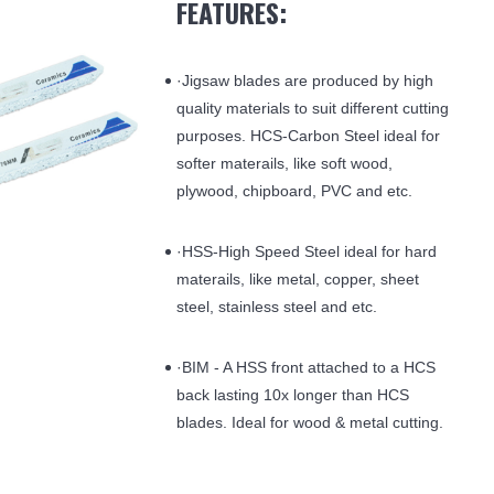
FEATURES:
·Jigsaw blades are produced by high
quality materials to suit different cutting
purposes. HCS-Carbon Steel ideal for
softer materails, like soft wood,
plywood, chipboard, PVC and etc.
·HSS-High Speed Steel ideal for hard
materails, like metal, copper, sheet
steel, stainless steel and etc.
·BIM - A HSS front attached to a HCS
back lasting 10x longer than HCS
blades. Ideal for wood & metal cutting.