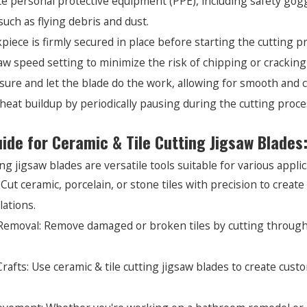
 personal protective equipment (PPE), including safety goggl
such as flying debris and dust.
piece is firmly secured in place before starting the cutting
aw speed setting to minimize the risk of chipping or cracking 
sure and let the blade do the work, allowing for smooth and c
heat buildup by periodically pausing during the cutting proce
uide for Ceramic & Tile Cutting Jigsaw Blades
ng jigsaw blades are versatile tools suitable for various applic
: Cut ceramic, porcelain, or stone tiles with precision to creat
lations.
 Removal: Remove damaged or broken tiles by cutting through g
rafts: Use ceramic & tile cutting jigsaw blades to create cust