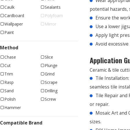
Wear appropriate
Caulk
Sealants
potential hazards, 
Cardboard
Polyfoam
Ensure the work
Wallpaper
Mirror
Use a lower jigs
Paint
Apply light pres
Avoid excessive 
Method
Chase
Slice
Application G
Cut
Plunge
Ceramic & tile cutti
Trim
Grind
Tile Installation
Rasp
Scrape
seamless tile instal
Sand
Drilling
Tile Repair and
Polish
Screw
or repair.
Hammer
Mosaic Art and C
sizes.
Compatible Brand