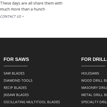
These days are all share them with
much more than a hunch
CONTACT US >
FOR SAWS
FOR DRILL
SAW BLADES
HOLESAWS
DIAMOND TOOLS
WOOD DRILL B
RECIP BLADES
MASONRY DRILL
JIGSAW BLADES
METAL DRILL B
OSCILLATING MULTITOOL BLADES
SPECIALTY DRIL