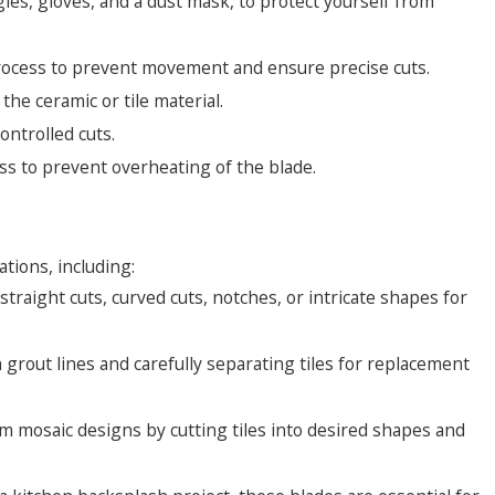
es, gloves, and a dust mask, to protect yourself from
 process to prevent movement and ensure precise cuts.
the ceramic or tile material.
ontrolled cuts.
ss to prevent overheating of the blade.
:
ations, including:
e straight cuts, curved cuts, notches, or intricate shapes for
rout lines and carefully separating tiles for replacement
om mosaic designs by cutting tiles into desired shapes and