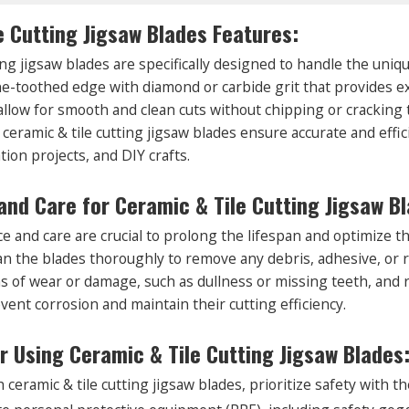
e Cutting Jigsaw Blades Features:
ing jigsaw blades are specifically designed to handle the uniq
ine-toothed edge with diamond or carbide grit that provides 
llow for smooth and clean cuts without chipping or cracking th
 ceramic & tile cutting jigsaw blades ensure accurate and effic
tion projects, and DIY crafts.
nd Care for Ceramic & Tile Cutting Jigsaw Bl
 and care are crucial to prolong the lifespan and optimize th
ean the blades thoroughly to remove any debris, adhesive, or 
ns of wear or damage, such as dullness or missing teeth, and 
vent corrosion and maintain their cutting efficiency.
or Using Ceramic & Tile Cutting Jigsaw Blades
eramic & tile cutting jigsaw blades, prioritize safety with th