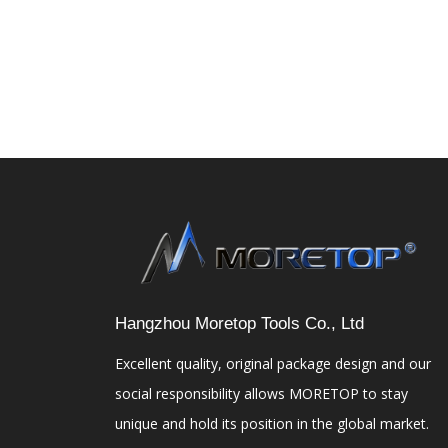
Hangzhou Moretop Tools Co., Ltd
Excellent quality, original package design and our
social responsibility allows MORETOP to stay
unique and hold its position in the global market.