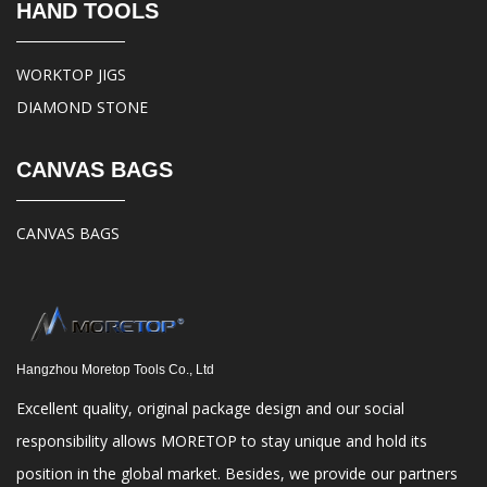
HAND TOOLS
WORKTOP JIGS
DIAMOND STONE
CANVAS BAGS
CANVAS BAGS
Hangzhou Moretop Tools Co., Ltd
Excellent quality, original package design and our social
responsibility allows MORETOP to stay unique and hold its
position in the global market. Besides, we provide our partners