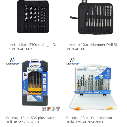
moretop 6pcs 230mm Auger Drill
moretop 10pcs Hammer Drill Bit
Bit Set 20401002
Set 20401001
Moretop 12pcs SDS-plus Hammer
Moretop 30pcs Combination
Drill Bit Set 20602001
Drill&Bits Set 20502003