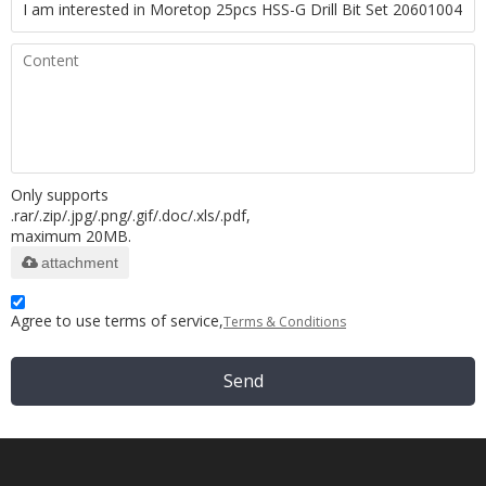
Only supports
.rar/.zip/.jpg/.png/.gif/.doc/.xls/.pdf,
maximum 20MB.
attachment
Agree to use terms of service,
Terms & Conditions
Send