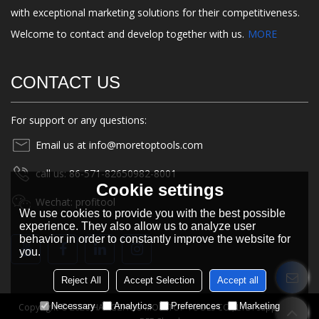
with exceptional marketing solutions for their competitiveness.
Welcome to contact and develop together with us.
MORE
CONTACT US
For support or any questions:
Email us at info@moretoptools.com
call us: 86-571-82650982-8001
Cookie settings
Wechat: profitool
We use cookies to provide you with the best possible
experience. They also allow us to analyze user
behavior in order to constantly improve the website for
you.
Reject All
Accept Selection
Accept all
Necessary
Analytics
Preferences
Marketing
Copyright © 2026
HANGZHOU MORETOP TOOLS CO., LTD.
Support By