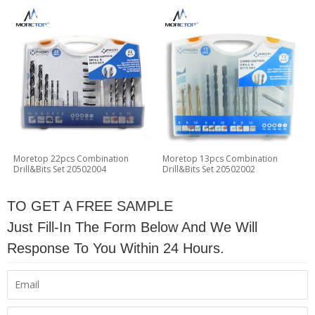
Moretop 22pcs Combination
Moretop 13pcs Combination
Drill&Bits Set 20502004
Drill&Bits Set 20502002
TO GET A FREE SAMPLE
Just Fill-In The Form Below And We Will
Response To You Within 24 Hours.