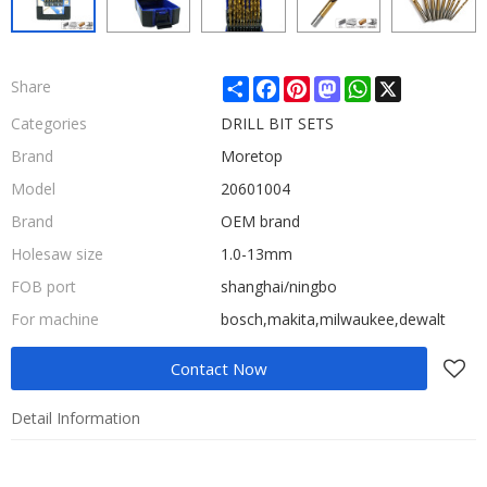
Share
Facebook
Pinterest
Mastodon
WhatsApp
X
Share
Categories
DRILL BIT SETS
Brand
Moretop
Model
20601004
Brand
OEM brand
Holesaw size
1.0-13mm
FOB port
shanghai/ningbo
For machine
bosch,makita,milwaukee,dewalt
Contact Now
Detail Information