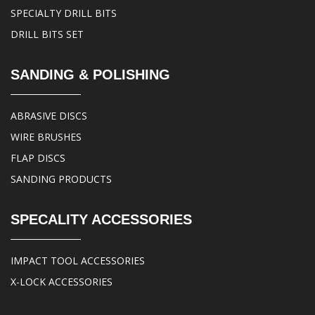
SPECIALTY DRILL BITS
DRILL BITS SET
SANDING & POLISHING
ABRASIVE DISCS
WIRE BRUSHES
FLAP DISCS
SANDING PRODUCTS
SPECALITY ACCESSORIES
IMPACT TOOL ACCESSORIES
X-LOCK ACCESSORIES