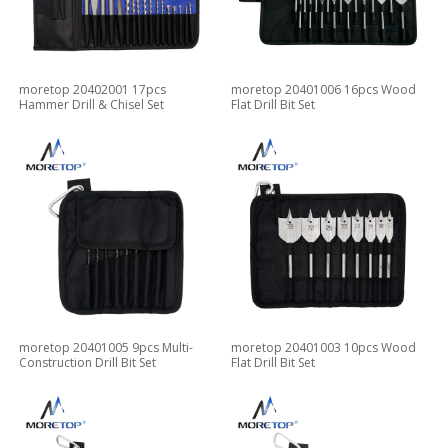
moretop 20402001 17pcs
moretop 20401006 16pcs Wood
Hammer Drill & Chisel Set
Flat Drill Bit Set
moretop 20401005 9pcs Multi-
moretop 20401003 10pcs Wood
Construction Drill Bit Set
Flat Drill Bit Set