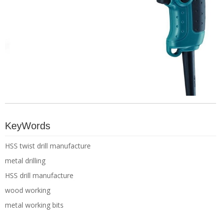
KeyWords
HSS twist drill manufacture
metal drilling
HSS drill manufacture
wood working
metal working bits