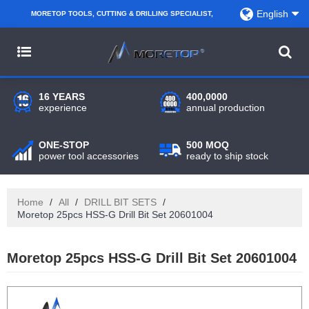
English
MORETOP TOOLS, CUTTING & DRILLING SPECIALIST,
PARTNER WITH AMAZON SELLERS, REGIONAL
WHOLESALERS, DISTRIBUTORS AND RETAILERS.
16 YEARS
400,0000
experience
annual production
ONE-STOP
500 MOQ
power tool accessories
ready to ship stock
Home
/
All
/
DRILL BIT SETS
/
Moretop 25pcs HSS-G Drill Bit Set 20601004
Moretop 25pcs HSS-G Drill Bit Set 20601004