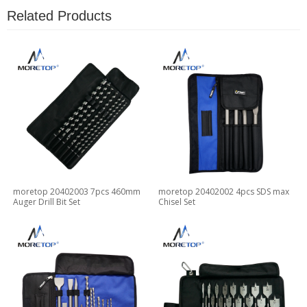
Related Products
moretop 20402003 7pcs 460mm
moretop 20402002 4pcs SDS max
Auger Drill Bit Set
Chisel Set