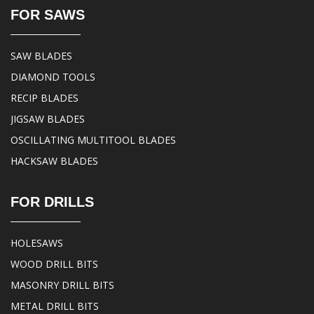
FOR SAWS
SAW BLADES
DIAMOND TOOLS
RECIP BLADES
JIGSAW BLADES
OSCILLATING MULTITOOL BLADES
HACKSAW BLADES
FOR DRILLS
HOLESAWS
WOOD DRILL BITS
MASONRY DRILL BITS
METAL DRILL BITS