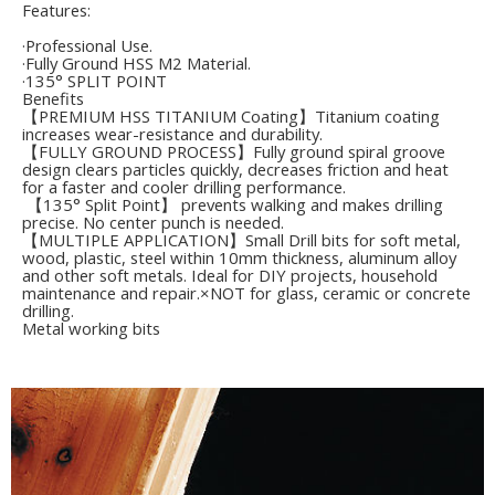
Features:
·Professional Use.
·Fully Ground HSS M2 Material.
·135° SPLIT POINT
Benefits
【PREMIUM HSS TITANIUM Coating】Titanium coating
increases wear-resistance and durability.
【FULLY GROUND PROCESS】Fully ground spiral groove
design clears particles quickly, decreases friction and heat
for a faster and cooler drilling performance.
【135° Split Point】 prevents walking and makes drilling
precise. No center punch is needed.
【MULTIPLE APPLICATION】Small Drill bits for soft metal,
wood, plastic, steel within 10mm thickness, aluminum alloy
and other soft metals. Ideal for DIY projects, household
maintenance and repair.×NOT for glass, ceramic or concrete
drilling.
Metal working bits