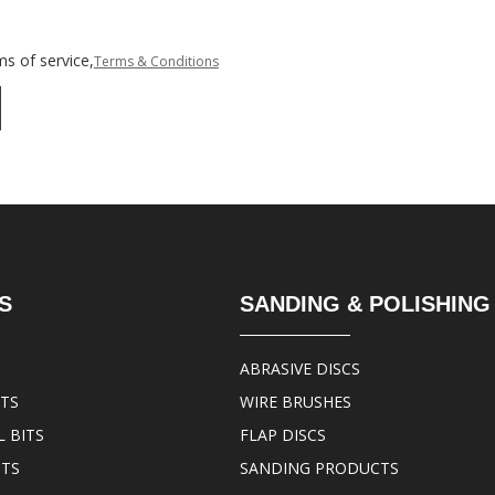
s of service,
Terms & Conditions
S
SANDING & POLISHING
ABRASIVE DISCS
ITS
WIRE BRUSHES
 BITS
FLAP DISCS
ITS
SANDING PRODUCTS