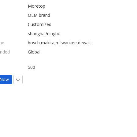
Moretop
OEM brand
Customized
shanghai/ningbo
ne
bosch,makita,milwaukee,dewalt
nded
Global
500
 Now