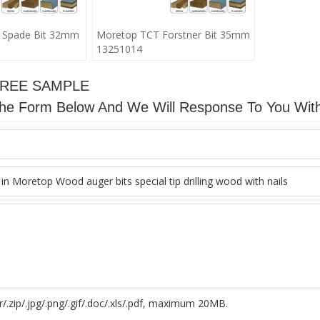
 Spade Bit 32mm
Moretop TCT Forstner Bit 35mm
13251014
FREE SAMPLE
n The Form Below And We Will Response To You Wit
r/.zip/.jpg/.png/.gif/.doc/.xls/.pdf, maximum 20MB.