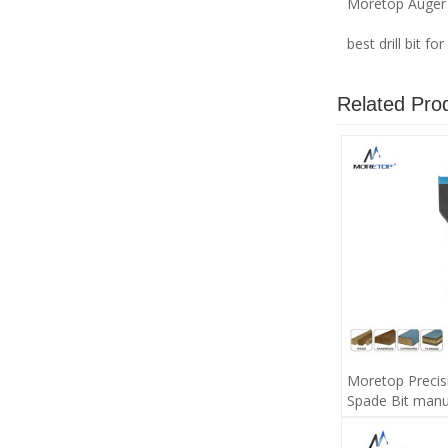
Moretop Auger 
best drill bit f
Related Pro
Moretop Precis
Spade Bit manu