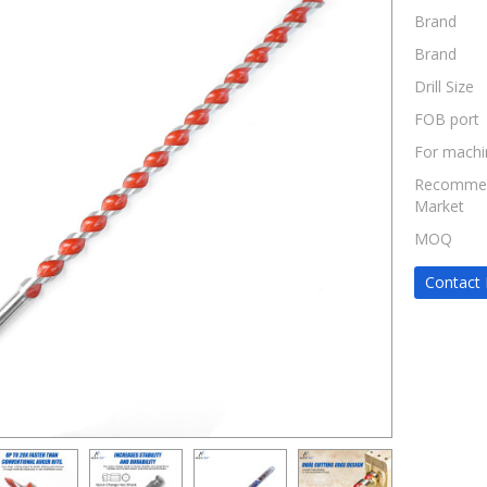
Brand
Brand
Drill Size
FOB port
For machi
Recomme
Market
MOQ
Contact