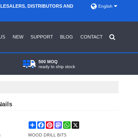
OLESALERS, DISTRIBUTORS AND
English
US
NEW
SUPPORT
BLOG
CONTACT
500 MOQ
ready to ship stock
ails
Share
Facebook
Pinterest
Mastodon
WhatsApp
X
s
WOOD DRILL BITS