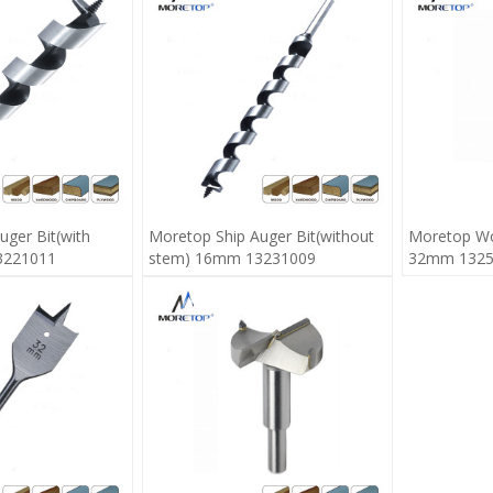
uger Bit(with
Moretop Ship Auger Bit(without
Moretop Wo
3221011
stem) 16mm 13231009
32mm 1325