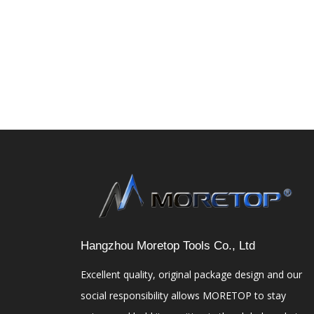
Hangzhou Moretop Tools Co., Ltd
Excellent quality, original package design and our
social responsibility allows MORETOP to stay