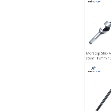
Moretop Ship A
stem) 18mm 1