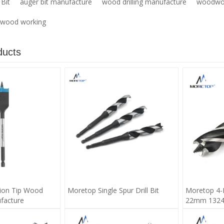
Bit
auger bit manufacture
wood drilling manufacture
woodwor
or wood working
ducts
ion Tip Wood
Moretop Single Spur Drill Bit
Moretop 4-
facture
22mm 1324