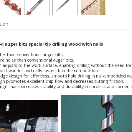
tion
auger bits special tip drilling wood with nails
ter than conventional auger bits.
re holes than conventional auger bits.
elf-adjusts to the work surface, enabling drilling without the need for
on't wander and drills faster than the competition.
edge design for effortless, smooth hole drilling in nail-embedded w
ign promotes excellent chip flow and decreases cutting friction.
nge shank increases stability and durability in cordless and corded 