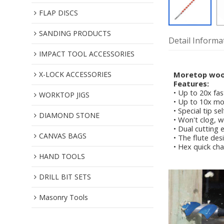
FLAP DISCS
SANDING PRODUCTS
Detail Informa
IMPACT TOOL ACCESSORIES
X-LOCK ACCESSORIES
Moretop wood 
Features:
• Up to 20x fas
WORKTOP JIGS
• Up to 10x mo
• Special tip s
DIAMOND STONE
• Won't clog, w
• Dual cutting 
CANVAS BAGS
• The flute des
• Hex quick cha
HAND TOOLS
DRILL BIT SETS
Masonry Tools