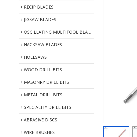
RECIP BLADES
JIGSAW BLADES
OSCILLATING MULTITOOL BLADES
HACKSAW BLADES
HOLESAWS
WOOD DRILL BITS
MASONRY DRILL BITS
METAL DRILL BITS
SPECIALITY DRILL BITS
ABRASIVE DISCS
WIRE BRUSHES