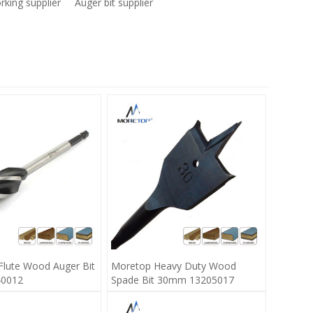
king supplier
Auger bit supplier
Flute Wood Auger Bit
Moretop Heavy Duty Wood
0012
Spade Bit 30mm 13205017