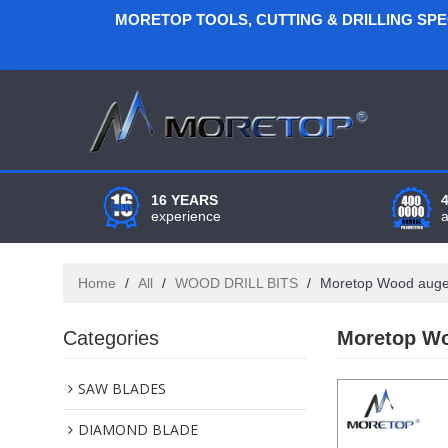
MORETOP TOOLS, CUTTING & DRILLING SP
16 YEARS
experience
Home
/
All
/
WOOD DRILL BITS
/
Moretop Wood auger b
Categories
Moretop Woo
SAW BLADES
DIAMOND BLADE