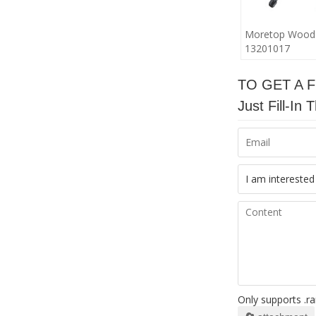
Moretop Wood
13201017
TO GET A 
Just Fill-I
Only supports .ra