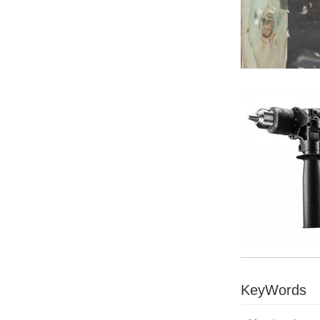
KeyWords