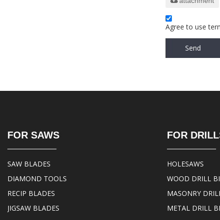
attachment
Agree to use term
Send
FOR SAWS
FOR DRILL
SAW BLADES
HOLESAWS
DIAMOND TOOLS
WOOD DRILL B
RECIP BLADES
MASONRY DRILL
JIGSAW BLADES
METAL DRILL B