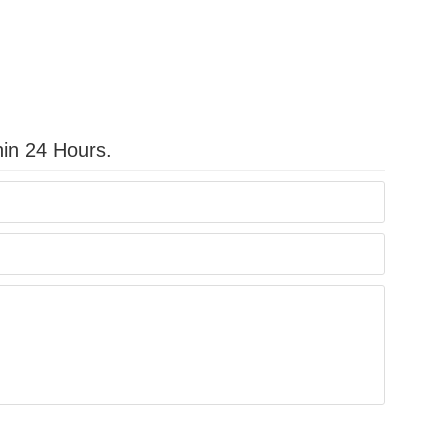
hin 24 Hours.