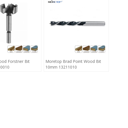
od Forstner Bit
Moretop Brad Point Wood Bit
0010
10mm 13211010