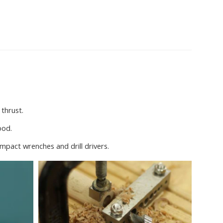
 thrust.
ood.
impact wrenches and drill drivers.