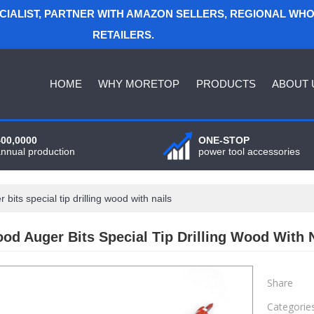
ECIALIST, PARTNER WITH AMAZON SELLERS, REGIONAL WH
RETAILERS.
HOME
WHY MORETOP
PRODUCTS
ABOUT 
400,0000
ONE-STOP
annual production
power tool accessories
its special tip drilling wood with nails
d Auger Bits Special Tip Drilling Wood With N
Share
Categorie