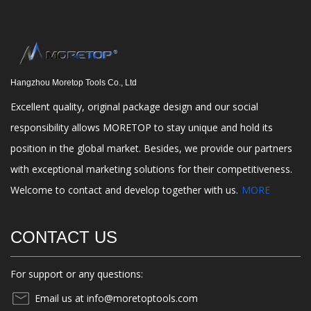
Hangzhou Moretop Tools Co., Ltd
Excellent quality, original package design and our social
responsibility allows MORETOP to stay unique and hold its
position in the global market. Besides, we provide our partners
with exceptional marketing solutions for their competitiveness.
Welcome to contact and develop together with us.
MORE
CONTACT US
For support or any questions:
Email us at info@moretoptools.com