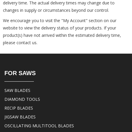
delivery time. The actual delivery times may change due to
changes in supply or circumstances beyond our control.
We encourage you to visit the "My Account" section on our
website to view the delivery status of your products. If your
product(s) have not arrived within the estimated delivery time,
please contact us.
FOR SAWS
SAW BLADES
DIAMOND TOOLS
RECIP BLADES
JIGSAW BLADES
OSCILLATING MULTITOOL BLADES