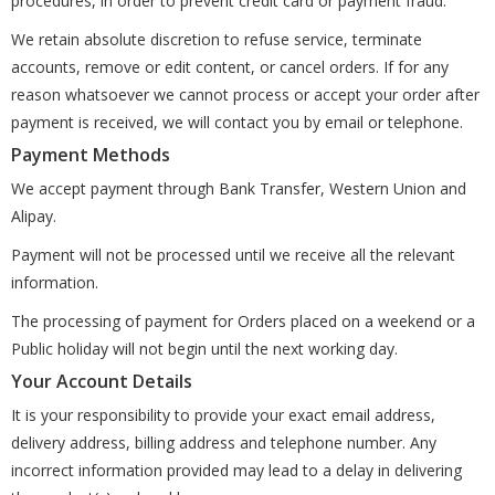
procedures, in order to prevent credit card or payment fraud.
We retain absolute discretion to refuse service, terminate
accounts, remove or edit content, or cancel orders. If for any
reason whatsoever we cannot process or accept your order after
payment is received, we will contact you by email or telephone.
Payment Methods
We accept payment through Bank Transfer, Western Union and
Alipay.
Payment will not be processed until we receive all the relevant
information.
The processing of payment for Orders placed on a weekend or a
Public holiday will not begin until the next working day.
Your Account Details
It is your responsibility to provide your exact email address,
delivery address, billing address and telephone number. Any
incorrect information provided may lead to a delay in delivering