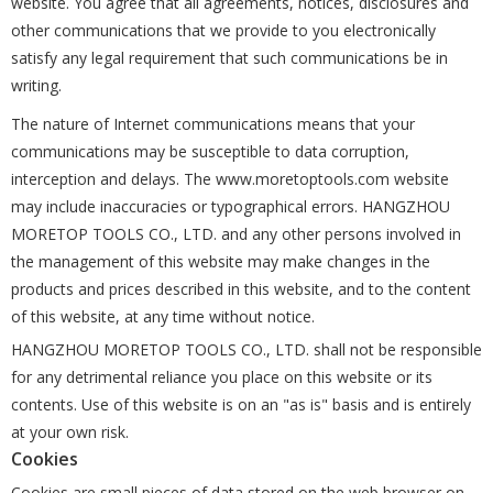
website. You agree that all agreements, notices, disclosures and
other communications that we provide to you electronically
satisfy any legal requirement that such communications be in
writing.
The nature of Internet communications means that your
communications may be susceptible to data corruption,
interception and delays. The www.moretoptools.com website
may include inaccuracies or typographical errors. HANGZHOU
MORETOP TOOLS CO., LTD. and any other persons involved in
the management of this website may make changes in the
products and prices described in this website, and to the content
of this website, at any time without notice.
HANGZHOU MORETOP TOOLS CO., LTD. shall not be responsible
for any detrimental reliance you place on this website or its
contents. Use of this website is on an "as is" basis and is entirely
at your own risk.
Cookies
Cookies are small pieces of data stored on the web browser on