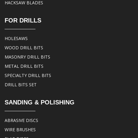
HACKSAW BLADES
FOR DRILLS
HOLESAWS
WOOD DRILL BITS
MASONRY DRILL BITS
METAL DRILL BITS
SPECIALTY DRILL BITS
DRILL BITS SET
SANDING & POLISHING
ABRASIVE DISCS
WIRE BRUSHES