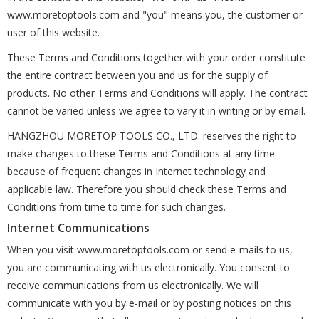
www.moretoptools.com and "you" means you, the customer or
user of this website.
These Terms and Conditions together with your order constitute
the entire contract between you and us for the supply of
products. No other Terms and Conditions will apply. The contract
cannot be varied unless we agree to vary it in writing or by email.
HANGZHOU MORETOP TOOLS CO., LTD. reserves the right to
make changes to these Terms and Conditions at any time
because of frequent changes in Internet technology and
applicable law. Therefore you should check these Terms and
Conditions from time to time for such changes.
Internet Communications
When you visit www.moretoptools.com or send e-mails to us,
you are communicating with us electronically. You consent to
receive communications from us electronically. We will
communicate with you by e-mail or by posting notices on this