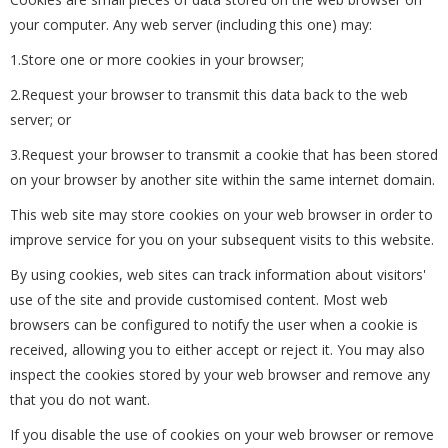
your computer. Any web server (including this one) may:
1.Store one or more cookies in your browser;
2.Request your browser to transmit this data back to the web
server; or
3.Request your browser to transmit a cookie that has been stored
on your browser by another site within the same internet domain.
This web site may store cookies on your web browser in order to
improve service for you on your subsequent visits to this website.
By using cookies, web sites can track information about visitors'
use of the site and provide customised content. Most web
browsers can be configured to notify the user when a cookie is
received, allowing you to either accept or reject it. You may also
inspect the cookies stored by your web browser and remove any
that you do not want.
If you disable the use of cookies on your web browser or remove