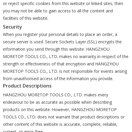
or reject specific cookies from this website or linked sites, then
you may not be able to gain access to all the content and
facilities of this website.
Security
When you register your personal details to place an order, a
secure server is used. Secure Sockets Layer (SSL) encrypts the
information you send through this website. HANGZHOU
MORETOP TOOLS CO., LTD. makes no warranty in respect of the
strength or effectiveness of that encryption and HANGZHOU
MORETOP TOOLS CO., LTD. is not responsible for events arising
from unauthorised access of the information you provide.
Product Descriptions
HANGZHOU MORETOP TOOLS CO., LTD. makes every
endeavour to be as accurate as possible when describing
products on this website. However, HANGZHOU MORETOP
TOOLS CO., LTD. does not warrant that product descriptions or
other content of this website is accurate, complete, reliable,
current, or error-free.