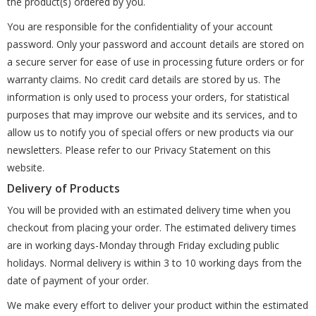
the product(s) ordered by you.
You are responsible for the confidentiality of your account
password. Only your password and account details are stored on
a secure server for ease of use in processing future orders or for
warranty claims. No credit card details are stored by us. The
information is only used to process your orders, for statistical
purposes that may improve our website and its services, and to
allow us to notify you of special offers or new products via our
newsletters. Please refer to our Privacy Statement on this
website.
Delivery of Products
You will be provided with an estimated delivery time when you
checkout from placing your order. The estimated delivery times
are in working days-Monday through Friday excluding public
holidays. Normal delivery is within 3 to 10 working days from the
date of payment of your order.
We make every effort to deliver your product within the estimated