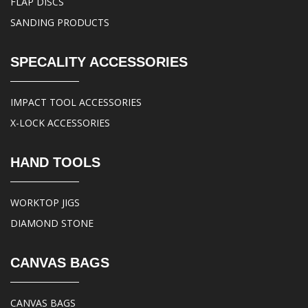
FLAP DISCS
SANDING PRODUCTS
SPECALITY ACCESSORIES
IMPACT TOOL ACCESSORIES
X-LOCK ACCESSORIES
HAND TOOLS
WORKTOP JIGS
DIAMOND STONE
CANVAS BAGS
CANVAS BAGS