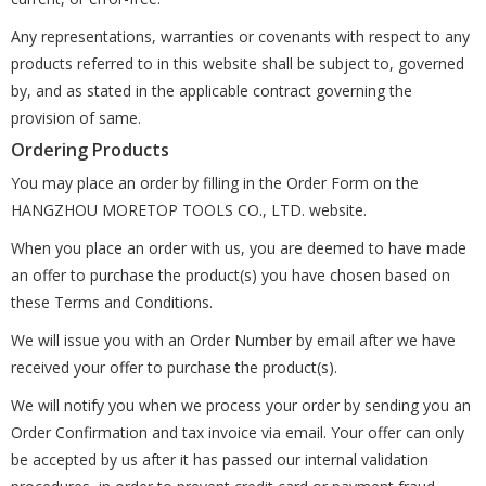
Any representations, warranties or covenants with respect to any
products referred to in this website shall be subject to, governed
by, and as stated in the applicable contract governing the
provision of same.
Ordering Products
You may place an order by filling in the Order Form on the
HANGZHOU MORETOP TOOLS CO., LTD. website.
When you place an order with us, you are deemed to have made
an offer to purchase the product(s) you have chosen based on
these Terms and Conditions.
We will issue you with an Order Number by email after we have
received your offer to purchase the product(s).
We will notify you when we process your order by sending you an
Order Confirmation and tax invoice via email. Your offer can only
be accepted by us after it has passed our internal validation