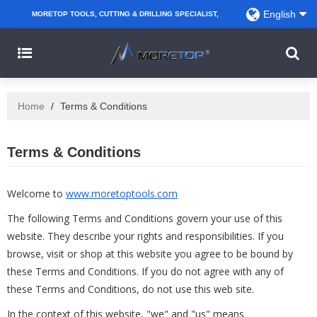
English
MORETOP TOOLS, CUTTING & DRILLING SPECIALIST,
PARTNER WITH AMAZON SELLERS, REGIONAL
WHOLESALERS, DISTRIBUTORS AND RETAILERS.
Home
/
Terms & Conditions
Terms & Conditions
Welcome to
www.moretoptools.com
The following Terms and Conditions govern your use of this
website. They describe your rights and responsibilities. If you
browse, visit or shop at this website you agree to be bound by
these Terms and Conditions. If you do not agree with any of
these Terms and Conditions, do not use this web site.
In the context of this website, "we" and "us" means