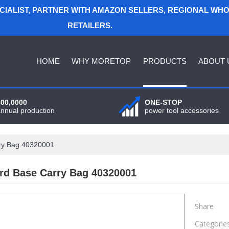
ECIALIST, PARTNER WITH AMAZON SELLERS, REGIONAL WH
RETAILERS.
HOME
WHY MORETOP
PRODUCTS
ABOUT 
400,0000
ONE-STOP
annual production
power tool accessories
ry Bag 40320001
rd Base Carry Bag 40320001
Share
Categorie