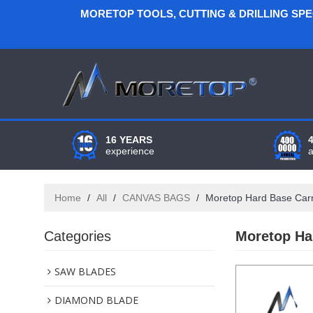
MORETOP TOOLS, CUTTING & DRILLING SP
16 YEARS
experience
Home
/
All
/
CANVAS BAGS
/
Moretop Hard Base Car
Categories
Moretop Ha
SAW BLADES
DIAMOND BLADE