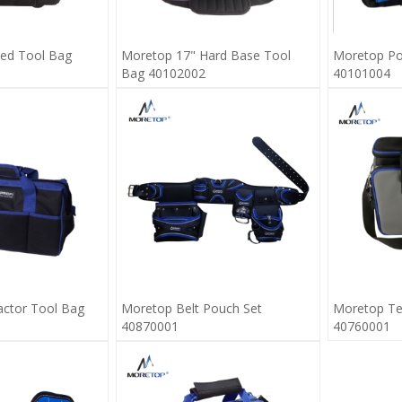
ed Tool Bag
Moretop 17" Hard Base Tool
Moretop Po
Bag 40102002
40101004
ctor Tool Bag
Moretop Belt Pouch Set
Moretop Tec
40870001
40760001