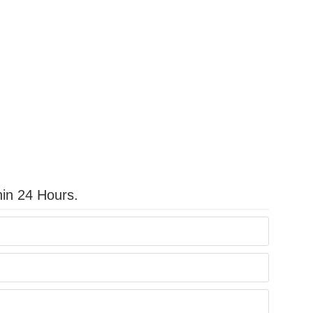
hin 24 Hours.