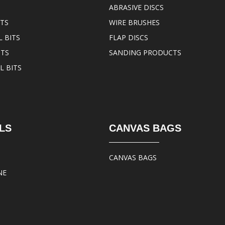
ABRASIVE DISCS
ITS
WIRE BRUSHES
 BITS
FLAP DISCS
ITS
SANDING PRODUCTS
L BITS
LS
CANVAS BAGS
CANVAS BAGS
NE