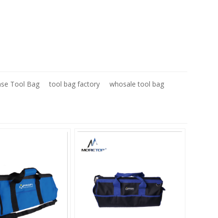
ase Tool Bag
tool bag factory
whosale tool bag