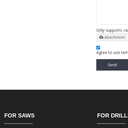
Only supports .ra
attachment
Agree to use term
Send
FOR SAWS
FOR DRILL