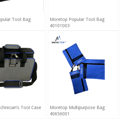
pular Tool Bag
Moretop Popular Tool Bag
40101003
hnician’s Tool Case
Moretop Multipurpose Bag
40656001