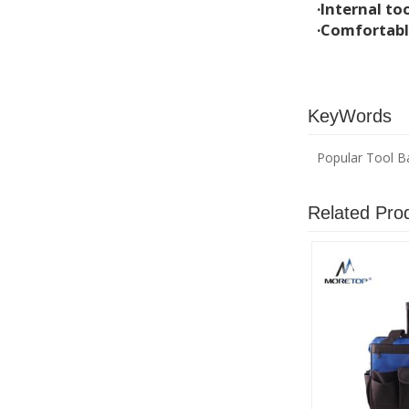
·Internal too
·Comfortabl
KeyWords
Popular Tool B
Related Pro