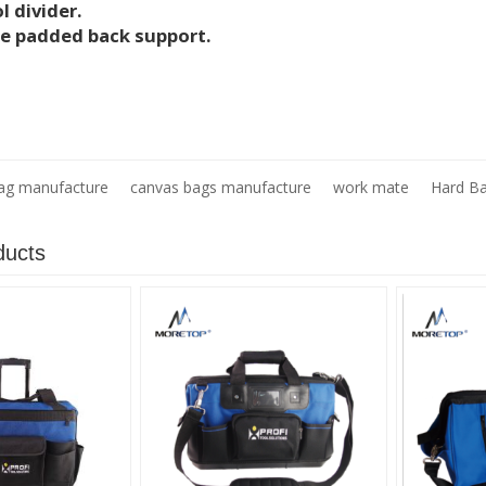
l divider.
e padded back support.
ag manufacture
canvas bags manufacture
work mate
Hard B
ducts