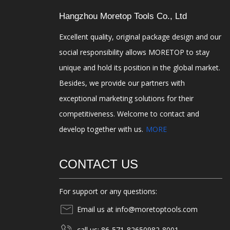
Hangzhou Moretop Tools Co., Ltd
Excellent quality, original package design and our
social responsibility allows MORETOP to stay
unique and hold its position in the global market.
Besides, we provide our partners with
exceptional marketing solutions for their
competitiveness. Welcome to contact and
develop together with us.
MORE
CONTACT US
For support or any questions:
Email us at info@moretoptools.com
call us: 86-571-82650982-8001