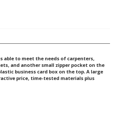
s able to meet the needs of carpenters,
kets, and another small zipper pocket on the
lastic business card box on the top. A large
ctive price, time-tested materials plus