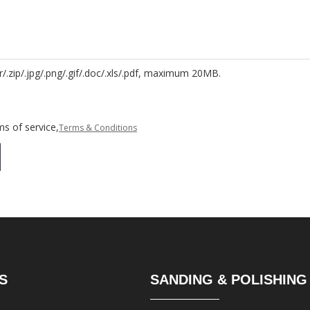
r/.zip/.jpg/.png/.gif/.doc/.xls/.pdf, maximum 20MB.
s of service,
Terms & Conditions
S
SANDING & POLISHING