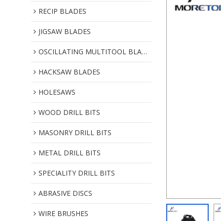
RECIP BLADES
JIGSAW BLADES
OSCILLATING MULTITOOL BLADES
HACKSAW BLADES
HOLESAWS
WOOD DRILL BITS
MASONRY DRILL BITS
METAL DRILL BITS
SPECIALITY DRILL BITS
ABRASIVE DISCS
WIRE BRUSHES