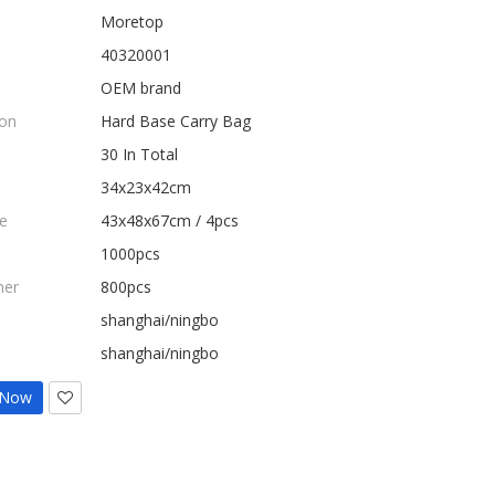
Moretop
40320001
OEM brand
ion
Hard Base Carry Bag
30 In Total
34x23x42cm
e
43x48x67cm / 4pcs
1000pcs
ner
800pcs
shanghai/ningbo
shanghai/ningbo
 Now