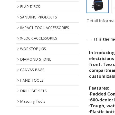
FLAP DISCS
SANDING PRODUCTS
Detail Informa
IMPACT TOOL ACCESSORIES
X-LOCK ACCESSORIES
It is the 
WORKTOP JIGS
Introducing
electricians
DIAMOND STONE
front. Two c
CANVAS BAGS
compartment
customizabl
HAND TOOLS
Features:
DRILL BIT SETS
·Padded Co
·600-denier
Masonry Tools
·Tough, wat
·Plastic bo