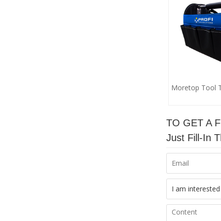
Moretop Tool 
TO GET A 
Just Fill-I