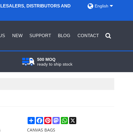
OLESALERS, DISTRIBUTORS AND
English
US
NEW
SUPPORT
BLOG
CONTACT
500 MOQ
ready to ship stock
Share
Facebook
Pinterest
Mastodon
WhatsApp
X
s
CANVAS BAGS