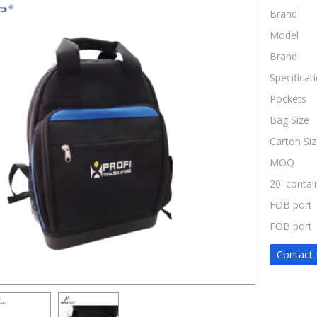
Brand
Model
Brand
Specificat
Pockets
Bag Size
Carton Siz
MOQ
20' contai
FOB port
FOB port
Contact