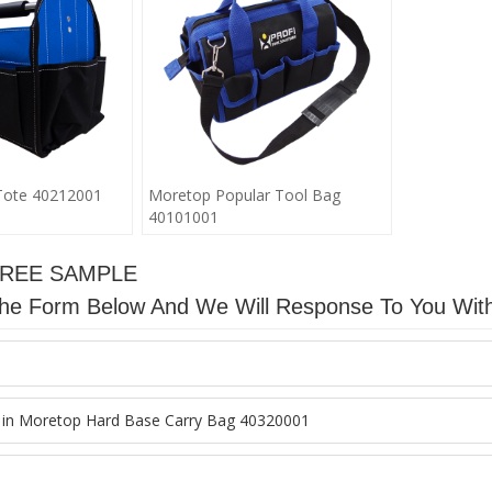
Tote 40212001
Moretop Popular Tool Bag
40101001
FREE SAMPLE
n The Form Below And We Will Response To You Wit