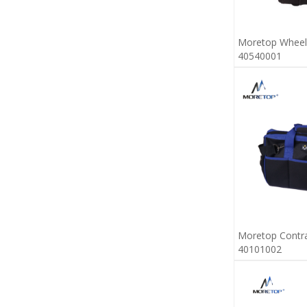
Moretop Wheel
40540001
Moretop Contra
40101002