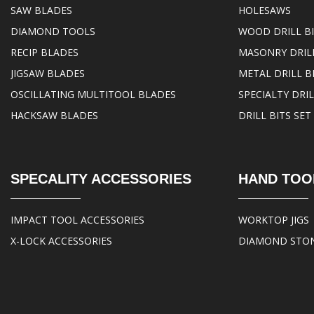
SAW BLADES
HOLESAWS
DIAMOND TOOLS
WOOD DRILL B
RECIP BLADES
MASONRY DRILL
JIGSAW BLADES
METAL DRILL B
OSCILLATING MULTITOOL BLADES
SPECIALTY DRIL
HACKSAW BLADES
DRILL BITS SET
SPECALITY ACCESSORIES
HAND TOO
IMPACT TOOL ACCESSORIES
WORKTOP JIGS
X-LOCK ACCESSORIES
DIAMOND STO