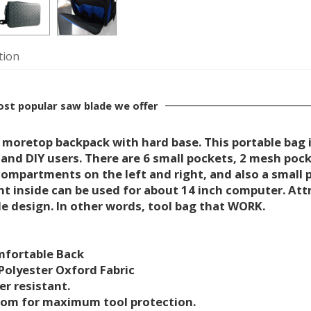
tion
most popular saw blade we offer
 moretop backpack with hard base. This portable bag i
 and DIY users. There are 6 small pockets, 2 mesh poc
ompartments on the left and right, and also a small p
 inside can be used for about 14 inch computer. Attra
e design. In other words, tool bag that WORK.
mfortable Back
 Polyester Oxford Fabric
er resistant.
ttom for maximum tool protection.