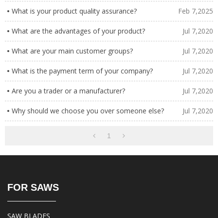
What is your product quality assurance?
Feb 7,2025
What are the advantages of your product?
Jul 7,2020
What are your main customer groups?
Jul 7,2020
What is the payment term of your company?
Jul 7,2020
Are you a trader or a manufacturer?
Jul 7,2020
Why should we choose you over someone else?
Jul 7,2020
1
FOR SAWS
SAW BLADES