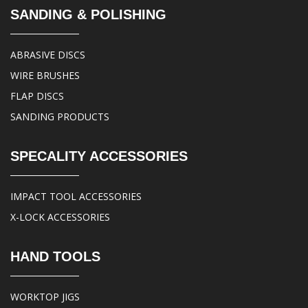
SANDING & POLISHING
ABRASIVE DISCS
WIRE BRUSHES
FLAP DISCS
SANDING PRODUCTS
SPECALITY ACCESSORIES
IMPACT TOOL ACCESSORIES
X-LOCK ACCESSORIES
HAND TOOLS
WORKTOP JIGS