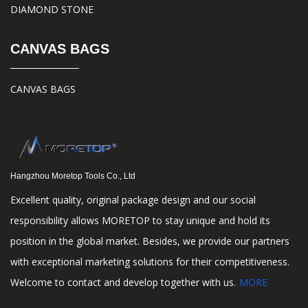
DIAMOND STONE
CANVAS BAGS
CANVAS BAGS
Hangzhou Moretop Tools Co., Ltd
Excellent quality, original package design and our social
responsibility allows MORETOP to stay unique and hold its
position in the global market. Besides, we provide our partners
with exceptional marketing solutions for their competitiveness.
Welcome to contact and develop together with us.
MORE