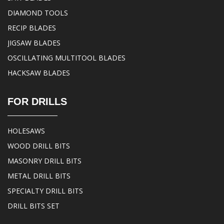
DIAMOND TOOLS
RECIP BLADES
JIGSAW BLADES
OSCILLATING MULTITOOL BLADES
HACKSAW BLADES
FOR DRILLS
HOLESAWS
WOOD DRILL BITS
MASONRY DRILL BITS
METAL DRILL BITS
SPECIALTY DRILL BITS
DRILL BITS SET