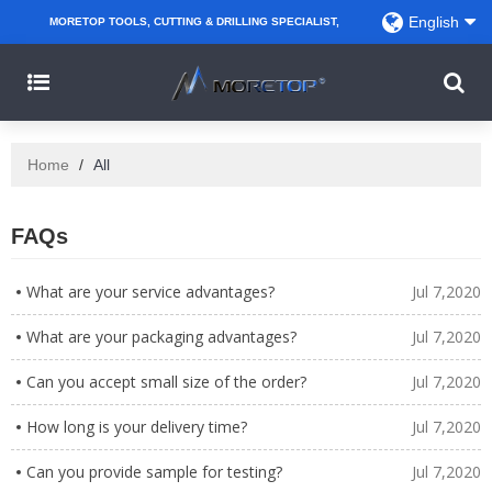
English
MORETOP TOOLS, CUTTING & DRILLING SPECIALIST,
PARTNER WITH AMAZON SELLERS, REGIONAL
WHOLESALERS, DISTRIBUTORS AND RETAILERS.
Home
/
All
FAQs
What are your service advantages?
Jul 7,2020
What are your packaging advantages?
Jul 7,2020
Can you accept small size of the order?
Jul 7,2020
How long is your delivery time?
Jul 7,2020
Can you provide sample for testing?
Jul 7,2020