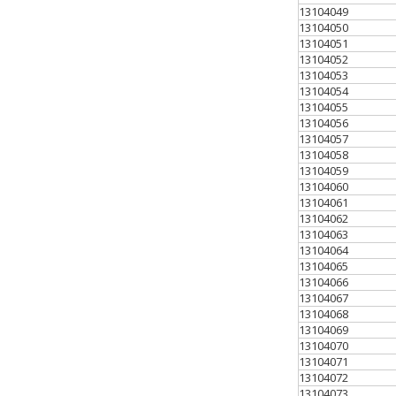
13104049
13104050
13104051
13104052
13104053
13104054
13104055
13104056
13104057
13104058
13104059
13104060
13104061
13104062
13104063
13104064
13104065
13104066
13104067
13104068
13104069
13104070
13104071
13104072
13104073