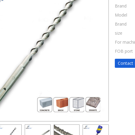
Brand
Model
Brand
size
For machi
FOB port
Contact