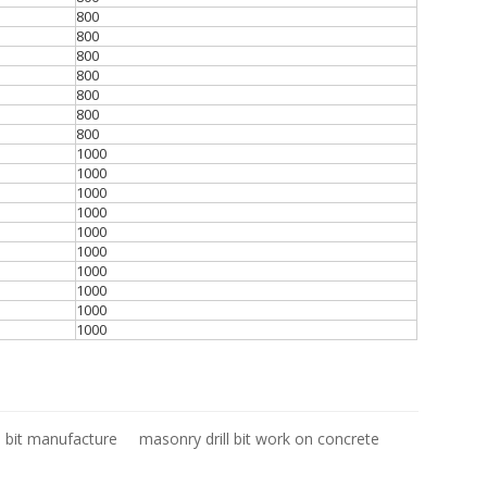
800
800
800
800
800
800
800
1000
1000
1000
1000
1000
1000
1000
1000
1000
1000
l bit manufacture
masonry drill bit work on concrete