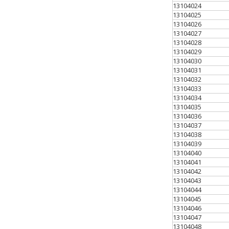
13104024
13104025
13104026
13104027
13104028
13104029
13104030
13104031
13104032
13104033
13104034
13104035
13104036
13104037
13104038
13104039
13104040
13104041
13104042
13104043
13104044
13104045
13104046
13104047
13104048