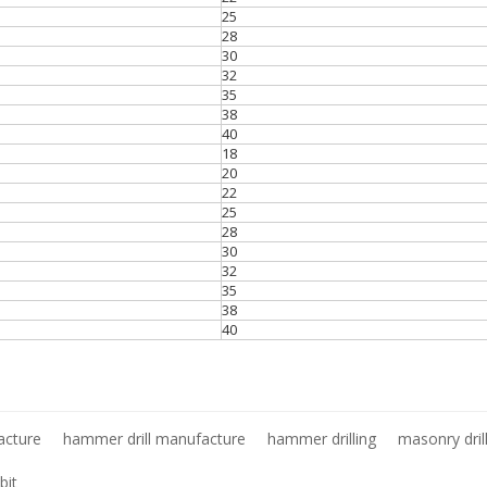
25
28
30
32
35
38
40
18
20
22
25
28
30
32
35
38
40
acture
hammer drill manufacture
hammer drilling
masonry dril
bit