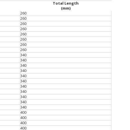
Total Length
(mm)
260
260
260
260
260
260
260
260
340
340
340
340
340
340
340
340
340
340
340
400
400
400
400