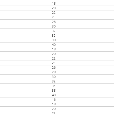
18
20
22
25
28
30
32
35
38
40
18
20
22
25
26
28
30
32
35
38
40
16
18
20
22