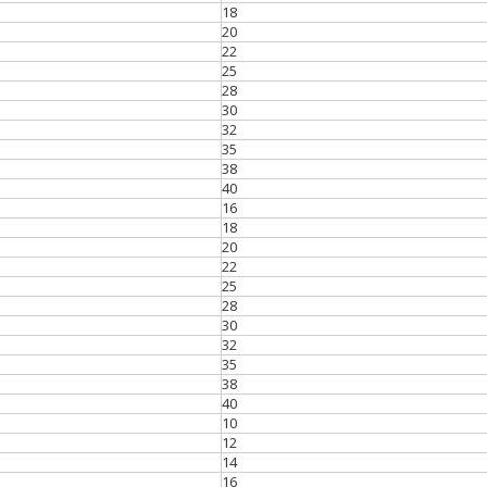
18
20
22
25
28
30
32
35
38
40
16
18
20
22
25
28
30
32
35
38
40
10
12
14
16