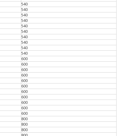
540
540
540
540
540
540
540
540
540
540
600
600
600
600
600
600
600
600
600
600
600
800
800
800
800