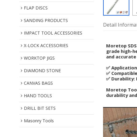
FLAP DISCS
SANDING PRODUCTS
Detail Informa
IMPACT TOOL ACCESSORIES
X-LOCK ACCESSORIES
Moretop SDS M
grade high-he
and accurate 
WORKTOP JIGS
✅ Application
DIAMOND STONE
✅ Compatible:
✅ Durability:
CANVAS BAGS
Moretop Tools
durability and
HAND TOOLS
DRILL BIT SETS
Masonry Tools