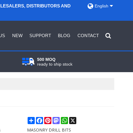
OLESALERS, DISTRIBUTORS AND
English
US
NEW
SUPPORT
BLOG
CONTACT
500 MOQ
ready to ship stock
Share
Facebook
Pinterest
Mastodon
WhatsApp
X
s
MASONRY DRILL BITS