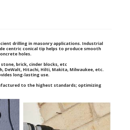
ient drilling in masonry applications. Industrial
de centric conical tip helps to produce smooth
concrete holes.
stone, brick, cinder blocks, etc
 DeWalt, Hitachi, Hilti, Makita, Milwaukee, etc.
ovides long-lasting use.
ufactured to the highest standards; optimizing