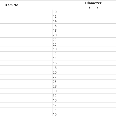
Diameter
Item No.
(mm)
10
12
14
16
18
20
22
25
10
12
14
16
18
20
22
25
28
30
32
10
12
14
16