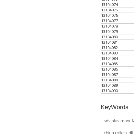
13104074
13104075
13104076
13104077
13104078
13104079
13104080
13104081
13104082
13104083
13104084
13104085
13104086
13104087
13104088
13104089
13104090
KeyWords
sds plus manuf
china roller drill 