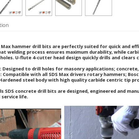
tion
ax hammer drill bits are perfectly suited for quick and effic
at welding process ensures maximum durability, while carbi
holes. U-flute 4-cutter head design quickly drills and clears 
: Designed to drill holes for masonry applications; concrete, 
 Compatible with all SDS Max drivers rotary hammers; Bosch,
 Hardened steel body with high quality carbide centric tip pr
 SDS concrete drill bits are designed, engineered and man
 service life.