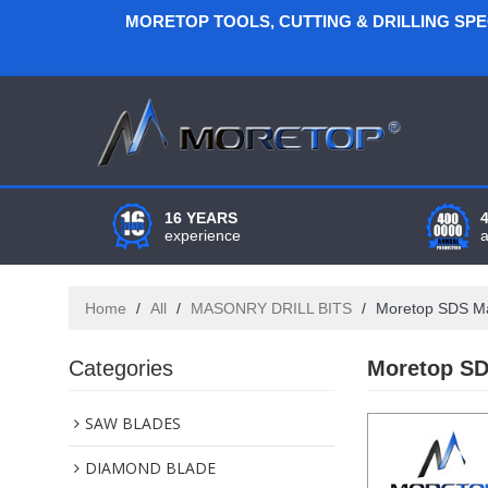
MORETOP TOOLS, CUTTING & DRILLING SP
16 YEARS
experience
Home
/
All
/
MASONRY DRILL BITS
/
Moretop SDS Ma
Categories
Moretop SD
SAW BLADES
DIAMOND BLADE