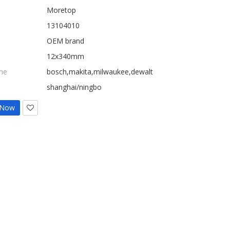
Moretop
13104010
OEM brand
12x340mm
ne
bosch,makita,milwaukee,dewalt
shanghai/ningbo
 Now