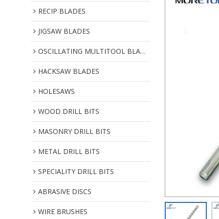
RECIP BLADES
JIGSAW BLADES
OSCILLATING MULTITOOL BLADES
HACKSAW BLADES
HOLESAWS
WOOD DRILL BITS
MASONRY DRILL BITS
METAL DRILL BITS
SPECIALITY DRILL BITS
ABRASIVE DISCS
WIRE BRUSHES