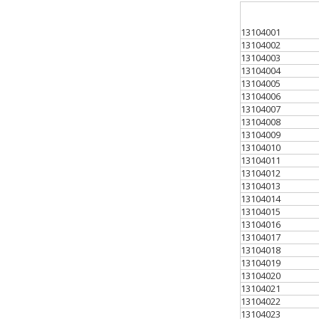
13104001
13104002
13104003
13104004
13104005
13104006
13104007
13104008
13104009
13104010
13104011
13104012
13104013
13104014
13104015
13104016
13104017
13104018
13104019
13104020
13104021
13104022
13104023