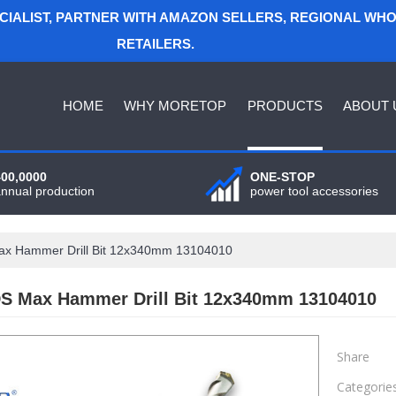
ECIALIST, PARTNER WITH AMAZON SELLERS, REGIONAL WH
RETAILERS.
HOME
WHY MORETOP
PRODUCTS
ABOUT 
400,0000
ONE-STOP
annual production
power tool accessories
x Hammer Drill Bit 12x340mm 13104010
S Max Hammer Drill Bit 12x340mm 13104010
Share
Categorie