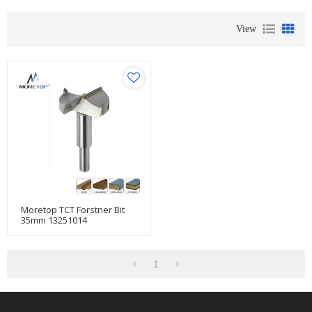
View
Moretop TCT Forstner Bit
35mm 13251014
1