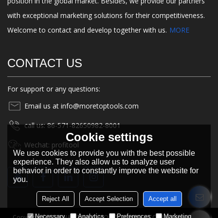
position in the global market. Besides, we provide our partners
with exceptional marketing solutions for their competitiveness.
Welcome to contact and develop together with us.
MORE
CONTACT US
For support or any questions:
Email us at info@moretoptools.com
call us: 86-571-82650982-8001
Cookie settings
Wechat: profitool
We use cookies to provide you with the best possible
experience. They also allow us to analyze user
behavior in order to constantly improve the website for
you.
Reject All
Accept Selection
Accept all
Necessary
Analytics
Preferences
Marketing
Copyright © 2026
HANGZHOU MORETOP TOOLS CO., LTD.
Support By