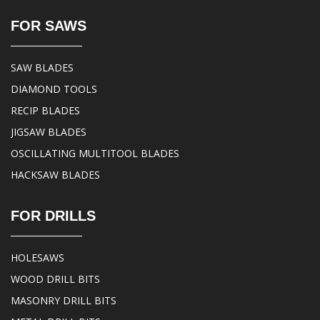
FOR SAWS
SAW BLADES
DIAMOND TOOLS
RECIP BLADES
JIGSAW BLADES
OSCILLATING MULTITOOL BLADES
HACKSAW BLADES
FOR DRILLS
HOLESAWS
WOOD DRILL BITS
MASONRY DRILL BITS