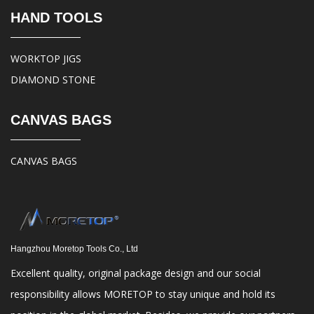
HAND TOOLS
WORKTOP JIGS
DIAMOND STONE
CANVAS BAGS
CANVAS BAGS
Hangzhou Moretop Tools Co., Ltd
Excellent quality, original package design and our social
responsibility allows MORETOP to stay unique and hold its