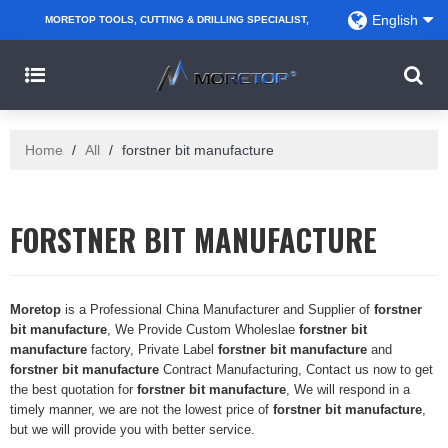
English
MORETOP TOOLS, CUTTING & DRILLING SPECIALIST,
PARTNER WITH AMAZON SELLERS, REGIONAL
WHOLESALERS, DISTRIBUTORS AND RETAILERS.
Home
/
All
/
forstner bit manufacture
FORSTNER BIT MANUFACTURE
Moretop
is a Professional China Manufacturer and Supplier of
forstner
bit manufacture
, We Provide Custom Wholeslae
forstner bit
manufacture
factory, Private Label
forstner bit manufacture
and
forstner bit manufacture
Contract Manufacturing, Contact us now to get
the best quotation for
forstner bit manufacture
, We will respond in a
timely manner, we are not the lowest price of
forstner bit manufacture
,
but we will provide you with better service.