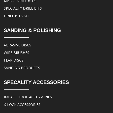
METAL DRILL BITS
SPECIALTY DRILL BITS
DRILL BITS SET
SANDING & POLISHING
ABRASIVE DISCS
WIRE BRUSHES
FLAP DISCS
SANDING PRODUCTS
SPECALITY ACCESSORIES
IMPACT TOOL ACCESSORIES
X-LOCK ACCESSORIES