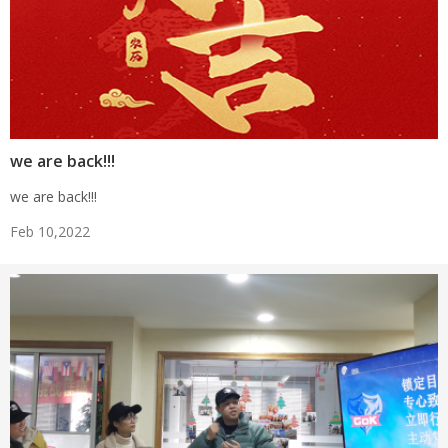
we are back!!!
we are back!!!
Feb 10,2022