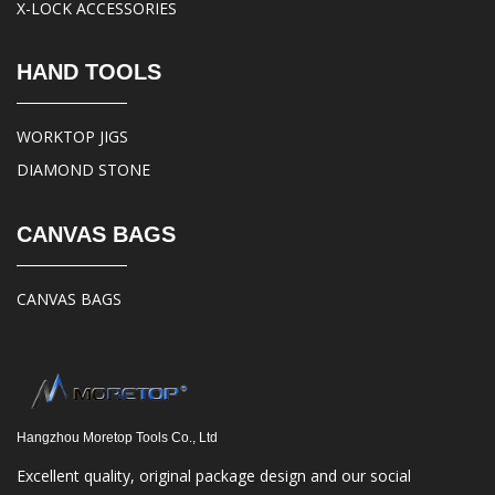
X-LOCK ACCESSORIES
HAND TOOLS
WORKTOP JIGS
DIAMOND STONE
CANVAS BAGS
CANVAS BAGS
Hangzhou Moretop Tools Co., Ltd
Excellent quality, original package design and our social