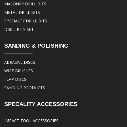
MASONRY DRILL BITS
METAL DRILL BITS
SPECIALTY DRILL BITS
DRILL BITS SET
SANDING & POLISHING
ABRASIVE DISCS
WIRE BRUSHES
FLAP DISCS
SANDING PRODUCTS
SPECALITY ACCESSORIES
IMPACT TOOL ACCESSORIES