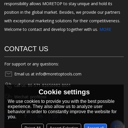
responsibility allows MORETOP to stay unique and hold its
position in the global market. Besides, we provide our partners
with exceptional marketing solutions for their competitiveness.
Welcome to contact and develop together with us.
MORE
CONTACT US
For support or any questions:
Email us at info@moretoptools.com
call us: 86-571-82650982-8001
Cookie settings
Wechat: profitool
We use cookies to provide you with the best possible
experience. They also allow us to analyze user
behavior in order to constantly improve the website for
you.