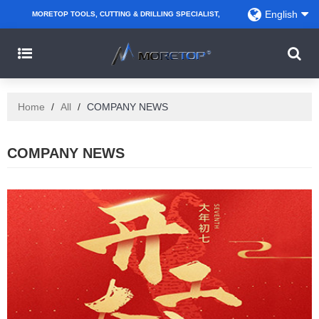
English
MORETOP TOOLS, CUTTING & DRILLING SPECIALIST,
PARTNER WITH AMAZON SELLERS, REGIONAL
WHOLESALERS, DISTRIBUTORS AND RETAILERS.
Home
/
All
/
COMPANY NEWS
COMPANY NEWS