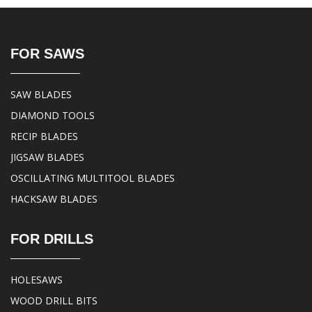
FOR SAWS
SAW BLADES
DIAMOND TOOLS
RECIP BLADES
JIGSAW BLADES
OSCILLATING MULTITOOL BLADES
HACKSAW BLADES
FOR DRILLS
HOLESAWS
WOOD DRILL BITS