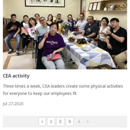
CEA activity
Three times a week, CEA leaders create some physical activities
for everyone to keep our employees fit
Jul 27,2020
1
2
3
4