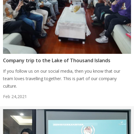
Company trip to the Lake of Thousand Islands
If you follow us on our social media, then you know that our
team loves travelling together. This is part of our company
culture.
Feb 24,2021