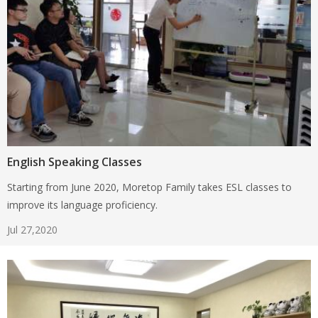
English Speaking Classes
Starting from June 2020, Moretop Family takes ESL classes to
improve its language proficiency.
Jul 27,2020