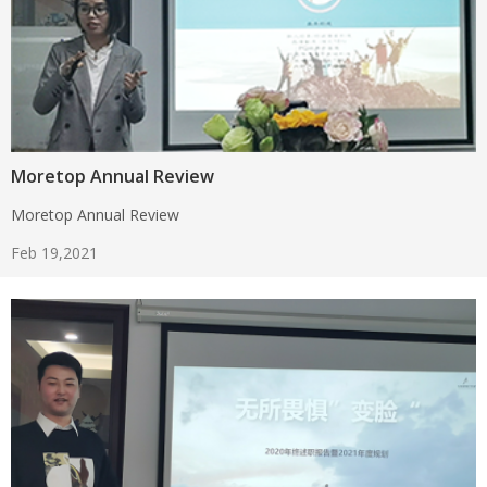
Moretop Annual Review
Moretop Annual Review
Feb 19,2021