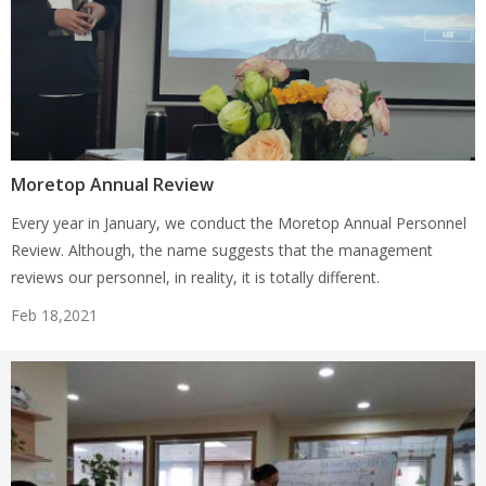
Moretop Annual Review
Every year in January, we conduct the Moretop Annual Personnel
Review. Although, the name suggests that the management
reviews our personnel, in reality, it is totally different.
Feb 18,2021