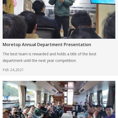
Moretop Annual Department Presentation
The best team is rewarded and holds a title of the best
department until the next year competition.
Feb 24,2021