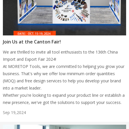
Join Us at the Canton Fair!
We are thrilled to invite all tool enthusiasts to the 136th China
Import and Export Fair 2024!
At MORETOP Tools, we are committed to helping you grow your
business. That's why we offer low minimum order quantities
(MOQ) and free design services to help you develop your brand
into a market leader.
Whether you're looking to expand your product line or establish a
new presence, we've got the solutions to support your success.
Sep 19,2024