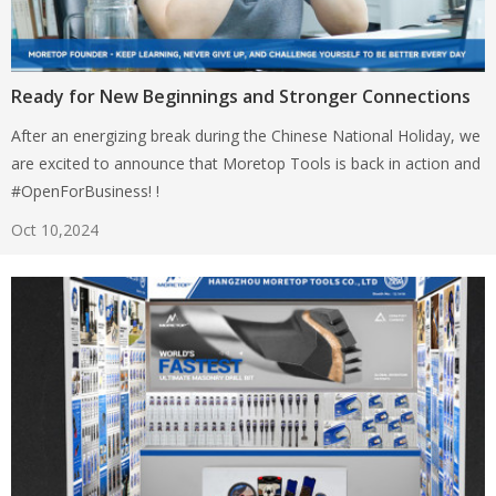
Ready for New Beginnings and Stronger Connections
After an energizing break during the Chinese National Holiday, we
are excited to announce that Moretop Tools is back in action and
#OpenForBusiness! !
Oct 10,2024