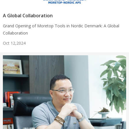
A Global Collaboration
Grand Opening of Moretop Tools in Nordic Denmark: A Global
Collaboration
Oct 12,2024