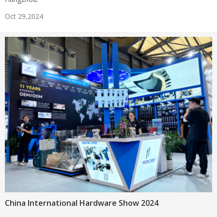
Oct 29,2024
China International Hardware Show 2024