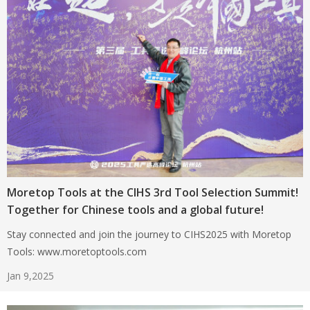
Moretop Tools at the CIHS 3rd Tool Selection Summit!
Together for Chinese tools and a global future!
Stay connected and join the journey to CIHS2025 with Moretop
Tools: www.moretoptools.com
Jan 9,2025