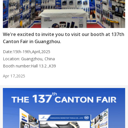
We're excited to invite you to visit our booth at 137th
Canton Fair in Guangzhou.
Date:15th-19th,April,2025
Location: Guangzhou, China
Booth number:Hall 13.2 ,K39
Apr 17,2025