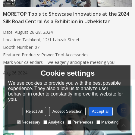
MORETOP Tools to Showcase Innovations at the 2024
Silk Road Central Asia Exhibition in Uzbekistan
Date: August 26-28, 2024
Location: Tashkent, 12/1 Labzak Street
Booth Number: 07
Featured Products: Power Tool Accessories
Mark your calendars – we eagerly anticipate meeting you!
Cookie settings
Aug 26,2024
We use cookies to provide you with the best possible
experience. They also allow us to analyze user
behavior in order to constantly improve the website for
you.
Reject All
Accept Selection
Accept all
Necessary
Analytics
Preferences
Marketing