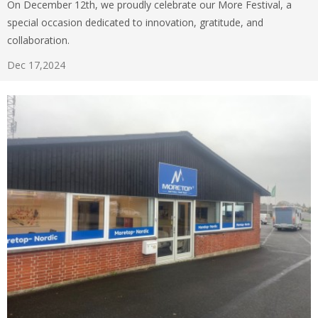
On December 12th, we proudly celebrate our More Festival, a
special occasion dedicated to innovation, gratitude, and
collaboration.
Dec 17,2024