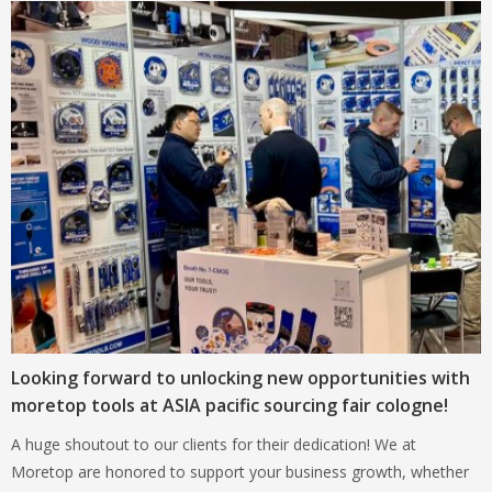
Looking forward to unlocking new opportunities with
moretop tools at ASIA pacific sourcing fair cologne!
A huge shoutout to our clients for their dedication! We at
Moretop are honored to support your business growth, whether