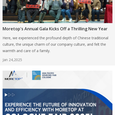
Moretop's Annual Gala Kicks Off a Thrilling New Year
Here, we experienced the profound depth of Chinese traditional
culture, the unique charm of our company culture, and felt the
warmth and care of a family.
Jan 24,2025