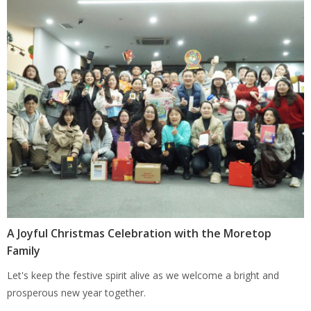
A Joyful Christmas Celebration with the Moretop
Family
Let's keep the festive spirit alive as we welcome a bright and
prosperous new year together.