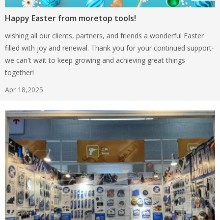
Happy Easter from moretop tools!
wishing all our clients, partners, and friends a wonderful Easter
filled with joy and renewal. Thank you for your continued support-
we can't wait to keep growing and achieving great things
together!
Apr 18,2025