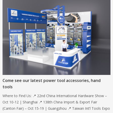
Come see our latest power tool accessories, hand
tools
Where to Find Us: 📍 22nd China International Hardware Show –
Oct 10-12 | Shanghai 📍 138th China Import & Export Fair
(Canton Fair) – Oct 15-19 | Guangzhou 📍 Taiwan Int’l Tools Expo