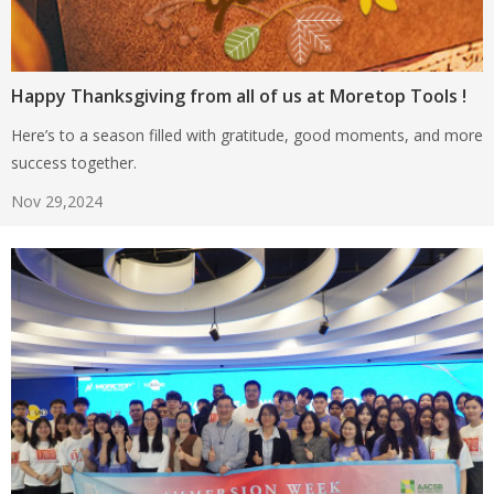
Happy Thanksgiving from all of us at Moretop Tools !
Here’s to a season filled with gratitude, good moments, and more
success together.
Nov 29,2024