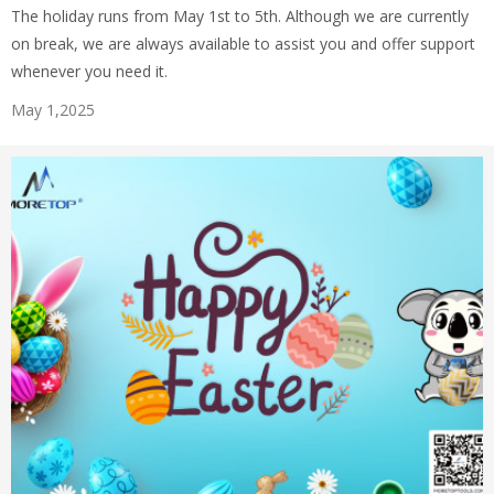
The holiday runs from May 1st to 5th. Although we are currently
on break, we are always available to assist you and offer support
whenever you need it.
May 1,2025