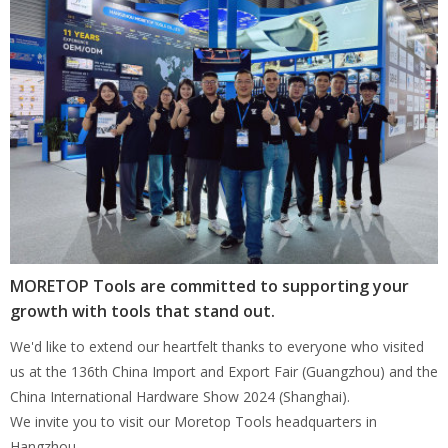
MORETOP Tools are committed to supporting your
growth with tools that stand out.
We'd like to extend our heartfelt thanks to everyone who visited
us at the 136th China Import and Export Fair (Guangzhou) and the
China International Hardware Show 2024 (Shanghai).
We invite you to visit our Moretop Tools headquarters in
Hangzhou.