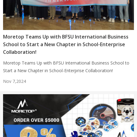
Moretop Teams Up with BFSU International Business
School to Start a New Chapter in School-Enterprise
Collaboration!
Moretop Teams Up with BFSU International Business School to
Start a New Chapter in School-Enterprise Collaboration!
Nov 7,2024