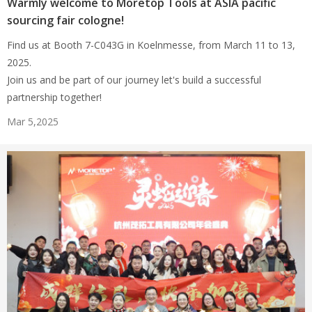
Warmly welcome to Moretop Tools at ASIA pacific
sourcing fair cologne!
Find us at Booth 7-C043G in Koelnmesse, from March 11 to 13,
2025.
Join us and be part of our journey let's build a successful
partnership together!
Mar 5,2025