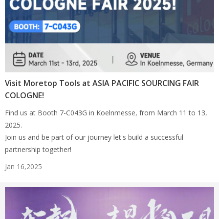
Visit Moretop Tools at ASIA PACIFIC SOURCING FAIR
COLOGNE!
Find us at Booth 7-C043G in Koelnmesse, from March 11 to 13,
2025.
Join us and be part of our journey let's build a successful
partnership together!
Jan 16,2025