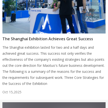
The Shanghai Exhibition Achieves Great Success
The Shanghai exhibition lasted for two and a half days and
achieved great success. This success not only verifies the
effectiveness of the company's existing strategies but also points
out the core direction for Maotuo's future business development.
The following is a summary of the reasons for the success and
the requirements for subsequent work. Three Core Strategies for
the Success of the Exhibition
Oct 15,2025