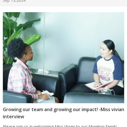
Sep 13,2024
Growing our team and growing our impact! -Miss vivian
interview
Please join us in welcoming Miss Vivian to our Moretop family