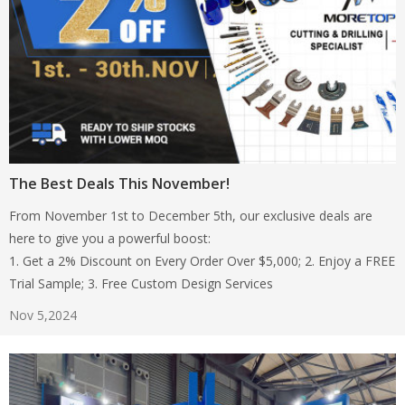
The Best Deals This November!
From November 1st to December 5th, our exclusive deals are
here to give you a powerful boost:
1. Get a 2% Discount on Every Order Over $5,000; 2. Enjoy a FREE
Trial Sample; 3. Free Custom Design Services
Nov 5,2024