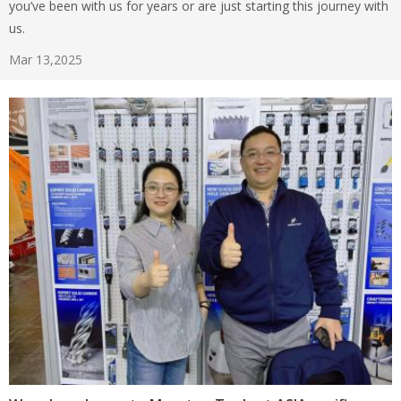
you’ve been with us for years or are just starting this journey with
us.
Mar 13,2025