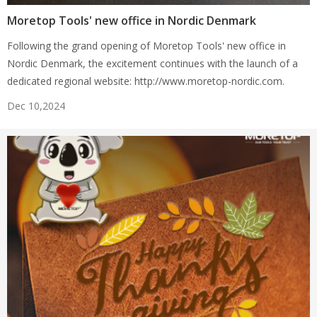
Moretop Tools' new office in Nordic Denmark
Following the grand opening of Moretop Tools' new office in
Nordic Denmark, the excitement continues with the launch of a
dedicated regional website: http://www.moretop-nordic.com.
Dec 10,2024