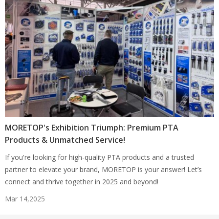
MORETOP's Exhibition Triumph: Premium PTA
Products & Unmatched Service!
If you're looking for high-quality PTA products and a trusted
partner to elevate your brand, MORETOP is your answer! Let’s
connect and thrive together in 2025 and beyond!
Mar 14,2025