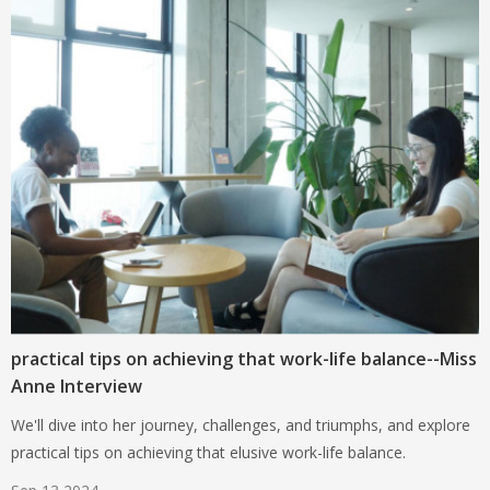
practical tips on achieving that work-life balance--Miss
Anne Interview
We'll dive into her journey, challenges, and triumphs, and explore
practical tips on achieving that elusive work-life balance.