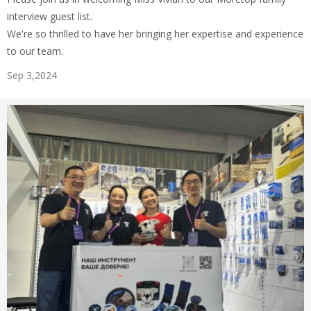
interview guest list.
We're so thrilled to have her bringing her expertise and experience
to our team.
Sep 3,2024