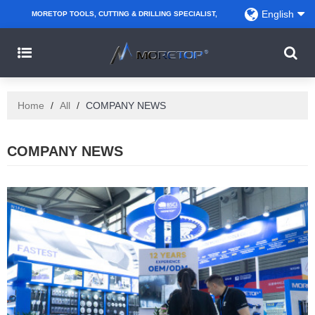
English
MORETOP TOOLS, CUTTING & DRILLING SPECIALIST,
PARTNER WITH AMAZON SELLERS, REGIONAL
WHOLESALERS, DISTRIBUTORS AND RETAILERS.
Home
/
All
/
COMPANY NEWS
COMPANY NEWS