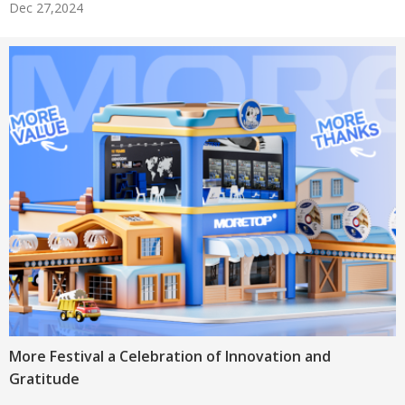
Dec 27,2024
More Festival a Celebration of Innovation and
Gratitude