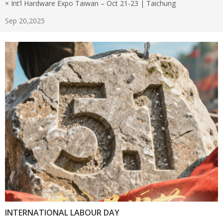
× Int’l Hardware Expo Taiwan – Oct 21-23 | Taichung
Sep 20,2025
INTERNATIONAL LABOUR DAY