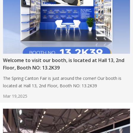
Welcome to visit our booth, is located at Hall 13, 2nd
Floor, Booth NO: 13.2K39
The Spring Canton Fair is just around the corner! Our booth is
located at Hall 13, 2nd Floor, Booth NO: 13.2K39
Mar 19,2025