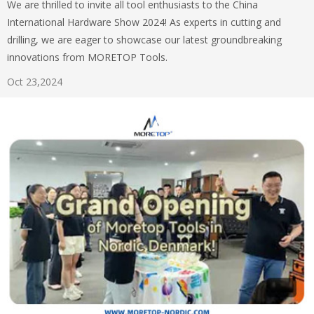
We are thrilled to invite all tool enthusiasts to the China
International Hardware Show 2024! As experts in cutting and
drilling, we are eager to showcase our latest groundbreaking
innovations from MORETOP Tools.
Oct 23,2024