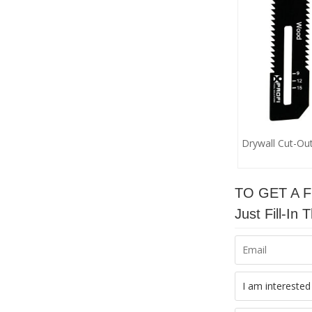
Drywall Cut-Ou
TO GET A 
Just Fill-I