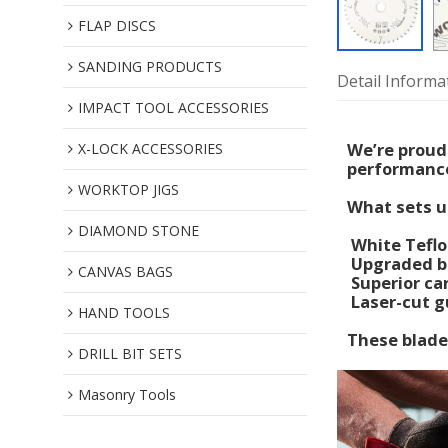
FLAP DISCS
SANDING PRODUCTS
Detail Informa
IMPACT TOOL ACCESSORIES
We’re proud
X-LOCK ACCESSORIES
performance
WORKTOP JIGS
What sets u
DIAMOND STONE
White Teflo
Upgraded bl
CANVAS BAGS
Superior car
Laser-cut gu
HAND TOOLS
These blades
DRILL BIT SETS
Masonry Tools