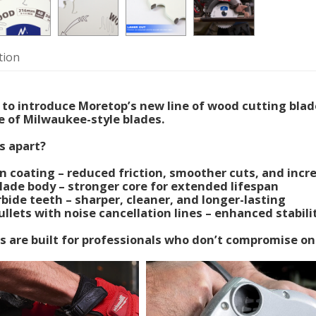
tion
 to introduce Moretop’s new line of wood cutting bla
 of Milwaukee-style blades.
s apart?
n coating – reduced friction, smoother cuts, and incre
ade body – stronger core for extended lifespan
bide teeth – sharper, cleaner, and longer-lasting
llets with noise cancellation lines – enhanced stabili
 are built for professionals who don’t compromise on 