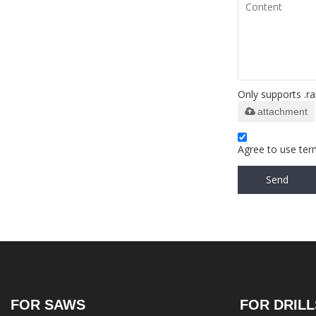
Only supports .ra
attachment
Agree to use term
Send
FOR SAWS
FOR DRILL