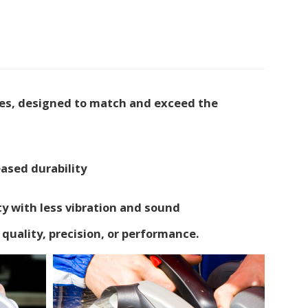
des, designed to match and exceed the
ased durability
ty with less vibration and sound
quality, precision, or performance.