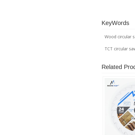
KeyWords
Wood circular 
TCT circular s
Related Pro