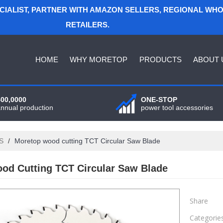
ECIALIST, PARTNER WITH AMAZON SELLERS, REGIONAL WH
RETAILERS.
HOME
WHY MORETOP
PRODUCTS
ABOUT 
400,0000
ONE-STOP
annual production
power tool accessories
S
/
Moretop wood cutting TCT Circular Saw Blade
od Cutting TCT Circular Saw Blade
Share
Categorie