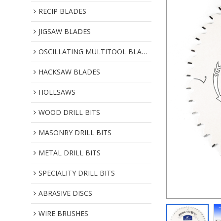
RECIP BLADES
JIGSAW BLADES
OSCILLATING MULTITOOL BLADES
HACKSAW BLADES
HOLESAWS
WOOD DRILL BITS
MASONRY DRILL BITS
METAL DRILL BITS
SPECIALITY DRILL BITS
ABRASIVE DISCS
WIRE BRUSHES