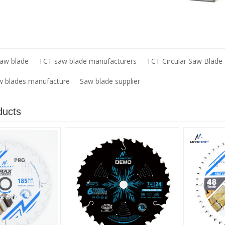
saw blade
TCT saw blade manufacturers
TCT Circular Saw Blade
aw blades manufacture
Saw blade supplier
ducts