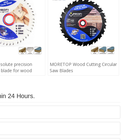
olute precision
MORETOP Wood Cutting Circular
w blade for wood
Saw Blades
hin 24 Hours.