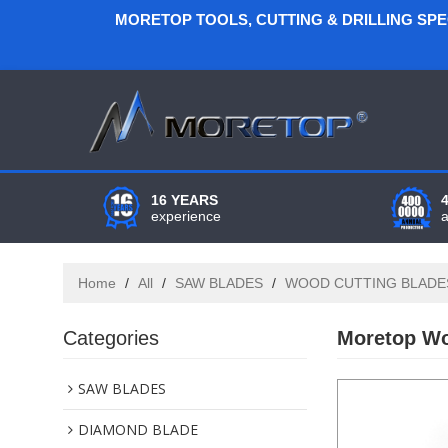
MORETOP TOOLS, CUTTING & DRILLING SP
16 YEARS
experience
Home
/
All
/
SAW BLADES
/
WOOD CUTTING BLADE
Categories
Moretop Wo
SAW BLADES
DIAMOND BLADE