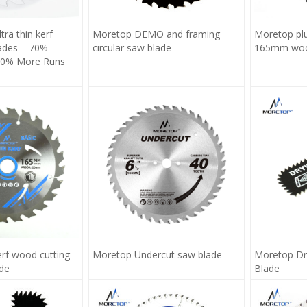
ra thin kerf
Moretop DEMO and framing
Moretop pl
lades – 70%
circular saw blade
165mm wood
 70% More Runs
erf wood cutting
Moretop Undercut saw blade
Moretop Dr
ade
Blade