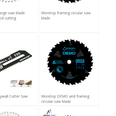
unge saw blade
Moretop framing circular saw
 cutting
blade
ywall Cutter Saw
Moretop DEMO and framing
circular saw blade