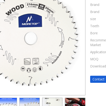
Brand
Brand
size
Teeth
Bore
Recomme
Market
Applicatio
MOQ
Download
Contact