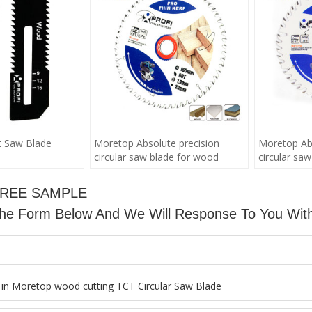
t Saw Blade
Moretop Absolute precision
Moretop Abs
circular saw blade for wood
circular sa
FREE SAMPLE
n The Form Below And We Will Response To You Wit