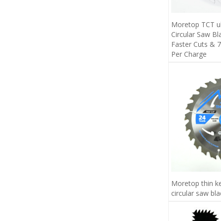
Moretop TCT ult
Circular Saw B
Faster Cuts &
Per Charge
Moretop thin k
circular saw bl