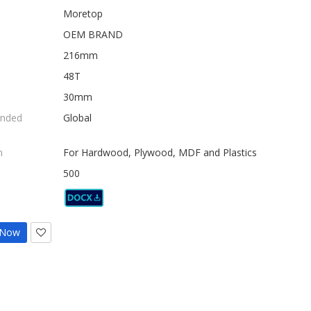
Moretop
OEM BRAND
216mm
48T
30mm
nded
Global
n
For Hardwood, Plywood, MDF and Plastics
500
 Now