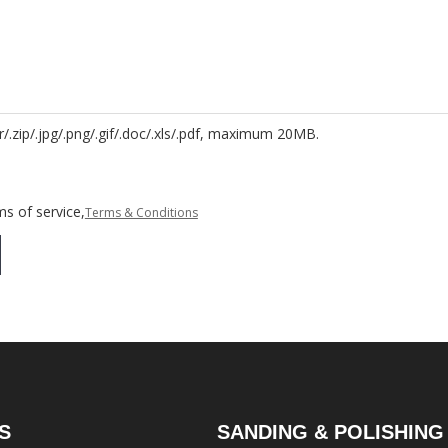
r/.zip/.jpg/.png/.gif/.doc/.xls/.pdf, maximum 20MB.
s of service,
Terms & Conditions
S
SANDING & POLISHING