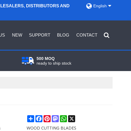
OLESALERS, DISTRIBUTORS AND
English
US
NEW
SUPPORT
BLOG
CONTACT
500 MOQ
ready to ship stock
Share
Facebook
Pinterest
Mastodon
WhatsApp
X
s
WOOD CUTTING BLADES