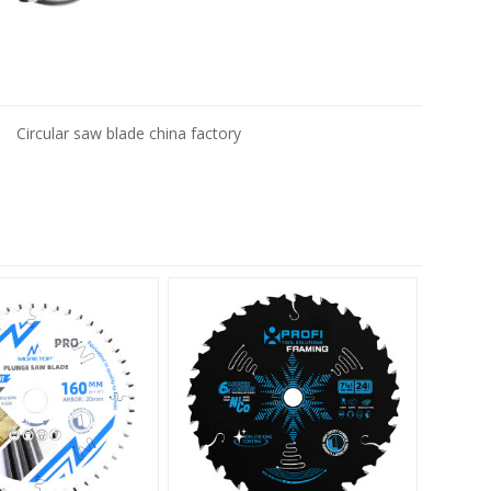
Circular saw blade china factory