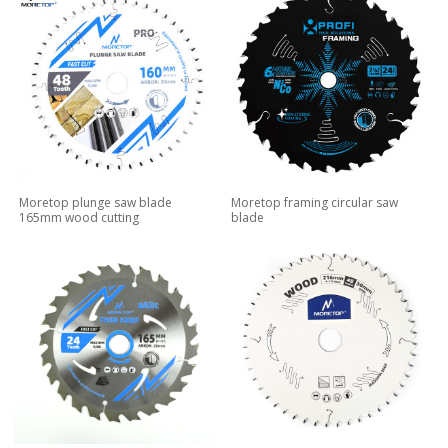
Moretop plunge saw blade
Moretop framing circular saw
165mm wood cutting
blade