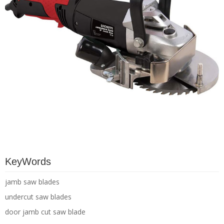
KeyWords
jamb saw blades
undercut saw blades
door jamb cut saw blade