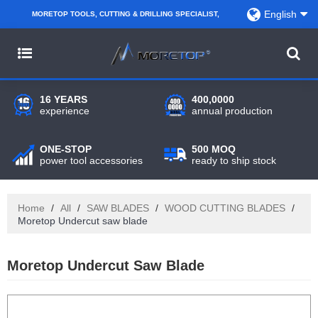
English
MORETOP TOOLS, CUTTING & DRILLING SPECIALIST,
PARTNER WITH AMAZON SELLERS, REGIONAL
WHOLESALERS, DISTRIBUTORS AND RETAILERS.
16 YEARS
400,0000
experience
annual production
ONE-STOP
500 MOQ
power tool accessories
ready to ship stock
Home
/
All
/
SAW BLADES
/
WOOD CUTTING BLADES
/
Moretop Undercut saw blade
Moretop Undercut Saw Blade