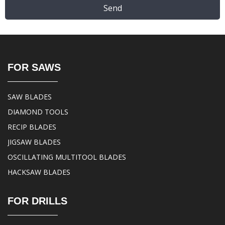
Send
FOR SAWS
SAW BLADES
DIAMOND TOOLS
RECIP BLADES
JIGSAW BLADES
OSCILLATING MULTITOOL BLADES
HACKSAW BLADES
FOR DRILLS