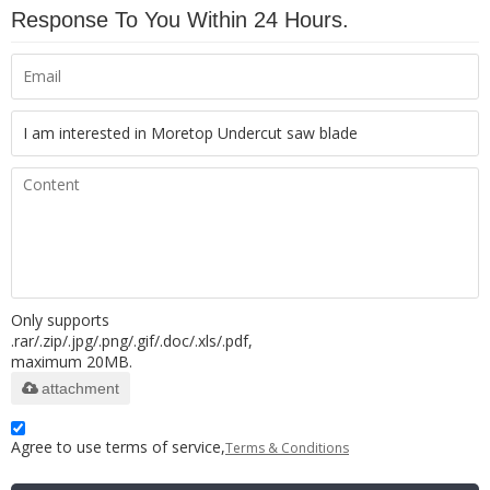
Response To You Within 24 Hours.
Only supports
.rar/.zip/.jpg/.png/.gif/.doc/.xls/.pdf,
maximum 20MB.
attachment
Agree to use terms of service,
Terms & Conditions