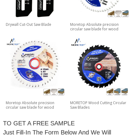
Drywall Cut-Out Saw Blade
Moretop Absolute precision
circular saw blade for wood
Moretop Absolute precision
MORETOP Wood Cutting Circular
circular saw blade for wood
Saw Blades
TO GET A FREE SAMPLE
Just Fill-In The Form Below And We Will