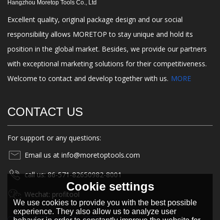
Hangzhou Moretop Tools Co., Ltd
Excellent quality, original package design and our social
responsibility allows MORETOP to stay unique and hold its
position in the global market. Besides, we provide our partners
with exceptional marketing solutions for their competitiveness.
Welcome to contact and develop together with us.
MORE
CONTACT US
For support or any questions:
Email us at info@moretoptools.com
call us: 86-571-82650982-8001
Cookie settings
Wechat: profitool
We use cookies to provide you with the best possible
experience. They also allow us to analyze user