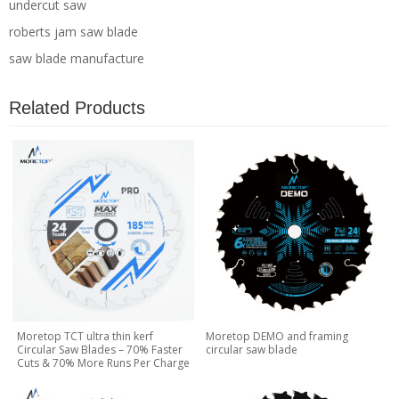
undercut saw
roberts jam saw blade
saw blade manufacture
Related Products
Moretop TCT ultra thin kerf
Moretop DEMO and framing
Circular Saw Blades – 70% Faster
circular saw blade
Cuts & 70% More Runs Per Charge