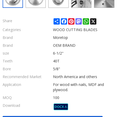
Share
Facebook
Pinterest
Mastodon
WhatsApp
X
Share
Categories
WOOD CUTTING BLADES
Brand
Moretop
Brand
OEM BRAND
size
6-1/2"
Teeth
40T
Bore
5/8"
Recommended Market
North America and others
Application
For wood with nails, MDF and
plywood.
MOQ
100
Download