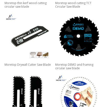
Moretop thin kerf wood cutting
Moretop wood cutting TCT
circular saw blade
Circular Saw Blade
Moretop Drywall Cutter Saw Blade
Moretop DEMO and framing
circular saw blade