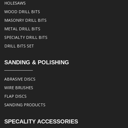
HOLESAWS
WOOD DRILL BITS
MASONRY DRILL BITS
METAL DRILL BITS
SPECIALTY DRILL BITS
DRILL BITS SET
SANDING & POLISHING
ABRASIVE DISCS
WIRE BRUSHES
FLAP DISCS
SANDING PRODUCTS
SPECALITY ACCESSORIES