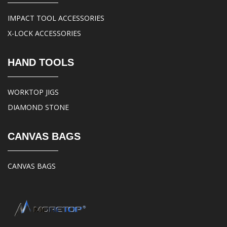
IMPACT TOOL ACCESSORIES
X-LOCK ACCESSORIES
HAND TOOLS
WORKTOP JIGS
DIAMOND STONE
CANVAS BAGS
CANVAS BAGS