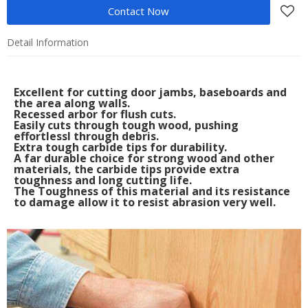
Contact Now
Detail Information
Excellent for cutting door jambs, baseboards and
the area along walls.
Recessed arbor for flush cuts.
Easily cuts through tough wood, pushing
effortlessl through debris.
Extra tough carbide tips for durability.
A far durable choice for strong wood and other
materials, the carbide tips provide extra
toughness and long cutting life.
The Toughness of this material and its resistance
to damage allow it to resist abrasion very well.