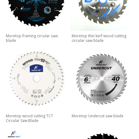
Moretop framing circular saw
Moretop thin kerf wood cutting
blade
circular saw blade
Moretop wood cutting TCT
Moretop Undercut saw blade
Circular Saw Blade