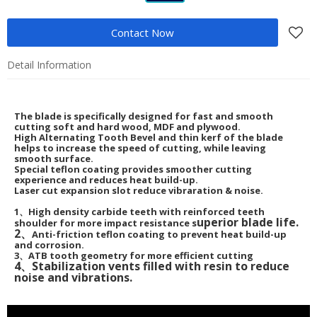
Contact Now
Detail Information
The blade is specifically designed for fast and smooth
cutting soft and hard wood, MDF and plywood.
High Alternating Tooth Bevel and thin kerf of the blade
helps to increase the speed of cutting, while leaving
smooth surface.
Special teflon coating provides smoother cutting
experience and reduces heat build-up.
Laser cut expansion slot reduce vibraration & noise.
1、High density carbide teeth with reinforced teeth
uperior blade life.
shoulder for more impact resistance s
2、
Anti-friction teflon coating to prevent heat build-up
and corrosion.
3、ATB tooth geometry for more efficient cutting
4、Stabilization vents filled with resin to reduce
noise and vibrations.