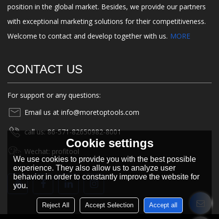
position in the global market. Besides, we provide our partners
with exceptional marketing solutions for their competitiveness.
Welcome to contact and develop together with us.
MORE
CONTACT US
For support or any questions:
Email us at info@moretoptools.com
call us: 86-571-82650982-8001
Cookie settings
Wechat: profitool
We use cookies to provide you with the best possible
experience. They also allow us to analyze user
behavior in order to constantly improve the website for
you.
Reject All
Accept Selection
Accept all