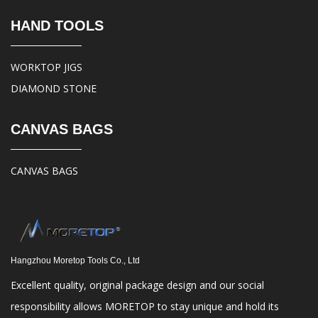
HAND TOOLS
WORKTOP JIGS
DIAMOND STONE
CANVAS BAGS
CANVAS BAGS
Hangzhou Moretop Tools Co., Ltd
Excellent quality, original package design and our social
responsibility allows MORETOP to stay unique and hold its