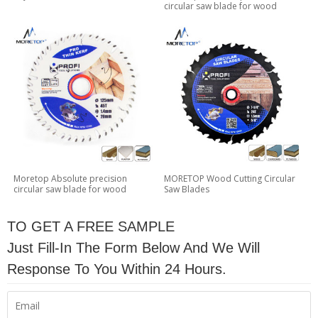
circular saw blade for wood
Moretop Absolute precision
MORETOP Wood Cutting Circular
circular saw blade for wood
Saw Blades
TO GET A FREE SAMPLE
Just Fill-In The Form Below And We Will
Response To You Within 24 Hours.