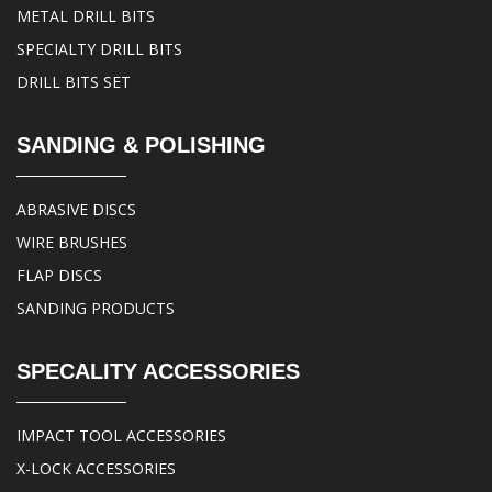
METAL DRILL BITS
SPECIALTY DRILL BITS
DRILL BITS SET
SANDING & POLISHING
ABRASIVE DISCS
WIRE BRUSHES
FLAP DISCS
SANDING PRODUCTS
SPECALITY ACCESSORIES
IMPACT TOOL ACCESSORIES
X-LOCK ACCESSORIES