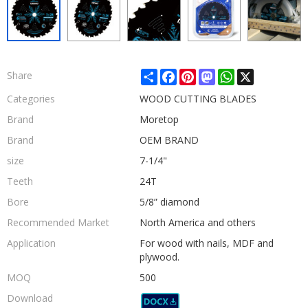
Share
Facebook
Pinterest
Mastodon
WhatsApp
X
Share
Categories
WOOD CUTTING BLADES
Brand
Moretop
Brand
OEM BRAND
size
7-1/4"
Teeth
24T
Bore
5/8” diamond
Recommended Market
North America and others
Application
For wood with nails, MDF and
plywood.
MOQ
500
Download