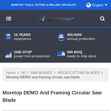
English
MORETOP TOOLS, CUTTING & DRILLING SPECIALIST,
PARTNER WITH AMAZON SELLERS, REGIONAL
WHOLESALERS, DISTRIBUTORS AND RETAILERS.
16 YEARS
400,0000
experience
annual production
ONE-STOP
500 MOQ
power tool accessories
ready to ship stock
Home
/
All
/
SAW BLADES
/
WOOD CUTTING BLADES
/
Moretop DEMO and framing circular saw blade
Moretop DEMO And Framing Circular Saw
Blade