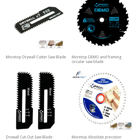
Moretop Drywall Cutter Saw Blade
Moretop DEMO and framing
circular saw blade
Drywall Cut-Out Saw Blade
Moretop Absolute precision