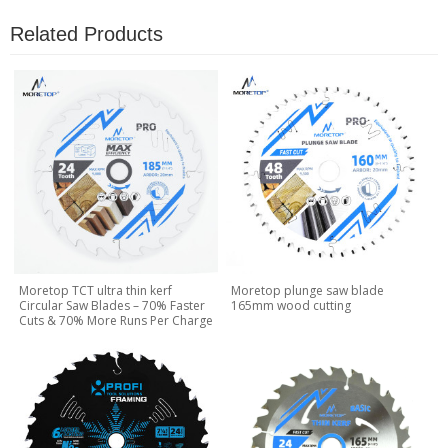
Related Products
Moretop TCT ultra thin kerf
Moretop plunge saw blade
Circular Saw Blades – 70% Faster
165mm wood cutting
Cuts & 70% More Runs Per Charge