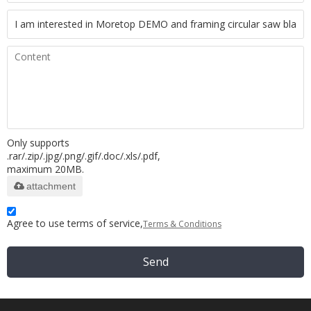
Only supports
.rar/.zip/.jpg/.png/.gif/.doc/.xls/.pdf,
maximum 20MB.
attachment
Agree to use terms of service,
Terms & Conditions
Send