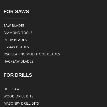
FOR SAWS
SAW BLADES
DIAMOND TOOLS
RECIP BLADES
JIGSAW BLADES
OSCILLATING MULTITOOL BLADES
HACKSAW BLADES
FOR DRILLS
HOLESAWS
WOOD DRILL BITS
MASONRY DRILL BITS