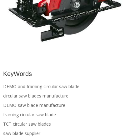
KeyWords
DEMO and framing circular saw blade
circular saw blades manufacture
DEMO saw blade manufacture
framing circular saw blade
TCT circular saw blades
saw blade supplier