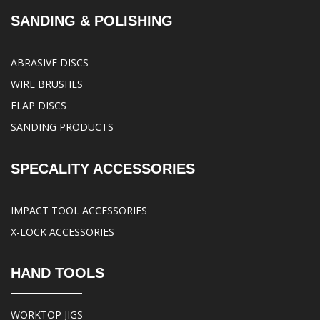
SANDING & POLISHING
ABRASIVE DISCS
WIRE BRUSHES
FLAP DISCS
SANDING PRODUCTS
SPECALITY ACCESSORIES
IMPACT TOOL ACCESSORIES
X-LOCK ACCESSORIES
HAND TOOLS
WORKTOP JIGS