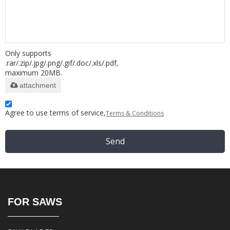
Only supports
.rar/.zip/.jpg/.png/.gif/.doc/.xls/.pdf,
maximum 20MB.
attachment
Agree to use terms of service,
Terms & Conditions
Send
FOR SAWS