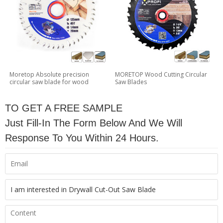
Moretop Absolute precision
MORETOP Wood Cutting Circular
circular saw blade for wood
Saw Blades
TO GET A FREE SAMPLE
Just Fill-In The Form Below And We Will
Response To You Within 24 Hours.