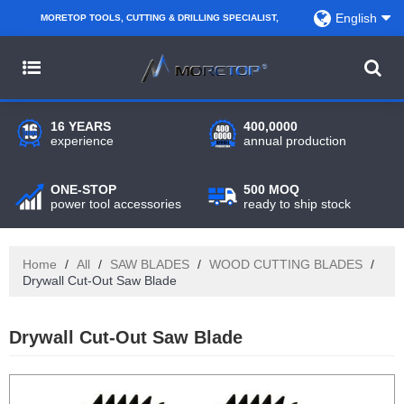
English
MORETOP TOOLS, CUTTING & DRILLING SPECIALIST,
PARTNER WITH AMAZON SELLERS, REGIONAL
WHOLESALERS, DISTRIBUTORS AND RETAILERS.
16 YEARS
400,0000
experience
annual production
ONE-STOP
500 MOQ
power tool accessories
ready to ship stock
Home
/
All
/
SAW BLADES
/
WOOD CUTTING BLADES
/
Drywall Cut-Out Saw Blade
Drywall Cut-Out Saw Blade