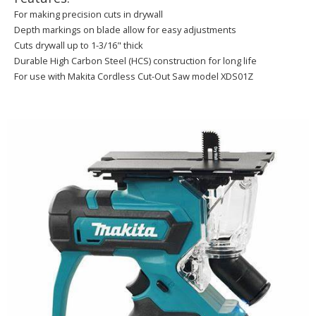
For making precision cuts in drywall
Depth markings on blade allow for easy adjustments
Cuts drywall up to 1-3/16" thick
Durable High Carbon Steel (HCS) construction for long life
For use with Makita Cordless Cut-Out Saw model XDS01Z