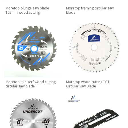
Moretop plunge saw blade
Moretop framing circular saw
165mm wood cutting
blade
Moretop thin kerf wood cutting
Moretop wood cutting TCT
circular saw blade
Circular Saw Blade