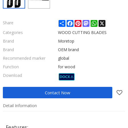
Share
Facebook
Pinterest
Mastodon
WhatsApp
X
Share
Categories
WOOD CUTTING BLADES
Brand
Moretop
Brand
OEM brand
Recommended marker
global
Function
for wood
Download
Contact Now
Detail Information
Features: