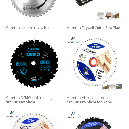
Moretop Undercut saw blade
Moretop Drywall Cutter Saw Blade
Moretop DEMO and framing
Moretop Absolute precision
circular saw blade
circular saw blade for wood