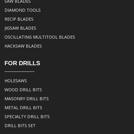
SAW BLADES
DIAMOND TOOLS
RECIP BLADES
JIGSAW BLADES
OSCILLATING MULTITOOL BLADES
HACKSAW BLADES
FOR DRILLS
HOLESAWS
WOOD DRILL BITS
MASONRY DRILL BITS
METAL DRILL BITS
SPECIALTY DRILL BITS
DRILL BITS SET