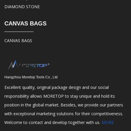
DIAMOND STONE
CANVAS BAGS
CANVAS BAGS
Hangzhou Moretop Tools Co., Ltd
Excellent quality, original package design and our social
responsibility allows MORETOP to stay unique and hold its
position in the global market. Besides, we provide our partners
with exceptional marketing solutions for their competitiveness.
Welcome to contact and develop together with us.
MORE