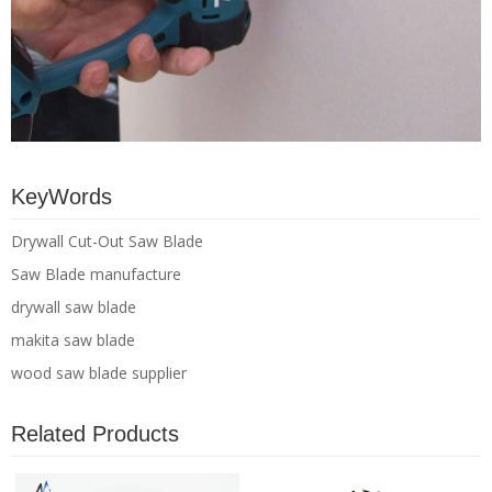
KeyWords
Drywall Cut-Out Saw Blade
Saw Blade manufacture
drywall saw blade
makita saw blade
wood saw blade supplier
Related Products