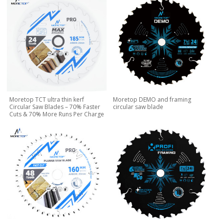
Moretop TCT ultra thin kerf
Moretop DEMO and framing
Circular Saw Blades – 70% Faster
circular saw blade
Cuts & 70% More Runs Per Charge