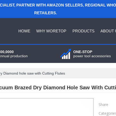
ECIALIST, PARTNER WITH AMAZON SELLERS, REGIONAL WH
RETAILERS.
HOME
WHY MORETOP
PRODUCTS
ABOUT 
400,0000
ONE-STOP
annual production
power tool accessories
 Diamond hole saw with Cutting Flutes
cuum Brazed Dry Diamond Hole Saw With Cutti
Share
Categorie