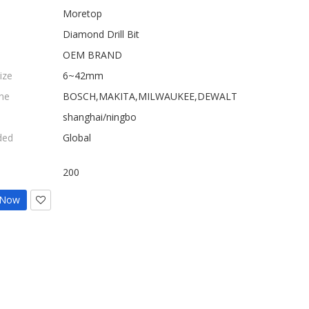
Moretop
Diamond Drill Bit
OEM BRAND
ize
6~42mm
ne
BOSCH,MAKITA,MILWAUKEE,DEWALT
shanghai/ningbo
ded
Global
200
 Now