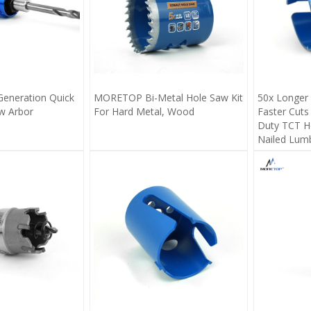
eneration Quick
MORETOP Bi-Metal Hole Saw Kit
50x Longer 
w Arbor
For Hard Metal, Wood
Faster Cuts
Duty TCT Ho
Nailed Lum