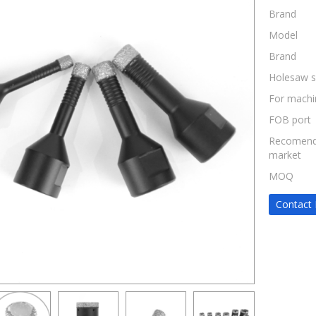
Brand
Model
Brand
Holesaw s
For machi
FOB port
Recomen
market
MOQ
Contact