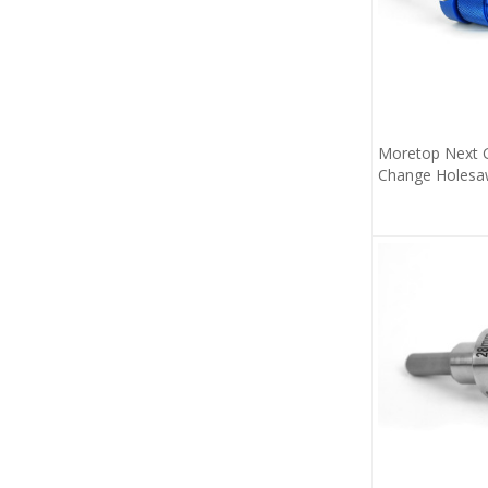
Moretop Next G
Change Holesa