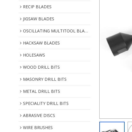
RECIP BLADES
JIGSAW BLADES
OSCILLATING MULTITOOL BLADES
HACKSAW BLADES
HOLESAWS
WOOD DRILL BITS
MASONRY DRILL BITS
METAL DRILL BITS
SPECIALITY DRILL BITS
ABRASIVE DISCS
WIRE BRUSHES