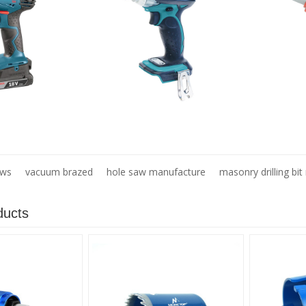
aws
vacuum brazed
hole saw manufacture
masonry drilling bi
ducts