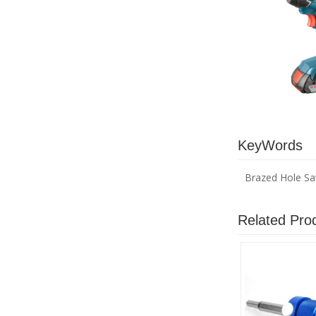
KeyWords
Brazed Hole S
Related Pro