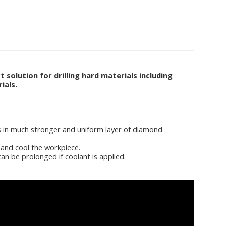
olution for drilling hard materials including
ials.
ts in much stronger and uniform layer of diamond
 and cool the workpiece.
an be prolonged if coolant is applied.