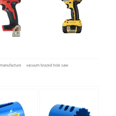
t manufacture
vacuum brazed hole saw