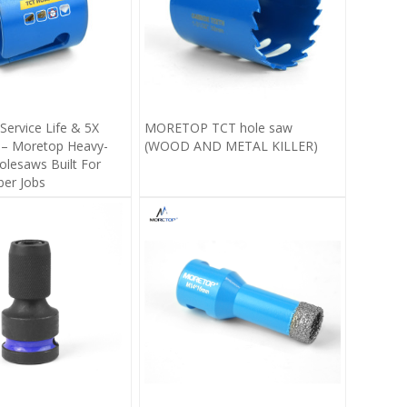
Service Life & 5X
MORETOP TCT hole saw
 – Moretop Heavy-
(WOOD AND METAL KILLER)
lesaws Built For
ber Jobs