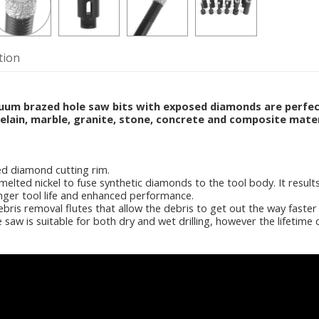
tion
m brazed hole saw bits with exposed diamonds are perfect s
elain, marble, granite, stone, concrete and composite mater
d diamond cutting rim.
melted nickel to fuse synthetic diamonds to the tool body. It resul
onger tool life and enhanced performance.
bris removal flutes that allow the debris to get out the way faster
aw is suitable for both dry and wet drilling, however the lifetime c