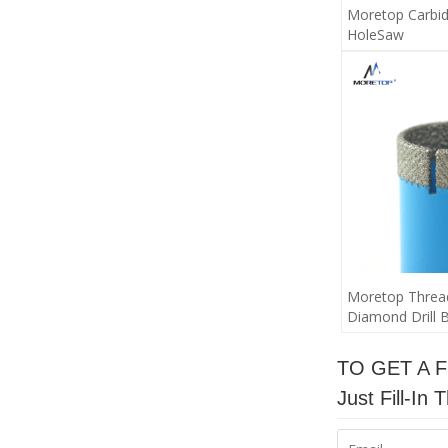
Moretop Carbid
HoleSaw
Moretop Threa
Diamond Drill B
TO GET A 
Just Fill-I