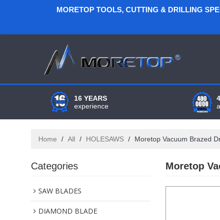
MORETOP TOOLS, CUTTING & DRILLING SP
16 YEARS
experience
Home
/
All
/
HOLESAWS
/
Moretop Vacuum Brazed Dry
Categories
Moretop Va
SAW BLADES
DIAMOND BLADE