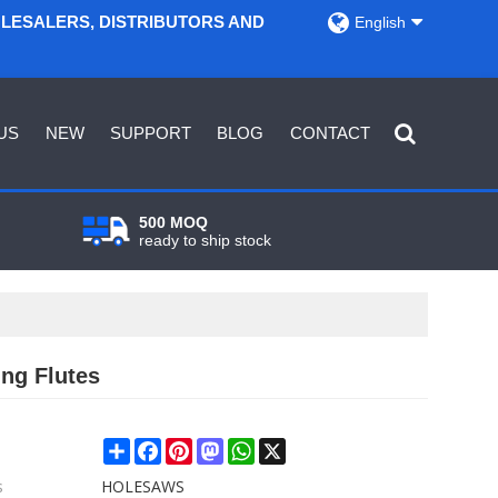
OLESALERS, DISTRIBUTORS AND
English
US
NEW
SUPPORT
BLOG
CONTACT
500 MOQ
ready to ship stock
ng Flutes
Share
Facebook
Pinterest
Mastodon
WhatsApp
X
s
HOLESAWS