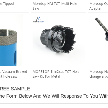
e Tipped
Moretop HM TCT Multi Hole
Moretop Qu
Saw
Adapter
d Vacuum Brazed
MORETOP ThinXcut TCT Hole
Moretop New
it hole saw
saw Kit For Metal
change arbor
FREE SAMPLE
n The Form Below And We Will Response To You Wit