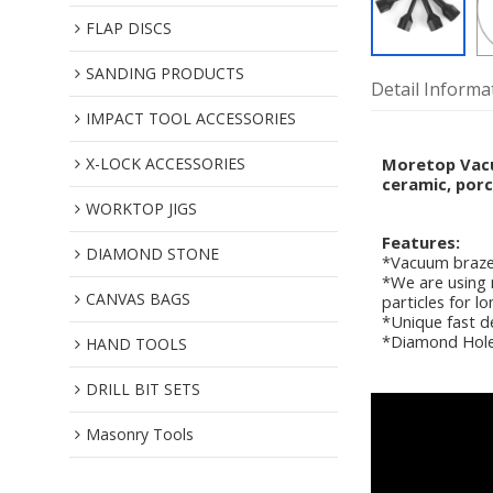
FLAP DISCS
SANDING PRODUCTS
Detail Informa
IMPACT TOOL ACCESSORIES
X-LOCK ACCESSORIES
Moretop Vacuu
ceramic, porc
WORKTOP JIGS
Features:
DIAMOND STONE
*Vacuum braze
*We are using 
CANVAS BAGS
particles for l
*Unique fast de
*Diamond Hole s
HAND TOOLS
DRILL BIT SETS
Masonry Tools