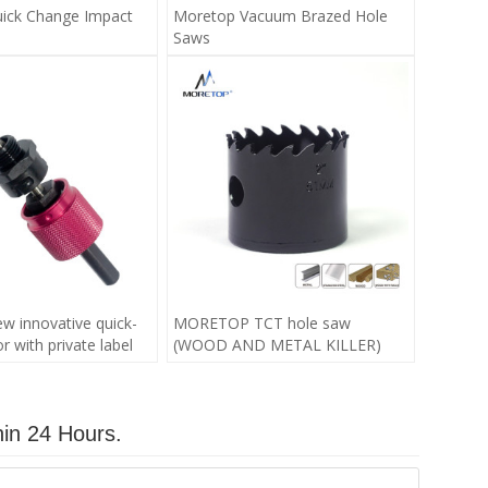
ick Change Impact
Moretop Vacuum Brazed Hole
Saws
 innovative quick-
MORETOP TCT hole saw
 with private label
(WOOD AND METAL KILLER)
hin 24 Hours.