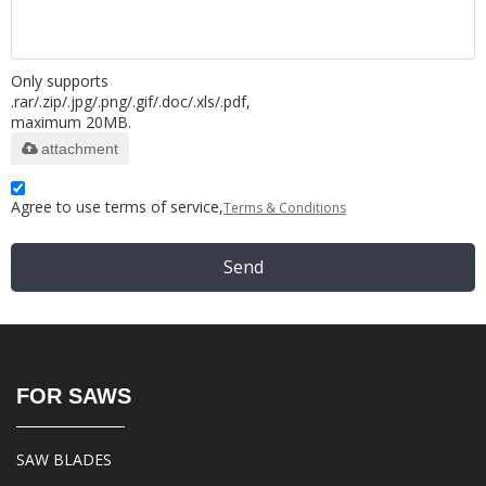
Only supports
.rar/.zip/.jpg/.png/.gif/.doc/.xls/.pdf,
maximum 20MB.
attachment
Agree to use terms of service,
Terms & Conditions
Send
FOR SAWS
SAW BLADES