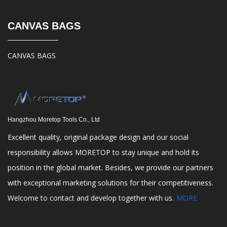
CANVAS BAGS
CANVAS BAGS
Hangzhou Moretop Tools Co., Ltd
Excellent quality, original package design and our social
responsibility allows MORETOP to stay unique and hold its
position in the global market. Besides, we provide our partners
with exceptional marketing solutions for their competitiveness.
Welcome to contact and develop together with us.
MORE