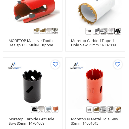
MORETOP Massive Tooth
Moretop Carbied Tipped
Design TCT Multi-Purpose
Hole Saw 35mm 14302008
Hole Saw
Moretop Carbide Grit Hole
Moretop Bi Metal Hole Saw
Saw 35mm 14704008
35mm 14001015