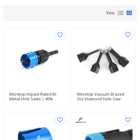
View
Moretop Impact-Rated Bi-
Moretop Vacuum Brazed
Metal Hole Saws | 40%
Dry Diamond Hole Saw
Faster Clean Cuts For
With Cutting Flutes
Electrical & Thin Metal Jobs