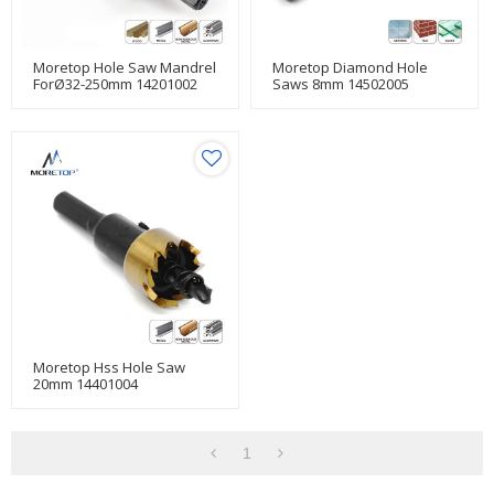
Moretop Hole Saw Mandrel
Moretop Diamond Hole
ForØ32-250mm 14201002
Saws 8mm 14502005
Moretop Hss Hole Saw
20mm 14401004
1