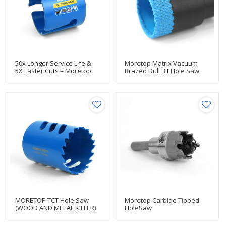
50x Longer Service Life &
Moretop Matrix Vacuum
5X Faster Cuts – Moretop
Brazed Drill Bit Hole Saw
Heavy-Duty TCT Holesaws
Built For Nailed Lumber
Jobs
MORETOP TCT Hole Saw
Moretop Carbide Tipped
(WOOD AND METAL KILLER)
HoleSaw