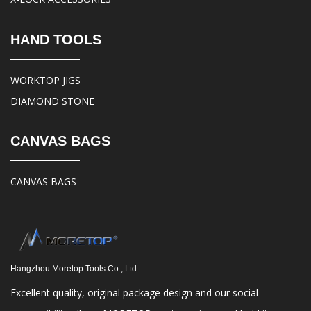
HAND TOOLS
WORKTOP JIGS
DIAMOND STONE
CANVAS BAGS
CANVAS BAGS
Hangzhou Moretop Tools Co., Ltd
Excellent quality, original package design and our social