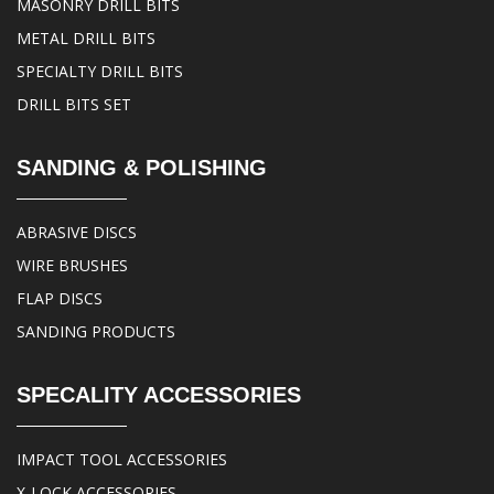
MASONRY DRILL BITS
METAL DRILL BITS
SPECIALTY DRILL BITS
DRILL BITS SET
SANDING & POLISHING
ABRASIVE DISCS
WIRE BRUSHES
FLAP DISCS
SANDING PRODUCTS
SPECALITY ACCESSORIES
IMPACT TOOL ACCESSORIES
X-LOCK ACCESSORIES