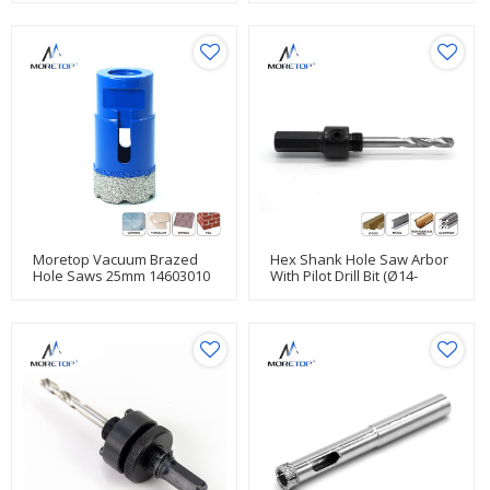
Moretop Vacuum Brazed
Hex Shank Hole Saw Arbor
Hole Saws 25mm 14603010
With Pilot Drill Bit (Ø14-
30mm)14201001