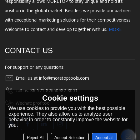
responsibility allows MORETOP to stay unique and hold its
position in the global market. Besides, we provide our partners
with exceptional marketing solutions for their competitiveness.
Welcome to contact and develop together with us.
MORE
CONTACT US
For support or any questions:
Email us at info@moretoptools.com
call us: 86-571-82650982-8001
Cookie settings
Wechat: profitool
We use cookies to provide you with the best possible
experience. They also allow us to analyze user
behavior in order to constantly improve the website for
you.
Reject All
Accept Selection
Accept all