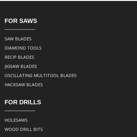
FOR SAWS
SAW BLADES
DIAMOND TOOLS
RECIP BLADES
JIGSAW BLADES
OSCILLATING MULTITOOL BLADES
HACKSAW BLADES
FOR DRILLS
HOLESAWS
WOOD DRILL BITS