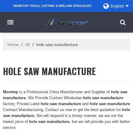
English
MORETOP TOOLS, CUTTING & DRILLING SPECIALIST,
PARTNER WITH AMAZON SELLERS, REGIONAL
WHOLESALERS, DISTRIBUTORS AND RETAILERS.
Home
/
All
/
hole saw manufacture
HOLE SAW MANUFACTURE
Moretop
is a Professional China Manufacturer and Supplier of
hole saw
manufacture
, We Provide Custom Wholeslae
hole saw manufacture
factory, Private Label
hole saw manufacture
and
hole saw manufacture
Contract Manufacturing, Contact us now to get the best quotation for
hole
saw manufacture
, We will respond in a timely manner, we are not the
lowest price of
hole saw manufacture
, but we will provide you with better
service.