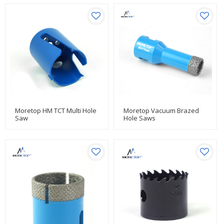
Moretop HM TCT Multi Hole
Moretop Vacuum Brazed
Saw
Hole Saws