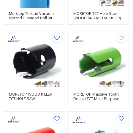
Moretop Thread Vacuum
MORETOP TCT Hole Saw
Brazed Diamond Drill Bit
(WOOD AND METAL KILLER)
Hole Saw
MORETOP WOOD KILLER
MORETOP Massive Tooth
TCT HOLE SAW
Design TCT Multi-Purpose
Hole Saw