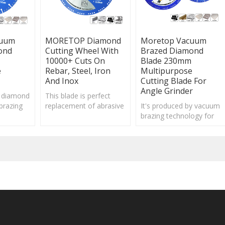
cuum
MORETOP Diamond
Moretop Vacuum
ond
Cutting Wheel With
Brazed Diamond
10000+ Cuts On
Blade 230mm
e
Rebar, Steel, Iron
Multipurpose
And Inox
Cutting Blade For
Angle Grinder
 diamond
This blade is perfect
brazing
replacement of abrasive
It's produced by vacuum
ld attach
cutting discs for metal
brazing technology for
f diamond
from cost and safety
firmly attached diamond
ing edge.
perspective.
particles, fast
cutting/drilling and long
service life.