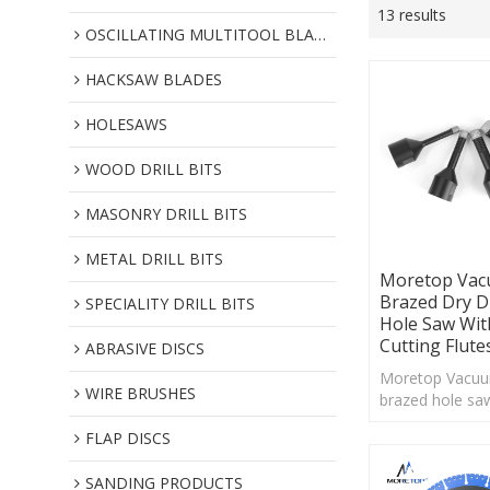
13 results
OSCILLATING MULTITOOL BLADES
HACKSAW BLADES
HOLESAWS
WOOD DRILL BITS
MASONRY DRILL BITS
METAL DRILL BITS
Moretop Va
Brazed Dry 
SPECIALITY DRILL BITS
Hole Saw Wit
Cutting Flute
ABRASIVE DISCS
Moretop Vacu
WIRE BRUSHES
brazed hole saw
with exposed 
FLAP DISCS
are perfect solu
drilling hard mat
SANDING PRODUCTS