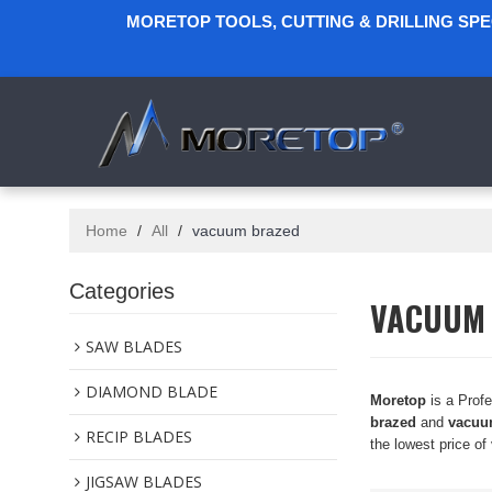
MORETOP TOOLS, CUTTING & DRILLING SP
Home
/
All
/
vacuum brazed
Categories
VACUUM
SAW BLADES
DIAMOND BLADE
Moretop
is a Prof
brazed
and
vacuu
RECIP BLADES
the lowest price of
JIGSAW BLADES