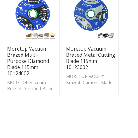
Moretop Vacuum
Moretop Vacuum
Brazed Multi-
Brazed Metal Cutting
Purpose Diamond
Blade 115mm
Blade 115mm
10123002
10124002
MORETOP Vacuum
MORETOP Vacuum
Brazed Diamond Blade
Brazed Diamond Blade
is suitable for cutting
is suitable for cutting
and drilling on
and drilling on
wood,metal,stone,
wood,metal,stone,
marble and other
marble and other
materials.
materials.