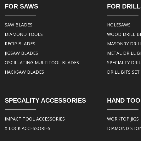
FOR SAWS
FOR DRILL
SAW BLADES
HOLESAWS
DIAMOND TOOLS
WOOD DRILL B
RECIP BLADES
MASONRY DRILL
JIGSAW BLADES
METAL DRILL B
OSCILLATING MULTITOOL BLADES
SPECIALTY DRIL
HACKSAW BLADES
DRILL BITS SET
SPECALITY ACCESSORIES
HAND TOO
IMPACT TOOL ACCESSORIES
WORKTOP JIGS
X-LOCK ACCESSORIES
DIAMOND STO