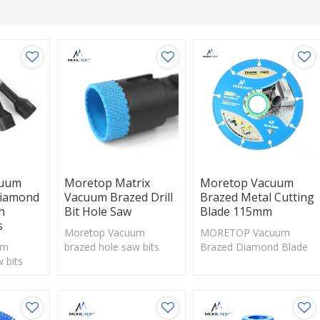
cuum
Moretop Matrix
Moretop Vacuum
Diamond
Vacuum Brazed Drill
Brazed Metal Cutting
h
Bit Hole Saw
Blade 115mm
s
Moretop Vacuum
MORETOP Vacuum
um
brazed hole saw bits
Brazed Diamond Blade
 bits
with exposed diamonds
is suitable for cutting
diamonds
are perfect solution for
and drilling on
tion for
drilling hard materials.
wood,metal,stone,
erials.
marble and other
materials.