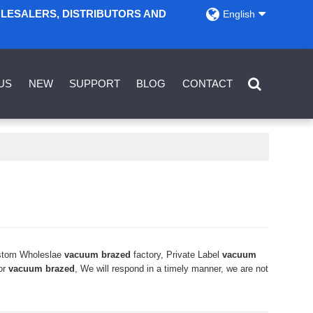
OLESALERS, DISTRIBUTORS AND
English
US
NEW
SUPPORT
BLOG
CONTACT
stom Wholeslae
vacuum brazed
factory, Private Label
vacuum
or
vacuum brazed
, We will respond in a timely manner, we are not