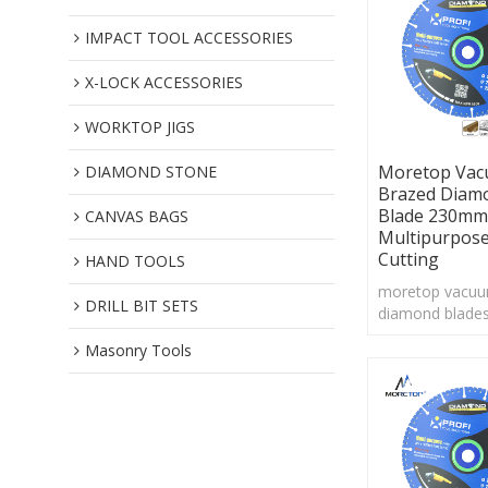
IMPACT TOOL ACCESSORIES
X-LOCK ACCESSORIES
WORKTOP JIGS
Moretop Va
DIAMOND STONE
Brazed Diam
Blade 230mm
CANVAS BAGS
Multipurpos
Cutting
HAND TOOLS
moretop vacuu
DRILL BIT SETS
diamond blades
Vacuum brazin
Masonry Tools
technology cou
large pieces o
grit to the cutt