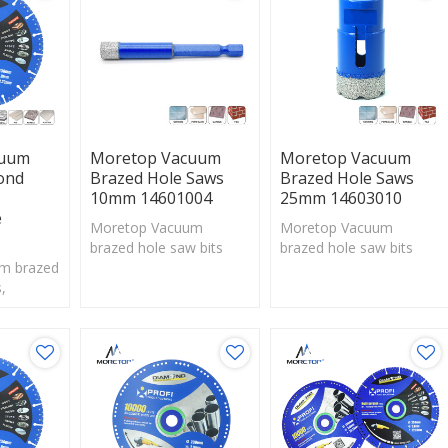
cuum
Moretop Vacuum
Moretop Vacuum
ond
Brazed Hole Saws
Brazed Hole Saws
10mm 14601004
25mm 14603010
e
Moretop Vacuum
Moretop Vacuum
brazed hole saw bits
brazed hole saw bits
m brazed
with exposed diamonds
with exposed diamonds
,
are perfect solution for
are perfect solution for
g
drilling hard materials
drilling hard materials
ld attach
f diamond
ing edge.