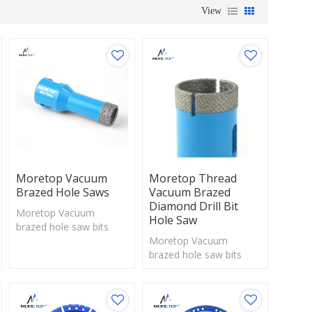
View
Moretop Vacuum
Moretop Thread
Brazed Hole Saws
Vacuum Brazed
Diamond Drill Bit
Moretop Vacuum
Hole Saw
brazed hole saw bits
with exposed diamonds
Moretop Vacuum
are perfect solution for
brazed hole saw bits
drilling hard materials
with exposed diamonds
are perfect solution for
drilling hard materials.