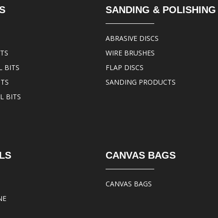
S
SANDING & POLISHING
ABRASIVE DISCS
ITS
WIRE BRUSHES
 BITS
FLAP DISCS
ITS
SANDING PRODUCTS
L BITS
LS
CANVAS BAGS
CANVAS BAGS
NE