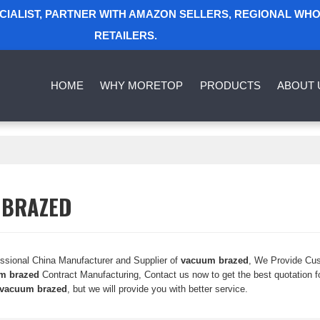
ECIALIST, PARTNER WITH AMAZON SELLERS, REGIONAL WH
RETAILERS.
HOME
WHY MORETOP
PRODUCTS
ABOUT 
 BRAZED
essional China Manufacturer and Supplier of
vacuum brazed
, We Provide Cu
m brazed
Contract Manufacturing, Contact us now to get the best quotation f
vacuum brazed
, but we will provide you with better service.