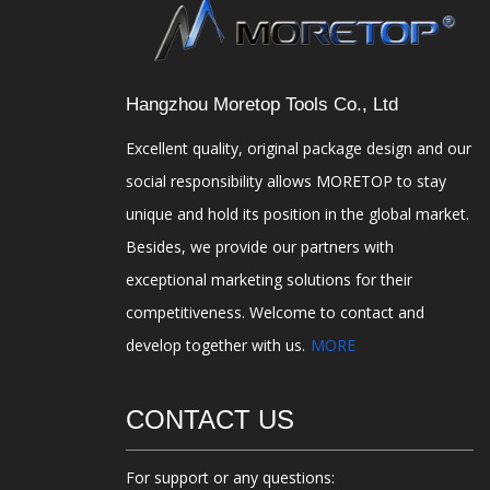
Hangzhou Moretop Tools Co., Ltd
Excellent quality, original package design and our
social responsibility allows MORETOP to stay
unique and hold its position in the global market.
Besides, we provide our partners with
exceptional marketing solutions for their
competitiveness. Welcome to contact and
develop together with us.
MORE
CONTACT US
For support or any questions: