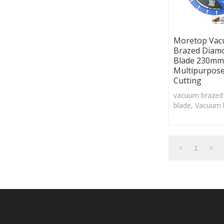
Moretop Va
Brazed Diam
Blade 230mm
Multipurpos
Cutting
vacuum brazed
blade, Vacuum 
technology cou
large pieces o
grit to the cutt
1