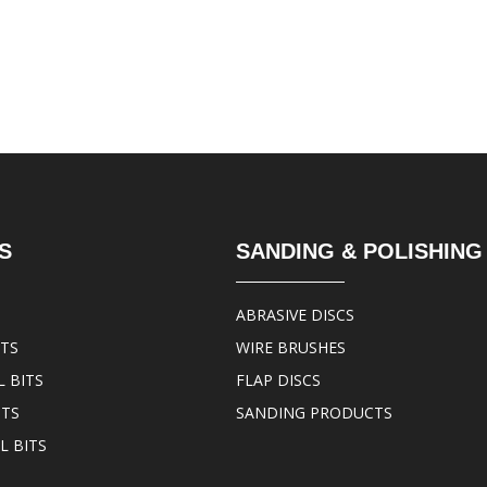
S
SANDING & POLISHING
ABRASIVE DISCS
ITS
WIRE BRUSHES
 BITS
FLAP DISCS
ITS
SANDING PRODUCTS
L BITS