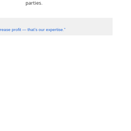
parties.
ease profit — that’s our expertise.”