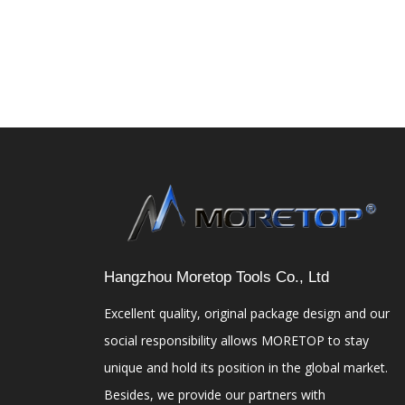
Hangzhou Moretop Tools Co., Ltd
Excellent quality, original package design and our
social responsibility allows MORETOP to stay
unique and hold its position in the global market.
Besides, we provide our partners with