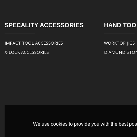
SPECALITY ACCESSORIES
HAND TOO
IMPACT TOOL ACCESSORIES
WORKTOP JIGS
X-LOCK ACCESSORIES
DIAMOND STO
We use cookies to provide you with the best poss