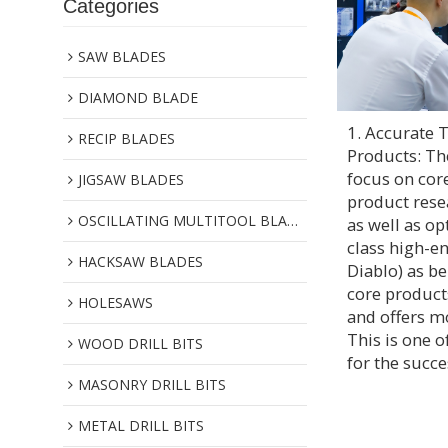
Categories
SAW BLADES
DIAMOND BLADE
1. Accurate 
RECIP BLADES
Products: Th
focus on cor
JIGSAW BLADES
product res
OSCILLATING MULTITOOL BLADES
as well as op
class high-e
HACKSAW BLADES
Diablo) as b
core products
HOLESAWS
and offers m
This is one o
WOOD DRILL BITS
for the succe
MASONRY DRILL BITS
METAL DRILL BITS