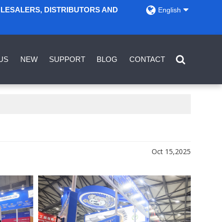
OLESALERS, DISTRIBUTORS AND
English
US
NEW
SUPPORT
BLOG
CONTACT
Oct 15,2025