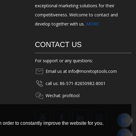
exceptional marketing solutions for their
competitiveness. Welcome to contact and
develop together with us.
MORE
CONTACT US
For support or any questions:
Email us at info@moretoptools.com
call us: 86-571-82650982-8001
Wechat: profitool
 order to constantly improve the website for you.