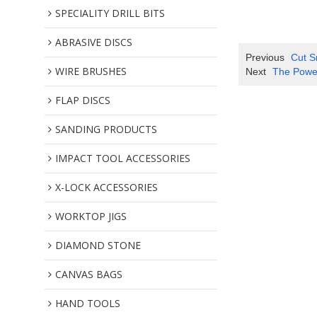
SPECIALITY DRILL BITS
ABRASIVE DISCS
Previous
Cut S
WIRE BRUSHES
Next
The Power
FLAP DISCS
SANDING PRODUCTS
IMPACT TOOL ACCESSORIES
X-LOCK ACCESSORIES
WORKTOP JIGS
DIAMOND STONE
CANVAS BAGS
HAND TOOLS