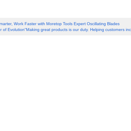
marter, Work Faster with Moretop Tools Expert Oscillating Blades
 of Evolution“Making great products is our duty. Helping customers incr