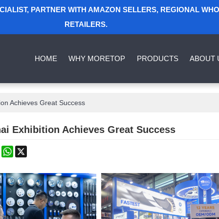
ECIALIST, PARTNER WITH AMAZON SELLERS, REGIONAL WH
RETAILERS.
HOME
WHY MORETOP
PRODUCTS
ABOUT 
ion Achieves Great Success
ai Exhibition Achieves Great Success
k
erest
Mastodon
WhatsApp
X