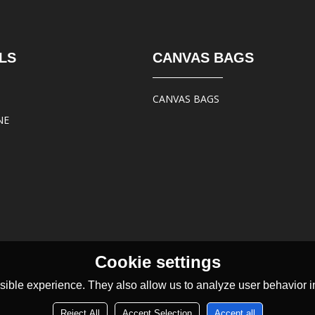
LS
CANVAS BAGS
CANVAS BAGS
NE
Cookie settings
ible experience. They also allow us to analyze user behavior in
Reject All
Accept Selection
Accept all