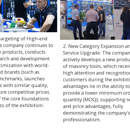
Targeting of High-end
e company continues to
2. New Category Expansion a
e products, conducts
Service Upgrade: The compa
earch and development
actively develops a new produ
timization with world-
of masonry tools, which recei
nd brands (such as
high attention and recogniti
enchmarks, launches
customers during the exhibiti
 with similar quality,
advantages lie in the ability to
ore competitive prices.
provide a lower minimum or
f the core foundations
quantity (MOQ), supporting s
ss of the exhibition.
and price advantages, fully
demonstrating the company'
professionalism.