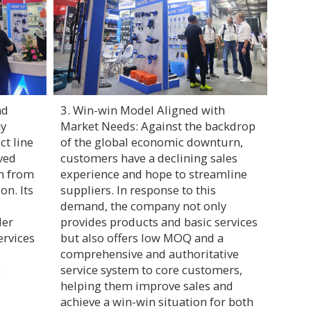
nd
3. Win-win Model Aligned with
ny
Market Needs: Against the backdrop
ct line
of the global economic downturn,
ved
customers have a declining sales
on from
experience and hope to streamline
on. Its
suppliers. In response to this
demand, the company not only
der
provides products and basic services
ervices
but also offers low MOQ and a
comprehensive and authoritative
s
service system to core customers,
helping them improve sales and
achieve a win-win situation for both