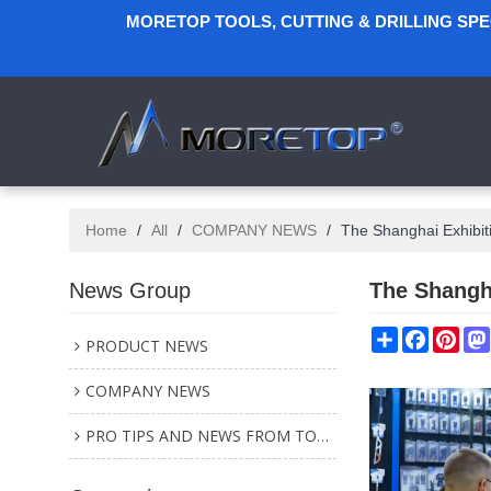
MORETOP TOOLS, CUTTING & DRILLING SP
Home
/
All
/
COMPANY NEWS
/
The Shanghai Exhibit
News Group
The Shangh
Share
Faceboo
Pint
PRODUCT NEWS
COMPANY NEWS
PRO TIPS AND NEWS FROM TOOL INDUSTRY