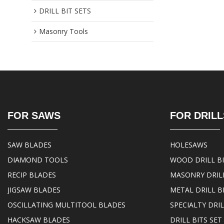
DRILL BIT SETS
Masonry Tools
FOR SAWS
FOR DRILL
SAW BLADES
HOLESAWS
DIAMOND TOOLS
WOOD DRILL B
RECIP BLADES
MASONRY DRILL
JIGSAW BLADES
METAL DRILL B
OSCILLATING MULTITOOL BLADES
SPECIALTY DRIL
HACKSAW BLADES
DRILL BITS SET