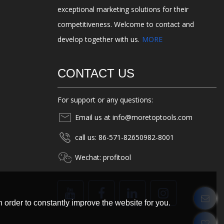
exceptional marketing solutions for their
competitiveness. Welcome to contact and
develop together with us.
MORE
CONTACT US
For support or any questions:
Email us at info@moretoptools.com
call us: 86-571-82650982-8001
Wechat: profitool
 order to constantly improve the website for you.