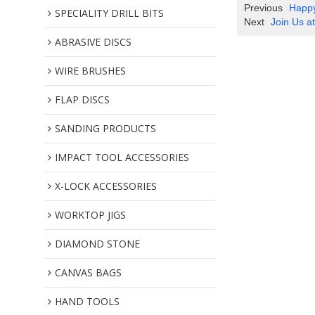
Previous
Happy
SPECIALITY DRILL BITS
Next
Join Us a
ABRASIVE DISCS
WIRE BRUSHES
FLAP DISCS
SANDING PRODUCTS
IMPACT TOOL ACCESSORIES
X-LOCK ACCESSORIES
WORKTOP JIGS
DIAMOND STONE
CANVAS BAGS
HAND TOOLS