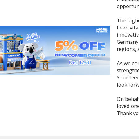
opportuni
Througho
been vita
innovativ
Germany,
regions, 
As we con
strengthe
Your feed
look forw
On behal
loved one
Thank you