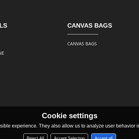
LS
CANVAS BAGS
CANVAS BAGS
NE
Cookie settings
ible experience. They also allow us to analyze user behavior in
Reject All
Accept Selection
Accept all