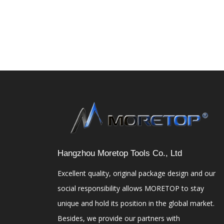
Hangzhou Moretop Tools Co., Ltd
Excellent quality, original package design and our
social responsibility allows MORETOP to stay
unique and hold its position in the global market.
Besides, we provide our partners with