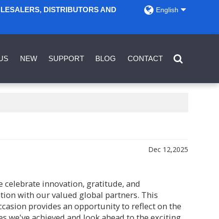
OLESALERS, DISTRIBUTORS AND
English
US
NEW
SUPPORT
BLOG
CONTACT
Dec 12,2025
 celebrate innovation, gratitude, and
tion with our valued global partners. This
ccasion provides an opportunity to reflect on the
s we've achieved and look ahead to the exciting