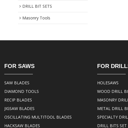
DRILL BIT SETS
Masonry Tools
FOR SAWS
FOR DRILL
SAW BLADES
HOLESAWS
DIAMOND TOOLS
WOOD DRILL B
RECIP BLADES
MASONRY DRILL
JIGSAW BLADES
METAL DRILL B
OSCILLATING MULTITOOL BLADES
SPECIALTY DRIL
HACKSAW BLADES
DRILL BITS SET