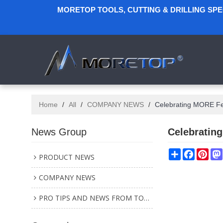
MORETOP TOOLS, CUTTING & DRILLING SP
Home
/
All
/
COMPANY NEWS
/
Celebrating MORE Fe
News Group
Celebratin
Share
Faceboo
Pint
PRODUCT NEWS
COMPANY NEWS
PRO TIPS AND NEWS FROM TOOL INDUSTRY