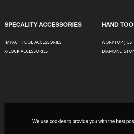
SPECALITY ACCESSORIES
HAND TOO
IMPACT TOOL ACCESSORIES
WORKTOP JIGS
X-LOCK ACCESSORIES
DIAMOND STO
We use cookies to provide you with the best poss