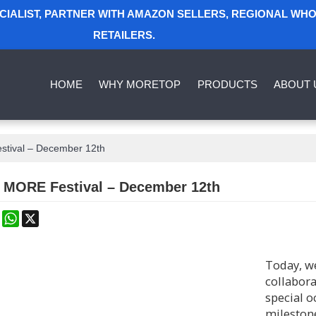
ECIALIST, PARTNER WITH AMAZON SELLERS, REGIONAL WH
RETAILERS.
HOME
WHY MORETOP
PRODUCTS
ABOUT 
stival – December 12th
g MORE Festival – December 12th
k
erest
Mastodon
WhatsApp
X
Today, we
collabora
special o
milestone