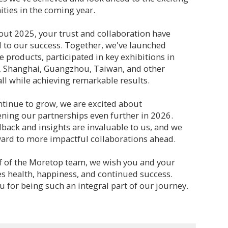
ties in the coming year.
ut 2025, your trust and collaboration have
l to our success. Together, we've launched
e products, participated in key exhibitions in
 Shanghai, Guangzhou, Taiwan, and other
all while achieving remarkable results.
tinue to grow, we are excited about
ning our partnerships even further in 2026.
back and insights are invaluable to us, and we
ard to more impactful collaborations ahead.
f of the Moretop team, we wish you and your
s health, happiness, and continued success.
 for being such an integral part of our journey.