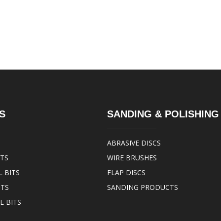
S
SANDING & POLISHING
ABRASIVE DISCS
ITS
WIRE BRUSHES
 BITS
FLAP DISCS
ITS
SANDING PRODUCTS
L BITS