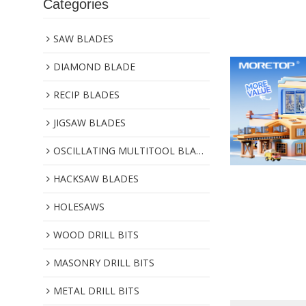
Categories
SAW BLADES
DIAMOND BLADE
RECIP BLADES
JIGSAW BLADES
OSCILLATING MULTITOOL BLADES
HACKSAW BLADES
HOLESAWS
WOOD DRILL BITS
MASONRY DRILL BITS
METAL DRILL BITS