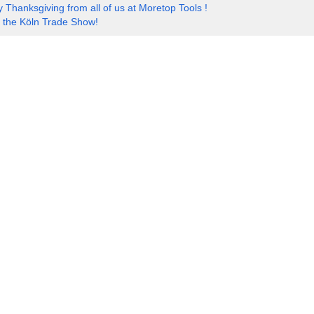
 Thanksgiving from all of us at Moretop Tools !
t the Köln Trade Show!