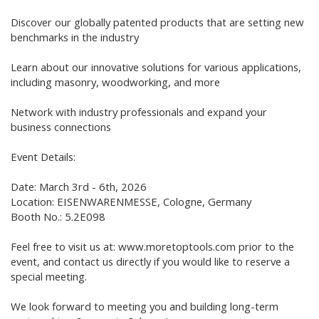
Discover our globally patented products that are setting new
benchmarks in the industry
Learn about our innovative solutions for various applications,
including masonry, woodworking, and more
Network with industry professionals and expand your
business connections
Event Details:
Date: March 3rd - 6th, 2026
Location: EISENWARENMESSE, Cologne, Germany
Booth No.: 5.2E098
Feel free to visit us at: www.moretoptools.com prior to the
event, and contact us directly if you would like to reserve a
special meeting.
We look forward to meeting you and building long-term