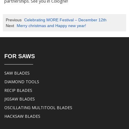
partnerships. See you in Cologne!
Previous
Celebrating MORE Festival – December 12th
Next
Merry christmas and Happy new year!
FOR SAWS
SAW BLADES
DIAMOND TOOLS
RECIP BLADES
JIGSAW BLADES
OSCILLATING MULTITOOL BLADES
HACKSAW BLADES