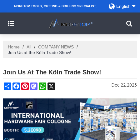
English
MORETOP TOOLS, CUTTING & DRILLING SPECIALIST,
PARTNER WITH AMAZON SELLERS, REGIONAL
WHOLESALERS, DISTRIBUTORS AND RETAILERS.
Home
/
All
/
COMPANY NEWS
/
Join Us at the Köln Trade Show!
Join Us At The Köln Trade Show!
Share
Facebook
Pinterest
Mastodon
WhatsApp
X
Dec 22,2025