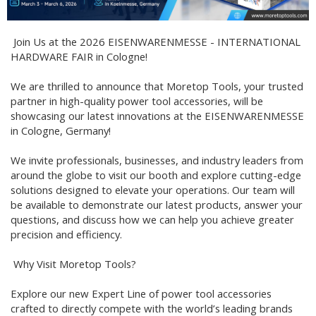
Join Us at the 2026 EISENWARENMESSE - INTERNATIONAL
HARDWARE FAIR in Cologne!
We are thrilled to announce that Moretop Tools, your trusted
partner in high-quality power tool accessories, will be
showcasing our latest innovations at the EISENWARENMESSE
in Cologne, Germany!
We invite professionals, businesses, and industry leaders from
around the globe to visit our booth and explore cutting-edge
solutions designed to elevate your operations. Our team will
be available to demonstrate our latest products, answer your
questions, and discuss how we can help you achieve greater
precision and efficiency.
Why Visit Moretop Tools?
Explore our new Expert Line of power tool accessories
crafted to directly compete with the world’s leading brands