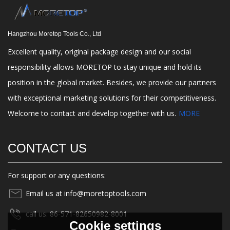
Hangzhou Moretop Tools Co., Ltd
Excellent quality, original package design and our social
responsibility allows MORETOP to stay unique and hold its
position in the global market. Besides, we provide our partners
with exceptional marketing solutions for their competitiveness.
Welcome to contact and develop together with us.
MORE
CONTACT US
For support or any questions:
Email us at info@moretoptools.com
call us: 86-571-82650982-8001
Cookie settings