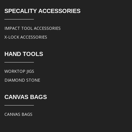
SPECALITY ACCESSORIES
IMPACT TOOL ACCESSORIES
X-LOCK ACCESSORIES
HAND TOOLS
WORKTOP JIGS
DIAMOND STONE
CANVAS BAGS
CANVAS BAGS