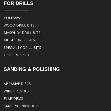
FOR DRILLS
HOLESAWS
WOOD DRILL BITS
MASONRY DRILL BITS
METAL DRILL BITS
SPECIALTY DRILL BITS
DRILL BITS SET
SANDING & POLISHING
ABRASIVE DISCS
WIRE BRUSHES
FLAP DISCS
SANDING PRODUCTS