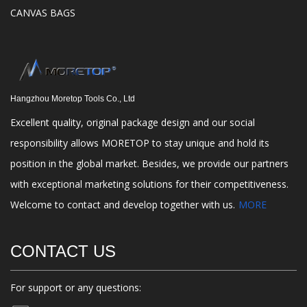
CANVAS BAGS
Hangzhou Moretop Tools Co., Ltd
Excellent quality, original package design and our social
responsibility allows MORETOP to stay unique and hold its
position in the global market. Besides, we provide our partners
with exceptional marketing solutions for their competitiveness.
Welcome to contact and develop together with us.
MORE
CONTACT US
For support or any questions: