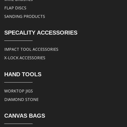
FLAP DISCS
SANDING PRODUCTS
SPECALITY ACCESSORIES
IMPACT TOOL ACCESSORIES
X-LOCK ACCESSORIES
HAND TOOLS
WORKTOP JIGS
DIAMOND STONE
CANVAS BAGS