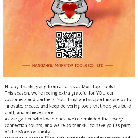
Happy Thanksgiving from all of us at Moretop Tools !
This season, we’re feeling extra grateful for YOU our
customers and partners. Your trust and support inspire us to
innovate, create, and keep delivering tools that help you build,
craft, and achieve more.
As we gather with loved ones, we’re reminded that every
connection counts, and we’re so thankful to have you as part
of the Moretop family.
Here’s to a season filled with gratitude, good moments, and