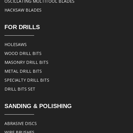
OSCILLATING MULTITOOL BLADES
HACKSAW BLADES
FOR DRILLS
HOLESAWS
WOOD DRILL BITS
MASONRY DRILL BITS
METAL DRILL BITS
SPECIALTY DRILL BITS
DRILL BITS SET
SANDING & POLISHING
ABRASIVE DISCS
WIRE BRUSHES