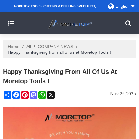
English
MORETOP TOOLS, CUTTING & DRILLING SPECIALIST,
PARTNER WITH AMAZON SELLERS, REGIONAL
WHOLESALERS, DISTRIBUTORS AND RETAILERS.
Home
/
All
/
COMPANY NEWS
/
Happy Thanksgiving from all of us at Moretop Tools !
Happy Thanksgiving From All Of Us At
Moretop Tools !
Share
Facebook
Pinterest
Mastodon
WhatsApp
X
Nov 26,2025