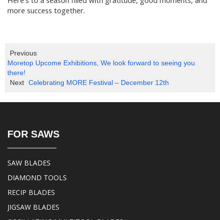
more success together.
Previous
Moretop Upcome Exhibitions, We look forward to seeing you
there!
Next
Celebrating MORE Festival – December 12th
FOR SAWS
SAW BLADES
DIAMOND TOOLS
RECIP BLADES
JIGSAW BLADES