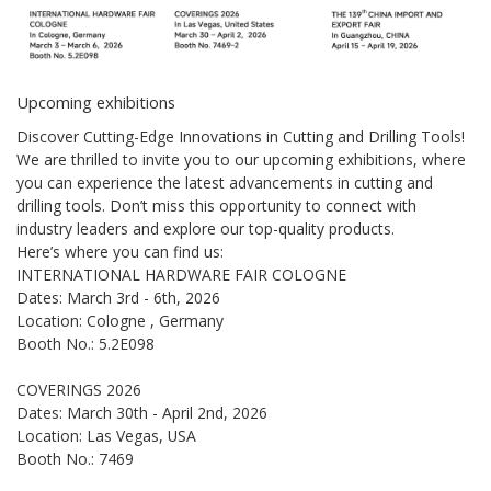
Upcoming exhibitions
Discover Cutting-Edge Innovations in Cutting and Drilling Tools!
We are thrilled to invite you to our upcoming exhibitions, where
you can experience the latest advancements in cutting and
drilling tools. Don’t miss this opportunity to connect with
industry leaders and explore our top-quality products.
Here’s where you can find us:
INTERNATIONAL HARDWARE FAIR COLOGNE
Dates: March 3rd - 6th, 2026
Location: Cologne , Germany
Booth No.: 5.2E098
COVERINGS 2026
Dates: March 30th - April 2nd, 2026
Location: Las Vegas, USA
Booth No.: 7469