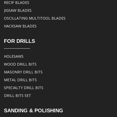
RECIP BLADES
JIGSAW BLADES
OSCILLATING MULTITOOL BLADES
HACKSAW BLADES
FOR DRILLS
HOLESAWS
WOOD DRILL BITS
MASONRY DRILL BITS
METAL DRILL BITS
SPECIALTY DRILL BITS
DRILL BITS SET
SANDING & POLISHING