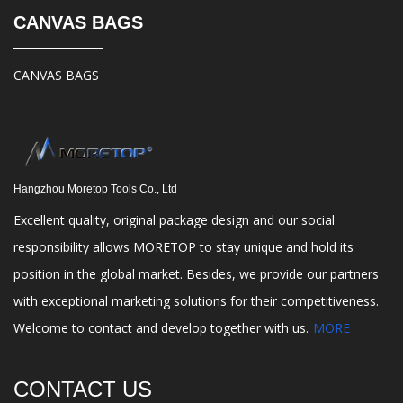
CANVAS BAGS
CANVAS BAGS
Hangzhou Moretop Tools Co., Ltd
Excellent quality, original package design and our social
responsibility allows MORETOP to stay unique and hold its
position in the global market. Besides, we provide our partners
with exceptional marketing solutions for their competitiveness.
Welcome to contact and develop together with us.
MORE
CONTACT US