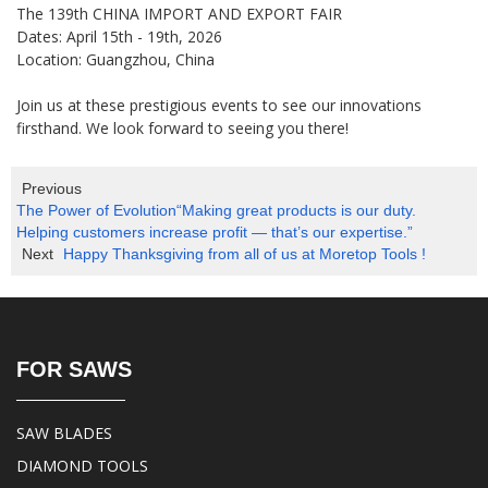
The 139th CHINA IMPORT AND EXPORT FAIR
Dates: April 15th - 19th, 2026
Location: Guangzhou, China
Join us at these prestigious events to see our innovations
firsthand. We look forward to seeing you there!
Previous
The Power of Evolution“Making great products is our duty.
Helping customers increase profit — that’s our expertise.”
Next
Happy Thanksgiving from all of us at Moretop Tools !
FOR SAWS
SAW BLADES
DIAMOND TOOLS