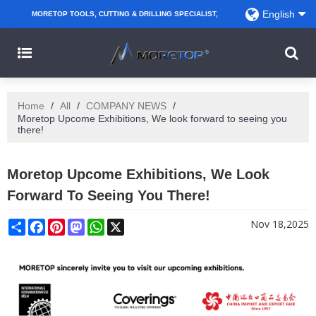
English
MORETOP TOOLS, CUTTING & DRILLING SPECIALIST,
PARTNER WITH AMAZON SELLERS, REGIONAL
WHOLESALERS, DISTRIBUTORS AND RETAILERS.
Home
/
All
/
COMPANY NEWS
/
Moretop Upcome Exhibitions, We look forward to seeing you
there!
Moretop Upcome Exhibitions, We Look
Forward To Seeing You There!
Share
Facebook
Pinterest
Mastodon
WhatsApp
X
Nov 18,2025