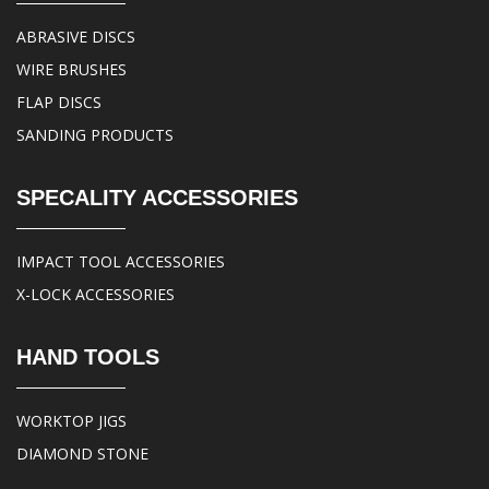
ABRASIVE DISCS
WIRE BRUSHES
FLAP DISCS
SANDING PRODUCTS
SPECALITY ACCESSORIES
IMPACT TOOL ACCESSORIES
X-LOCK ACCESSORIES
HAND TOOLS
WORKTOP JIGS
DIAMOND STONE