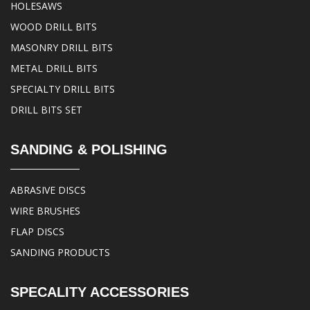
HOLESAWS
WOOD DRILL BITS
MASONRY DRILL BITS
METAL DRILL BITS
SPECIALTY DRILL BITS
DRILL BITS SET
SANDING & POLISHING
ABRASIVE DISCS
WIRE BRUSHES
FLAP DISCS
SANDING PRODUCTS
SPECALITY ACCESSORIES