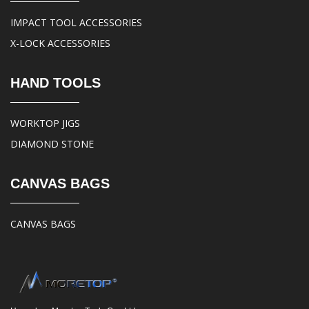
IMPACT TOOL ACCESSORIES
X-LOCK ACCESSORIES
HAND TOOLS
WORKTOP JIGS
DIAMOND STONE
CANVAS BAGS
CANVAS BAGS