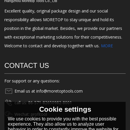
Hangzhou Moretop Tools Co., Ltd
Excellent quality, original package design and our social
responsibility allows MORETOP to stay unique and hold its
position in the global market. Besides, we provide our partners
with exceptional marketing solutions for their competitiveness.
Welcome to contact and develop together with us.
MORE
CONTACT US
For support or any questions:
Email us at info@moretoptools.com
call us: 86-571-82650982-8001
Cookie settings
Wechat: profitool
We use cookies to provide you with the best possible
experience. They also allow us to analyze user
behavior in order to constantly improve the website for