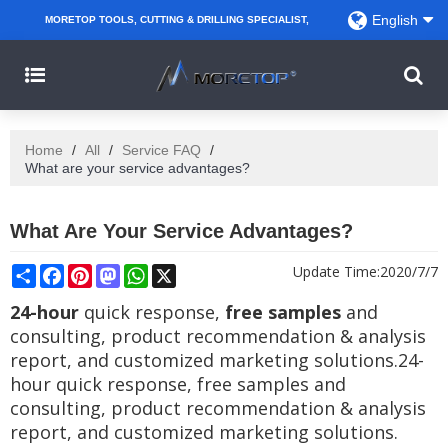
English
MORETOP TOOLS, CUTTING & DRILLING SPECIALIST,
PARTNER WITH AMAZON SELLERS, REGIONAL
WHOLESALERS, DISTRIBUTORS AND RETAILERS.
Home
/
All
/
Service FAQ
/
What are your service advantages?
What Are Your Service Advantages?
Share
Facebook
Pinterest
Mastodon
WhatsApp
X
Update Time:
2020/7/7
24-hour
quick response,
free samples
and
consulting, product recommendation & analysis
report, and customized marketing solutions.24-
hour quick response, free samples and
consulting, product recommendation & analysis
report, and customized marketing solutions.