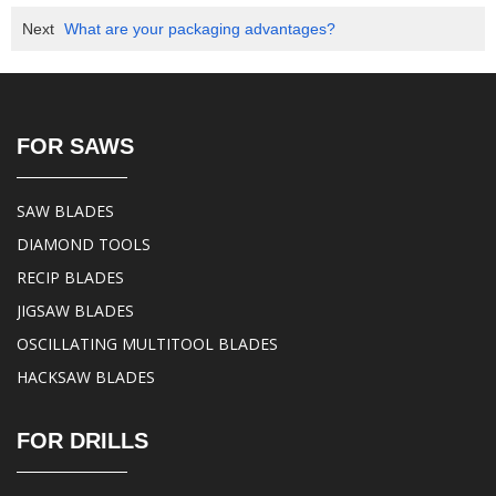
Next
What are your packaging advantages?
FOR SAWS
SAW BLADES
DIAMOND TOOLS
RECIP BLADES
JIGSAW BLADES
OSCILLATING MULTITOOL BLADES
HACKSAW BLADES
FOR DRILLS