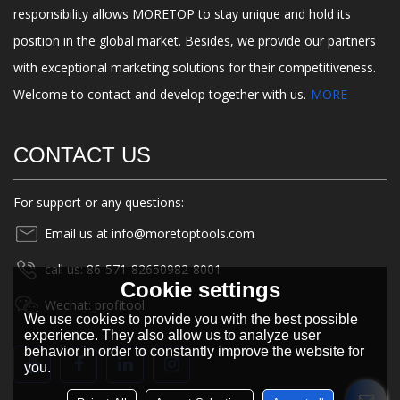
responsibility allows MORETOP to stay unique and hold its
position in the global market. Besides, we provide our partners
with exceptional marketing solutions for their competitiveness.
Welcome to contact and develop together with us.
MORE
CONTACT US
For support or any questions:
Email us at info@moretoptools.com
call us: 86-571-82650982-8001
Cookie settings
Wechat: profitool
We use cookies to provide you with the best possible
experience. They also allow us to analyze user
behavior in order to constantly improve the website for
you.