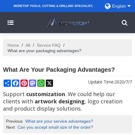
English
MORETOP TOOLS, CUTTING & DRILLING SPECIALIST,
PARTNER WITH AMAZON SELLERS, REGIONAL
WHOLESALERS, DISTRIBUTORS AND RETAILERS.
Home
/
All
/
Service FAQ
/
What are your packaging advantages?
What Are Your Packaging Advantages?
Share
Facebook
Pinterest
Mastodon
WhatsApp
X
Update Time:
2020/7/7
Support
customization
. We could help our
clients with
artwork designing
, logo creation
and product display solutions.
Previous
What are your service advantages?
Next
Can you accept small size of the order?