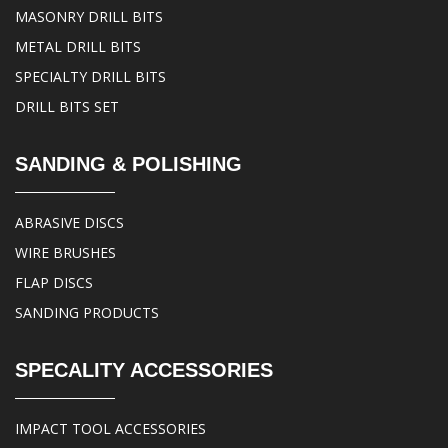
MASONRY DRILL BITS
METAL DRILL BITS
SPECIALTY DRILL BITS
DRILL BITS SET
SANDING & POLISHING
ABRASIVE DISCS
WIRE BRUSHES
FLAP DISCS
SANDING PRODUCTS
SPECALITY ACCESSORIES
IMPACT TOOL ACCESSORIES