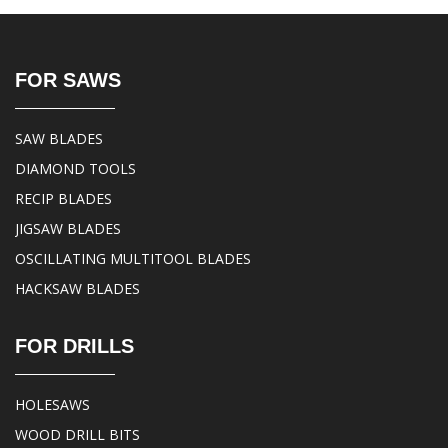
FOR SAWS
SAW BLADES
DIAMOND TOOLS
RECIP BLADES
JIGSAW BLADES
OSCILLATING MULTITOOL BLADES
HACKSAW BLADES
FOR DRILLS
HOLESAWS
WOOD DRILL BITS