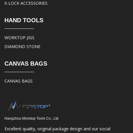
X-LOCK ACCESSORIES
HAND TOOLS
WORKTOP JIGS
DIAMOND STONE
CANVAS BAGS
CANVAS BAGS
Hangzhou Moretop Tools Co., Ltd
Excellent quality, original package design and our social