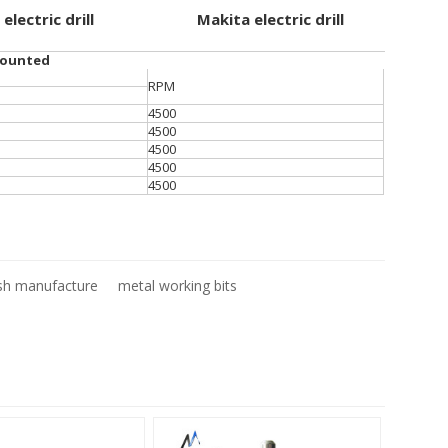
 electric drill
Makita electric drill
mounted
RPM
4500
4500
4500
4500
4500
sh manufacture
metal working bits