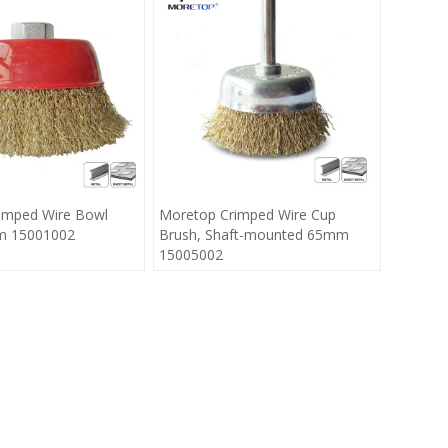
imped Wire Bowl
Moretop Crimped Wire Cup
m 15001002
Brush, Shaft-mounted 65mm
15005002