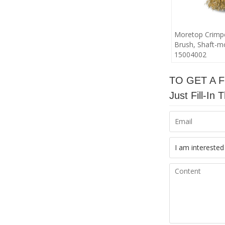
Moretop Crimp
Brush, Shaft-
15004002
TO GET A 
Just Fill-I