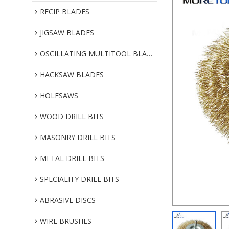
RECIP BLADES
JIGSAW BLADES
OSCILLATING MULTITOOL BLADES
HACKSAW BLADES
HOLESAWS
WOOD DRILL BITS
MASONRY DRILL BITS
METAL DRILL BITS
SPECIALITY DRILL BITS
ABRASIVE DISCS
WIRE BRUSHES