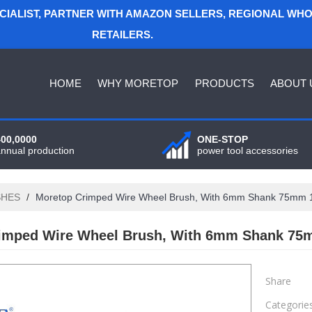
ECIALIST, PARTNER WITH AMAZON SELLERS, REGIONAL WH
RETAILERS.
HOME
WHY MORETOP
PRODUCTS
ABOUT 
400,0000
ONE-STOP
annual production
power tool accessories
SHES
/
Moretop Crimped Wire Wheel Brush, With 6mm Shank 75mm
imped Wire Wheel Brush, With 6mm Shank 75
Share
Categorie