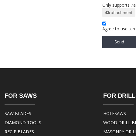
Only supports .ra
attachment
Agree to use term
Send
FOR SAWS
FOR DRILL
SAW BLADES
HOLESAWS
DIAMOND TOOLS
WOOD DRILL B
RECIP BLADES
MASONRY DRILL