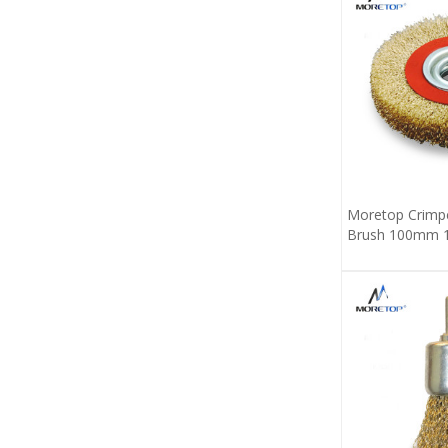
Moretop Crimpe
Brush 100mm 