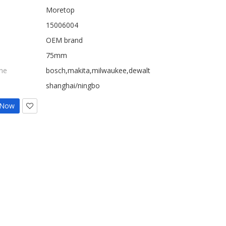
Moretop
15006004
OEM brand
75mm
ne
bosch,makita,milwaukee,dewalt
shanghai/ningbo
 Now