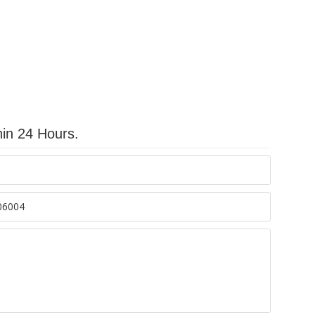
hin 24 Hours.