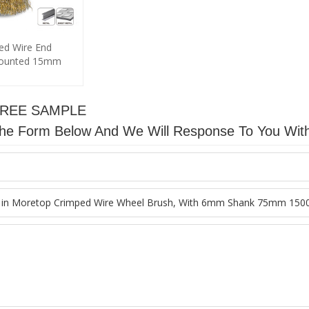
ed Wire End
mounted 15mm
FREE SAMPLE
n The Form Below And We Will Response To You Wit