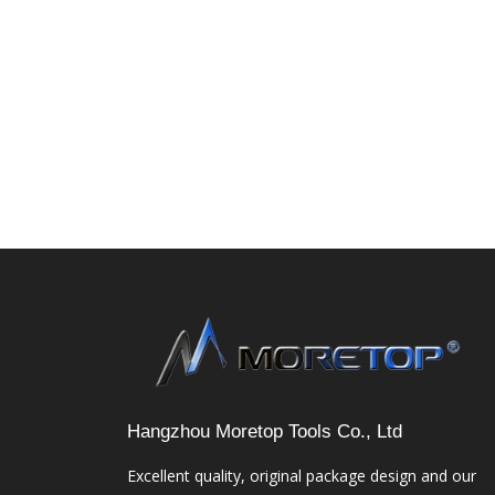
Hangzhou Moretop Tools Co., Ltd
Excellent quality, original package design and our