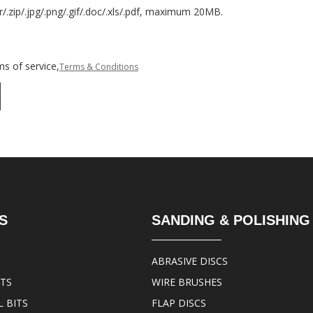
r/.zip/.jpg/.png/.gif/.doc/.xls/.pdf, maximum 20MB.
s of service,
Terms & Conditions
S
SANDING & POLISHING
ABRASIVE DISCS
ITS
WIRE BRUSHES
 BITS
FLAP DISCS