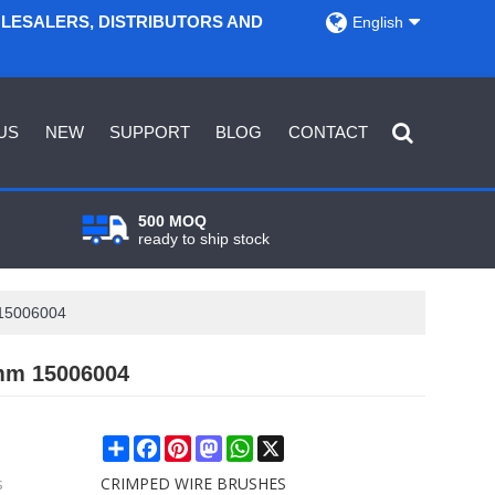
OLESALERS, DISTRIBUTORS AND
English
US
NEW
SUPPORT
BLOG
CONTACT
500 MOQ
ready to ship stock
 15006004
mm 15006004
Share
Facebook
Pinterest
Mastodon
WhatsApp
X
s
CRIMPED WIRE BRUSHES