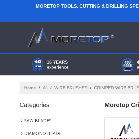
MORETOP TOOLS, CUTTING & DRILLING SP
16 YEARS
experience
Home
/
All
/
WIRE BRUSHES
/
CRIMPED WIRE BRU
Categories
Moretop Cr
SAW BLADES
DIAMOND BLADE