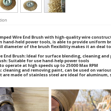
tion
mped Wire End Brush with high-quality wire construc
 hand-held power tools, is able to provide uniform b
l diameter of the brush flexibility makes it an deal to
e End Brush: Ideal for surface blending, cleaning and 
ush: Suitable for use hand-help power tools
to operate at high speeds up to 25000 Max RPM
s: cleaning and removing paint, can be used on various
 are made of stainless steel are ideal for aluminum, 