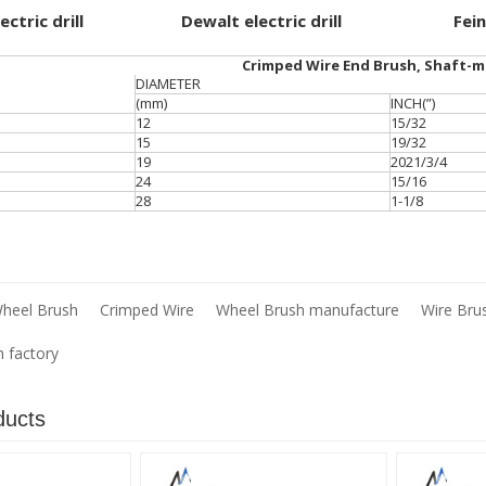
ctric drill
Dewalt electric drill
Fein
Crimped Wire End Brush, Shaft-
DIAMETER
(mm)
INCH(”)
12
15/32
15
19/32
19
2021/3/4
24
15/16
28
1-1/8
heel Brush
Crimped Wire
Wheel Brush manufacture
Wire Bru
h factory
ducts