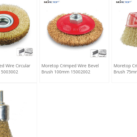
d Wire Circular
Moretop Crimped Wire Bevel
Moretop Cr
15003002
Brush 100mm 15002002
Brush 75m