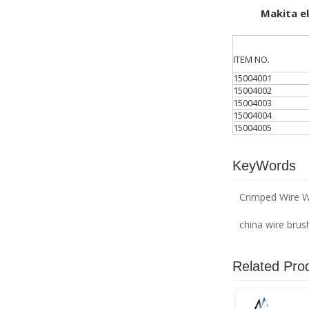
Makita ele
ITEM NO.
15004001
15004002
15004003
15004004
15004005
KeyWords
Crimped Wire W
china wire brus
Related Pro