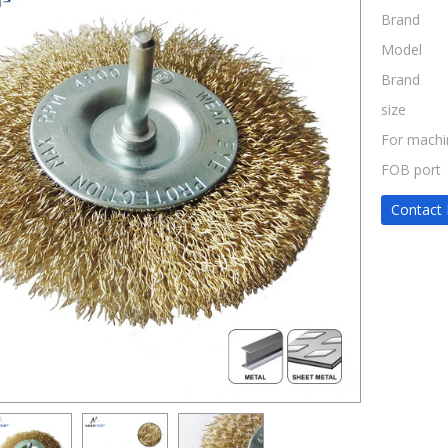
Brand
Model
Brand
size
For machi
FOB port
Contact