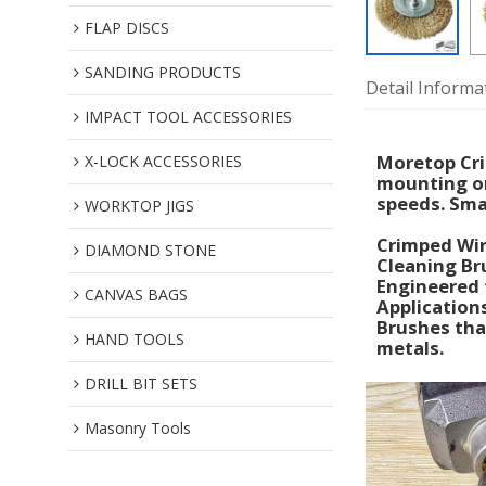
FLAP DISCS
SANDING PRODUCTS
Detail Informa
IMPACT TOOL ACCESSORIES
Moretop Cri
X-LOCK ACCESSORIES
mounting on
speeds. Smal
WORKTOP JIGS
Crimped Wir
DIAMOND STONE
Cleaning Br
Engineered 
CANVAS BAGS
Application
Brushes that
HAND TOOLS
metals.
DRILL BIT SETS
Masonry Tools