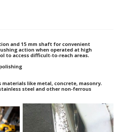
tion and 15 mm shaft for convenient
rushing action when operated at high
ol to access difficult-to-reach areas.
polishing
 materials like metal, concrete, masonry.
stainless steel and other non-ferrous