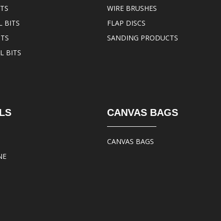
ITS
WIRE BRUSHES
 BITS
FLAP DISCS
ITS
SANDING PRODUCTS
L BITS
LS
CANVAS BAGS
CANVAS BAGS
NE