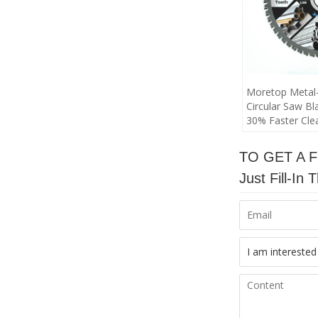
Moretop Metal-
Circular Saw Bl
30% Faster Clea
TO GET A 
Just Fill-I