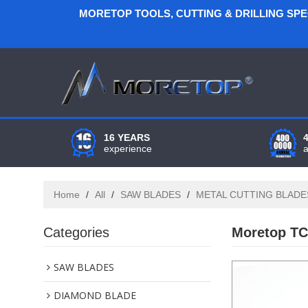
MORETOP TOOLS, CUTTING & DRILLING SP
16 YEARS
experience
Home
/
All
/
SAW BLADES
/
METAL CUTTING BLADE
Categories
Moretop TC
SAW BLADES
DIAMOND BLADE