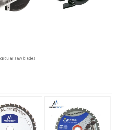
circular saw blades