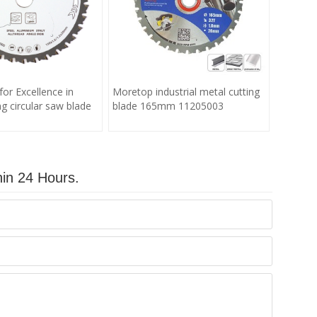
for Excellence in
Moretop industrial metal cutting
g circular saw blade
blade 165mm 11205003
hin 24 Hours.