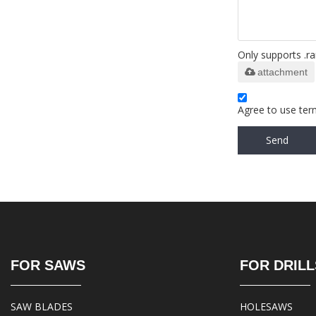
Only supports .ra
attachment
Agree to use term
Send
FOR SAWS
FOR DRILL
SAW BLADES
HOLESAWS