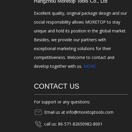
Hangzhou Moretop Tools Co., Ltd
Excellent quality, original package design and our
social responsibility allows MORETOP to stay
unique and hold its position in the global market.
Besides, we provide our partners with
exceptional marketing solutions for their
competitiveness. Welcome to contact and
develop together with us.
MORE
CONTACT US
For support or any questions:
Email us at info@moretoptools.com
call us: 86-571-82650982-8001