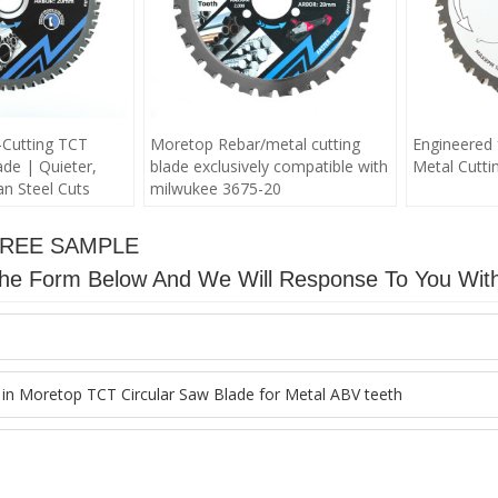
Cutting TCT
Moretop Rebar/metal cutting
Engineered 
ade | Quieter,
blade exclusively compatible with
Metal Cuttin
n Steel Cuts
milwukee 3675-20
FREE SAMPLE
n The Form Below And We Will Response To You Wit