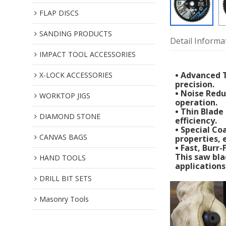
FLAP DISCS
SANDING PRODUCTS
Detail Informa
IMPACT TOOL ACCESSORIES
• Advanced T
X-LOCK ACCESSORIES
precision.
• Noise Redu
WORKTOP JIGS
operation.
• Thin Blade
DIAMOND STONE
efficiency.
• Special Co
CANVAS BAGS
properties,
• Fast, Burr
This saw bla
HAND TOOLS
applications
DRILL BIT SETS
Masonry Tools