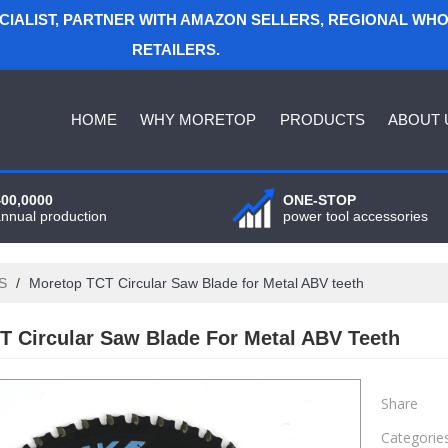
ECIALIST, PARTNER WITH AMAZON SELLERS, REGIONAL WH
RETAILERS.
HOME
WHY MORETOP
PRODUCTS
ABOUT 
400,0000
ONE-STOP
annual production
power tool accessories
S
/
Moretop TCT Circular Saw Blade for Metal ABV teeth
T Circular Saw Blade For Metal ABV Teeth
Share
Categorie