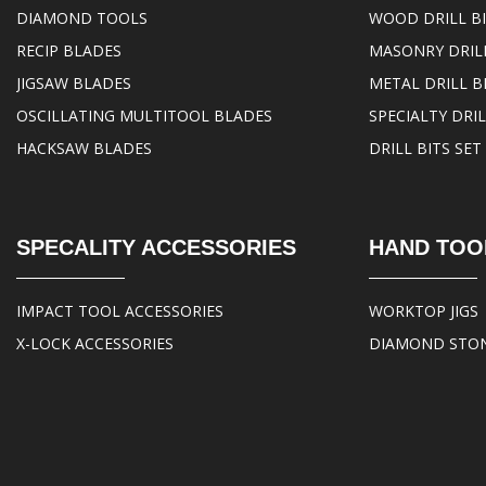
DIAMOND TOOLS
WOOD DRILL B
RECIP BLADES
MASONRY DRILL
JIGSAW BLADES
METAL DRILL B
OSCILLATING MULTITOOL BLADES
SPECIALTY DRIL
HACKSAW BLADES
DRILL BITS SET
SPECALITY ACCESSORIES
HAND TOO
IMPACT TOOL ACCESSORIES
WORKTOP JIGS
X-LOCK ACCESSORIES
DIAMOND STO