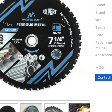
Brand
Brand
size
Teeth
Bore
Recomme
Market
Applicatio
MOQ
Contact