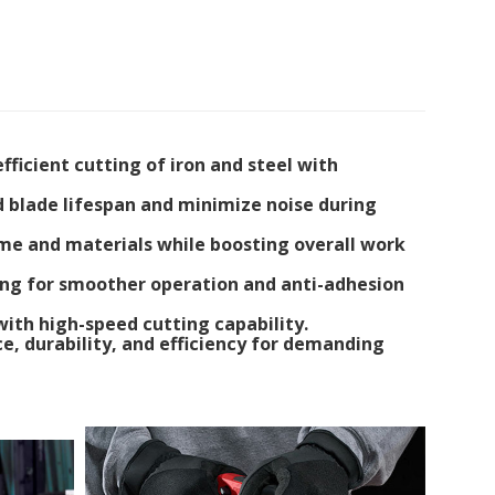
ficient cutting of iron and steel with
nd blade lifespan and minimize noise during
time and materials while boosting overall work
ting for smoother operation and anti-adhesion
 with high-speed cutting capability.
e, durability, and efficiency for demanding