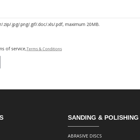
r/.zip/.jpg/.png/.gif/.doc/.xls/.pdf, maximum 20MB.
s of service,
Terms & Conditions
S
SANDING & POLISHING
ABRASIVE DISCS