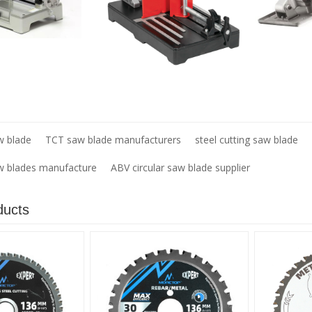
w blade
TCT saw blade manufacturers
steel cutting saw blade
aw blades manufacture
ABV circular saw blade supplier
ducts