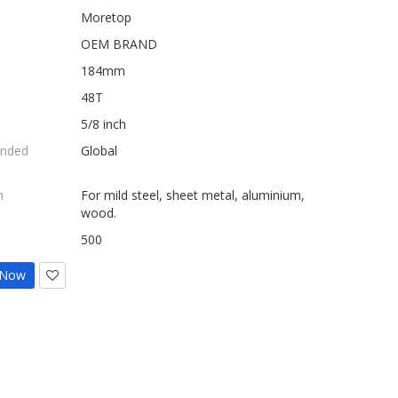
Moretop
OEM BRAND
184mm
48T
5/8 inch
nded
Global
n
For mild steel, sheet metal, aluminium,
wood.
500
 Now