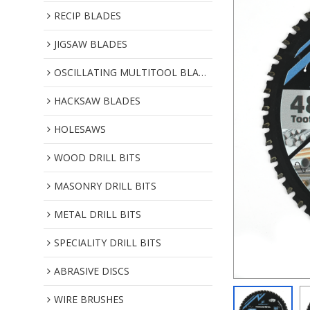
RECIP BLADES
JIGSAW BLADES
OSCILLATING MULTITOOL BLADES
HACKSAW BLADES
HOLESAWS
WOOD DRILL BITS
MASONRY DRILL BITS
METAL DRILL BITS
SPECIALITY DRILL BITS
ABRASIVE DISCS
WIRE BRUSHES