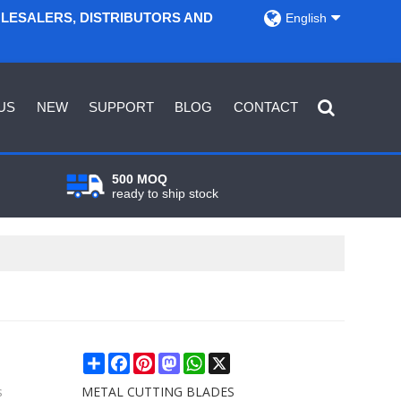
OLESALERS, DISTRIBUTORS AND
English
US
NEW
SUPPORT
BLOG
CONTACT
500 MOQ
ready to ship stock
Share
Facebook
Pinterest
Mastodon
WhatsApp
X
s
METAL CUTTING BLADES