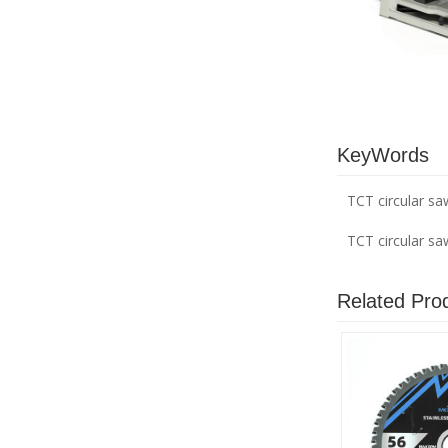
KeyWords
TCT circular sa
TCT circular s
Related Pro