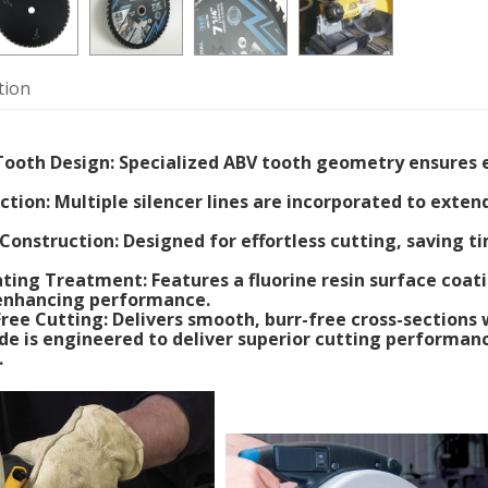
tion
ooth Design: Specialized ABV tooth geometry ensures ef
ction: Multiple silencer lines are incorporated to exte
 Construction: Designed for effortless cutting, saving 
ating Treatment: Features a fluorine resin surface coa
 enhancing performance.
-Free Cutting: Delivers smooth, burr-free cross-sections
de is engineered to deliver superior cutting performanc
.