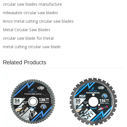
circular saw blades manufacture
milwaukee circular saw blades
lenox metal cutting circular saw blades
Metal Circular Saw Blades
circular saw blade for metal
metal cutting circular saw blade
Related Products