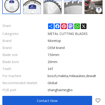
Share
Facebook
Pinterest
Mastodon
WhatsApp
X
Share
Categories
METAL CUTTING BLADES
Brand
Moretop
Brand
OEM brand
Blade size
150mm
Blade bore
20mm
Teeth
34T
For machine
bosch,makita,milwaukee,dewalt
Recommended Market
Global
FOB port
shanghai/ningbo
Contact Now