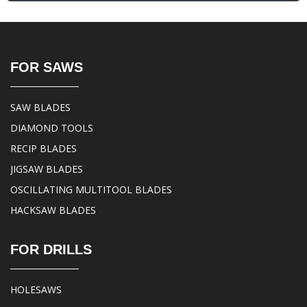
FOR SAWS
SAW BLADES
DIAMOND TOOLS
RECIP BLADES
JIGSAW BLADES
OSCILLATING MULTITOOL BLADES
HACKSAW BLADES
FOR DRILLS
HOLESAWS