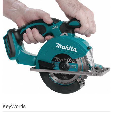
KeyWords