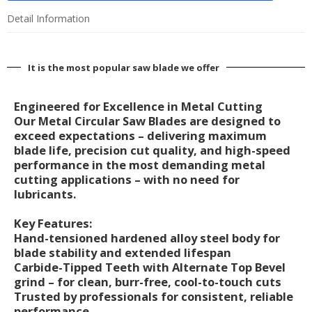
Detail Information
It is the most popular saw blade we offer
Engineered for Excellence in Metal Cutting
Our Metal Circular Saw Blades are designed to
exceed expectations – delivering maximum
blade life, precision cut quality, and high-speed
performance in the most demanding metal
cutting applications – with no need for
lubricants.
Key Features:
Hand-tensioned hardened alloy steel body for
blade stability and extended lifespan
Carbide-Tipped Teeth with Alternate Top Bevel
grind – for clean, burr-free, cool-to-touch cuts
Trusted by professionals for consistent, reliable
performance