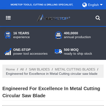
English
MORETOP TOOLS, CUTTING & DRILLING SPECIALIST,
PARTNER WITH AMAZON SELLERS, REGIONAL
WHOLESALERS, DISTRIBUTORS AND RETAILERS.
16 YEARS
400,0000
experience
annual production
ONE-STOP
500 MOQ
power tool accessories
ready to ship stock
Home
/
All
/
SAW BLADES
/
METAL CUTTING BLADES
/
Engineered for Excellence in Metal Cutting circular saw blade
Engineered For Excellence In Metal Cutting
Circular Saw Blade