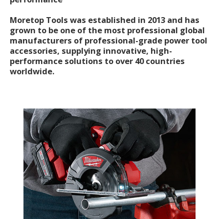
Moretop Tools was established in 2013 and has
grown to be one of the most professional global
manufacturers of professional-grade power tool
accessories, supplying innovative, high-
performance solutions to over 40 countries
worldwide.