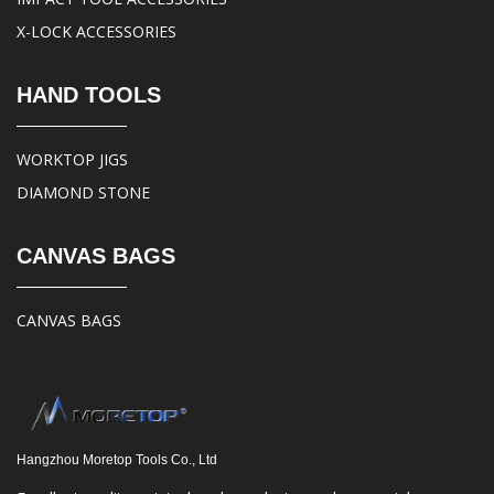
X-LOCK ACCESSORIES
HAND TOOLS
WORKTOP JIGS
DIAMOND STONE
CANVAS BAGS
CANVAS BAGS
Hangzhou Moretop Tools Co., Ltd