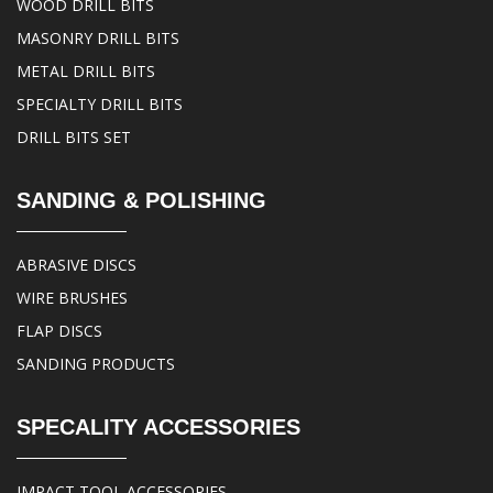
WOOD DRILL BITS
MASONRY DRILL BITS
METAL DRILL BITS
SPECIALTY DRILL BITS
DRILL BITS SET
SANDING & POLISHING
ABRASIVE DISCS
WIRE BRUSHES
FLAP DISCS
SANDING PRODUCTS
SPECALITY ACCESSORIES
IMPACT TOOL ACCESSORIES