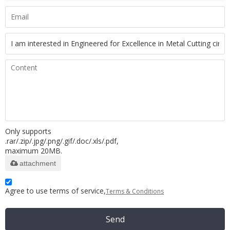
Only supports
.rar/.zip/.jpg/.png/.gif/.doc/.xls/.pdf,
maximum 20MB.
attachment
Agree to use terms of service,
Terms & Conditions
Send