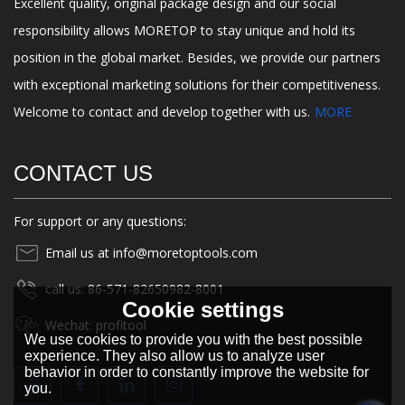
Excellent quality, original package design and our social
responsibility allows MORETOP to stay unique and hold its
position in the global market. Besides, we provide our partners
with exceptional marketing solutions for their competitiveness.
Welcome to contact and develop together with us.
MORE
CONTACT US
For support or any questions:
Email us at info@moretoptools.com
call us: 86-571-82650982-8001
Cookie settings
Wechat: profitool
We use cookies to provide you with the best possible
experience. They also allow us to analyze user
behavior in order to constantly improve the website for
you.