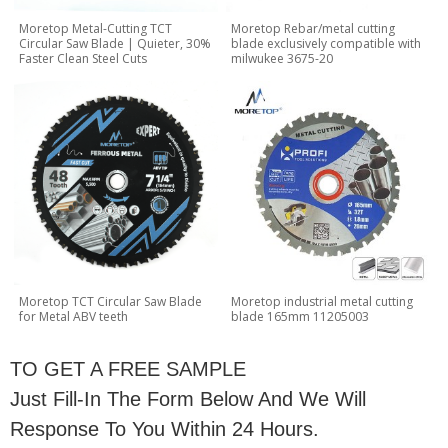
Moretop Metal-Cutting TCT
Moretop Rebar/metal cutting
Circular Saw Blade | Quieter, 30%
blade exclusively compatible with
Faster Clean Steel Cuts
milwukee 3675-20
Moretop TCT Circular Saw Blade
Moretop industrial metal cutting
for Metal ABV teeth
blade 165mm 11205003
TO GET A FREE SAMPLE
Just Fill-In The Form Below And We Will
Response To You Within 24 Hours.