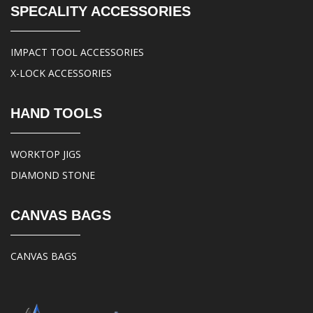
SPECALITY ACCESSORIES
IMPACT TOOL ACCESSORIES
X-LOCK ACCESSORIES
HAND TOOLS
WORKTOP JIGS
DIAMOND STONE
CANVAS BAGS
CANVAS BAGS