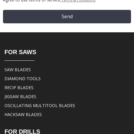
Terms & Conditions
Send
FOR SAWS
SAW BLADES
DIAMOND TOOLS
RECIP BLADES
JIGSAW BLADES
OSCILLATING MULTITOOL BLADES
HACKSAW BLADES
FOR DRILLS