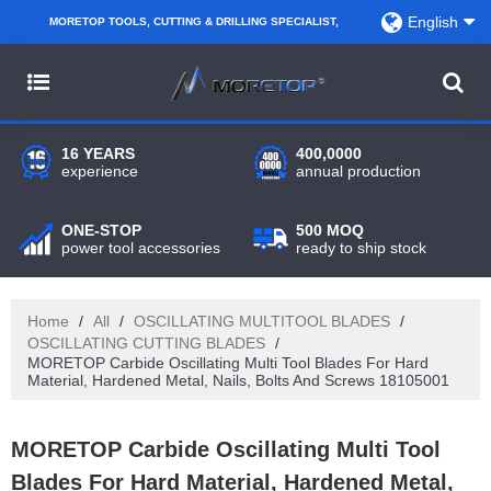
English
MORETOP TOOLS, CUTTING & DRILLING SPECIALIST,
PARTNER WITH AMAZON SELLERS, REGIONAL
WHOLESALERS, DISTRIBUTORS AND RETAILERS.
16 YEARS
400,0000
experience
annual production
ONE-STOP
500 MOQ
power tool accessories
ready to ship stock
Home
/
All
/
OSCILLATING MULTITOOL BLADES
/
OSCILLATING CUTTING BLADES
/
MORETOP Carbide Oscillating Multi Tool Blades For Hard
Material, Hardened Metal, Nails, Bolts And Screws 18105001
MORETOP Carbide Oscillating Multi Tool
Blades For Hard Material, Hardened Metal,