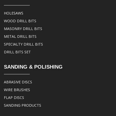
HOLESAWS
WOOD DRILL BITS
MASONRY DRILL BITS
METAL DRILL BITS
SPECIALTY DRILL BITS
DRILL BITS SET
SANDING & POLISHING
ABRASIVE DISCS
WIRE BRUSHES
FLAP DISCS
SANDING PRODUCTS