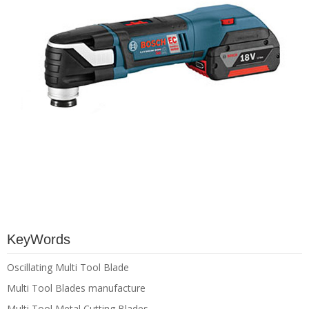
KeyWords
Oscillating Multi Tool Blade
Multi Tool Blades manufacture
Multi Tool Metal Cutting Blades