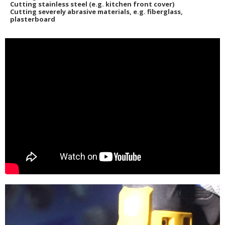
Cutting stainless steel (e.g. kitchen front cover)
Cutting severely abrasive materials, e.g. fiberglass,
plasterboard