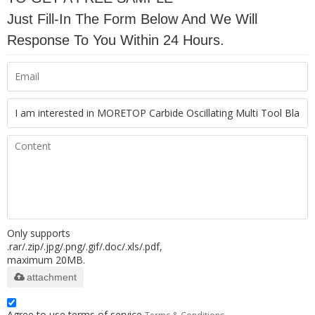
Just Fill-In The Form Below And We Will
Response To You Within 24 Hours.
Only supports
.rar/.zip/.jpg/.png/.gif/.doc/.xls/.pdf,
maximum 20MB.
attachment
Agree to use terms of service,