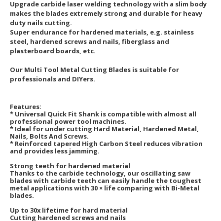
Upgrade carbide laser welding technology with a slim body
makes the blades extremely strong and durable for heavy
duty nails cutting.
Super endurance for hardened materials, e.g. stainless
steel, hardened screws and nails, fiberglass and
plasterboard boards, etc.
Our Multi Tool Metal Cutting Blades is suitable for
professionals and DIYers.
Features:
* Universal Quick Fit Shank is compatible with almost all
professional power tool machines.
* Ideal for under cutting Hard Material, Hardened Metal,
Nails, Bolts And Screws.
* Reinforced tapered High Carbon Steel reduces vibration
and provides less jamming.
Strong teeth for hardened material
Thanks to the carbide technology, our oscillating saw
blades with carbide teeth can easily handle the toughest
metal applications with 30 × life comparing with Bi-Metal
blades.
Up to 30x lifetime for hard material
Cutting hardened screws and nails