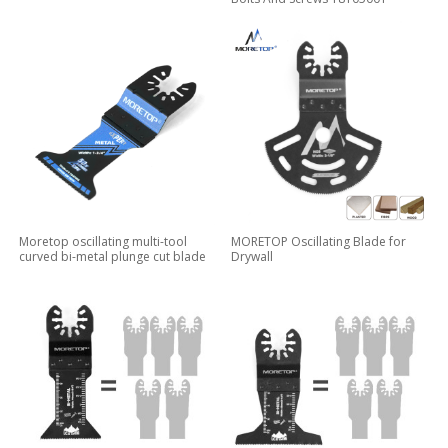
Moretop oscillating multi-tool
MORETOP Oscillating Blade for
curved bi-metal plunge cut blade
Drywall