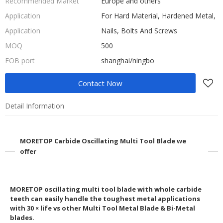
Recommended Market
Europe and others
Application
For Hard Material, Hardened Metal,
Application
Nails, Bolts And Screws
MOQ
500
FOB port
shanghai/ningbo
Contact Now
Detail Information
MORETOP Carbide Oscillating Multi Tool Blade we
offer
MORETOP oscillating multi tool blade with whole carbide
teeth can easily handle the toughest metal applications
with 30 × life vs other Multi Tool Metal Blade & Bi-Metal
blades.