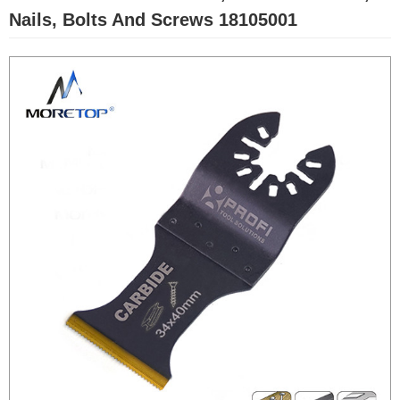
Nails, Bolts And Screws 18105001