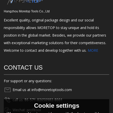
Hangzhou Moretop Tools Co., Ltd
Excellent quality, original package design and our social
responsibility allows MORETOP to stay unique and hold its
position in the global market. Besides, we provide our partners
with exceptional marketing solutions for their competitiveness.
Welcome to contact and develop together with us.
MORE
CONTACT US
For support or any questions:
Email us at info@moretoptools.com
call us: 86-571-82650982-8001
Cookie settings
Wechat: profitool