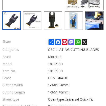
Share
Facebook
Pinterest
Mastodon
WhatsApp
X
Share
Categories
OSCILLATING CUTTING BLADES
Brand
Moretop
Model
18105001
Item No.
18105001
Brand
OEM BRAND
Cutting Width
1-3/8"(34mm)
Cutting Length
1-3/5"(40mm)
Shank type
Open type,Universal Quick Fit