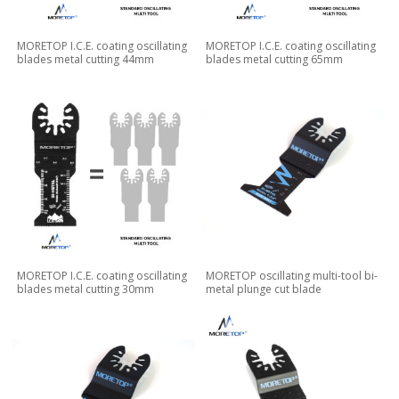
MORETOP I.C.E. coating oscillating
MORETOP I.C.E. coating oscillating
blades metal cutting 44mm
blades metal cutting 65mm
MORETOP I.C.E. coating oscillating
MORETOP oscillating multi-tool bi-
blades metal cutting 30mm
metal plunge cut blade