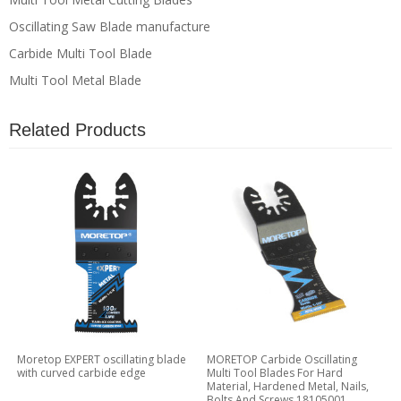
Oscillating Saw Blade manufacture
Carbide Multi Tool Blade
Multi Tool Metal Blade
Related Products
Moretop EXPERT oscillating blade
MORETOP Carbide Oscillating
with curved carbide edge
Multi Tool Blades For Hard
Material, Hardened Metal, Nails,
Bolts And Screws 18105001