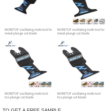
MORETOP oscillating multi-tool bi-
MORETOP oscillating multi-tool bi-
metal plunge cut blade
metal plunge cut blade
MORETOP oscillating multi-tool
MORETOP oscillating multi-tool
hcs plunge cut blade
hcs plunge cut blade
TO GET A FREE SAMPLE