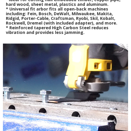
hard wood, sheet metal, plastics and aluminum.
*
Universal fit arbor fits all open-back machines
including: Fein, Bosch, DeWalt, Milwaukee, Makita,
Ridgid, Porter-Cable, Craftsman, Ryobi, Skil, Kobalt,
Rockwell, Dremel (with included adapter), and more.
*
Reinforced tapered High Carbon Steel reduces
vibration and provides less jamming.