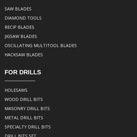
SAW BLADES
DIAMOND TOOLS
RECIP BLADES
JIGSAW BLADES
OSCILLATING MULTITOOL BLADES
HACKSAW BLADES
FOR DRILLS
HOLESAWS
WOOD DRILL BITS
MASONRY DRILL BITS
METAL DRILL BITS
SPECIALTY DRILL BITS
DRILL BITS SET