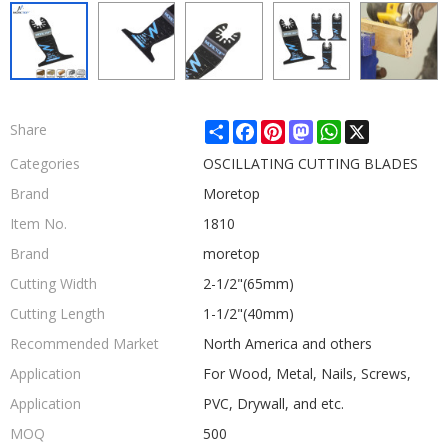
Share
Facebook
Pinterest
Mastodon
WhatsApp
X
Share
Categories
OSCILLATING CUTTING BLADES
Brand
Moretop
Item No.
1810
Brand
moretop
Cutting Width
2-1/2"(65mm)
Cutting Length
1-1/2"(40mm)
Recommended Market
North America and others
Application
For Wood, Metal, Nails, Screws,
Application
PVC, Drywall, and etc.
MOQ
500