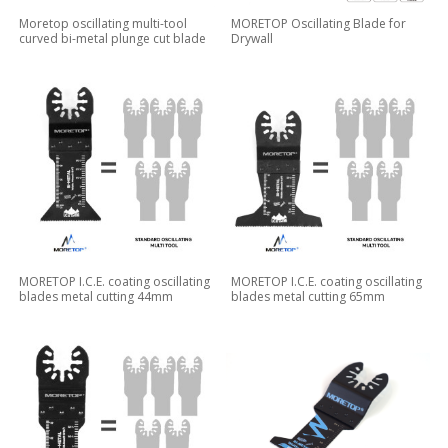
Moretop oscillating multi-tool
MORETOP Oscillating Blade for
curved bi-metal plunge cut blade
Drywall
MORETOP I.C.E. coating oscillating
MORETOP I.C.E. coating oscillating
blades metal cutting 44mm
blades metal cutting 65mm