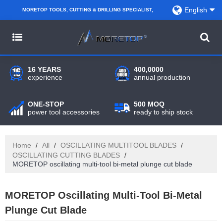
English
MORETOP TOOLS, CUTTING & DRILLING SPECIALIST,
PARTNER WITH AMAZON SELLERS, REGIONAL
WHOLESALERS, DISTRIBUTORS AND RETAILERS.
16 YEARS
400,0000
experience
annual production
ONE-STOP
500 MOQ
power tool accessories
ready to ship stock
Home
/
All
/
OSCILLATING MULTITOOL BLADES
/
OSCILLATING CUTTING BLADES
/
MORETOP oscillating multi-tool bi-metal plunge cut blade
MORETOP Oscillating Multi-Tool Bi-Metal
Plunge Cut Blade