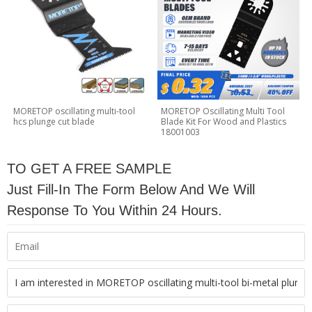
MORETOP oscillating multi-tool
MORETOP Oscillating Multi Tool
hcs plunge cut blade
Blade Kit For Wood and Plastics
18001003
TO GET A FREE SAMPLE
Just Fill-In The Form Below And We Will
Response To You Within 24 Hours.