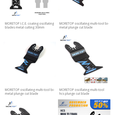
MORETOP I.C.E. coating oscillating
MORETOP oscillating multi-tool bi-
blades metal cutting 30mm
metal plunge cut blade
MORETOP oscillating multi-tool bi-
MORETOP oscillating multi-tool
metal plunge cut blade
hcs plunge cut blade