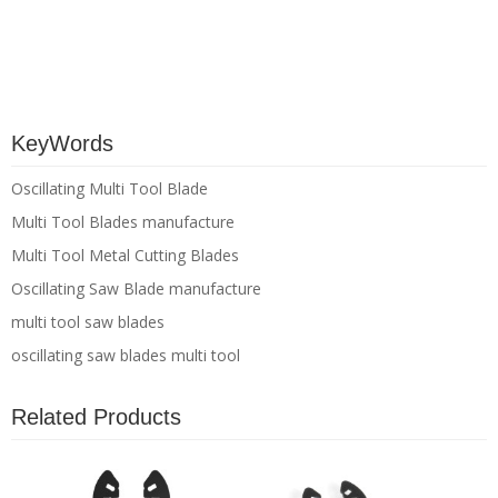
KeyWords
Oscillating Multi Tool Blade
Multi Tool Blades manufacture
Multi Tool Metal Cutting Blades
Oscillating Saw Blade manufacture
multi tool saw blades
oscillating saw blades multi tool
Related Products