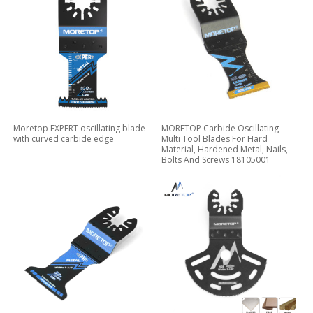
Moretop EXPERT oscillating blade
MORETOP Carbide Oscillating
with curved carbide edge
Multi Tool Blades For Hard
Material, Hardened Metal, Nails,
Bolts And Screws 18105001