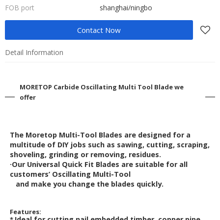
FOB port
shanghai/ningbo
Contact Now
Detail Information
MORETOP Carbide Oscillating Multi Tool Blade we
offer
The Moretop Multi-Tool Blades are designed for a
multitude of DIY jobs such as sawing,
cutting, scraping,
shoveling, grinding or removing, residues.
·Our Universal Quick Fit Blades are suitable for all
customers’ Oscillating Multi-Tool
and make you change the blades quickly.
Features:
Ideal for cutting nail embedded timber, copper pipe,
*