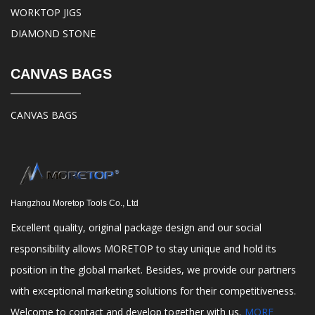
WORKTOP JIGS
DIAMOND STONE
CANVAS BAGS
CANVAS BAGS
Hangzhou Moretop Tools Co., Ltd
Excellent quality, original package design and our social
responsibility allows MORETOP to stay unique and hold its
position in the global market. Besides, we provide our partners
with exceptional marketing solutions for their competitiveness.
Welcome to contact and develop together with us.
MORE