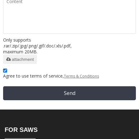
Only supports
.rar/.zip/.jpg/.png/.gif/.doc/.xls/.pdf,
maximum 20MB.
attachment
Agree to use terms of service,
Terms & Conditions
Send
FOR SAWS