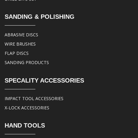
SANDING & POLISHING
ABRASIVE DISCS
WIRE BRUSHES
FLAP DISCS
SANDING PRODUCTS
SPECALITY ACCESSORIES
IMPACT TOOL ACCESSORIES
X-LOCK ACCESSORIES
HAND TOOLS