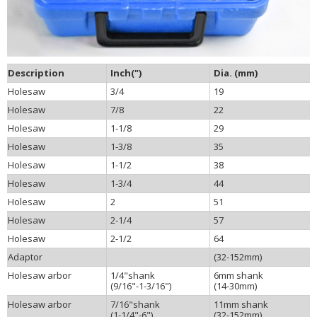
Description
Inch(")
Dia. (mm)
Holesaw
3/4
19
Holesaw
7/8
22
Holesaw
1-1/8
29
Holesaw
1-3/8
35
Holesaw
1-1/2
38
Holesaw
1-3/4
44
Holesaw
2
51
Holesaw
2-1/4
57
Holesaw
2-1/2
64
Adaptor
(32-152mm)
Holesaw arbor
1/4"shank
6mm shank
(9/16"-1-3/16")
(14-30mm)
Holesaw arbor
7/16"shank
11mm shank
(1-1/4"-6")
(32-152mm)