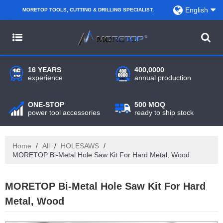
English
MORETOP TOOLS, CUTTING & DRILLING SPECIALIST,
PARTNER WITH AMAZON SELLERS, REGIONAL
WHOLESALERS, DISTRIBUTORS AND RETAILERS.
16 YEARS
400,0000
experience
annual production
ONE-STOP
500 MOQ
power tool accessories
ready to ship stock
Home
/
All
/
HOLESAWS
/
MORETOP Bi-Metal Hole Saw Kit For Hard Metal, Wood
MORETOP Bi-Metal Hole Saw Kit For Hard
Metal, Wood