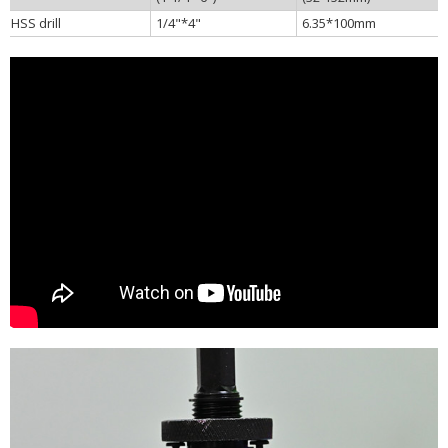
HSS drill
1/4"*4"
6.35*100mm