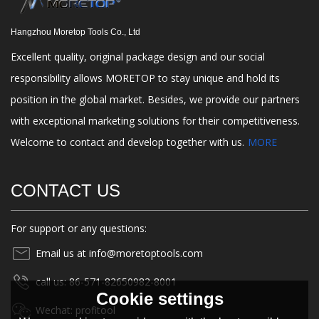
Hangzhou Moretop Tools Co., Ltd
Excellent quality, original package design and our social
responsibility allows MORETOP to stay unique and hold its
position in the global market. Besides, we provide our partners
with exceptional marketing solutions for their competitiveness.
Welcome to contact and develop together with us.
MORE
CONTACT US
For support or any questions:
Email us at info@moretoptools.com
call us: 86-571-82650982-8001
Cookie settings
Wechat: profitool