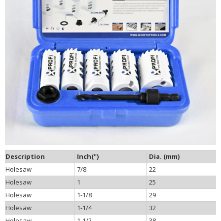
Description
Inch(")
Dia. (mm)
Holesaw
7/8
22
Holesaw
1
25
Holesaw
1-1/8
29
Holesaw
1-1/4
32
Holesaw
1-1/2
38