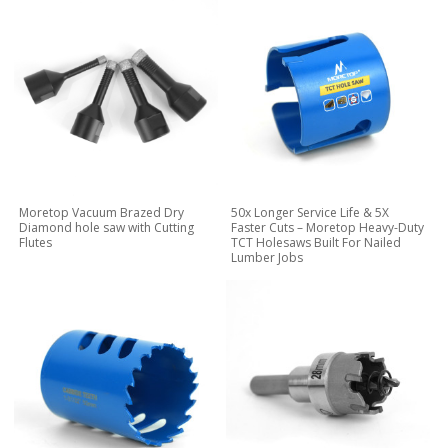
Moretop Vacuum Brazed Dry
50x Longer Service Life & 5X
Diamond hole saw with Cutting
Faster Cuts – Moretop Heavy-Duty
Flutes
TCT Holesaws Built For Nailed
Lumber Jobs