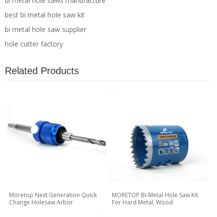
bi metal hole saws manufacture
best bi metal hole saw kit
bi metal hole saw supplier
hole cutter factory
Related Products
Moretop Next Generation Quick
MORETOP Bi-Metal Hole Saw Kit
Change Holesaw Arbor
For Hard Metal, Wood