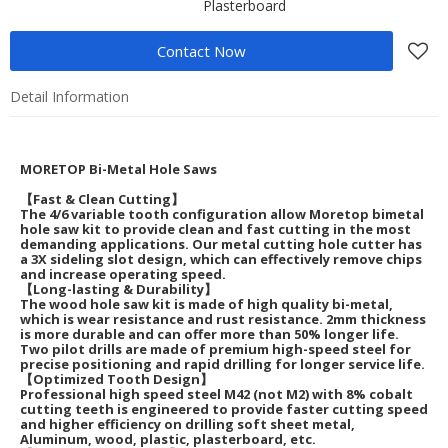
Plasterboard
Contact Now
Detail Information
MORETOP Bi-Metal Hole Saws
【Fast & Clean Cutting】
The 4/6 variable tooth configuration allow Moretop bimetal
hole saw kit to provide clean and fast cutting in the most
demanding applications. Our metal cutting hole cutter has
a 3X sideling slot design, which can effectively remove chips
and increase operating speed.
【Long-lasting & Durability】
The wood hole saw kit is made of high quality bi-metal,
which is wear resistance and rust resistance. 2mm thickness
is more durable and can offer more than 50% longer life.
Two pilot drills are made of premium high-speed steel for
precise positioning and rapid drilling for longer service life.
【Optimized Tooth Design】
Professional high speed steel M42 (not M2) with 8% cobalt
cutting teeth is engineered to provide faster cutting speed
and higher efficiency on drilling soft sheet metal,
Aluminum, wood, plastic, plasterboard, etc.