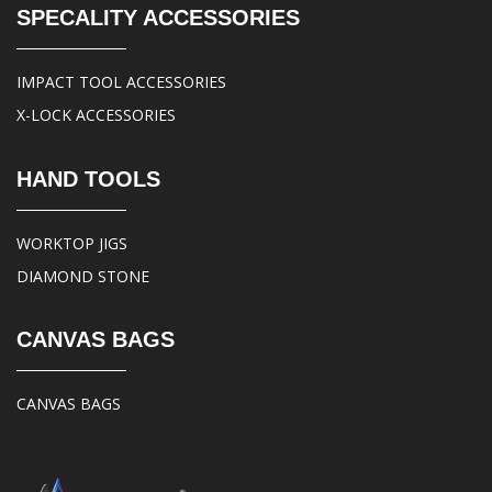
SPECALITY ACCESSORIES
IMPACT TOOL ACCESSORIES
X-LOCK ACCESSORIES
HAND TOOLS
WORKTOP JIGS
DIAMOND STONE
CANVAS BAGS
CANVAS BAGS