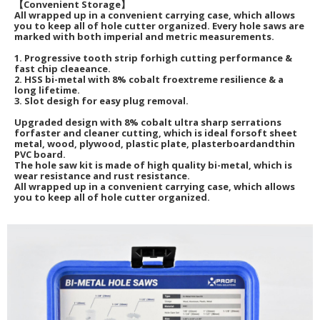
【Convenient Storage】
All wrapped up in a convenient carrying case, which allows
you to keep all of hole cutter organized. Every hole saws are
marked with both imperial and metric measurements.
1. Progressive tooth strip forhigh cutting performance &
fast chip cleaeance.
2. HSS bi-metal with 8% cobalt froextreme resilience & a
long lifetime.
3. Slot desigh for easy plug removal.
Upgraded design with 8% cobalt ultra sharp serrations
forfaster and cleaner cutting, which is ideal forsoft sheet
metal, wood, plywood, plastic plate, plasterboardandthin
PVC board.
The hole saw kit is made of high quality bi-metal, which is
wear resistance and rust resistance.
All wrapped up in a convenient carrying case, which allows
you to keep all of hole cutter organized.