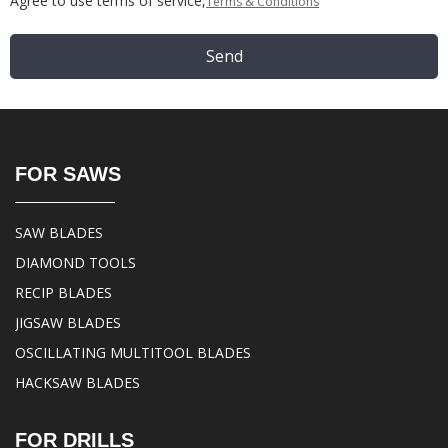
Agree to use terms of service,
Terms & Conditions
Send
FOR SAWS
SAW BLADES
DIAMOND TOOLS
RECIP BLADES
JIGSAW BLADES
OSCILLATING MULTITOOL BLADES
HACKSAW BLADES
FOR DRILLS