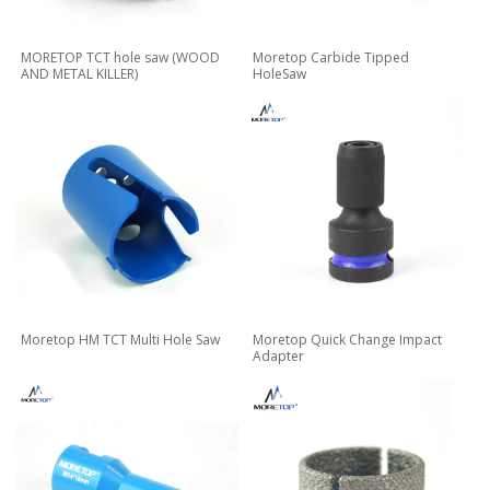
MORETOP TCT hole saw (WOOD
Moretop Carbide Tipped
AND METAL KILLER)
HoleSaw
Moretop HM TCT Multi Hole Saw
Moretop Quick Change Impact
Adapter