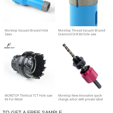
Moretop Vacuum Brazed Hole
Moretop Thread Vacuum Brazed
Saws
Diamond Drill Bit hole saw
MORETOP ThinXcut TCT Hole saw
Moretop New innovative quick-
Kit For Metal
change arbor with private label
TO GET A FREE SAMPLE