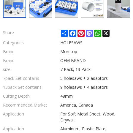
Share
Facebook
Pinterest
Mastodon
WhatsApp
X
Share
Categories
HOLESAWS
Brand
Moretop
Brand
OEM BRAND
size
7 Pack, 13 Pack
7pack Set contains
5 holesaws + 2 adaptors
13pack Set contains
9 holesaws + 4 adaptors
Cutting Depth.
48mm
Recommended Market
America, Canada
Application
For Soft Metal Sheet, Wood,
Drywall,
Application
Aluminum, Plastic Plate,