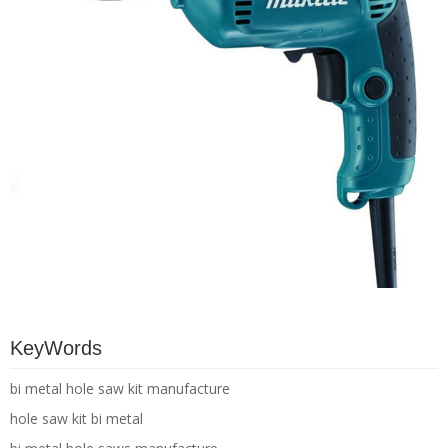
KeyWords
bi metal hole saw kit manufacture
hole saw kit bi metal