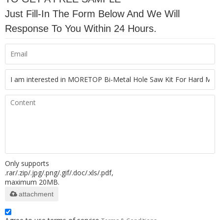
Just Fill-In The Form Below And We Will
Response To You Within 24 Hours.
Only supports
.rar/.zip/.jpg/.png/.gif/.doc/.xls/.pdf,
maximum 20MB.
attachment