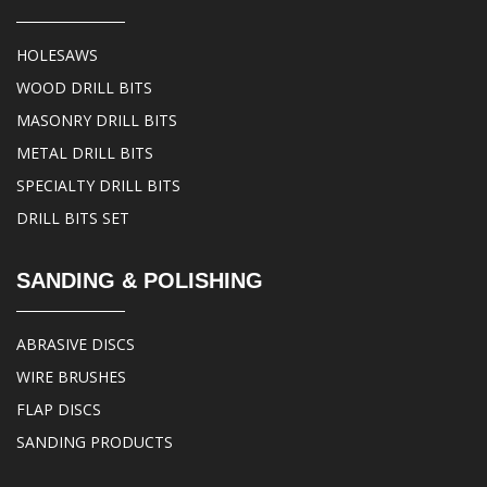
HOLESAWS
WOOD DRILL BITS
MASONRY DRILL BITS
METAL DRILL BITS
SPECIALTY DRILL BITS
DRILL BITS SET
SANDING & POLISHING
ABRASIVE DISCS
WIRE BRUSHES
FLAP DISCS
SANDING PRODUCTS