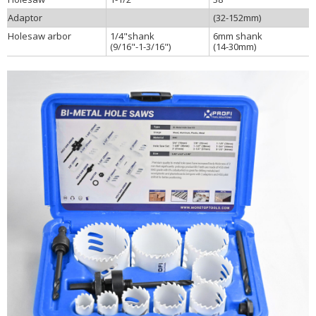
Adaptor
(32-152mm)
Holesaw arbor
1/4"shank
6mm shank
(9/16"-1-3/16")
(14-30mm)