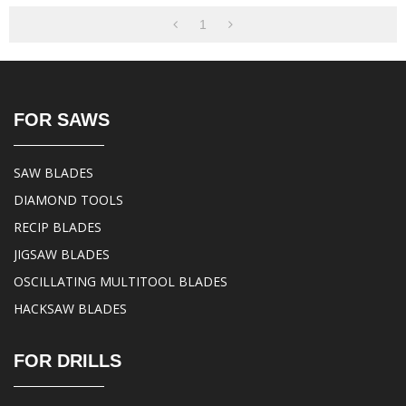
1
FOR SAWS
SAW BLADES
DIAMOND TOOLS
RECIP BLADES
JIGSAW BLADES
OSCILLATING MULTITOOL BLADES
HACKSAW BLADES
FOR DRILLS