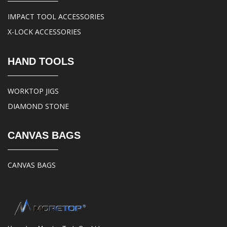
IMPACT TOOL ACCESSORIES
X-LOCK ACCESSORIES
HAND TOOLS
WORKTOP JIGS
DIAMOND STONE
CANVAS BAGS
CANVAS BAGS