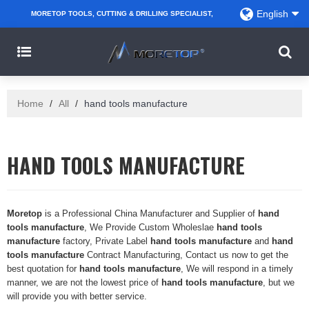
English
MORETOP TOOLS, CUTTING & DRILLING SPECIALIST,
PARTNER WITH AMAZON SELLERS, REGIONAL
WHOLESALERS, DISTRIBUTORS AND RETAILERS.
Home
/
All
/
hand tools manufacture
HAND TOOLS MANUFACTURE
Moretop
is a Professional China Manufacturer and Supplier of
hand
tools manufacture
, We Provide Custom Wholeslae
hand tools
manufacture
factory, Private Label
hand tools manufacture
and
hand
tools manufacture
Contract Manufacturing, Contact us now to get the
best quotation for
hand tools manufacture
, We will respond in a timely
manner, we are not the lowest price of
hand tools manufacture
, but we
will provide you with better service.