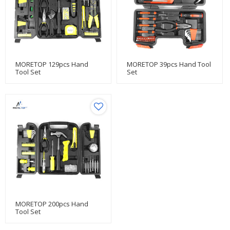
MORETOP 129pcs Hand
MORETOP 39pcs Hand Tool
Tool Set
Set
MORETOP 200pcs Hand
Tool Set