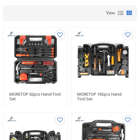
View
MORETOP 62pcs Hand Tool
MORETOP 165pcs Hand
Set
Tool Set