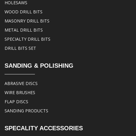
HOLESAWS
WOOD DRILL BITS
MASONRY DRILL BITS
METAL DRILL BITS
SPECIALTY DRILL BITS
DRILL BITS SET
SANDING & POLISHING
ABRASIVE DISCS
WIRE BRUSHES
FLAP DISCS
SANDING PRODUCTS
SPECALITY ACCESSORIES