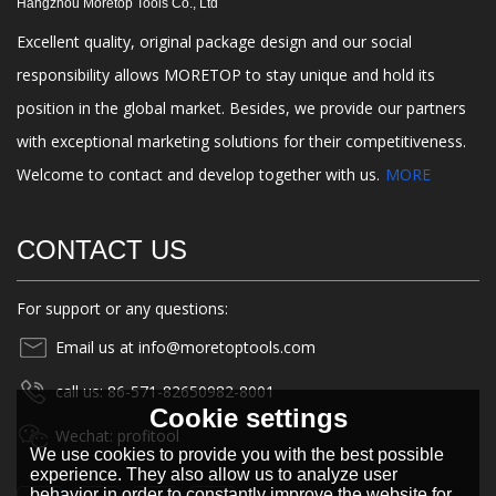
Hangzhou Moretop Tools Co., Ltd
Excellent quality, original package design and our social
responsibility allows MORETOP to stay unique and hold its
position in the global market. Besides, we provide our partners
with exceptional marketing solutions for their competitiveness.
Welcome to contact and develop together with us.
MORE
CONTACT US
For support or any questions:
Email us at info@moretoptools.com
call us: 86-571-82650982-8001
Cookie settings
Wechat: profitool
We use cookies to provide you with the best possible
experience. They also allow us to analyze user
behavior in order to constantly improve the website for