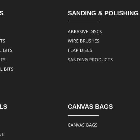
S
SANDING & POLISHING
ABRASIVE DISCS
ITS
WIRE BRUSHES
 BITS
FLAP DISCS
ITS
SANDING PRODUCTS
L BITS
LS
CANVAS BAGS
CANVAS BAGS
NE