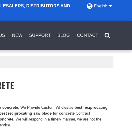
OLESALERS, DISTRIBUTORS AND
English
US
NEW
SUPPORT
BLOG
CONTACT
RETE
r concrete
, We Provide Custom Wholeslae
best reciprocating
best reciprocating saw blade for concrete
Contract
concrete
, We will respond in a timely manner, we are not the
ervice.