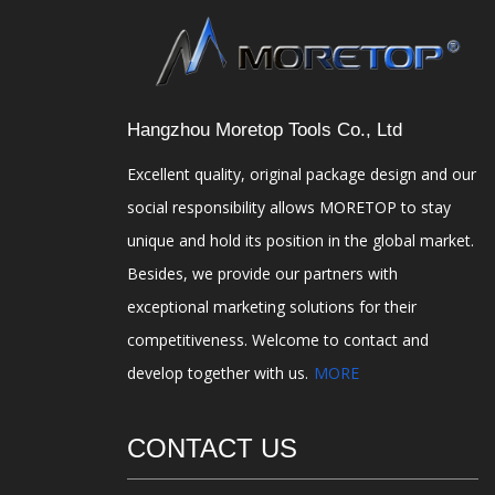
Hangzhou Moretop Tools Co., Ltd
Excellent quality, original package design and our
social responsibility allows MORETOP to stay
unique and hold its position in the global market.
Besides, we provide our partners with
exceptional marketing solutions for their
competitiveness. Welcome to contact and
develop together with us.
MORE
CONTACT US