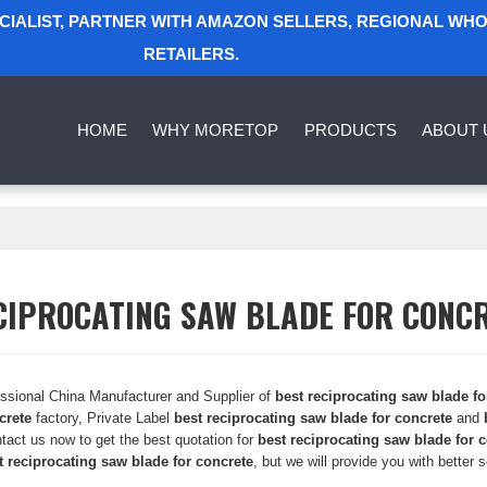
ECIALIST, PARTNER WITH AMAZON SELLERS, REGIONAL WH
RETAILERS.
HOME
WHY MORETOP
PRODUCTS
ABOUT 
CIPROCATING SAW BLADE FOR CONC
essional China Manufacturer and Supplier of
best reciprocating saw blade fo
crete
factory, Private Label
best reciprocating saw blade for concrete
and
tact us now to get the best quotation for
best reciprocating saw blade for 
t reciprocating saw blade for concrete
, but we will provide you with better s