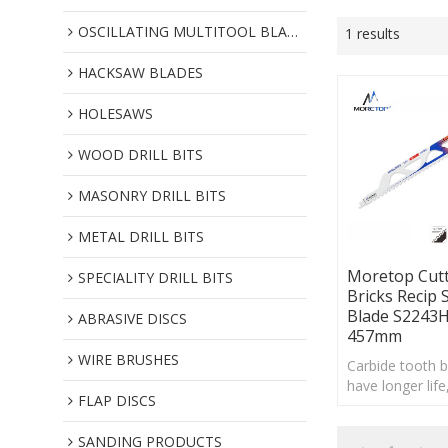
OSCILLATING MULTITOOL BLADES
1 results
HACKSAW BLADES
HOLESAWS
WOOD DRILL BITS
MASONRY DRILL BITS
METAL DRILL BITS
Moretop Cutt
SPECIALITY DRILL BITS
Bricks Recip 
Blade S2243
ABRASIVE DISCS
457mm
WIRE BRUSHES
Carbide tooth 
have longer life
FLAP DISCS
providing cust
with a more co
SANDING PRODUCTS
effective choice