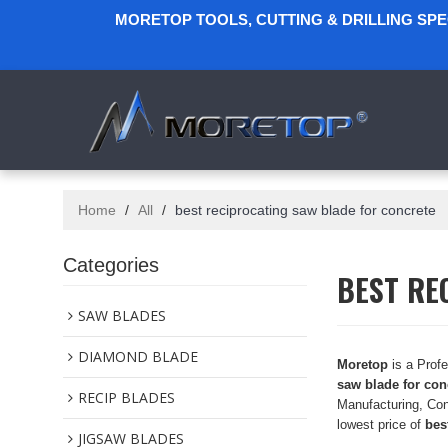
MORETOP TOOLS, CUTTING & DRILLING SP
Home
/
All
/
best reciprocating saw blade for concrete
Categories
BEST RE
SAW BLADES
DIAMOND BLADE
Moretop
is a Prof
saw blade for con
RECIP BLADES
Manufacturing, Con
lowest price of
bes
JIGSAW BLADES