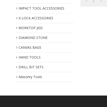
1
IMPACT TOOL ACCESSORIES
X-LOCK ACCESSORIES
WORKTOP JIGS
DIAMOND STONE
CANVAS BAGS
HAND TOOLS
DRILL BIT SETS
Masonry Tools