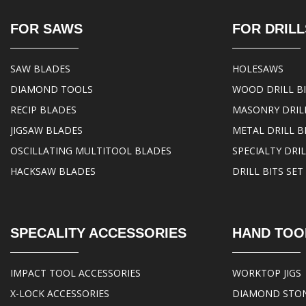
FOR SAWS
FOR DRILL
SAW BLADES
HOLESAWS
DIAMOND TOOLS
WOOD DRILL B
RECIP BLADES
MASONRY DRILL
JIGSAW BLADES
METAL DRILL B
OSCILLATING MULTITOOL BLADES
SPECIALTY DRIL
HACKSAW BLADES
DRILL BITS SET
SPECALITY ACCESSORIES
HAND TOO
IMPACT TOOL ACCESSORIES
WORKTOP JIGS
X-LOCK ACCESSORIES
DIAMOND STO