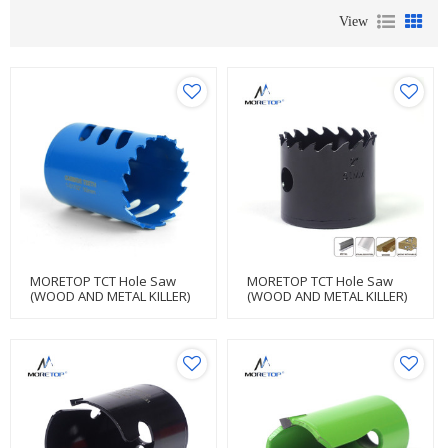
View
MORETOP TCT Hole Saw
MORETOP TCT Hole Saw
(WOOD AND METAL KILLER)
(WOOD AND METAL KILLER)