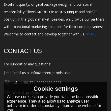
Excellent quality, original package design and our social
responsibility allows MORETOP to stay unique and hold its
position in the global market. Besides, we provide our partners
with exceptional marketing solutions for their competitiveness.
Welcome to contact and develop together with us.
MORE
CONTACT US
For support or any questions:
Email us at info@moretoptools.com
call us: 86-571-82650982-8001
Cookie settings
Wechat: profitool
We use cookies to provide you with the best possible
experience. They also allow us to analyze user
behavior in order to constantly improve the website for
you.