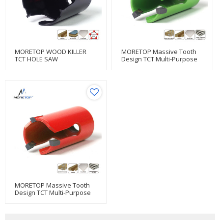
MORETOP WOOD KILLER
MORETOP Massive Tooth
TCT HOLE SAW
Design TCT Multi-Purpose
Hole Saw
MORETOP Massive Tooth
Design TCT Multi-Purpose
Hole Saw