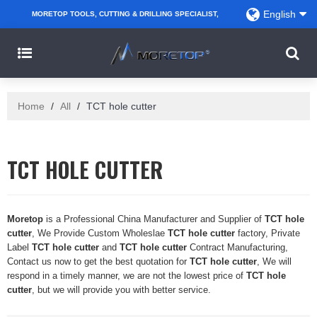
English
MORETOP TOOLS, CUTTING & DRILLING SPECIALIST,
PARTNER WITH AMAZON SELLERS, REGIONAL
WHOLESALERS, DISTRIBUTORS AND RETAILERS.
Home
/
All
/
TCT hole cutter
TCT HOLE CUTTER
Moretop
is a Professional China Manufacturer and Supplier of
TCT hole
cutter
, We Provide Custom Wholeslae
TCT hole cutter
factory, Private
Label
TCT hole cutter
and
TCT hole cutter
Contract Manufacturing,
Contact us now to get the best quotation for
TCT hole cutter
, We will
respond in a timely manner, we are not the lowest price of
TCT hole
cutter
, but we will provide you with better service.