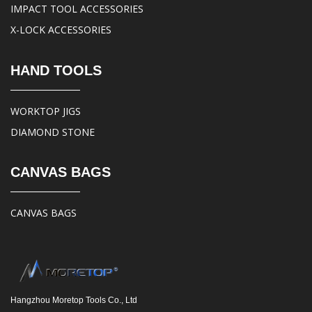
IMPACT TOOL ACCESSORIES
X-LOCK ACCESSORIES
HAND TOOLS
WORKTOP JIGS
DIAMOND STONE
CANVAS BAGS
CANVAS BAGS
Hangzhou Moretop Tools Co., Ltd