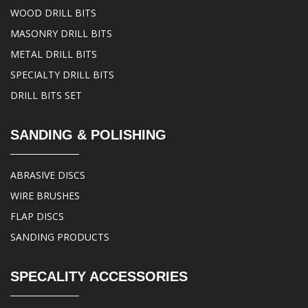
WOOD DRILL BITS
MASONRY DRILL BITS
METAL DRILL BITS
SPECIALTY DRILL BITS
DRILL BITS SET
SANDING & POLISHING
ABRASIVE DISCS
WIRE BRUSHES
FLAP DISCS
SANDING PRODUCTS
SPECALITY ACCESSORIES