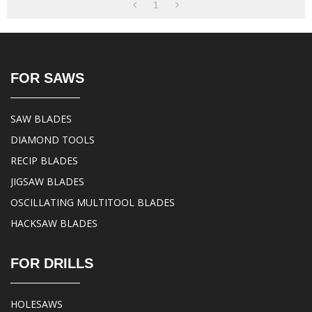
1
FOR SAWS
SAW BLADES
DIAMOND TOOLS
RECIP BLADES
JIGSAW BLADES
OSCILLATING MULTITOOL BLADES
HACKSAW BLADES
FOR DRILLS
HOLESAWS