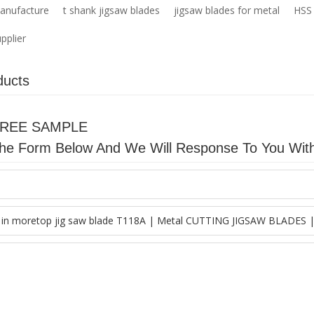
manufacture
t shank jigsaw blades
jigsaw blades for metal
HSS 
pplier
ducts
FREE SAMPLE
n The Form Below And We Will Response To You Wit