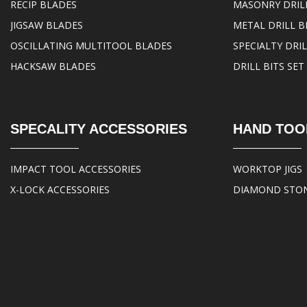
RECIP BLADES
MASONRY DRILL
JIGSAW BLADES
METAL DRILL B
OSCILLATING MULTITOOL BLADES
SPECIALTY DRIL
HACKSAW BLADES
DRILL BITS SET
SPECALITY ACCESSORIES
HAND TOO
IMPACT TOOL ACCESSORIES
WORKTOP JIGS
X-LOCK ACCESSORIES
DIAMOND STO