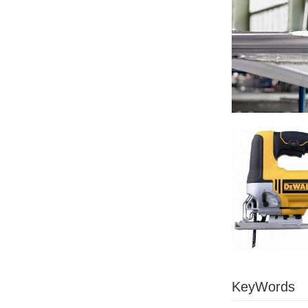
KeyWords