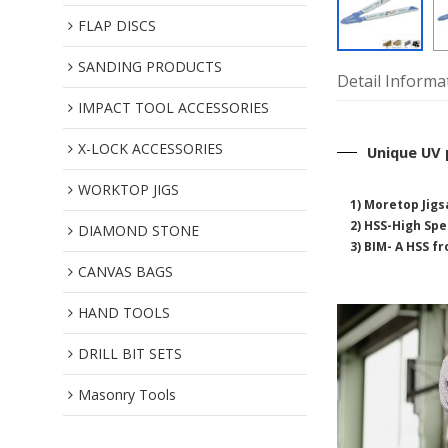
FLAP DISCS
SANDING PRODUCTS
Detail Informa
IMPACT TOOL ACCESSORIES
X-LOCK ACCESSORIES
Unique UV 
WORKTOP JIGS
1) Moretop Jigs
2)
HSS-High Spee
DIAMOND STONE
3) BIM- A HSS f
CANVAS BAGS
HAND TOOLS
DRILL BIT SETS
Masonry Tools