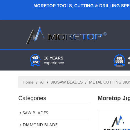
MORETOP TOOLS, CUTTING & DRILLING SP
16 YEARS
experience
Home
/
All
/
JIGSAW BLADES
/
METAL CUTTING JI
Categories
Moretop Ji
SAW BLADES
DIAMOND BLADE