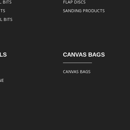
 BITS
FLAP DISCS
ITS
SANDING PRODUCTS
L BITS
LS
CANVAS BAGS
CANVAS BAGS
NE