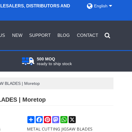
OLESALERS, DISTRIBUTORS AND
English
US
NEW
SUPPORT
BLOG
CONTACT
500 MOQ
ready to ship stock
SAW BLADES | Moretop
LADES | Moretop
Share
Facebook
Pinterest
Mastodon
WhatsApp
X
s
METAL CUTTING JIGSAW BLADES