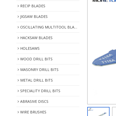
RECIP BLADES
JIGSAW BLADES
OSCILLATING MULTITOOL BLADES
HACKSAW BLADES
HOLESAWS
WOOD DRILL BITS
MASONRY DRILL BITS
METAL DRILL BITS
SPECIALITY DRILL BITS
ABRASIVE DISCS
WIRE BRUSHES