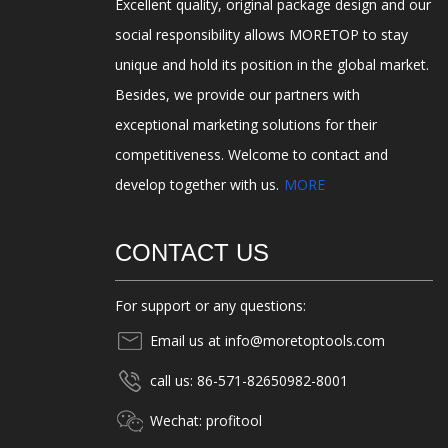
Excellent quality, original package design and our
social responsibility allows MORETOP to stay
unique and hold its position in the global market.
Besides, we provide our partners with
exceptional marketing solutions for their
competitiveness. Welcome to contact and
develop together with us.
MORE
CONTACT US
For support or any questions:
Email us at info@moretoptools.com
call us: 86-571-82650982-8001
Wechat: profitool