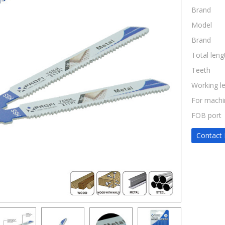
Brand
Model
Brand
Total leng
Teeth
Working l
For machi
FOB port
Contact