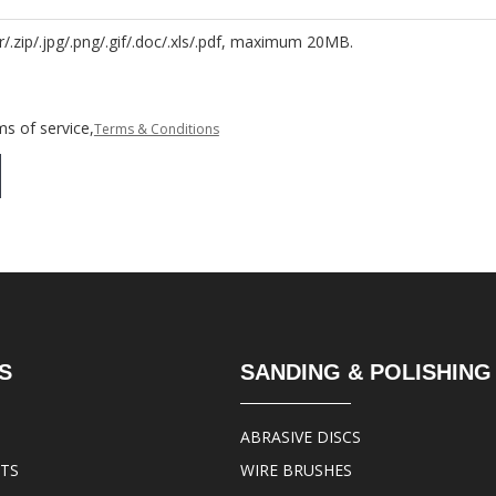
r/.zip/.jpg/.png/.gif/.doc/.xls/.pdf, maximum 20MB.
s of service,
Terms & Conditions
S
SANDING & POLISHING
ABRASIVE DISCS
ITS
WIRE BRUSHES