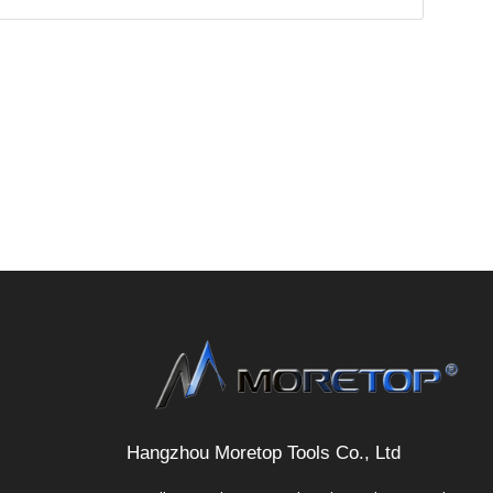
Hangzhou Moretop Tools Co., Ltd