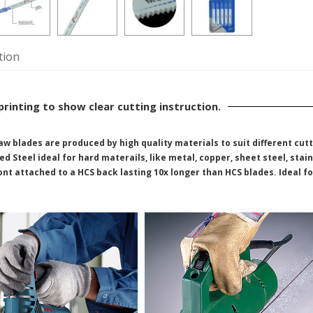
tion
printing to show clear cutting instruction.
aw blades are produced by high quality materials to suit different cut
d Steel ideal for hard materails, like metal, copper, sheet steel, stain
ront attached to a HCS back lasting 10x longer than HCS blades. Ideal f