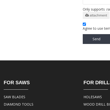
Only supports .ra
attachment
Agree to use term
Send
FOR SAWS
FOR DRILL
SAW BLADES
HOLESAWS
DIAMOND TOOLS
WOOD DRILL B