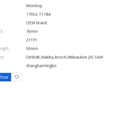
Moretop
17002-T118A
OEM brand
th
76mm
21TPI
ength
50mm
ne
DeWalt,Makita,Bosch,Milwaukee JIG SAW
shanghai/ningbo
 Now