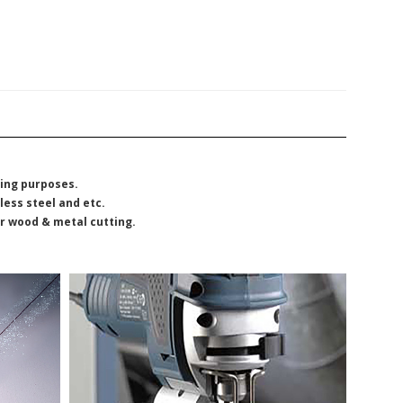
ting purposes.
less steel and etc.
or wood & metal cutting.