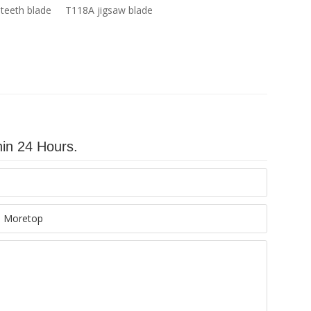
teeth blade
T118A jigsaw blade
hin 24 Hours.