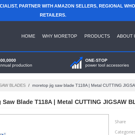
ECIALIST, PARTNER WITH AMAZON SELLERS, REGIONAL WH
RETAILERS.
HOME
WHY MORETOP
PRODUCTS
ABOUT 
400,0000
ONE-STOP
annual production
power tool accessories
GSAW BLADES
/
moretop jig saw blade T118A | Metal CUTTING JIG
g Saw Blade T118A | Metal CUTTING JIGSAW B
Share
Categorie