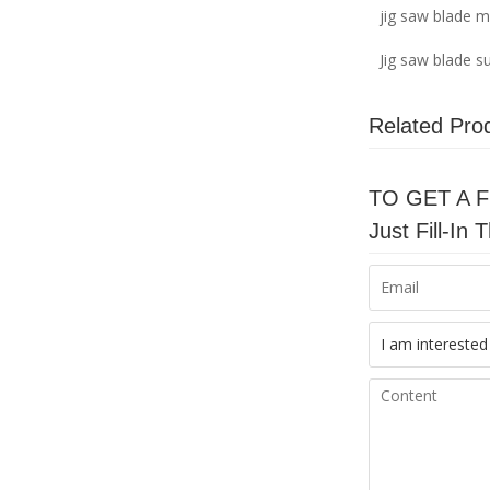
jig saw blade 
Jig saw blade su
Related Pro
TO GET A 
Just Fill-I