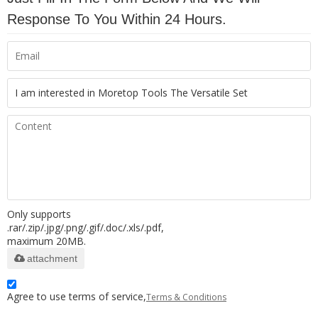
Response To You Within 24 Hours.
Only supports
.rar/.zip/.jpg/.png/.gif/.doc/.xls/.pdf,
maximum 20MB.
attachment
Agree to use terms of service,
Terms & Conditions