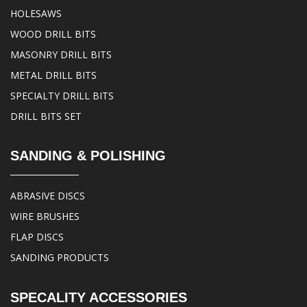
HOLESAWS
WOOD DRILL BITS
MASONRY DRILL BITS
METAL DRILL BITS
SPECIALTY DRILL BITS
DRILL BITS SET
SANDING & POLISHING
ABRASIVE DISCS
WIRE BRUSHES
FLAP DISCS
SANDING PRODUCTS
SPECALITY ACCESSORIES