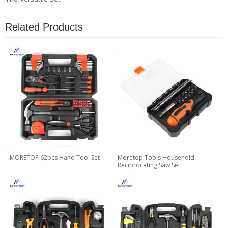
Related Products
MORETOP 62pcs Hand Tool Set
Moretop Tools Household
Reciprocating Saw Set