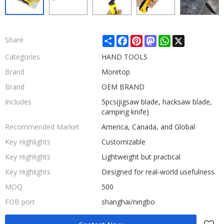
Share
Facebook
Pinterest
Mastodon
WhatsApp
X
Share
Categories
HAND TOOLS
Brand
Moretop
Brand
OEM BRAND
Includes
5pcs(jigsaw blade, hacksaw blade,
camping knife)
Recommended Market
America, Canada, and Global
Key Highlights
Customizable
Key Highlights
Lightweight but practical
Key Highlights
Designed for real-world usefulness
MOQ
500
FOB port
shanghai/ningbo