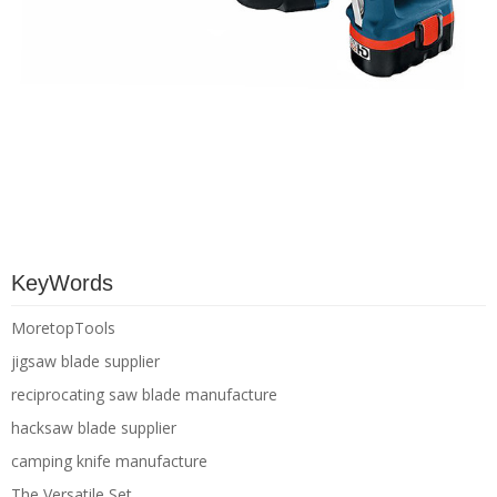
KeyWords
MoretopTools
jigsaw blade supplier
reciprocating saw blade manufacture
hacksaw blade supplier
camping knife manufacture
The Versatile Set