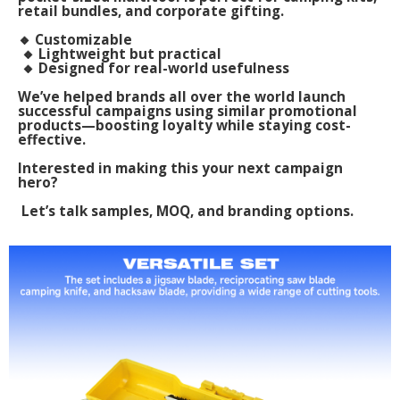
retail bundles, and corporate gifting.
🔸 Customizable
🔸 Lightweight but practical
🔸 Designed for real-world usefulness
We’ve helped brands all over the world launch
successful campaigns using similar promotional
products—boosting loyalty while staying cost-
effective.
Interested in making this your next campaign
hero?
Let’s talk samples, MOQ, and branding options.