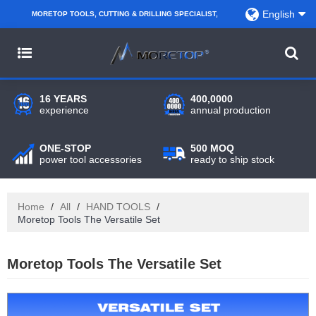
English
MORETOP TOOLS, CUTTING & DRILLING SPECIALIST,
PARTNER WITH AMAZON SELLERS, REGIONAL
WHOLESALERS, DISTRIBUTORS AND RETAILERS.
16 YEARS
400,0000
experience
annual production
ONE-STOP
500 MOQ
power tool accessories
ready to ship stock
Home
/
All
/
HAND TOOLS
/
Moretop Tools The Versatile Set
Moretop Tools The Versatile Set