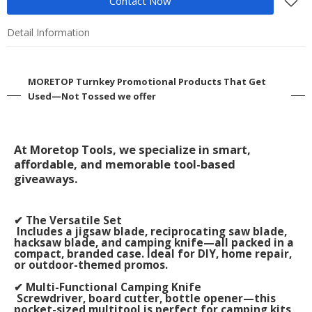
Contact Now
Detail Information
MORETOP Turnkey Promotional Products That Get
Used—Not Tossed we offer
At Moretop Tools, we specialize in smart,
affordable, and memorable tool-based
giveaways.
✔ The Versatile Set
Includes a jigsaw blade, reciprocating saw blade,
hacksaw blade, and camping knife—all packed in a
compact, branded case. Ideal for DIY, home repair,
or outdoor-themed promos.
✔ Multi-Functional Camping Knife
Screwdriver, board cutter, bottle opener—this
pocket-sized multitool is perfect for camping kits,