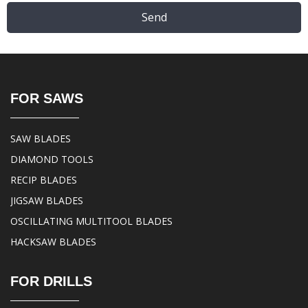
Send
FOR SAWS
SAW BLADES
DIAMOND TOOLS
RECIP BLADES
JIGSAW BLADES
OSCILLATING MULTITOOL BLADES
HACKSAW BLADES
FOR DRILLS