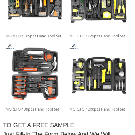
MORETOP 165pcs Hand Tool Set
MORETOP 129pcs Hand Tool Set
MORETOP 39pcs Hand Tool Set
MORETOP 200pcs Hand Tool Set
TO GET A FREE SAMPLE
Just Fill-In The Form Below And We Will