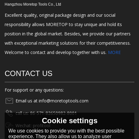
Hangzhou Moretop Tools Co., Ltd
Excellent quality, original package design and our social
responsibility allows MORETOP to stay unique and hold its
position in the global market. Besides, we provide our partners
with exceptional marketing solutions for their competitiveness.
Welcome to contact and develop together with us.
MORE
CONTACT US
For support or any questions:
Email us at info@moretoptools.com
call us: 86-571-82650982-8001
Cookie settings
Wechat: profitool
We use cookies to provide you with the best possible
experience. They also allow us to analyze user