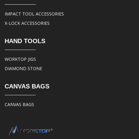
IMPACT TOOL ACCESSORIES
X-LOCK ACCESSORIES
HAND TOOLS
WORKTOP JIGS
DIAMOND STONE
CANVAS BAGS
CANVAS BAGS