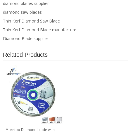
diamond blades supplier
diamond saw blades
Thin Kerf Diamond Saw Blade
Thin Kerf Diamond Blade manufacture
Diamond Blade supplier
Related Products
Moretop Diamond blade with