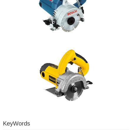
KeyWords