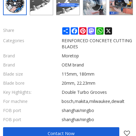
Share
Facebook
Pinterest
Mastodon
WhatsApp
X
Share
Categories
REINFORCED CONCRETE CUTTING
BLADES
Brand
Moretop
Brand
OEM brand
Blade size
115mm, 180mm
Blade bore
20mm, 22.23mm
Key Highlights:
Double Turbo Grooves
For machine
bosch,makita,milwaukee,dewalt
FOB port
shanghai/ningbo
FOB port
shanghai/ningbo
Contact Now