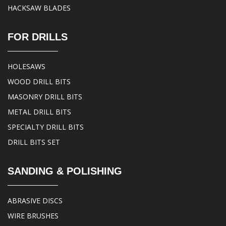
HACKSAW BLADES
FOR DRILLS
HOLESAWS
WOOD DRILL BITS
MASONRY DRILL BITS
METAL DRILL BITS
SPECIALTY DRILL BITS
DRILL BITS SET
SANDING & POLISHING
ABRASIVE DISCS
WIRE BRUSHES