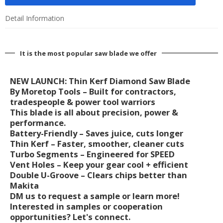
Detail Information
It is the most popular saw blade we offer
NEW LAUNCH: Thin Kerf Diamond Saw Blade
By Moretop Tools – Built for contractors,
tradespeople & power tool warriors
This blade is all about precision, power &
performance.
Battery-Friendly – Saves juice, cuts longer
Thin Kerf – Faster, smoother, cleaner cuts
Turbo Segments – Engineered for SPEED
Vent Holes – Keep your gear cool + efficient
Double U-Groove – Clears chips better than
Makita
DM us to request a sample or learn more!
Interested in samples or cooperation
opportunities? Let's connect.