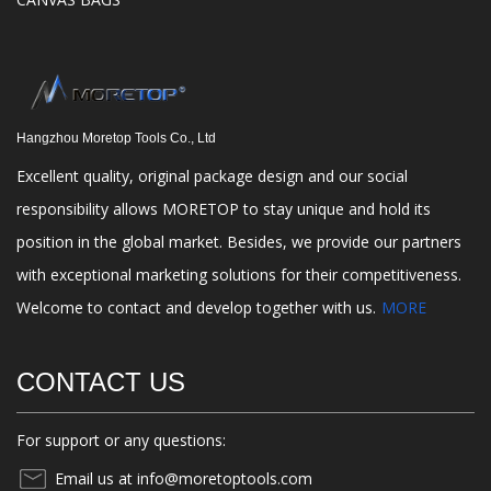
Hangzhou Moretop Tools Co., Ltd
Excellent quality, original package design and our social
responsibility allows MORETOP to stay unique and hold its
position in the global market. Besides, we provide our partners
with exceptional marketing solutions for their competitiveness.
Welcome to contact and develop together with us.
MORE
CONTACT US
For support or any questions:
Email us at info@moretoptools.com