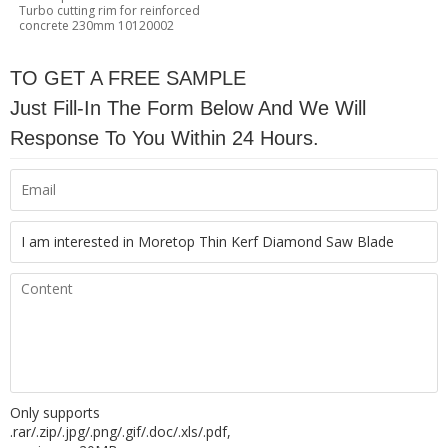
Turbo cutting rim for reinforced
concrete 230mm 10120002
TO GET A FREE SAMPLE
Just Fill-In The Form Below And We Will
Response To You Within 24 Hours.
Only supports
.rar/.zip/.jpg/.png/.gif/.doc/.xls/.pdf,