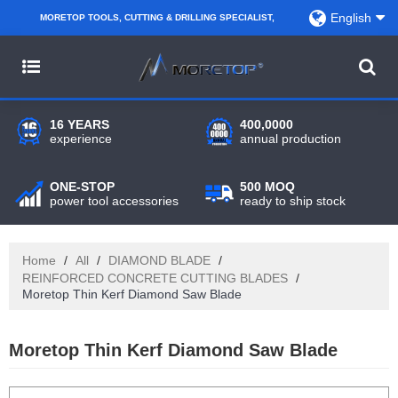
English
MORETOP TOOLS, CUTTING & DRILLING SPECIALIST,
PARTNER WITH AMAZON SELLERS, REGIONAL
WHOLESALERS, DISTRIBUTORS AND RETAILERS.
16 YEARS
400,0000
experience
annual production
ONE-STOP
500 MOQ
power tool accessories
ready to ship stock
Home
/
All
/
DIAMOND BLADE
/
REINFORCED CONCRETE CUTTING BLADES
/
Moretop Thin Kerf Diamond Saw Blade
Moretop Thin Kerf Diamond Saw Blade