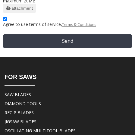
maximum 20MB.
attachment
Agree to use terms of service,
Terms & Conditions
Send
FOR SAWS
SAW BLADES
DIAMOND TOOLS
RECIP BLADES
JIGSAW BLADES
OSCILLATING MULTITOOL BLADES