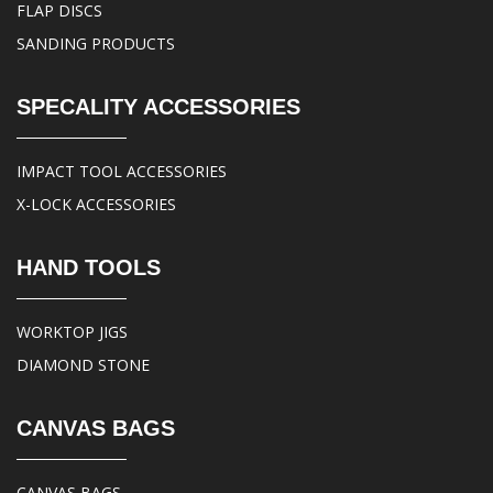
FLAP DISCS
SANDING PRODUCTS
SPECALITY ACCESSORIES
IMPACT TOOL ACCESSORIES
X-LOCK ACCESSORIES
HAND TOOLS
WORKTOP JIGS
DIAMOND STONE
CANVAS BAGS
CANVAS BAGS